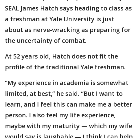
SEAL James Hatch says heading to class as
a freshman at Yale University is just
about as nerve-wracking as preparing for
the uncertainty of combat.
At 52 years old, Hatch does not fit the
profile of the traditional Yale freshman.
“My experience in academia is somewhat
limited, at best,” he said. “But I want to
learn, and I feel this can make me a better
person. I also feel my life experience,
maybe with my maturity — which my wife
would say is laughable — I think I can help