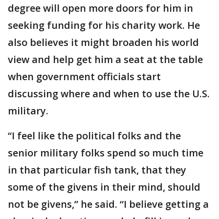
degree will open more doors for him in
seeking funding for his charity work. He
also believes it might broaden his world
view and help get him a seat at the table
when government officials start
discussing where and when to use the U.S.
military.
“I feel like the political folks and the
senior military folks spend so much time
in that particular fish tank, that they
some of the givens in their mind, should
not be givens,” he said. “I believe getting a