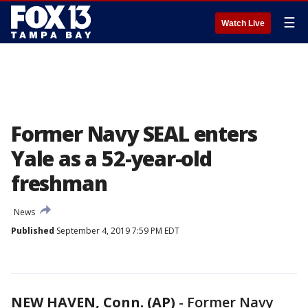
☰
Watch Live
Former Navy SEAL enters
Yale as a 52-year-old
freshman
News
Published
September 4, 2019 7:59 PM EDT
NEW HAVEN, Conn. (AP)
-
Former Navy