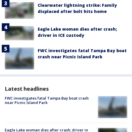
Clearwater lightning strike: Family
displaced after bolt hits home
Eagle Lake woman dies after crash;
driver in ICE custody
FWC investigates fatal Tampa Bay boat
crash near Picnic Island Park
Latest headlines
FWC investigates fatal Tampa Bay boat crash
near Picnic Island Park
Eagle Lake woman dies after crash; driver in