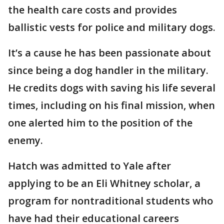
the health care costs and provides
ballistic vests for police and military dogs.
It’s a cause he has been passionate about
since being a dog handler in the military.
He credits dogs with saving his life several
times, including on his final mission, when
one alerted him to the position of the
enemy.
Hatch was admitted to Yale after
applying to be an Eli Whitney scholar, a
program for nontraditional students who
have had their educational careers