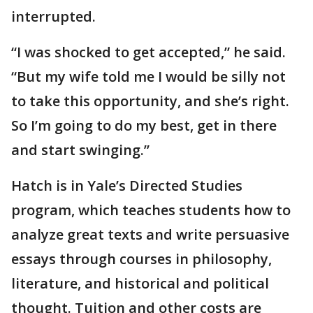
interrupted.
“I was shocked to get accepted,” he said.
“But my wife told me I would be silly not
to take this opportunity, and she’s right.
So I’m going to do my best, get in there
and start swinging.”
Hatch is in Yale’s Directed Studies
program, which teaches students how to
analyze great texts and write persuasive
essays through courses in philosophy,
literature, and historical and political
thought. Tuition and other costs are