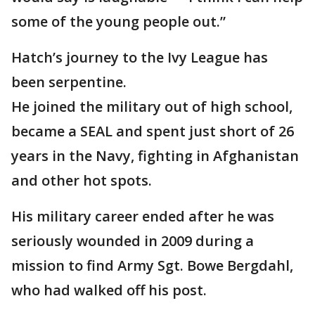
some of the young people out.”
Hatch’s journey to the Ivy League has
been serpentine.
He joined the military out of high school,
became a SEAL and spent just short of 26
years in the Navy, fighting in Afghanistan
and other hot spots.
His military career ended after he was
seriously wounded in 2009 during a
mission to find Army Sgt. Bowe Bergdahl,
who had walked off his post.