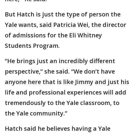
But Hatch is just the type of person the
Yale wants, said Patricia Wei, the director
of admissions for the Eli Whitney
Students Program.
“He brings just an incredibly different
perspective,” she said. “We don’t have
anyone here that is like Jimmy and just his
life and professional experiences will add
tremendously to the Yale classroom, to
the Yale community.”
Hatch said he believes having a Yale