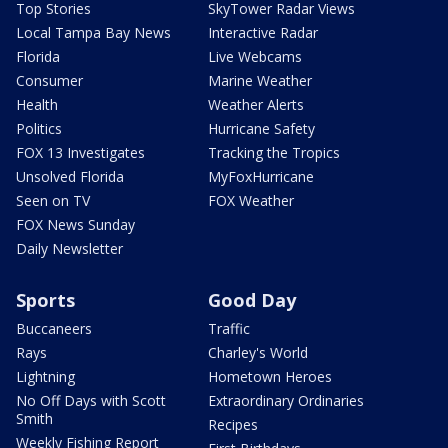
Top Stories
SkyTower Radar Views
Local Tampa Bay News
Interactive Radar
Florida
Live Webcams
Consumer
Marine Weather
Health
Weather Alerts
Politics
Hurricane Safety
FOX 13 Investigates
Tracking the Tropics
Unsolved Florida
MyFoxHurricane
Seen on TV
FOX Weather
FOX News Sunday
Daily Newsletter
Sports
Good Day
Buccaneers
Traffic
Rays
Charley's World
Lightning
Hometown Heroes
No Off Days with Scott
Extraordinary Ordinaries
Smith
Recipes
Weekly Fishing Report