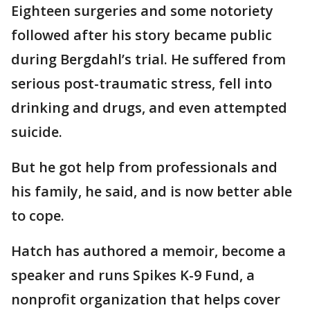
Eighteen surgeries and some notoriety
followed after his story became public
during Bergdahl’s trial. He suffered from
serious post-traumatic stress, fell into
drinking and drugs, and even attempted
suicide.
But he got help from professionals and
his family, he said, and is now better able
to cope.
Hatch has authored a memoir, become a
speaker and runs Spikes K-9 Fund, a
nonprofit organization that helps cover