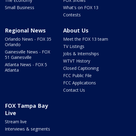
The Economy
FOX Shows
Small Business
What's on FOX 13
Contests
Regional News
About Us
Orlando News - FOX 35
Meet the FOX 13 team
Orlando
TV Listings
Gainesville News - FOX
Jobs & Internships
51 Gainesville
WTVT History
Atlanta News - FOX 5
Closed Captioning
Atlanta
FCC Public File
FCC Applications
Contact Us
FOX Tampa Bay
Live
Stream live
Interviews & segments