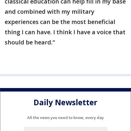
classical education can help fill in my base
and combined with my military
experiences can be the most beneficial
thing I can have. I think I have a voice that
should be heard.”
Daily Newsletter
All the news you need to know, every day