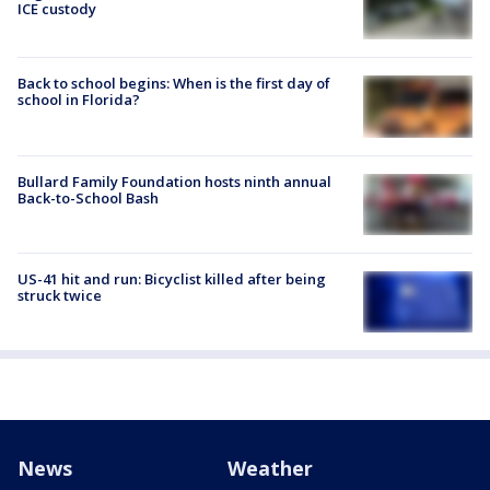
ICE custody
Back to school begins: When is the first day of
school in Florida?
Bullard Family Foundation hosts ninth annual
Back-to-School Bash
US-41 hit and run: Bicyclist killed after being
struck twice
News
Weather