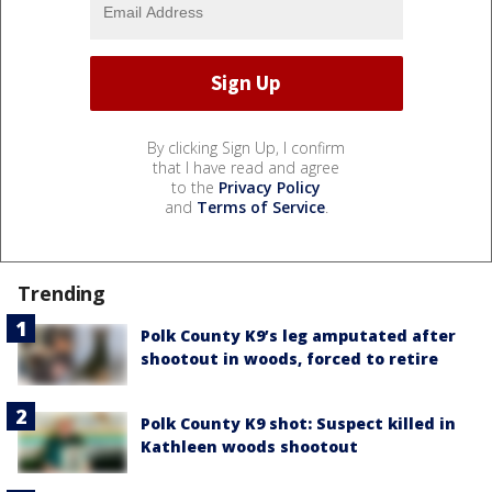
By clicking Sign Up, I confirm
that I have read and agree
to the
Privacy Policy
and
Terms of Service
.
Trending
Polk County K9’s leg amputated after
shootout in woods, forced to retire
Polk County K9 shot: Suspect killed in
Kathleen woods shootout