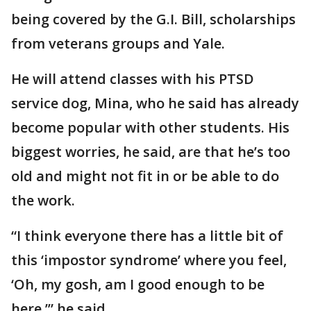
being covered by the G.I. Bill, scholarships
from veterans groups and Yale.
He will attend classes with his PTSD
service dog, Mina, who he said has already
become popular with other students. His
biggest worries, he said, are that he’s too
old and might not fit in or be able to do
the work.
“I think everyone there has a little bit of
this ‘impostor syndrome’ where you feel,
‘Oh, my gosh, am I good enough to be
here,’” he said.