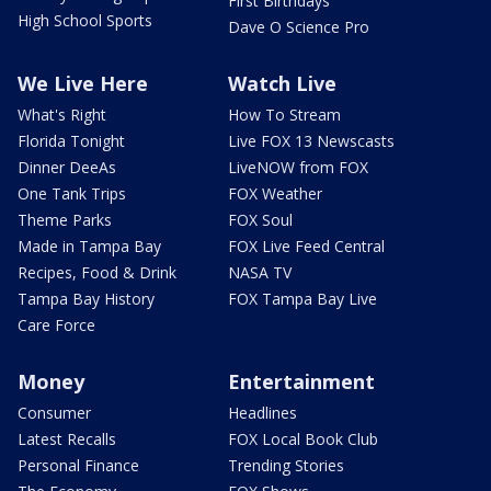
First Birthdays
High School Sports
Dave O Science Pro
We Live Here
Watch Live
What's Right
How To Stream
Florida Tonight
Live FOX 13 Newscasts
Dinner DeeAs
LiveNOW from FOX
One Tank Trips
FOX Weather
Theme Parks
FOX Soul
Made in Tampa Bay
FOX Live Feed Central
Recipes, Food & Drink
NASA TV
Tampa Bay History
FOX Tampa Bay Live
Care Force
Money
Entertainment
Consumer
Headlines
Latest Recalls
FOX Local Book Club
Personal Finance
Trending Stories