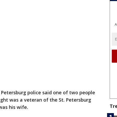
A
. Petersburg police said one of two people
ght was a veteran of the St. Petersburg
Tr
as his wife.