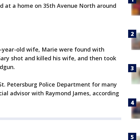
d at a home on 35th Avenue North around
2-year-old wife, Marie were found with
ary shot and killed his wife, and then took
ndgun.
St. Petersburg Police Department for many
cial advisor with Raymond James, according