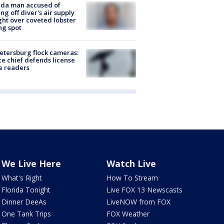
ida man accused of
ing off diver's air supply
ight over coveted lobster
ng spot
Petersburg flock cameras:
ce chief defends license
e readers
We Live Here
Watch Live
What's Right
How To Stream
Florida Tonight
Live FOX 13 Newscasts
Dinner DeeAs
LiveNOW from FOX
One Tank Trips
FOX Weather