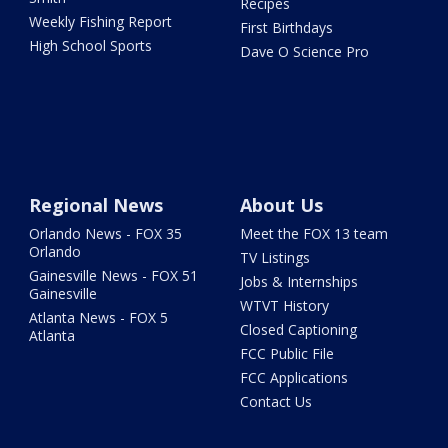
Recipes
Weekly Fishing Report
First Birthdays
High School Sports
Dave O Science Pro
Regional News
About Us
Orlando News - FOX 35
Meet the FOX 13 team
Orlando
TV Listings
Gainesville News - FOX 51
Jobs & Internships
Gainesville
WTVT History
Atlanta News - FOX 5
Closed Captioning
Atlanta
FCC Public File
FCC Applications
Contact Us