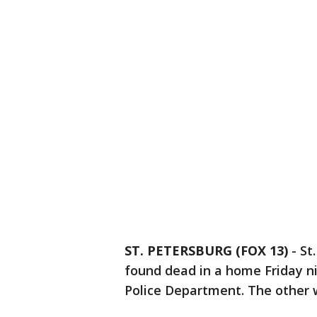
ST. PETERSBURG (FOX 13)
-
St
found dead in a home Friday ni
Police Department. The other w