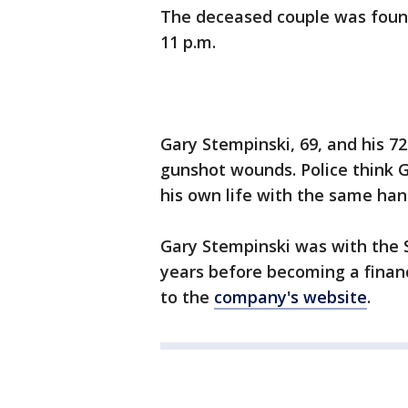
The deceased couple was foun
11 p.m.
Gary Stempinski, 69, and his 7
gunshot wounds. Police think G
his own life with the same ha
Gary Stempinski was with the 
years before becoming a finan
to the
company's website
.