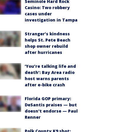
Seminole Hard Rock
Casino: Two robbery
cases under
investigation in Tampa
Stranger’s kindness
helps St. Pete Beach
shop owner rebuild
after hurricanes
‘You’re talking life and
death’: Bay Area radio
host warns parents
after e-bike crash
Florida GOP primary:
DeSantis praises — but
doesn't endorse — Paul
Renner
Polk County K9 shot: