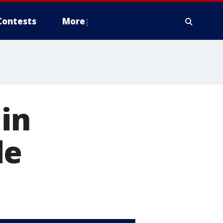
Contests
More
 in
de