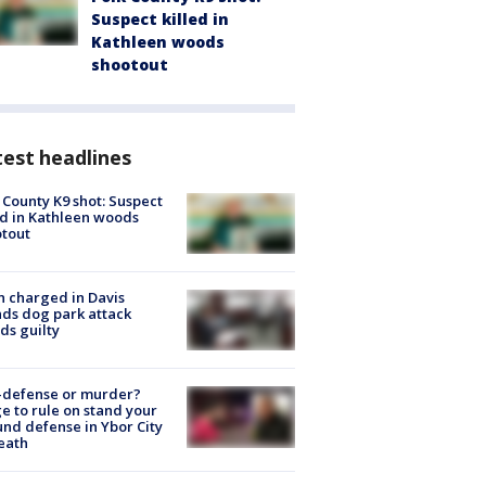
Suspect killed in
Kathleen woods
shootout
est headlines
 County K9 shot: Suspect
ed in Kathleen woods
tout
 charged in Davis
nds dog park attack
ds guilty
-defense or murder?
e to rule on stand your
nd defense in Ybor City
eath