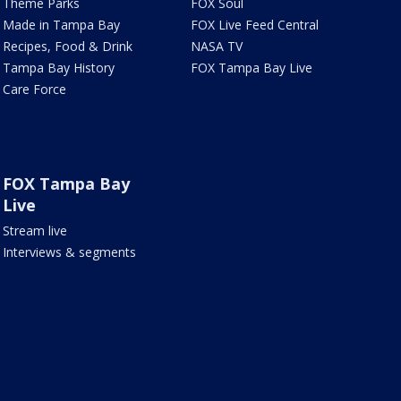
Theme Parks
FOX Soul
Made in Tampa Bay
FOX Live Feed Central
Recipes, Food & Drink
NASA TV
Tampa Bay History
FOX Tampa Bay Live
Care Force
FOX Tampa Bay
Live
Stream live
Interviews & segments