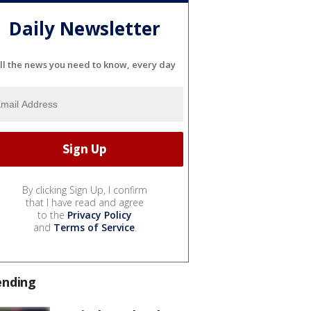
Daily Newsletter
ll the news you need to know, every day
By clicking Sign Up, I confirm
that I have read and agree
to the
Privacy Policy
and
Terms of Service
.
ending