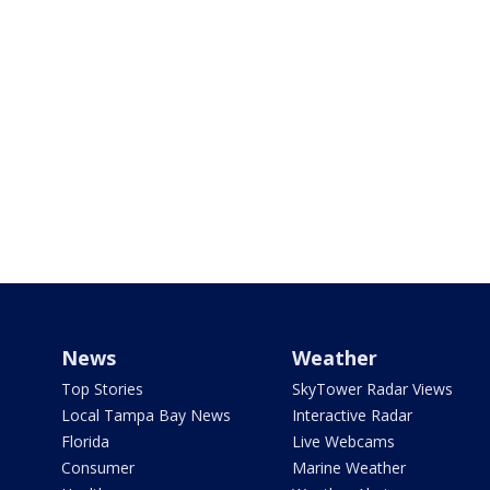
News
Weather
Top Stories
SkyTower Radar Views
Local Tampa Bay News
Interactive Radar
Florida
Live Webcams
Consumer
Marine Weather