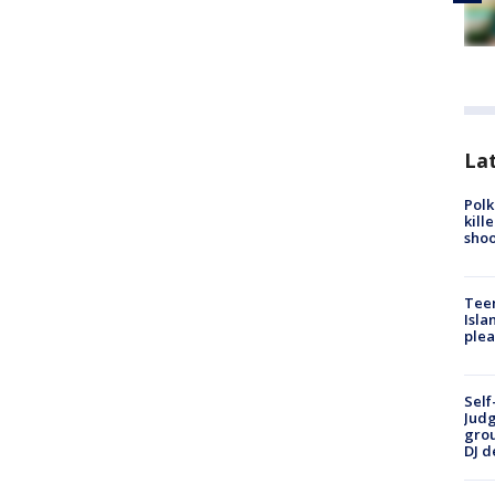
Lat
Polk
kill
shoo
Teen
Isla
plea
Self
Judg
grou
DJ d