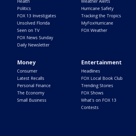
Health
Weather Alerts
Politics
Hurricane Safety
FOX 13 Investigates
Tracking the Tropics
Unsolved Florida
MyFoxHurricane
Seen on TV
FOX Weather
FOX News Sunday
Daily Newsletter
Money
Entertainment
Consumer
Headlines
Latest Recalls
FOX Local Book Club
Personal Finance
Trending Stories
The Economy
FOX Shows
Small Business
What's on FOX 13
Contests