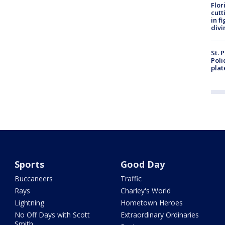
Flor
cutt
in f
divi
St. 
Poli
plat
Sports
Good Day
Buccaneers
Traffic
Rays
Charley's World
Lightning
Hometown Heroes
No Off Days with Scott
Extraordinary Ordinaries
Smith