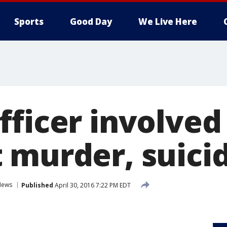
Sports
Good Day
We Live Here
ficer involved
 murder, suici
News
Published
April 30, 2016 7:22 PM EDT