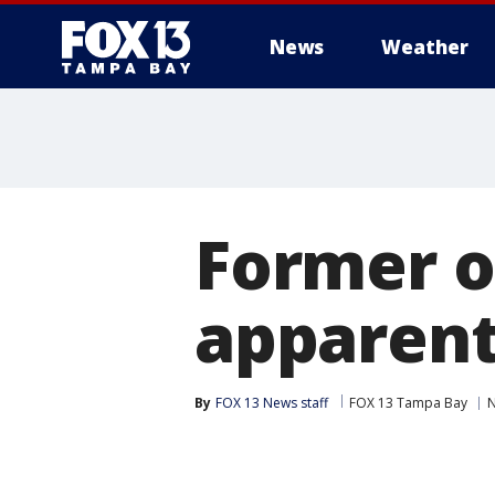
News
Weather
Former of
apparent
By
FOX 13 News staff
FOX 13 Tampa Bay