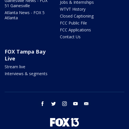
Gainesville News - FOX
Jobs & Internships
51 Gainesville
WTVT History
Atlanta News - FOX 5
Closed Captioning
Atlanta
FCC Public File
FCC Applications
Contact Us
FOX Tampa Bay
Live
Stream live
Interviews & segments
facebook
twitter
instagram
youtube
email