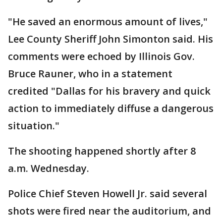
"He saved an enormous amount of lives,"
Lee County Sheriff John Simonton said. His
comments were echoed by Illinois Gov.
Bruce Rauner, who in a statement
credited "Dallas for his bravery and quick
action to immediately diffuse a dangerous
situation."
The shooting happened shortly after 8
a.m. Wednesday.
Police Chief Steven Howell Jr. said several
shots were fired near the auditorium, and