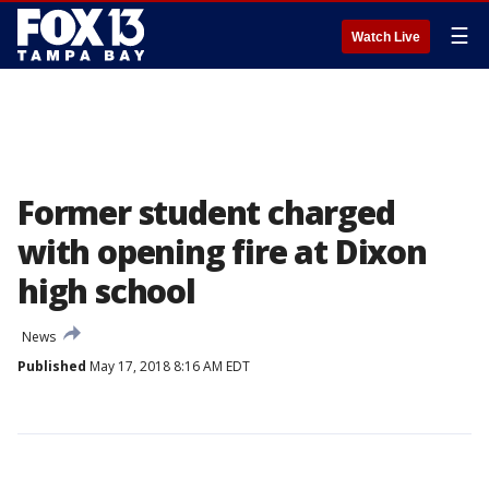
☰
Watch Live
Former student charged
with opening fire at Dixon
high school
News
Published
May 17, 2018 8:16 AM EDT