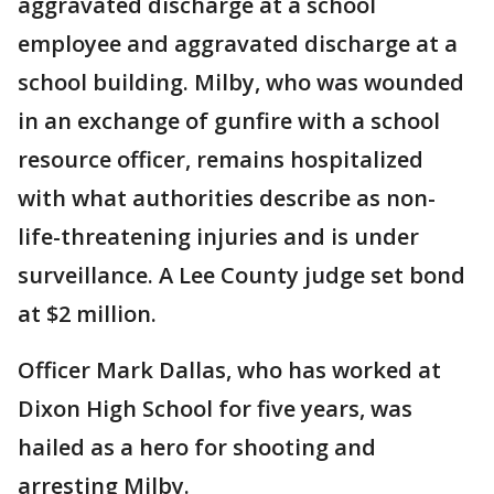
aggravated discharge at a school
employee and aggravated discharge at a
school building. Milby, who was wounded
in an exchange of gunfire with a school
resource officer, remains hospitalized
with what authorities describe as non-
life-threatening injuries and is under
surveillance. A Lee County judge set bond
at $2 million.
Officer Mark Dallas, who has worked at
Dixon High School for five years, was
hailed as a hero for shooting and
arresting Milby.