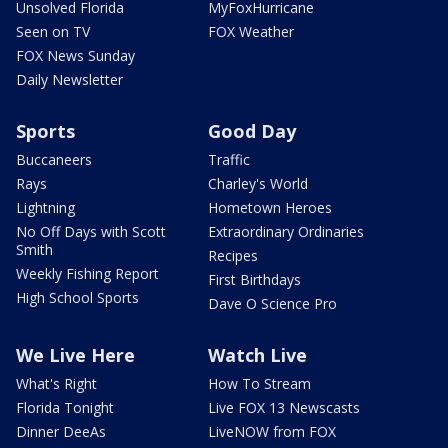
Unsolved Florida
MyFoxHurricane
Seen on TV
FOX Weather
FOX News Sunday
Daily Newsletter
Sports
Good Day
Buccaneers
Traffic
Rays
Charley's World
Lightning
Hometown Heroes
No Off Days with Scott
Extraordinary Ordinaries
Smith
Recipes
Weekly Fishing Report
First Birthdays
High School Sports
Dave O Science Pro
We Live Here
Watch Live
What's Right
How To Stream
Florida Tonight
Live FOX 13 Newscasts
Dinner DeeAs
LiveNOW from FOX