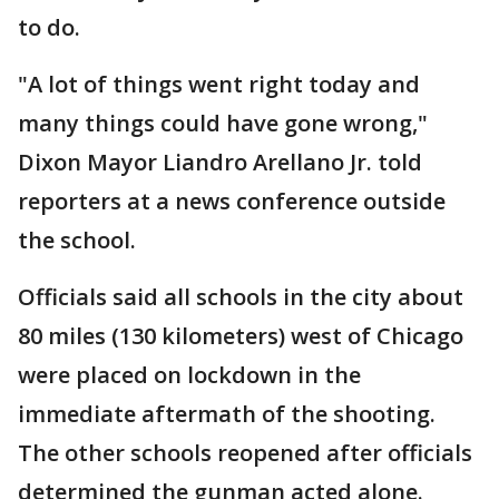
to do.
"A lot of things went right today and
many things could have gone wrong,"
Dixon Mayor Liandro Arellano Jr. told
reporters at a news conference outside
the school.
Officials said all schools in the city about
80 miles (130 kilometers) west of Chicago
were placed on lockdown in the
immediate aftermath of the shooting.
The other schools reopened after officials
determined the gunman acted alone.