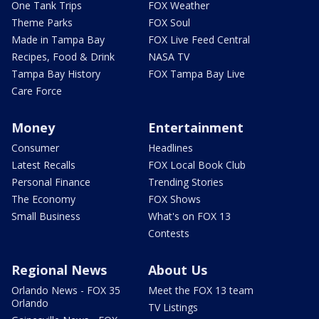
One Tank Trips
FOX Weather
Theme Parks
FOX Soul
Made in Tampa Bay
FOX Live Feed Central
Recipes, Food & Drink
NASA TV
Tampa Bay History
FOX Tampa Bay Live
Care Force
Money
Entertainment
Consumer
Headlines
Latest Recalls
FOX Local Book Club
Personal Finance
Trending Stories
The Economy
FOX Shows
Small Business
What's on FOX 13
Contests
Regional News
About Us
Orlando News - FOX 35
Meet the FOX 13 team
Orlando
TV Listings