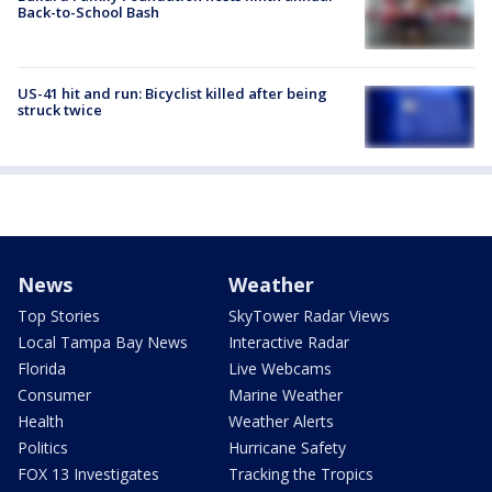
Back-to-School Bash
US-41 hit and run: Bicyclist killed after being
struck twice
News
Weather
Top Stories
SkyTower Radar Views
Local Tampa Bay News
Interactive Radar
Florida
Live Webcams
Consumer
Marine Weather
Health
Weather Alerts
Politics
Hurricane Safety
FOX 13 Investigates
Tracking the Tropics