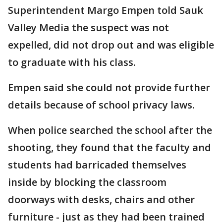
Superintendent Margo Empen told Sauk
Valley Media the suspect was not
expelled, did not drop out and was eligible
to graduate with his class.
Empen said she could not provide further
details because of school privacy laws.
When police searched the school after the
shooting, they found that the faculty and
students had barricaded themselves
inside by blocking the classroom
doorways with desks, chairs and other
furniture - just as they had been trained