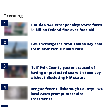
Trending
Florida SNAP error penalty: State faces
$1 billion federal fine over food aid
FWC investigates fatal Tampa Bay boat
crash near Picnic Island Park
‘Evil’ Polk County pastor accused of
having unprotected sex with teen boy
without disclosing HIV status
Dengue fever Hillsborough County: Two
local cases prompt mosquito
treatments