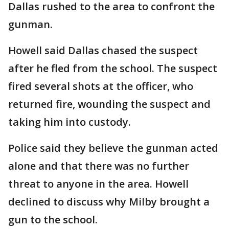
Dallas rushed to the area to confront the
gunman.
Howell said Dallas chased the suspect
after he fled from the school. The suspect
fired several shots at the officer, who
returned fire, wounding the suspect and
taking him into custody.
Police said they believe the gunman acted
alone and that there was no further
threat to anyone in the area. Howell
declined to discuss why Milby brought a
gun to the school.