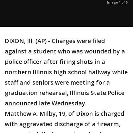
Image 1 of 5
DIXON, Ill. (AP) - Charges were filed
against a student who was wounded by a
police officer after firing shots in a
northern Illinois high school hallway while
staff and seniors were meeting for a
graduation rehearsal, Illinois State Police
announced late Wednesday.
Matthew A. Milby, 19, of Dixon is charged
with aggravated discharge of a firearm,