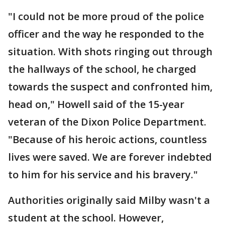
"I could not be more proud of the police
officer and the way he responded to the
situation. With shots ringing out through
the hallways of the school, he charged
towards the suspect and confronted him,
head on," Howell said of the 15-year
veteran of the Dixon Police Department.
"Because of his heroic actions, countless
lives were saved. We are forever indebted
to him for his service and his bravery."
Authorities originally said Milby wasn't a
student at the school. However,