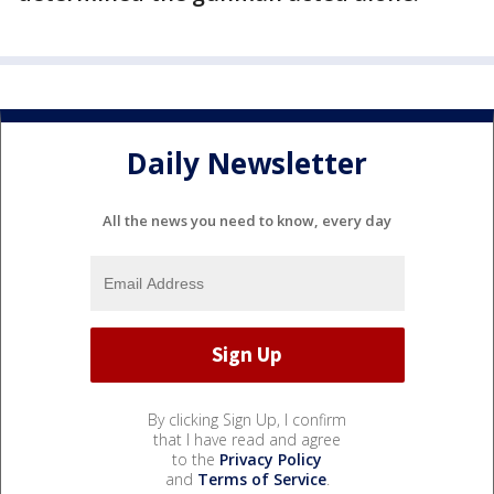
Daily Newsletter
All the news you need to know, every day
By clicking Sign Up, I confirm
that I have read and agree
to the
Privacy Policy
and
Terms of Service
.