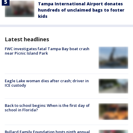
Tampa International Airport donates
hundreds of unclaimed bags to foster
kids
Latest headlines
FWC investigates fatal Tampa Bay boat crash
near Picnic Island Park
Eagle Lake woman dies after crash; driver in
ICE custody
Back to school begins: When is the first day of
school in Florida?
Bullard Family Foundation hosts ninth annual