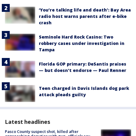
‘You’re talking life and death’: Bay Area
radio host warns parents after e-bike
crash
Seminole Hard Rock Casino: Two
robbery cases under investigation in
Tampa
Florida GOP primary: DeSantis praises
— but doesn't endorse — Paul Renner
Teen charged in Davis Islands dog park
attack pleads guilty
Latest headlines
Pasco County suspect shot, killed after