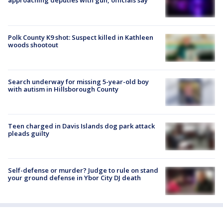
approaching deputies with gun, officials say
Polk County K9 shot: Suspect killed in Kathleen
woods shootout
Search underway for missing 5-year-old boy
with autism in Hillsborough County
Teen charged in Davis Islands dog park attack
pleads guilty
Self-defense or murder? Judge to rule on stand
your ground defense in Ybor City DJ death