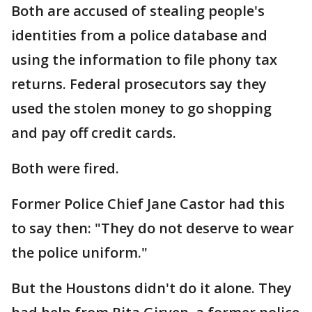
Both are accused of stealing people's
identities from a police database and
using the information to file phony tax
returns. Federal prosecutors say they
used the stolen money to go shopping
and pay off credit cards.
Both were fired.
Former Police Chief Jane Castor had this
to say then: "They do not deserve to wear
the police uniform."
But the Houstons didn't do it alone. They