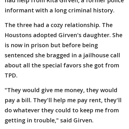
had help from Rita Girven, a former police
informant with a long criminal history.
The three had a cozy relationship. The
Houstons adopted Girven's daughter. She
is now in prison but before being
sentenced she bragged in a jailhouse call
about all the special favors she got from
TPD.
"They would give me money, they would
pay a bill. They'll help me pay rent, they'll
do whatever they could to keep me from
getting in trouble," said Girven.