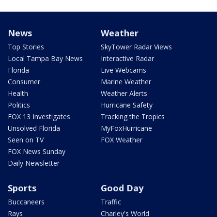
News
Weather
Top Stories
SkyTower Radar Views
Local Tampa Bay News
Interactive Radar
Florida
Live Webcams
Consumer
Marine Weather
Health
Weather Alerts
Politics
Hurricane Safety
FOX 13 Investigates
Tracking the Tropics
Unsolved Florida
MyFoxHurricane
Seen on TV
FOX Weather
FOX News Sunday
Daily Newsletter
Sports
Good Day
Buccaneers
Traffic
Rays
Charley's World