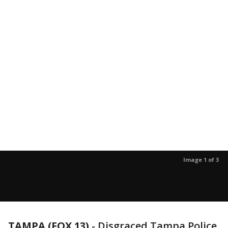
Image 1 of 3
TAMPA (FOX 13)
-
Disgraced Tampa Police