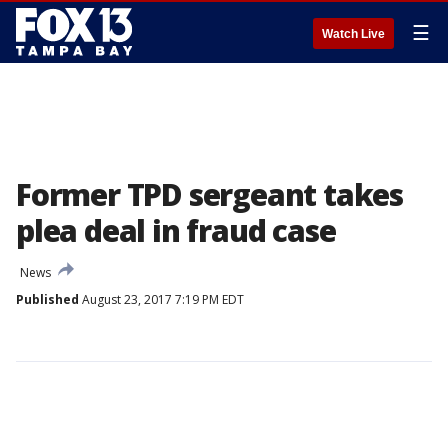
☰
Watch Live
Former TPD sergeant takes
plea deal in fraud case
News
Published
August 23, 2017 7:19 PM EDT