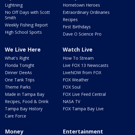
Lightning
Hometown Heroes
No Off Days with Scott
Extraordinary Ordinaries
Smith
Recipes
Weekly Fishing Report
First Birthdays
High School Sports
Dave O Science Pro
We Live Here
Watch Live
What's Right
How To Stream
Florida Tonight
Live FOX 13 Newscasts
Dinner DeeAs
LiveNOW from FOX
One Tank Trips
FOX Weather
Theme Parks
FOX Soul
Made in Tampa Bay
FOX Live Feed Central
Recipes, Food & Drink
NASA TV
Tampa Bay History
FOX Tampa Bay Live
Care Force
Money
Entertainment