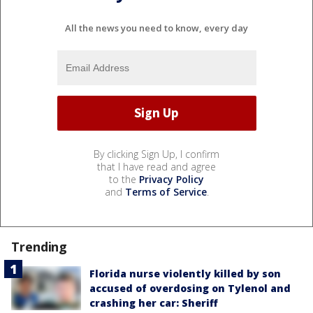
All the news you need to know, every day
By clicking Sign Up, I confirm
that I have read and agree
to the
Privacy Policy
and
Terms of Service
.
Trending
Florida nurse violently killed by son
accused of overdosing on Tylenol and
crashing her car: Sheriff