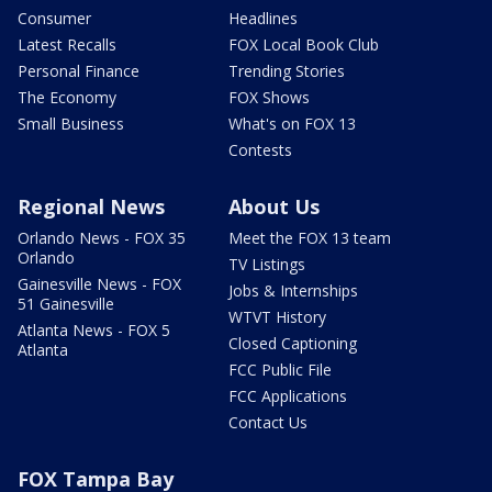
Consumer
Headlines
Latest Recalls
FOX Local Book Club
Personal Finance
Trending Stories
The Economy
FOX Shows
Small Business
What's on FOX 13
Contests
Regional News
About Us
Orlando News - FOX 35
Meet the FOX 13 team
Orlando
TV Listings
Gainesville News - FOX
Jobs & Internships
51 Gainesville
WTVT History
Atlanta News - FOX 5
Closed Captioning
Atlanta
FCC Public File
FCC Applications
Contact Us
FOX Tampa Bay