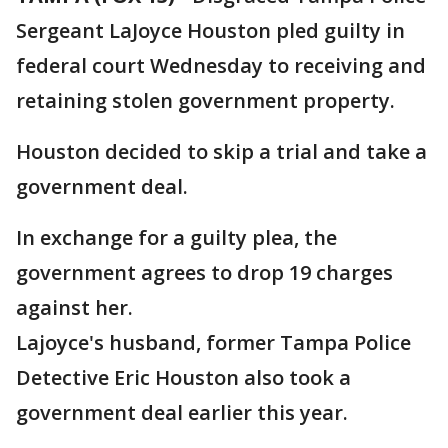
Sergeant LaJoyce Houston pled guilty in
federal court Wednesday to receiving and
retaining stolen government property.
Houston decided to skip a trial and take a
government deal.
In exchange for a guilty plea, the
government agrees to drop 19 charges
against her.
Lajoyce's husband, former Tampa Police
Detective Eric Houston also took a
government deal earlier this year.