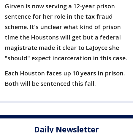
Girven is now serving a 12-year prison
sentence for her role in the tax fraud
scheme. It's unclear what kind of prison
time the Houstons will get but a federal
magistrate made it clear to LaJoyce she
"should" expect incarceration in this case.
Each Houston faces up 10 years in prison.
Both will be sentenced this fall.
Daily Newsletter