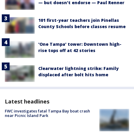
— but doesn't endorse — Paul Renner
101 first-year teachers join Pinellas
County Schools before classes resume
'One Tampa' tower: Downtown high-
rise tops off at 42 stories
Clearwater lightning strike: Family
displaced after bolt hits home
Latest headlines
FWC investigates fatal Tampa Bay boat crash
near Picnic Island Park