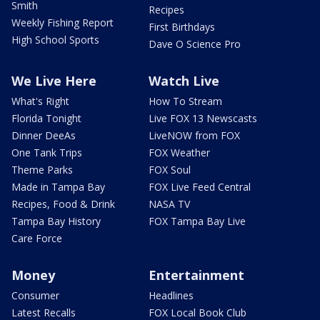
Smith
Recipes
Weekly Fishing Report
First Birthdays
High School Sports
Dave O Science Pro
We Live Here
Watch Live
What's Right
How To Stream
Florida Tonight
Live FOX 13 Newscasts
Dinner DeeAs
LiveNOW from FOX
One Tank Trips
FOX Weather
Theme Parks
FOX Soul
Made in Tampa Bay
FOX Live Feed Central
Recipes, Food & Drink
NASA TV
Tampa Bay History
FOX Tampa Bay Live
Care Force
Money
Entertainment
Consumer
Headlines
Latest Recalls
FOX Local Book Club