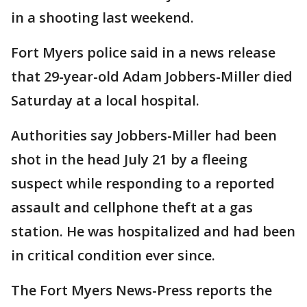
in a shooting last weekend.
Fort Myers police said in a news release
that 29-year-old Adam Jobbers-Miller died
Saturday at a local hospital.
Authorities say Jobbers-Miller had been
shot in the head July 21 by a fleeing
suspect while responding to a reported
assault and cellphone theft at a gas
station. He was hospitalized and had been
in critical condition ever since.
The Fort Myers News-Press reports the