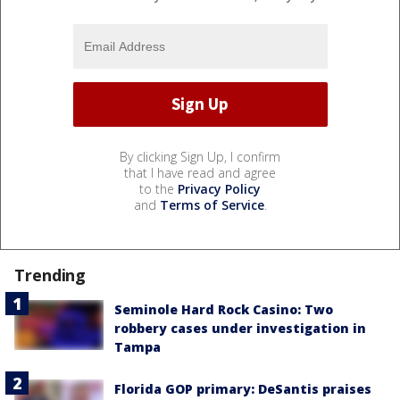
By clicking Sign Up, I confirm
that I have read and agree
to the
Privacy Policy
and
Terms of Service
.
Trending
Seminole Hard Rock Casino: Two
robbery cases under investigation in
Tampa
Florida GOP primary: DeSantis praises