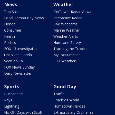
News
Weather
Top Stories
SkyTower Radar Views
Local Tampa Bay News
Interactive Radar
Florida
Live Webcams
Consumer
Marine Weather
Health
Weather Alerts
Politics
Hurricane Safety
FOX 13 Investigates
Tracking the Tropics
Unsolved Florida
MyFoxHurricane
Seen on TV
FOX Weather
FOX News Sunday
Daily Newsletter
Sports
Good Day
Buccaneers
Traffic
Rays
Charley's World
Lightning
Hometown Heroes
No Off Days with Scott
Extraordinary Ordinaries