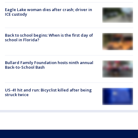
Eagle Lake woman dies after crash; driver in
ICE custody
Back to school begins: When is the first day of
school in Florida?
Bullard Family Foundation hosts ninth annual
Back-to-School Bash
US-41 hit and run: Bicyclist killed after being
struck twice