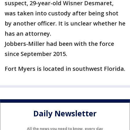
suspect, 29-year-old Wisner Desmaret,
was taken into custody after being shot
by another officer. It is unclear whether he
has an attorney.
Jobbers-Miller had been with the force
since September 2015.
Fort Myers is located in southwest Florida.
Daily Newsletter
All the news you need to know, every day