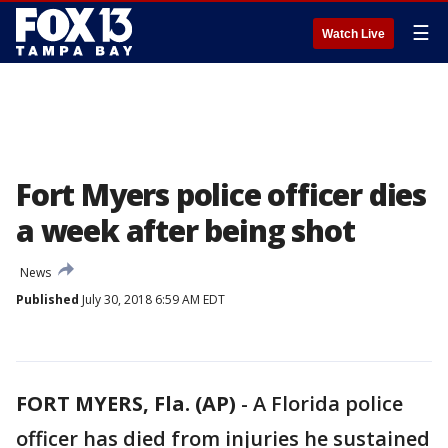
☰
Watch Live
Fort Myers police officer dies
a week after being shot
News
Published
July 30, 2018 6:59 AM EDT
FORT MYERS, Fla. (AP)
-
A Florida police
officer has died from injuries he sustained