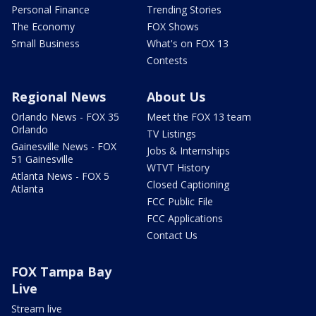
Personal Finance
Trending Stories
The Economy
FOX Shows
Small Business
What's on FOX 13
Contests
Regional News
About Us
Orlando News - FOX 35
Meet the FOX 13 team
Orlando
TV Listings
Gainesville News - FOX
Jobs & Internships
51 Gainesville
WTVT History
Atlanta News - FOX 5
Closed Captioning
Atlanta
FCC Public File
FCC Applications
Contact Us
FOX Tampa Bay
Live
Stream live