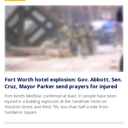
Fort Worth hotel explosion: Gov. Abbott, Sen.
Cruz, Mayor Parker send prayers for injured
Fort Worth MedStar confirmed at least 21 people have been
injured in a building explosion at the Sandman Hotel on
Houston Street and West 7th, less than half a mile from
Sundance Square.