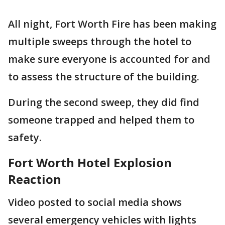
All night, Fort Worth Fire has been making
multiple sweeps through the hotel to
make sure everyone is accounted for and
to assess the structure of the building.
During the second sweep, they did find
someone trapped and helped them to
safety.
Fort Worth Hotel Explosion
Reaction
Video posted to social media shows
several emergency vehicles with lights