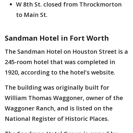
W 8th St. closed from Throckmorton
to Main St.
Sandman Hotel in Fort Worth
The Sandman Hotel on Houston Street is a
245-room hotel that was completed in
1920, according to the hotel's website.
The building was originally built for
William Thomas Waggoner, owner of the
Waggoner Ranch, and is listed on the
National Register of Historic Places.