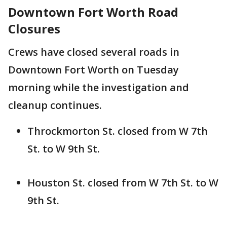
Downtown Fort Worth Road
Closures
Crews have closed several roads in
Downtown Fort Worth on Tuesday
morning while the investigation and
cleanup continues.
Throckmorton St. closed from W 7th
St. to W 9th St.
Houston St. closed from W 7th St. to W
9th St.