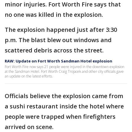
minor injuries. Fort Worth Fire says that
no one was killed in the explosion.
The explosion happened just after 3:30
p.m. The blast blew out windows and
scattered debris across the street.
RAW: Update on Fort Worth Sandman Hotel explosion
Fort Worth Fire now says 21 people were injured in the downtown explosion
at the Sandman Hotel. Fort Worth Craig Trojacek and other city officials gave
an update on the latest efforts.
Officials believe the explosion came from
a sushi restaurant inside the hotel where
people were trapped when firefighters
arrived on scene.