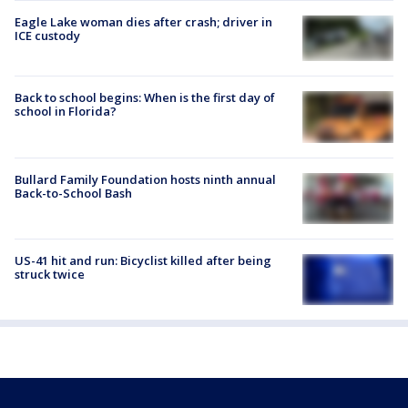
Eagle Lake woman dies after crash; driver in
ICE custody
Back to school begins: When is the first day of
school in Florida?
Bullard Family Foundation hosts ninth annual
Back-to-School Bash
US-41 hit and run: Bicyclist killed after being
struck twice