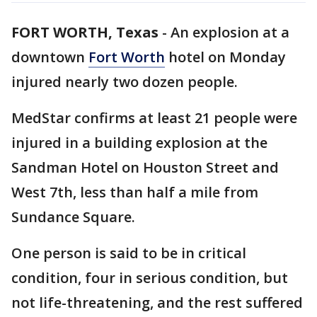
FORT WORTH, Texas
-
An explosion at a
downtown
Fort Worth
hotel on Monday
injured nearly two dozen people.
MedStar confirms at least 21 people were
injured in a building explosion at the
Sandman Hotel on Houston Street and
West 7th, less than half a mile from
Sundance Square.
One person is said to be in critical
condition, four in serious condition, but
not life-threatening, and the rest suffered