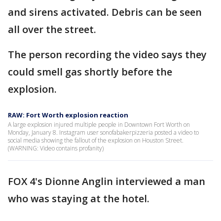
and sirens activated. Debris can be seen
all over the street.
The person recording the video says they
could smell gas shortly before the
explosion.
RAW: Fort Worth explosion reaction
A large explosion injured multiple people in Downtown Fort Worth on
Monday, January 8. Instagram user sonofabakerpizzeria posted a video to
social media showing the fallout of the explosion on Houston Street.
(WARNING: Video contains profanity)
FOX 4's Dionne Anglin interviewed a man
who was staying at the hotel.