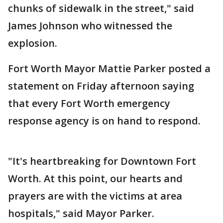
chunks of sidewalk in the street," said
James Johnson who witnessed the
explosion.
Fort Worth Mayor Mattie Parker posted a
statement on Friday afternoon saying
that every Fort Worth emergency
response agency is on hand to respond.
"It's heartbreaking for Downtown Fort
Worth. At this point, our hearts and
prayers are with the victims at area
hospitals," said Mayor Parker.