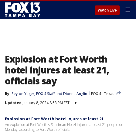
☰
Watch Live
Explosion at Fort Worth
hotel injures at least 21,
officials say
By
Peyton Yager
, 
FOX 4 Staff
 and 
Dionne Anglin
FOX 4
Texas
Updated
January 8, 2024 8:53 PM EST
▾
Explosion at Fort Worth hotel injures at least 21
An explosion at Fort Worth's Sandman Hotel injured at least 21 people on
Monday, according to Fort Worth officials.