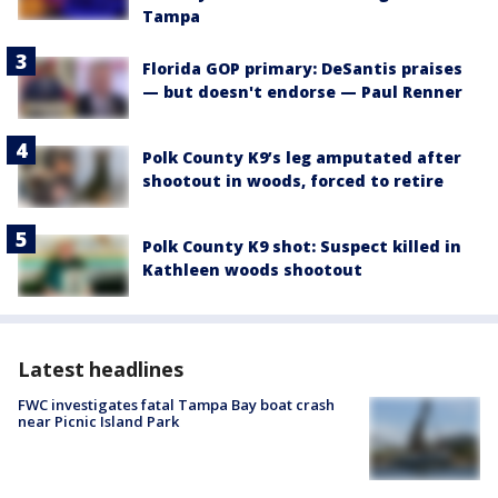
Tampa
Florida GOP primary: DeSantis praises
— but doesn't endorse — Paul Renner
Polk County K9’s leg amputated after
shootout in woods, forced to retire
Polk County K9 shot: Suspect killed in
Kathleen woods shootout
Latest headlines
FWC investigates fatal Tampa Bay boat crash
near Picnic Island Park