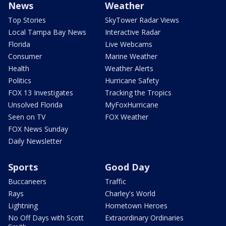
News
Weather
Top Stories
SkyTower Radar Views
Local Tampa Bay News
Interactive Radar
Florida
Live Webcams
Consumer
Marine Weather
Health
Weather Alerts
Politics
Hurricane Safety
FOX 13 Investigates
Tracking the Tropics
Unsolved Florida
MyFoxHurricane
Seen on TV
FOX Weather
FOX News Sunday
Daily Newsletter
Sports
Good Day
Buccaneers
Traffic
Rays
Charley's World
Lightning
Hometown Heroes
No Off Days with Scott
Extraordinary Ordinaries