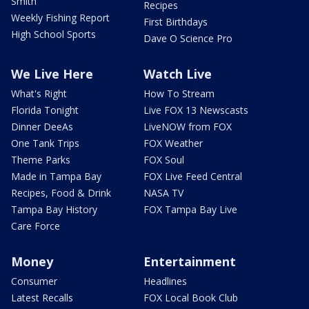
Smith
Recipes
Weekly Fishing Report
First Birthdays
High School Sports
Dave O Science Pro
We Live Here
Watch Live
What's Right
How To Stream
Florida Tonight
Live FOX 13 Newscasts
Dinner DeeAs
LiveNOW from FOX
One Tank Trips
FOX Weather
Theme Parks
FOX Soul
Made in Tampa Bay
FOX Live Feed Central
Recipes, Food & Drink
NASA TV
Tampa Bay History
FOX Tampa Bay Live
Care Force
Money
Entertainment
Consumer
Headlines
Latest Recalls
FOX Local Book Club