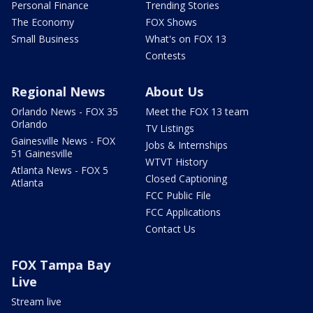
Personal Finance
Trending Stories
The Economy
FOX Shows
Small Business
What's on FOX 13
Contests
Regional News
About Us
Orlando News - FOX 35
Meet the FOX 13 team
Orlando
TV Listings
Gainesville News - FOX
Jobs & Internships
51 Gainesville
WTVT History
Atlanta News - FOX 5
Closed Captioning
Atlanta
FCC Public File
FCC Applications
Contact Us
FOX Tampa Bay
Live
Stream live