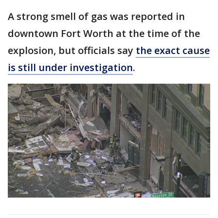
A strong smell of gas was reported in
downtown Fort Worth at the time of the
explosion, but officials say
the exact cause
is still under investigation
.