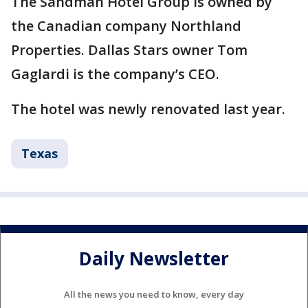
The Sandman Hotel Group is owned by
the Canadian company Northland
Properties. Dallas Stars owner Tom
Gaglardi is the company’s CEO.
The hotel was newly renovated last year.
Texas
Daily Newsletter
All the news you need to know, every day