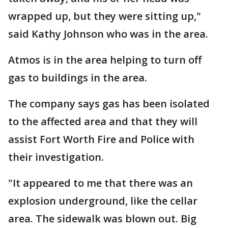
wrapped up, but they were sitting up,"
said Kathy Johnson who was in the area.
Atmos is in the area helping to turn off
gas to buildings in the area.
The company says gas has been isolated
to the affected area and that they will
assist Fort Worth Fire and Police with
their investigation.
"It appeared to me that there was an
explosion underground, like the cellar
area. The sidewalk was blown out. Big