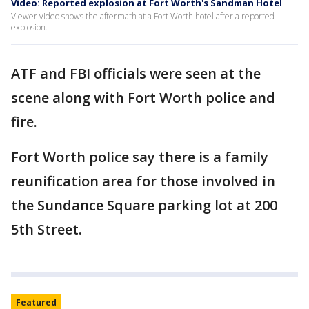
Video: Reported explosion at Fort Worth's Sandman Hotel
Viewer video shows the aftermath at a Fort Worth hotel after a reported
explosion.
ATF and FBI officials were seen at the
scene along with Fort Worth police and
fire.
Fort Worth police say there is a family
reunification area for those involved in
the Sundance Square parking lot at 200
5th Street.
Featured