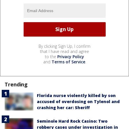
By clicking Sign Up, I confirm
that I have read and agree
to the
Privacy Policy
and
Terms of Service
.
Trending
Florida nurse violently killed by son
accused of overdosing on Tylenol and
crashing her car: Sheriff
Seminole Hard Rock Casino: Two
robbery cases under investigation in