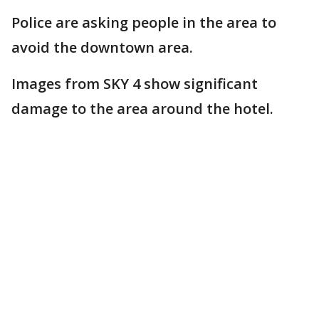
Police are asking people in the area to
avoid the downtown area.
Images from SKY 4 show significant
damage to the area around the hotel.