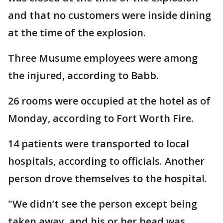
and that no customers were inside dining
at the time of the explosion.
Three Musume employees were among
the injured, according to Babb.
26 rooms were occupied at the hotel as of
Monday, according to Fort Worth Fire.
14 patients were transported to local
hospitals, according to officials. Another
person drove themselves to the hospital.
"We didn’t see the person except being
taken away, and his or her head was