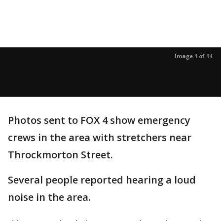
Image 1 of 14
Photos sent to FOX 4 show emergency
crews in the area with stretchers near
Throckmorton Street.
Several people reported hearing a loud
noise in the area.