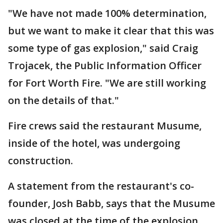
"We have not made 100% determination,
but we want to make it clear that this was
some type of gas explosion," said Craig
Trojacek, the Public Information Officer
for Fort Worth Fire. "We are still working
on the details of that."
Fire crews said the restaurant Musume,
inside of the hotel, was undergoing
construction.
A statement from the restaurant's co-
founder, Josh Babb, says that the Musume
was closed at the time of the explosion