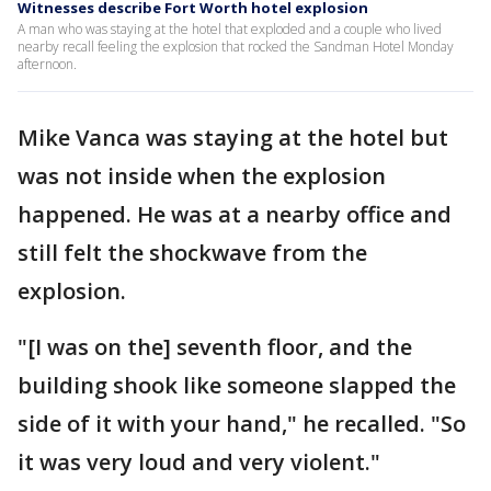
Witnesses describe Fort Worth hotel explosion
A man who was staying at the hotel that exploded and a couple who lived
nearby recall feeling the explosion that rocked the Sandman Hotel Monday
afternoon.
Mike Vanca was staying at the hotel but
was not inside when the explosion
happened. He was at a nearby office and
still felt the shockwave from the
explosion.
"[I was on the] seventh floor, and the
building shook like someone slapped the
side of it with your hand," he recalled. "So
it was very loud and very violent."