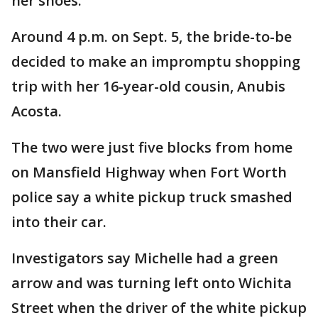
her shoes.
Around 4 p.m. on Sept. 5, the bride-to-be
decided to make an impromptu shopping
trip with her 16-year-old cousin, Anubis
Acosta.
The two were just five blocks from home
on Mansfield Highway when Fort Worth
police say a white pickup truck smashed
into their car.
Investigators say Michelle had a green
arrow and was turning left onto Wichita
Street when the driver of the white pickup