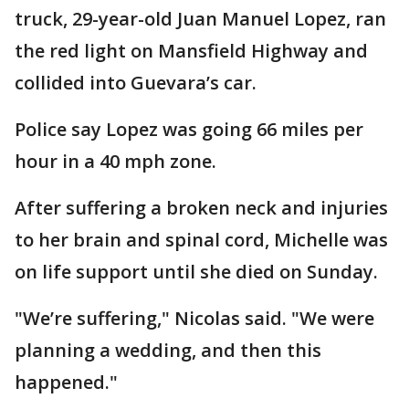
truck, 29-year-old Juan Manuel Lopez, ran
the red light on Mansfield Highway and
collided into Guevara’s car.
Police say Lopez was going 66 miles per
hour in a 40 mph zone.
After suffering a broken neck and injuries
to her brain and spinal cord, Michelle was
on life support until she died on Sunday.
"We’re suffering," Nicolas said. "We were
planning a wedding, and then this
happened."