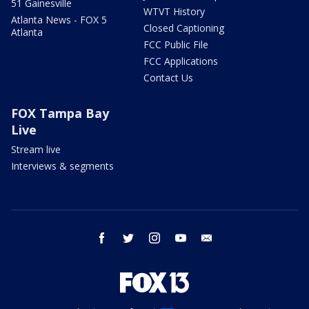
51 Gainesville
WTVT History
Atlanta News - FOX 5
Closed Captioning
Atlanta
FCC Public File
FCC Applications
Contact Us
FOX Tampa Bay
Live
Stream live
Interviews & segments
facebook
twitter
instagram
youtube
email