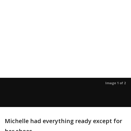
Image 1 of 2
Michelle had everything ready except for