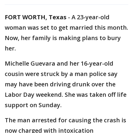
FORT WORTH, Texas
-
A 23-year-old
woman was set to get married this month.
Now, her family is making plans to bury
her.
Michelle Guevara and her 16-year-old
cousin were struck by a man police say
may have been driving drunk over the
Labor Day weekend. She was taken off life
support on Sunday.
The man arrested for causing the crash is
now charged with intoxication