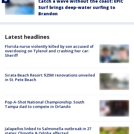
Catch a wave without the coast: EPIC
Surf brings deep-water surfing to
Brandon
Latest headlines
Florida nurse violently killed by son accused of
overdosing on Tylenol and crashing her car:
Sheriff
Sirata Beach Resort: $25M renovations unveiled
in St. Pete Beach
Pop-A-Shot National Championship: South
Tampa dad to compete in Orlando
Jalapeños linked to Salmonella outbreak in 27
states; Chipotle & Qdoba affected