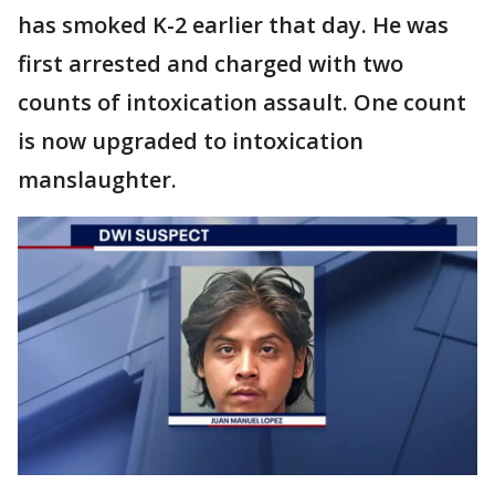
has smoked K-2 earlier that day. He was
first arrested and charged with two
counts of intoxication assault. One count
is now upgraded to intoxication
manslaughter.