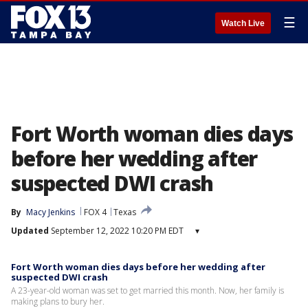
☰
Watch Live
Fort Worth woman dies days
before her wedding after
suspected DWI crash
By
Macy Jenkins
FOX 4
Texas
Updated
September 12, 2022 10:20 PM EDT
▾
Fort Worth woman dies days before her wedding after
suspected DWI crash
A 23-year-old woman was set to get married this month. Now, her family is
making plans to bury her.