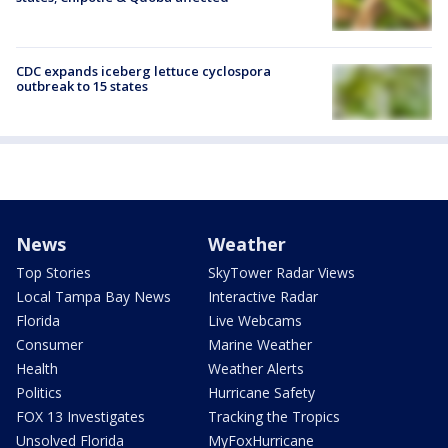
CDC expands iceberg lettuce cyclospora
outbreak to 15 states
News
Weather
Top Stories
SkyTower Radar Views
Local Tampa Bay News
Interactive Radar
Florida
Live Webcams
Consumer
Marine Weather
Health
Weather Alerts
Politics
Hurricane Safety
FOX 13 Investigates
Tracking the Tropics
Unsolved Florida
MyFoxHurricane