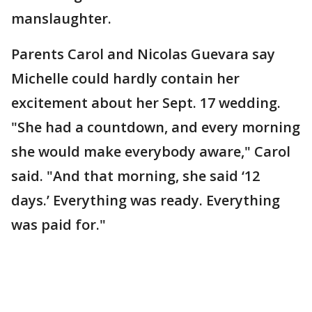
manslaughter.
Parents Carol and Nicolas Guevara say
Michelle could hardly contain her
excitement about her Sept. 17 wedding.
"She had a countdown, and every morning
she would make everybody aware," Carol
said. "And that morning, she said ‘12
days.’ Everything was ready. Everything
was paid for."