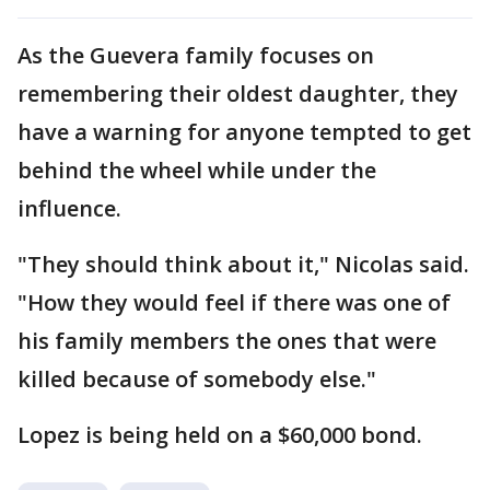
As the Guevera family focuses on
remembering their oldest daughter, they
have a warning for anyone tempted to get
behind the wheel while under the
influence.
"They should think about it," Nicolas said.
"How they would feel if there was one of
his family members the ones that were
killed because of somebody else."
Lopez is being held on a $60,000 bond.