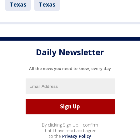
Texas
Texas
Daily Newsletter
All the news you need to know, every day
By clicking Sign Up, I confirm
that I have read and agree
to the
Privacy Policy