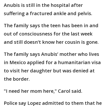
Anubis is still in the hospital after
suffering a fractured ankle and pelvis.
The family says the teen has been in and
out of consciousness for the last week
and still doesn’t know her cousin is gone.
The family says Anubis’ mother who lives
in Mexico applied for a humanitarian visa
to visit her daughter but was denied at
the border.
"I need her mom here," Carol said.
Police say Lopez admitted to them that he