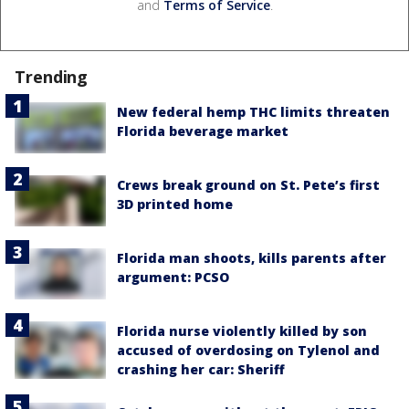
and
Terms of Service
.
Trending
New federal hemp THC limits threaten
Florida beverage market
Crews break ground on St. Pete’s first
3D printed home
Florida man shoots, kills parents after
argument: PCSO
Florida nurse violently killed by son
accused of overdosing on Tylenol and
crashing her car: Sheriff