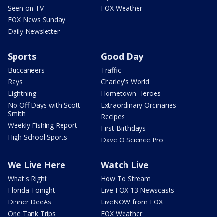
Seen on TV
FOX Weather
FOX News Sunday
Daily Newsletter
Sports
Good Day
Buccaneers
Traffic
Rays
Charley's World
Lightning
Hometown Heroes
No Off Days with Scott
Extraordinary Ordinaries
Smith
Recipes
Weekly Fishing Report
First Birthdays
High School Sports
Dave O Science Pro
We Live Here
Watch Live
What's Right
How To Stream
Florida Tonight
Live FOX 13 Newscasts
Dinner DeeAs
LiveNOW from FOX
One Tank Trips
FOX Weather