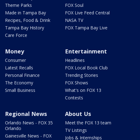
Theme Parks
FOX Soul
Made in Tampa Bay
FOX Live Feed Central
Recipes, Food & Drink
NASA TV
Tampa Bay History
FOX Tampa Bay Live
Care Force
Money
Entertainment
Consumer
Headlines
Latest Recalls
FOX Local Book Club
Personal Finance
Trending Stories
The Economy
FOX Shows
Small Business
What's on FOX 13
Contests
Regional News
About Us
Orlando News - FOX 35
Meet the FOX 13 team
Orlando
TV Listings
Gainesville News - FOX
Jobs & Internships