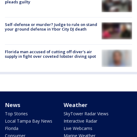
pleads guilty
Self-defense or murder? Judge to rule on stand
your ground defense in Ybor City DJ death
Florida man accused of cutting off diver's air
supply in fight over coveted lobster diving spot
News
Weather
Top Stories
SkyTower Radar Views
Local Tampa Bay News
Interactive Radar
Florida
Live Webcams
Consumer
Marine Weather