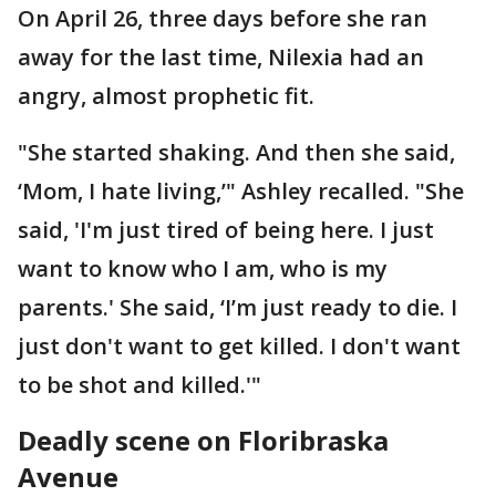
On April 26, three days before she ran
away for the last time, Nilexia had an
angry, almost prophetic fit.
"She started shaking. And then she said,
‘Mom, I hate living,’" Ashley recalled. "She
said, 'I'm just tired of being here. I just
want to know who I am, who is my
parents.' She said, ‘I’m just ready to die. I
just don't want to get killed. I don't want
to be shot and killed.'"
Deadly scene on Floribraska
Avenue