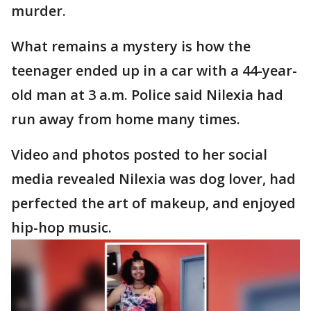
murder.
What remains a mystery is how the
teenager ended up in a car with a 44-year-
old man at 3 a.m. Police said Nilexia had
run away from home many times.
Video and photos posted to her social
media revealed Nilexia was dog lover, had
perfected the art of makeup, and enjoyed
hip-hop music.