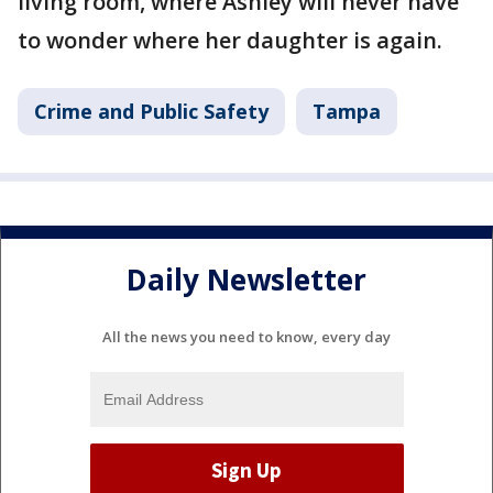
living room, where Ashley will never have
to wonder where her daughter is again.
Crime and Public Safety
Tampa
Daily Newsletter
All the news you need to know, every day