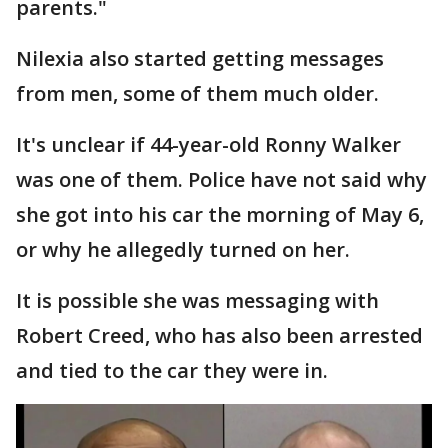
parents."
Nilexia also started getting messages
from men, some of them much older.
It's unclear if 44-year-old Ronny Walker
was one of them. Police have not said why
she got into his car the morning of May 6,
or why he allegedly turned on her.
It is possible she was messaging with
Robert Creed, who has also been arrested
and tied to the car they were in.