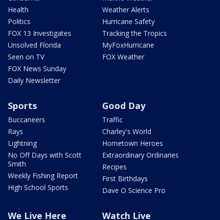
Health
Weather Alerts
Politics
Hurricane Safety
FOX 13 Investigates
Tracking the Tropics
Unsolved Florida
MyFoxHurricane
Seen on TV
FOX Weather
FOX News Sunday
Daily Newsletter
Sports
Good Day
Buccaneers
Traffic
Rays
Charley's World
Lightning
Hometown Heroes
No Off Days with Scott
Extraordinary Ordinaries
Smith
Recipes
Weekly Fishing Report
First Birthdays
High School Sports
Dave O Science Pro
We Live Here
Watch Live