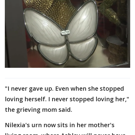
"I never gave up. Even when she stopped
loving herself. I never stopped loving her,"
the grieving mom said.
Nilexia's urn now sits in her mother's