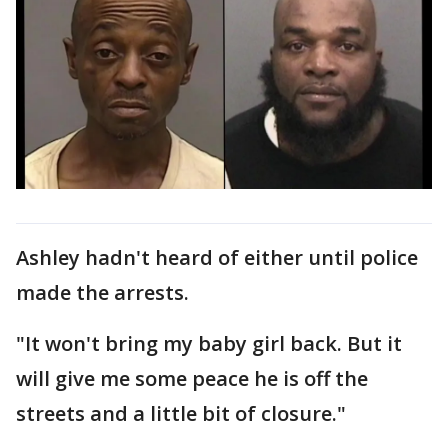
Ashley hadn't heard of either until police
made the arrests.
"It won't bring my baby girl back. But it
will give me some peace he is off the
streets and a little bit of closure."