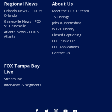
Regional News
About Us
Orlando News - FOX 35
Meet the FOX 13 team
Orlando
TV Listings
Gainesville News - FOX
Jobs & Internships
51 Gainesville
WTVT History
Atlanta News - FOX 5
Closed Captioning
Atlanta
FCC Public File
FCC Applications
Contact Us
FOX Tampa Bay
Live
Stream live
Interviews & segments
facebook
twitter
instagram
youtube
email