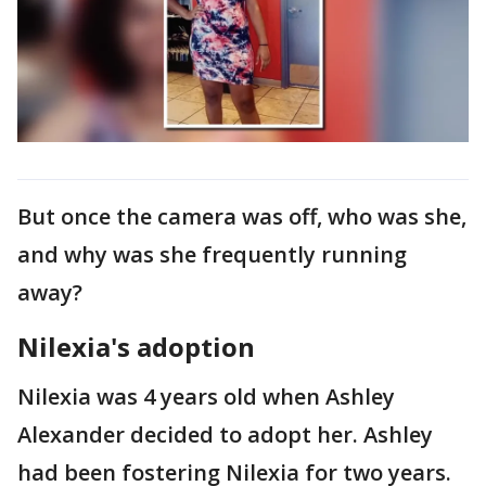
But once the camera was off, who was she,
and why was she frequently running
away?
Nilexia's adoption
Nilexia was 4 years old when Ashley
Alexander decided to adopt her. Ashley
had been fostering Nilexia for two years.