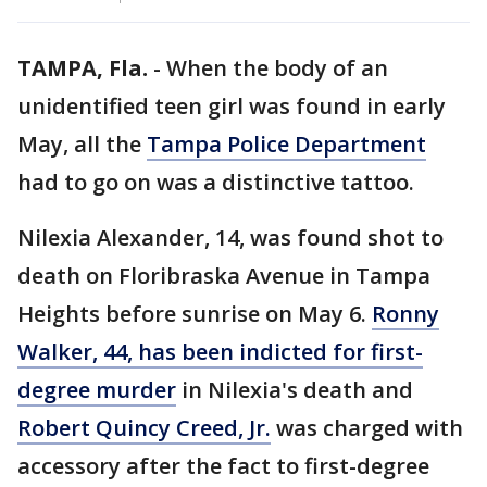
TAMPA, Fla.
-
When the body of an
unidentified teen girl was found in early
May, all the
Tampa Police Department
had to go on was a distinctive tattoo.
Nilexia Alexander, 14, was found shot to
death on Floribraska Avenue in Tampa
Heights before sunrise on May 6.
Ronny
Walker, 44, has been indicted for first-
degree murder
in Nilexia's death and
Robert Quincy Creed, Jr.
was charged with
accessory after the fact to first-degree