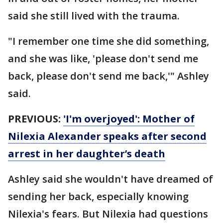
said she still lived with the trauma.
"I remember one time she did something,
and she was like, 'please don't send me
back, please don't send me back,'" Ashley
said.
PREVIOUS:
'I'm overjoyed': Mother of
Nilexia Alexander speaks after second
arrest in her daughter’s death
Ashley said she wouldn't have dreamed of
sending her back, especially knowing
Nilexia's fears. But Nilexia had questions