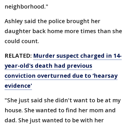
neighborhood."
Ashley said the police brought her
daughter back home more times than she
could count.
RELATED:
Murder suspect charged in 14-
year-old's death had previous
conviction overturned due to ‘hearsay
evidence'
"She just said she didn't want to be at my
house. She wanted to find her mom and
dad. She just wanted to be with her