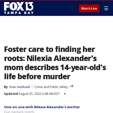
☰
Watch Live
Foster care to finding her
roots: Nilexia Alexander's
mom describes 14-year-old's
life before murder
By
Evan Axelbank
Crime and Public Safety
Updated
August 25, 2022 6:48 AM EDT
▾
One-on-one with Nilexia Alexander's mother
Evan Axelbank reports