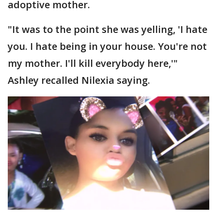
adoptive mother.
"It was to the point she was yelling, 'I hate
you. I hate being in your house. You're not
my mother. I'll kill everybody here,'"
Ashley recalled Nilexia saying.