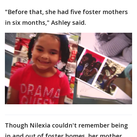
"Before that, she had five foster mothers
in six months," Ashley said.
Though Nilexia couldn't remember being
in and out of foster homes, her mother