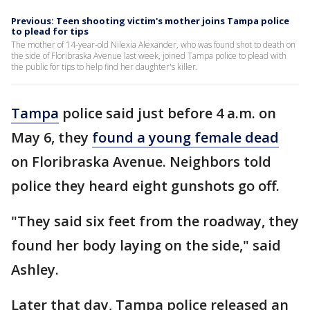
Previous: Teen shooting victim's mother joins Tampa police
to plead for tips
The mother of 14-year-old Nilexia Alexander, who was found shot to death on
the side of Floribraska Avenue last week, joined Tampa police to plead with
the public for tips to help find her daughter's killer.
Tampa
police said just before 4 a.m. on
May 6, they
found a young female dead
on Floribraska Avenue. Neighbors told
police they heard eight gunshots go off.
"They said six feet from the roadway, they
found her body laying on the side," said
Ashley.
Later that day, Tampa police released an