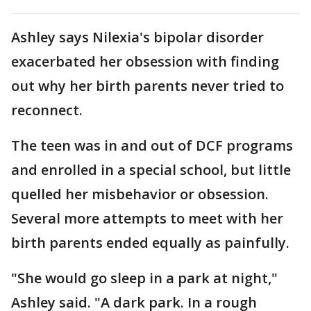
Ashley says Nilexia's bipolar disorder
exacerbated her obsession with finding
out why her birth parents never tried to
reconnect.
The teen was in and out of DCF programs
and enrolled in a special school, but little
quelled her misbehavior or obsession.
Several more attempts to meet with her
birth parents ended equally as painfully.
"She would go sleep in a park at night,"
Ashley said. "A dark park. In a rough