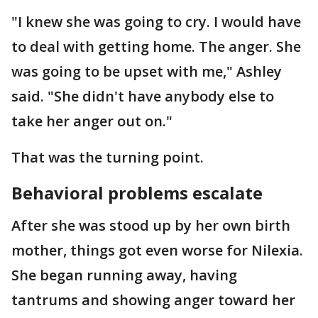
"I knew she was going to cry. I would have
to deal with getting home. The anger. She
was going to be upset with me," Ashley
said. "She didn't have anybody else to
take her anger out on."
That was the turning point.
Behavioral problems escalate
After she was stood up by her own birth
mother, things got even worse for Nilexia.
She began running away, having
tantrums and showing anger toward her