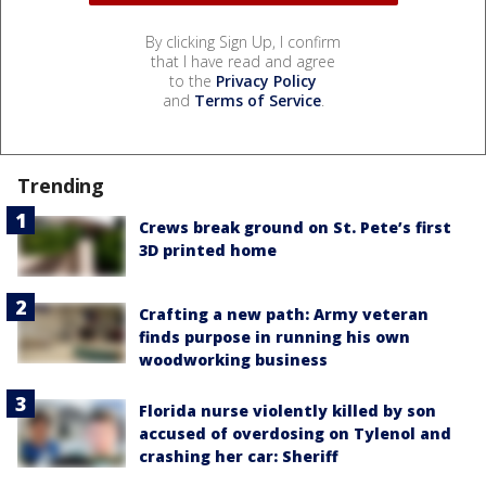
By clicking Sign Up, I confirm
that I have read and agree
to the
Privacy Policy
and
Terms of Service
.
Trending
Crews break ground on St. Pete’s first
3D printed home
Crafting a new path: Army veteran
finds purpose in running his own
woodworking business
Florida nurse violently killed by son
accused of overdosing on Tylenol and
crashing her car: Sheriff