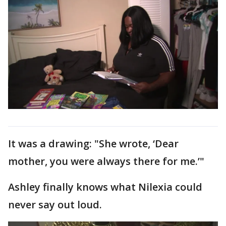
It was a drawing: "She wrote, ‘Dear
mother, you were always there for me.’"
Ashley finally knows what Nilexia could
never say out loud.