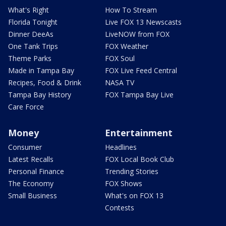
What's Right
How To Stream
Florida Tonight
Live FOX 13 Newscasts
Dinner DeeAs
LiveNOW from FOX
One Tank Trips
FOX Weather
Theme Parks
FOX Soul
Made in Tampa Bay
FOX Live Feed Central
Recipes, Food & Drink
NASA TV
Tampa Bay History
FOX Tampa Bay Live
Care Force
Money
Entertainment
Consumer
Headlines
Latest Recalls
FOX Local Book Club
Personal Finance
Trending Stories
The Economy
FOX Shows
Small Business
What's on FOX 13
Contests