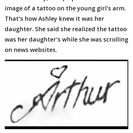
image of a tattoo on the young girl's arm.
That's how Ashley knew it was her
daughter. She said she realized the tattoo
was her daughter's while she was scrolling
on news websites.