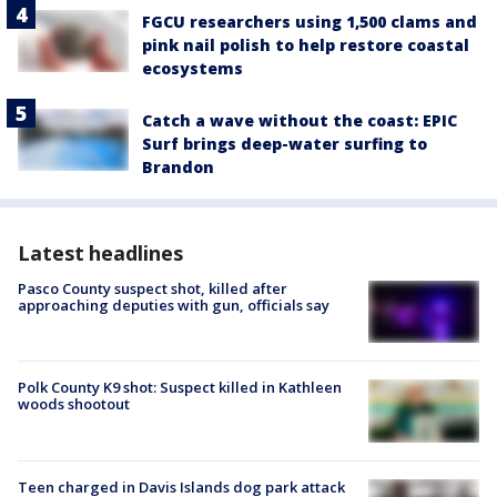
FGCU researchers using 1,500 clams and
pink nail polish to help restore coastal
ecosystems
Catch a wave without the coast: EPIC
Surf brings deep-water surfing to
Brandon
Latest headlines
Pasco County suspect shot, killed after
approaching deputies with gun, officials say
Polk County K9 shot: Suspect killed in Kathleen
woods shootout
Teen charged in Davis Islands dog park attack