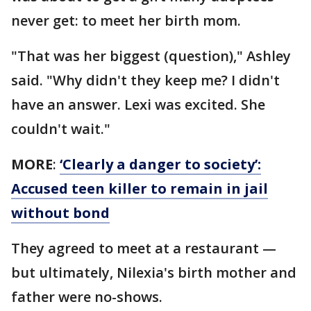
never get: to meet her birth mom.
"That was her biggest (question)," Ashley
said. "Why didn't they keep me? I didn't
have an answer. Lexi was excited. She
couldn't wait."
MORE
:
‘Clearly a danger to society’:
Accused teen killer to remain in jail
without bond
They agreed to meet at a restaurant —
but ultimately, Nilexia's birth mother and
father were no-shows.