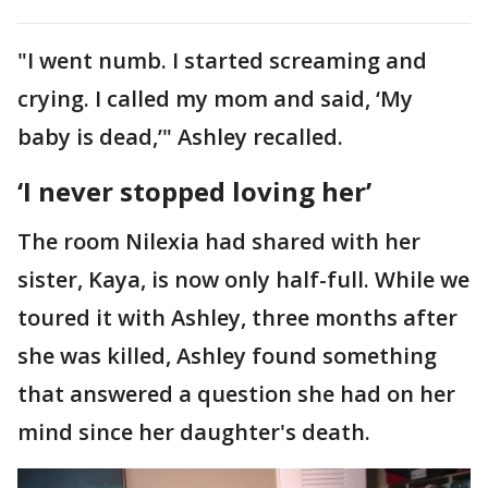
"I went numb. I started screaming and
crying. I called my mom and said, ‘My
baby is dead,’" Ashley recalled.
‘I never stopped loving her’
The room Nilexia had shared with her
sister, Kaya, is now only half-full. While we
toured it with Ashley, three months after
she was killed, Ashley found something
that answered a question she had on her
mind since her daughter's death.