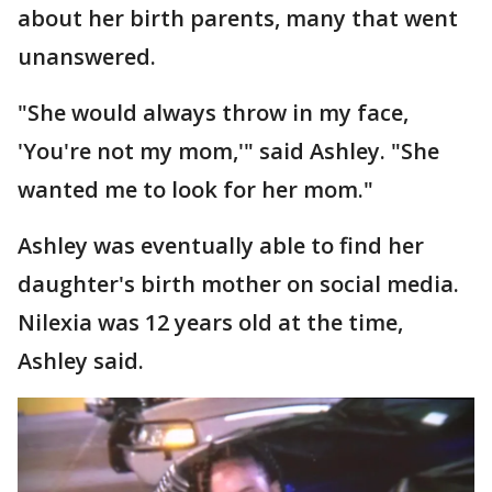
about her birth parents, many that went
unanswered.
"She would always throw in my face,
'You're not my mom,'" said Ashley. "She
wanted me to look for her mom."
Ashley was eventually able to find her
daughter's birth mother on social media.
Nilexia was 12 years old at the time,
Ashley said.