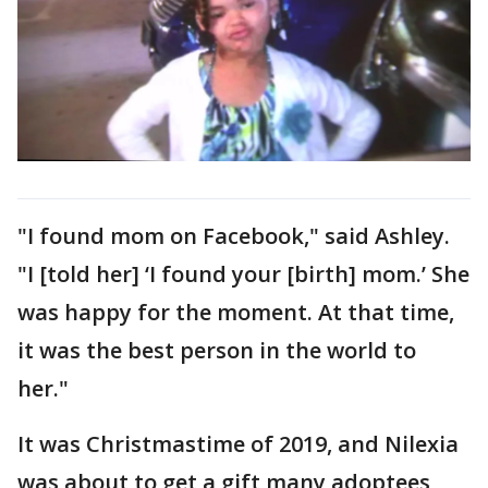
"I found mom on Facebook," said Ashley.
"I [told her] ‘I found your [birth] mom.’ She
was happy for the moment. At that time,
it was the best person in the world to
her."
It was Christmastime of 2019, and Nilexia
was about to get a gift many adoptees