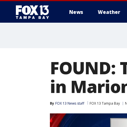
News
Weather
FOUND: T
in Mario
By
FOX 13 News staff
FOX 13 Tampa Bay