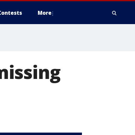
Contests
More
missing