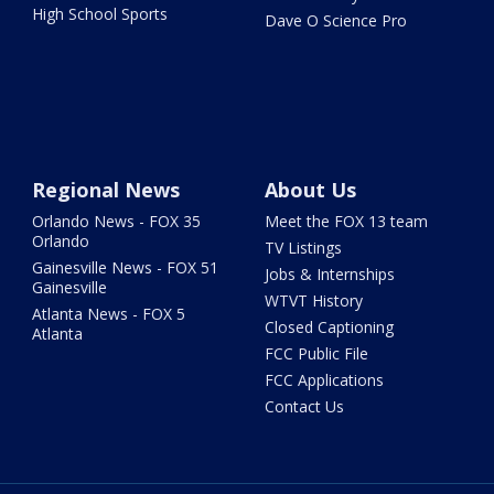
High School Sports
Dave O Science Pro
Regional News
About Us
Orlando News - FOX 35
Meet the FOX 13 team
Orlando
TV Listings
Gainesville News - FOX 51
Jobs & Internships
Gainesville
WTVT History
Atlanta News - FOX 5
Closed Captioning
Atlanta
FCC Public File
FCC Applications
Contact Us