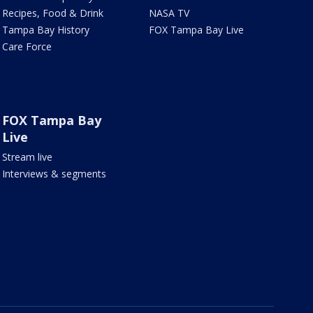
Recipes, Food & Drink
NASA TV
Tampa Bay History
FOX Tampa Bay Live
Care Force
FOX Tampa Bay
Live
Stream live
Interviews & segments