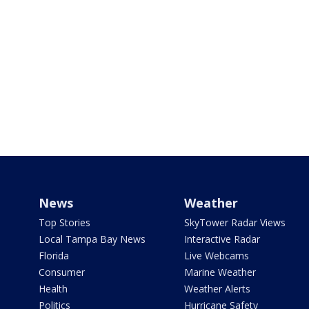
News
Weather
Top Stories
SkyTower Radar Views
Local Tampa Bay News
Interactive Radar
Florida
Live Webcams
Consumer
Marine Weather
Health
Weather Alerts
Politics
Hurricane Safety