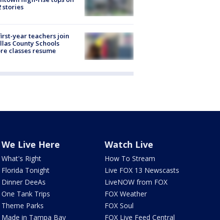
2 stories
first-year teachers join
llas County Schools
re classes resume
We Live Here
Watch Live
What's Right
How To Stream
Florida Tonight
Live FOX 13 Newscasts
Dinner DeeAs
LiveNOW from FOX
One Tank Trips
FOX Weather
Theme Parks
FOX Soul
Made in Tampa Bay
FOX Live Feed Central