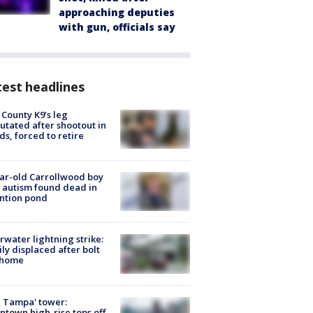
approaching deputies
with gun, officials say
est headlines
 County K9’s leg
tated after shootout in
s, forced to retire
ar-old Carrollwood boy
 autism found dead in
ntion pond
rwater lightning strike:
ly displaced after bolt
 home
 Tampa' tower:
town high-rise tops off