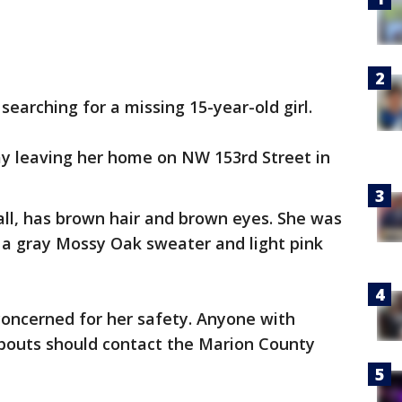
earching for a missing 15-year-old girl.
ay leaving her home on NW 153rd Street in
 tall, has brown hair and brown eyes. She was
 a gray Mossy Oak sweater and light pink
concerned for her safety. Anyone with
bouts should contact the Marion County