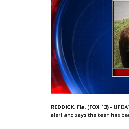
REDDICK, Fla. (FOX 13)
-
UPDAT
alert and says the teen has be