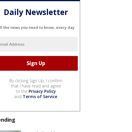
Daily Newsletter
ll the news you need to know, every day
By clicking Sign Up, I confirm
that I have read and agree
to the
Privacy Policy
and
Terms of Service
.
ending