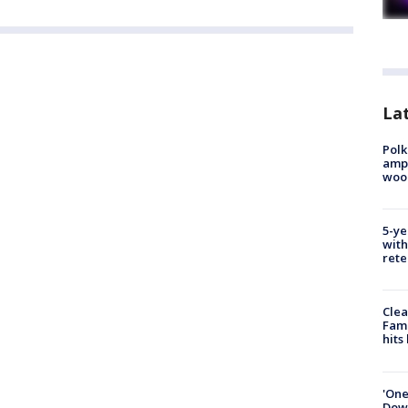
Lat
Polk
ampu
wood
5-ye
with
rete
Clea
Fami
hits
'One
Down