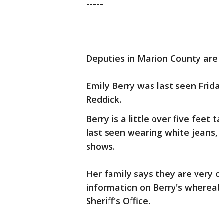
-----
Deputies in Marion County are s
Emily Berry was last seen Frid
Reddick.
Berry is a little over five feet
last seen wearing white jeans,
shows.
Her family says they are very 
information on Berry's wherea
Sheriff's Office.