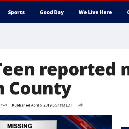
Sports
Good Day
We Live Here
een reported 
n County
News
Published
April 6, 2019 6:54 PM EDT