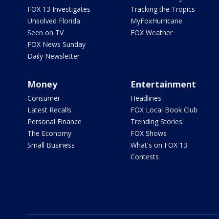
FOX 13 Investigates
Tracking the Tropics
Unsolved Florida
MyFoxHurricane
Seen on TV
FOX Weather
FOX News Sunday
Daily Newsletter
Money
Entertainment
Consumer
Headlines
Latest Recalls
FOX Local Book Club
Personal Finance
Trending Stories
The Economy
FOX Shows
Small Business
What's on FOX 13
Contests