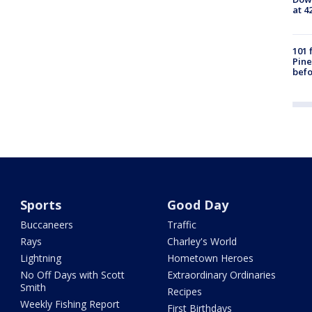
at 4
101 
Pine
befo
Sports
Good Day
Buccaneers
Traffic
Rays
Charley's World
Lightning
Hometown Heroes
No Off Days with Scott
Extraordinary Ordinaries
Smith
Recipes
Weekly Fishing Report
First Birthdays