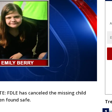
A
E: FDLE has canceled the missing child
en found safe.
Tr