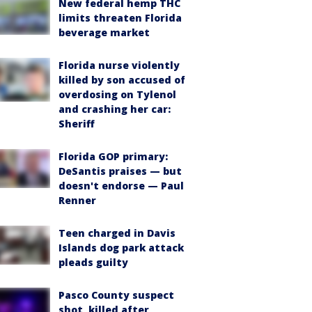
New federal hemp THC
limits threaten Florida
beverage market
Florida nurse violently
killed by son accused of
overdosing on Tylenol
and crashing her car:
Sheriff
Florida GOP primary:
DeSantis praises — but
doesn't endorse — Paul
Renner
Teen charged in Davis
Islands dog park attack
pleads guilty
Pasco County suspect
shot, killed after