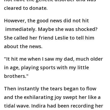
cleared to donate.
However, the good news did not hit
immediately. Maybe she was shocked?
She called her friend Leslie to tell him
about the news.
"It hit me when I saw my dad, much older
in age, playing sports with my little
brothers."
Then instantly the tears began to flow
and the exhilarating joy swept her like a
tidal wave. Indira had been recording her