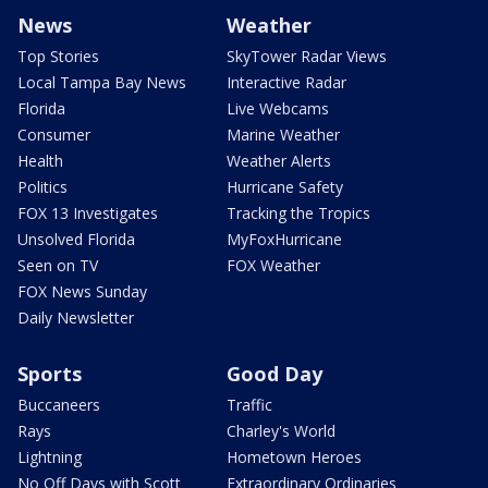
News
Weather
Top Stories
SkyTower Radar Views
Local Tampa Bay News
Interactive Radar
Florida
Live Webcams
Consumer
Marine Weather
Health
Weather Alerts
Politics
Hurricane Safety
FOX 13 Investigates
Tracking the Tropics
Unsolved Florida
MyFoxHurricane
Seen on TV
FOX Weather
FOX News Sunday
Daily Newsletter
Sports
Good Day
Buccaneers
Traffic
Rays
Charley's World
Lightning
Hometown Heroes
No Off Days with Scott
Extraordinary Ordinaries