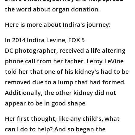
the word about organ donation.
Here is more about Indira's journey:
In 2014 Indira Levine, FOX 5
DC photographer, received a life altering
phone call from her father. Leroy LeVine
told her that one of his kidney's had to be
removed due to a lump that had formed.
Additionally, the other kidney did not
appear to be in good shape.
Her first thought, like any child's, what
can I do to help? And so began the