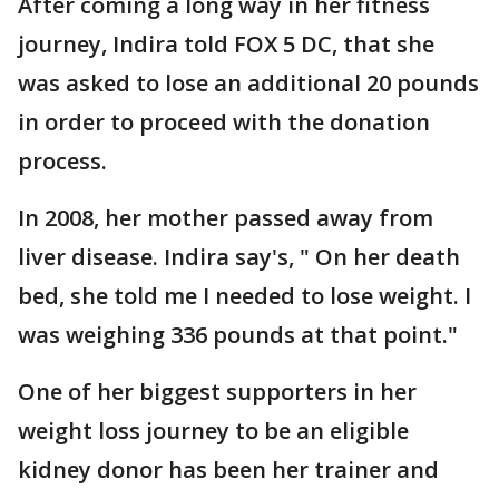
After coming a long way in her fitness
journey, Indira told FOX 5 DC, that she
was asked to lose an additional 20 pounds
in order to proceed with the donation
process.
In 2008, her mother passed away from
liver disease. Indira say's, " On her death
bed, she told me I needed to lose weight. I
was weighing 336 pounds at that point."
One of her biggest supporters in her
weight loss journey to be an eligible
kidney donor has been her trainer and