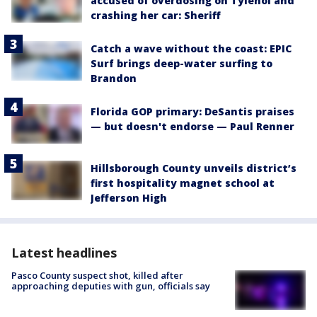
accused of overdosing on Tylenol and
crashing her car: Sheriff
Catch a wave without the coast: EPIC
Surf brings deep-water surfing to
Brandon
Florida GOP primary: DeSantis praises
— but doesn't endorse — Paul Renner
Hillsborough County unveils district’s
first hospitality magnet school at
Jefferson High
Latest headlines
Pasco County suspect shot, killed after
approaching deputies with gun, officials say