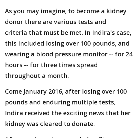
As you may imagine, to become a kidney
donor there are various tests and
criteria that must be met. In Indira's case,
this included losing over 100 pounds, and
wearing a blood pressure monitor -- for 24
hours -- for three times spread
throughout a month.
Come January 2016, after losing over 100
pounds and enduring multiple tests,
Indira received the exciting news that her
kidney was cleared to donate.