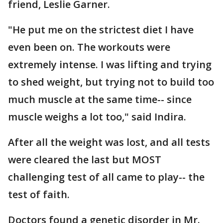
friend, Leslie Garner.
"He put me on the strictest diet I have
even been on. The workouts were
extremely intense. I was lifting and trying
to shed weight, but trying not to build too
much muscle at the same time-- since
muscle weighs a lot too," said Indira.
After all the weight was lost, and all tests
were cleared the last but MOST
challenging test of all came to play-- the
test of faith.
Doctors found a genetic disorder in Mr.