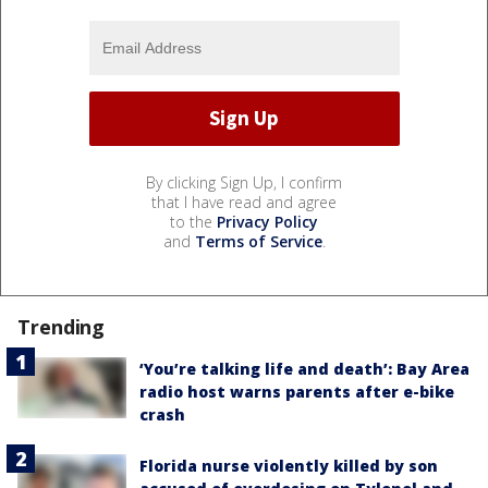
By clicking Sign Up, I confirm
that I have read and agree
to the
Privacy Policy
and
Terms of Service
.
Trending
‘You’re talking life and death’: Bay Area
radio host warns parents after e-bike
crash
Florida nurse violently killed by son