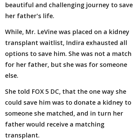
beautiful and challenging journey to save
her father's life.
While, Mr. LeVine was placed on a kidney
transplant waitlist, Indira exhausted all
options to save him. She was not a match
for her father, but she was for someone
else.
She told FOX 5 DC, that the one way she
could save him was to donate a kidney to
someone she matched, and in turn her
father would receive a matching
transplant.