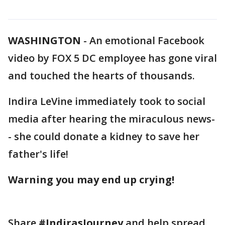
WASHINGTON
-
An emotional Facebook
video by FOX 5 DC employee has gone viral
and touched the hearts of thousands.
Indira LeVine immediately took to social
media after hearing the miraculous news-
- she could donate a kidney to save her
father's life!
Warning you may end up crying!
Share
#IndirasJourney
and help spread