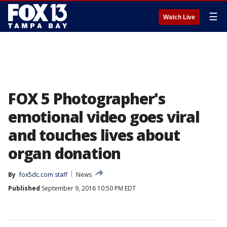
☰
Watch Live
FOX 5 Photographer's
emotional video goes viral
and touches lives about
organ donation
By
fox5dc.com staff
News
Published
September 9, 2016 10:50 PM EDT