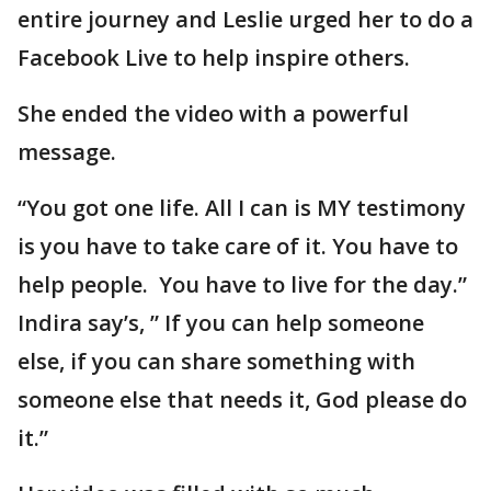
entire journey and Leslie urged her to do a
Facebook Live to help inspire others.
She ended the video with a powerful
message.
“You got one life. All I can is MY testimony
is you have to take care of it. You have to
help people. You have to live for the day.”
Indira say’s, ” If you can help someone
else, if you can share something with
someone else that needs it, God please do
it.”