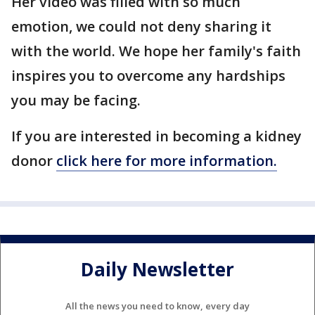
Her video was filled with so much
emotion, we could not deny sharing it
with the world. We hope her family's faith
inspires you to overcome any hardships
you may be facing.
If you are interested in becoming a kidney
donor
click here for more information.
Daily Newsletter
All the news you need to know, every day