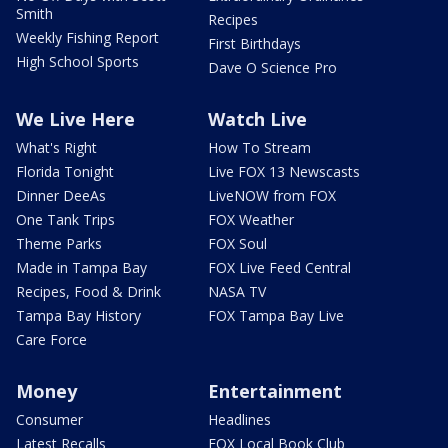
Smith
Recipes
Weekly Fishing Report
First Birthdays
High School Sports
Dave O Science Pro
We Live Here
Watch Live
What's Right
How To Stream
Florida Tonight
Live FOX 13 Newscasts
Dinner DeeAs
LiveNOW from FOX
One Tank Trips
FOX Weather
Theme Parks
FOX Soul
Made in Tampa Bay
FOX Live Feed Central
Recipes, Food & Drink
NASA TV
Tampa Bay History
FOX Tampa Bay Live
Care Force
Money
Entertainment
Consumer
Headlines
Latest Recalls
FOX Local Book Club