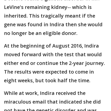
LeVine's remaining kidney-- which is
inherited. This tragically meant if the
gene was found in Indira then she would
no longer be an eligible donor.
At the beginning of August 2016, Indira
moved forward with the test that would
either end or continue the 2-year journey.
The results were expected to come in
eight weeks, but took half the time.
While at work, Indira received the
miraculous email that indicated she did
not have the genetic disorder and was