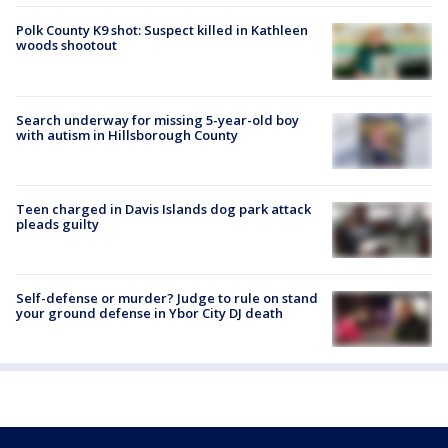
Polk County K9 shot: Suspect killed in Kathleen
woods shootout
Search underway for missing 5-year-old boy
with autism in Hillsborough County
Teen charged in Davis Islands dog park attack
pleads guilty
Self-defense or murder? Judge to rule on stand
your ground defense in Ybor City DJ death