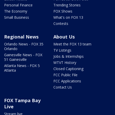
Personal Finance
Trending Stories
The Economy
FOX Shows
Small Business
What's on FOX 13
Contests
Regional News
About Us
Orlando News - FOX 35
Meet the FOX 13 team
Orlando
TV Listings
Gainesville News - FOX
Jobs & Internships
51 Gainesville
WTVT History
Atlanta News - FOX 5
Closed Captioning
Atlanta
FCC Public File
FCC Applications
Contact Us
FOX Tampa Bay
Live
Stream live