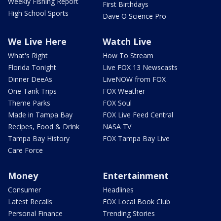
Weekly Fishing Report
First Birthdays
High School Sports
Dave O Science Pro
We Live Here
Watch Live
What's Right
How To Stream
Florida Tonight
Live FOX 13 Newscasts
Dinner DeeAs
LiveNOW from FOX
One Tank Trips
FOX Weather
Theme Parks
FOX Soul
Made in Tampa Bay
FOX Live Feed Central
Recipes, Food & Drink
NASA TV
Tampa Bay History
FOX Tampa Bay Live
Care Force
Money
Entertainment
Consumer
Headlines
Latest Recalls
FOX Local Book Club
Personal Finance
Trending Stories