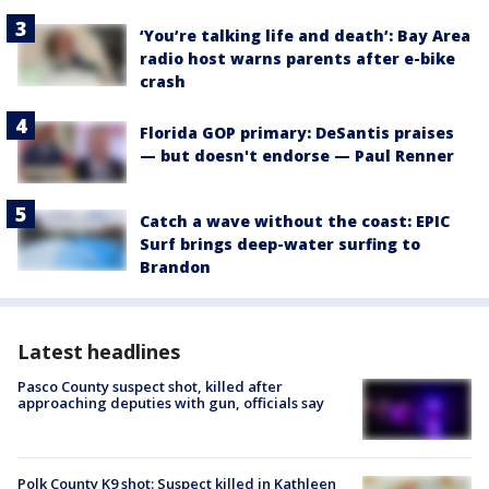
‘You’re talking life and death’: Bay Area
radio host warns parents after e-bike
crash
Florida GOP primary: DeSantis praises
— but doesn't endorse — Paul Renner
Catch a wave without the coast: EPIC
Surf brings deep-water surfing to
Brandon
Latest headlines
Pasco County suspect shot, killed after
approaching deputies with gun, officials say
Polk County K9 shot: Suspect killed in Kathleen