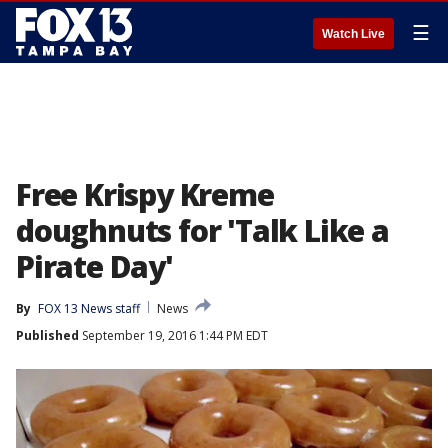
☰
Watch Live
Free Krispy Kreme
doughnuts for 'Talk Like a
Pirate Day'
By
FOX 13 News staff
News
Published
September 19, 2016 1:44 PM EDT