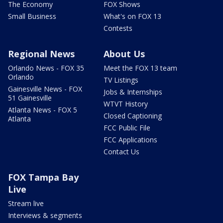
The Economy
FOX Shows
Small Business
What's on FOX 13
Contests
Regional News
About Us
Orlando News - FOX 35
Meet the FOX 13 team
Orlando
TV Listings
Gainesville News - FOX
Jobs & Internships
51 Gainesville
WTVT History
Atlanta News - FOX 5
Closed Captioning
Atlanta
FCC Public File
FCC Applications
Contact Us
FOX Tampa Bay
Live
Stream live
Interviews & segments