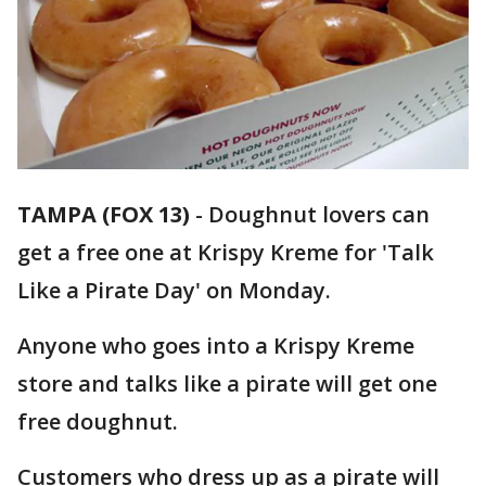
TAMPA (FOX 13)
-
Doughnut lovers can
get a free one at Krispy Kreme for 'Talk
Like a Pirate Day' on Monday.
Anyone who goes into a Krispy Kreme
store and talks like a pirate will get one
free doughnut.
Customers who dress up as a pirate will