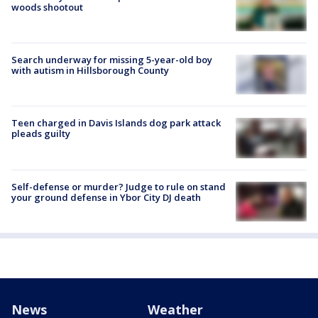
woods shootout
Search underway for missing 5-year-old boy
with autism in Hillsborough County
Teen charged in Davis Islands dog park attack
pleads guilty
Self-defense or murder? Judge to rule on stand
your ground defense in Ybor City DJ death
News
Weather