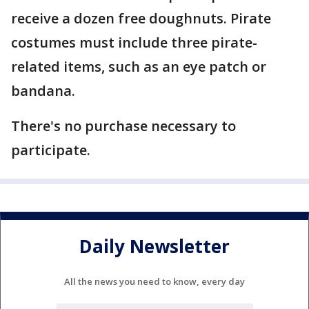
receive a dozen free doughnuts. Pirate
costumes must include three pirate-
related items, such as an eye patch or
bandana.
There's no purchase necessary to
participate.
Daily Newsletter
All the news you need to know, every day