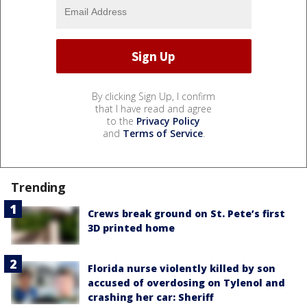
By clicking Sign Up, I confirm
that I have read and agree
to the
Privacy Policy
and
Terms of Service
.
Trending
Crews break ground on St. Pete’s first
3D printed home
Florida nurse violently killed by son
accused of overdosing on Tylenol and
crashing her car: Sheriff