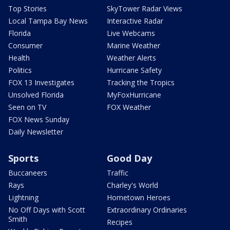
Top Stories
SkyTower Radar Views
Local Tampa Bay News
Interactive Radar
Florida
Live Webcams
Consumer
Marine Weather
Health
Weather Alerts
Politics
Hurricane Safety
FOX 13 Investigates
Tracking the Tropics
Unsolved Florida
MyFoxHurricane
Seen on TV
FOX Weather
FOX News Sunday
Daily Newsletter
Sports
Good Day
Buccaneers
Traffic
Rays
Charley's World
Lightning
Hometown Heroes
No Off Days with Scott
Extraordinary Ordinaries
Smith
Recipes