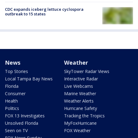
CDC expands iceberg lettuce cyclospora
outbreak to 15 states
News
Weather
Top Stories
SkyTower Radar Views
Local Tampa Bay News
Interactive Radar
Florida
Live Webcams
Consumer
Marine Weather
Health
Weather Alerts
Politics
Hurricane Safety
FOX 13 Investigates
Tracking the Tropics
Unsolved Florida
MyFoxHurricane
Seen on TV
FOX Weather
FOX News Sunday