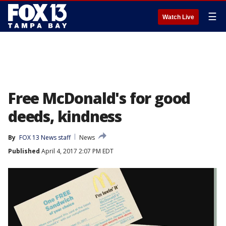
☰
Watch Live
Free McDonald's for good
deeds, kindness
By
FOX 13 News staff
News
Published
April 4, 2017 2:07 PM EDT