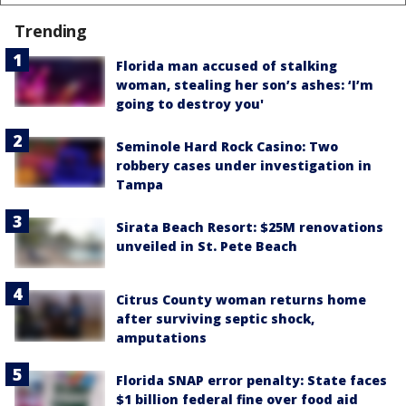
Trending
Florida man accused of stalking
woman, stealing her son’s ashes: ‘I’m
going to destroy you'
Seminole Hard Rock Casino: Two
robbery cases under investigation in
Tampa
Sirata Beach Resort: $25M renovations
unveiled in St. Pete Beach
Citrus County woman returns home
after surviving septic shock,
amputations
Florida SNAP error penalty: State faces
$1 billion federal fine over food aid