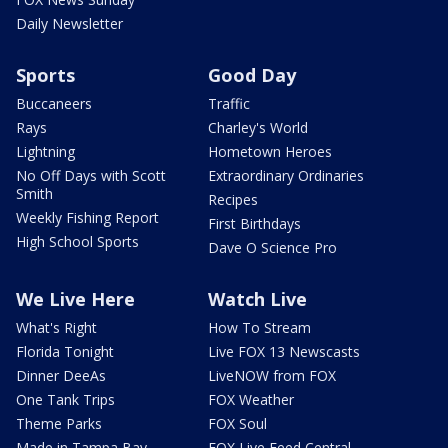
Daily Newsletter
Sports
Good Day
Buccaneers
Traffic
Rays
Charley's World
Lightning
Hometown Heroes
No Off Days with Scott
Extraordinary Ordinaries
Smith
Recipes
Weekly Fishing Report
First Birthdays
High School Sports
Dave O Science Pro
We Live Here
Watch Live
What's Right
How To Stream
Florida Tonight
Live FOX 13 Newscasts
Dinner DeeAs
LiveNOW from FOX
One Tank Trips
FOX Weather
Theme Parks
FOX Soul
Made in Tampa Bay
FOX Live Feed Central