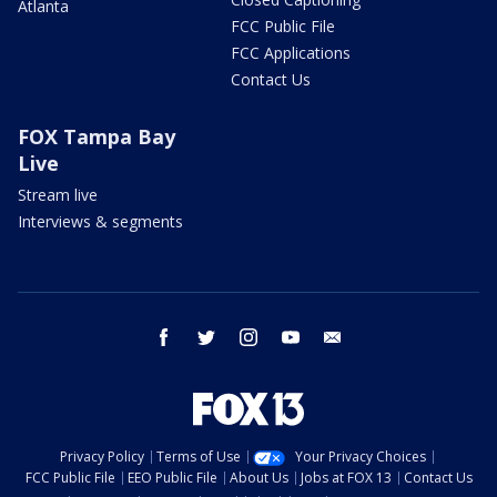
Atlanta
FCC Public File
FCC Applications
Contact Us
FOX Tampa Bay
Live
Stream live
Interviews & segments
facebook
twitter
instagram
youtube
email
Privacy Policy
Terms of Use
Your Privacy Choices
FCC Public File
EEO Public File
About Us
Jobs at FOX 13
Contact Us