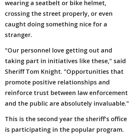
wearing a seatbelt or bike helmet,
crossing the street properly, or even
caught doing something nice for a
stranger.
"Our personnel love getting out and
taking part in initiatives like these," said
Sheriff Tom Knight. "Opportunities that
promote positive relationships and
reinforce trust between law enforcement
and the public are absolutely invaluable."
This is the second year the sheriff's office
is participating in the popular program.