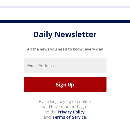
Daily Newsletter
All the news you need to know, every day
By clicking Sign Up, I confirm
that I have read and agree
to the
Privacy Policy
and
Terms of Service
.