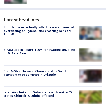
Latest headlines
Florida nurse violently killed by son accused of
overdosing on Tylenol and crashing her car:
Sheriff
Sirata Beach Resort: $25M renovations unveiled
in St. Pete Beach
Pop-A-Shot National Championship: South
Tampa dad to compete in Orlando
Jalapeños linked to Salmonella outbreak in 27
states; Chipotle & Qdoba affected