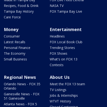
Recipes, Food & Drink
NASA TV
Tampa Bay History
FOX Tampa Bay Live
Care Force
Money
Entertainment
Consumer
Headlines
Latest Recalls
FOX Local Book Club
Personal Finance
Trending Stories
The Economy
FOX Shows
Small Business
What's on FOX 13
Contests
Regional News
About Us
Orlando News - FOX 35
Meet the FOX 13 team
Orlando
TV Listings
Gainesville News - FOX
Jobs & Internships
51 Gainesville
WTVT History
Atlanta News - FOX 5
Closed Captioning