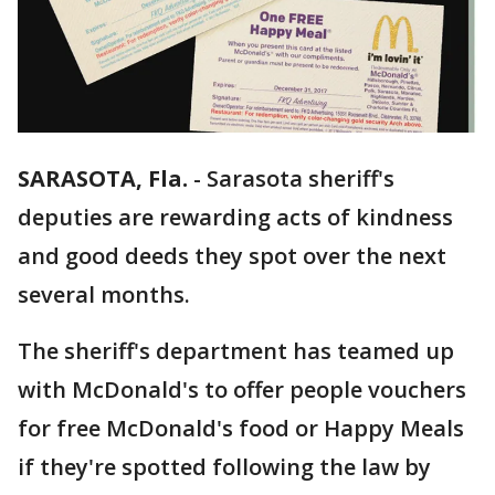
SARASOTA, Fla.
-
Sarasota sheriff's
deputies are rewarding acts of kindness
and good deeds they spot over the next
several months.
The sheriff's department has teamed up
with McDonald's to offer people vouchers
for free McDonald's food or Happy Meals
if they're spotted following the law by