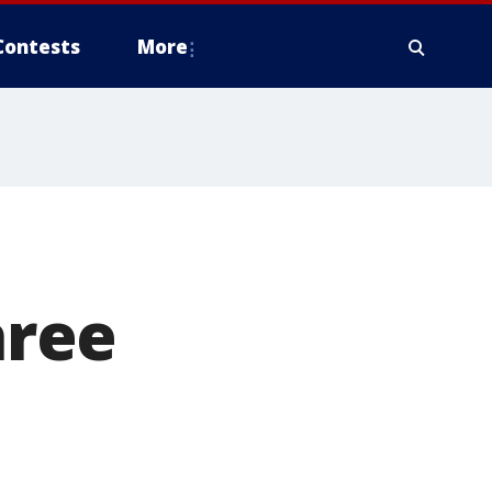
Contests
More
hree