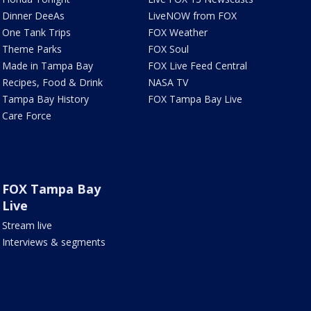
Dinner DeeAs
LiveNOW from FOX
One Tank Trips
FOX Weather
Theme Parks
FOX Soul
Made in Tampa Bay
FOX Live Feed Central
Recipes, Food & Drink
NASA TV
Tampa Bay History
FOX Tampa Bay Live
Care Force
FOX Tampa Bay
Live
Stream live
Interviews & segments