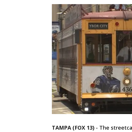
TAMPA (FOX 13)
-
The streetc