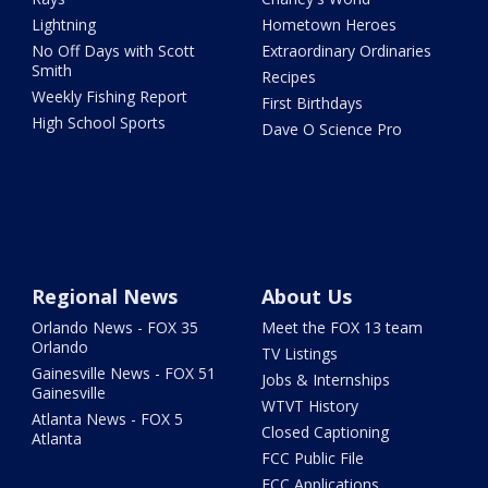
Lightning
Hometown Heroes
No Off Days with Scott
Extraordinary Ordinaries
Smith
Recipes
Weekly Fishing Report
First Birthdays
High School Sports
Dave O Science Pro
Regional News
About Us
Orlando News - FOX 35
Meet the FOX 13 team
Orlando
TV Listings
Gainesville News - FOX 51
Jobs & Internships
Gainesville
WTVT History
Atlanta News - FOX 5
Closed Captioning
Atlanta
FCC Public File
FCC Applications