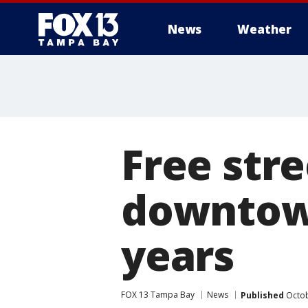
News
Weather
Free stre
downtow
years
FOX 13 Tampa Bay
News
Published
Octob