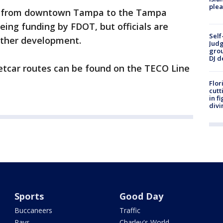
plea
dy from downtown Tampa to the Tampa
eing funding by FDOT, but officials are
Self
urther development.
Judg
grou
DJ d
eetcar routes can be found on the TECO Line
Flor
cutt
in f
divi
Sports
Good Day
Buccaneers
Traffic
Rays
Charley's World