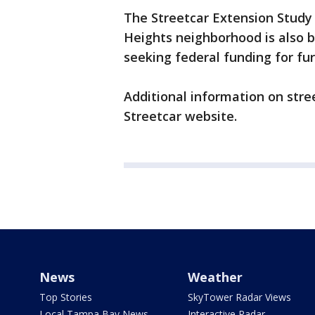
The Streetcar Extension Stu
Heights neighborhood is also b
seeking federal funding for f
Additional information on str
Streetcar website.
News
Weather
Top Stories
SkyTower Radar Views
Local Tampa Bay News
Interactive Radar