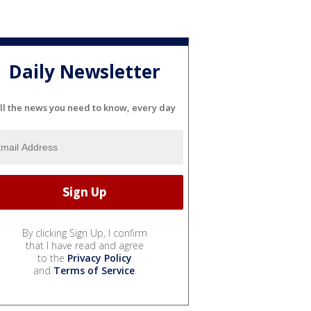
Daily Newsletter
ll the news you need to know, every day
By clicking Sign Up, I confirm
that I have read and agree
to the
Privacy Policy
and
Terms of Service
.