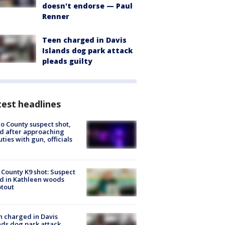
doesn't endorse — Paul
Renner
Teen charged in Davis
Islands dog park attack
pleads guilty
est headlines
o County suspect shot,
ed after approaching
ties with gun, officials
 County K9 shot: Suspect
ed in Kathleen woods
tout
 charged in Davis
nds dog park attack