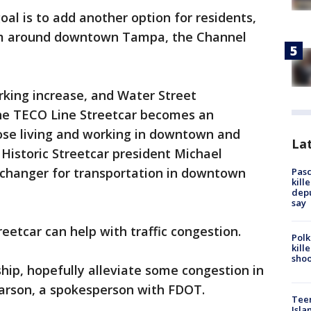
goal is to add another option for residents,
am around downtown Tampa, the Channel
rking increase, and Water Street
he TECO Line Streetcar becomes an
hose living and working in downtown and
Lat
 Historic Streetcar president Michael
e changer for transportation in downtown
Pasc
kill
depu
say
treetcar can help with traffic congestion.
Polk
kill
shoo
ship, hopefully alleviate some congestion in
arson, a spokesperson with FDOT.
Teen
Isla