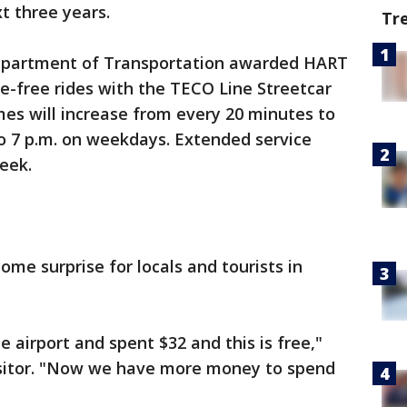
xt three years.
Tr
a Department of Transportation awarded HART
are-free rides with the TECO Line Streetcar
imes will increase from every 20 minutes to
o 7 p.m. on weekdays. Extended service
eek.
e surprise for locals and tourists in
e airport and spent $32 and this is free,"
isitor. "Now we have more money to spend