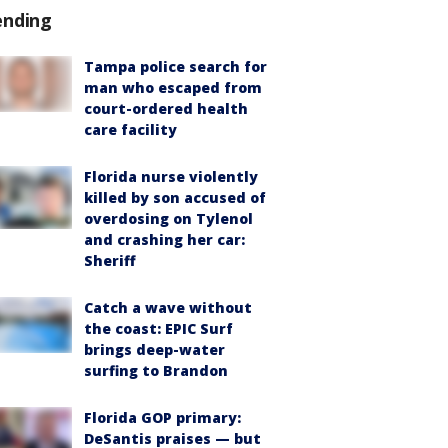
ending
Tampa police search for
man who escaped from
court-ordered health
care facility
Florida nurse violently
killed by son accused of
overdosing on Tylenol
and crashing her car:
Sheriff
Catch a wave without
the coast: EPIC Surf
brings deep-water
surfing to Brandon
Florida GOP primary:
DeSantis praises — but