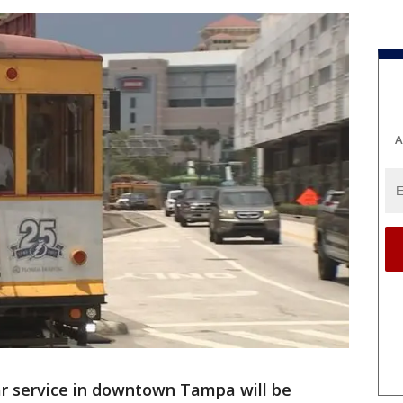
A
ar service in downtown Tampa will be