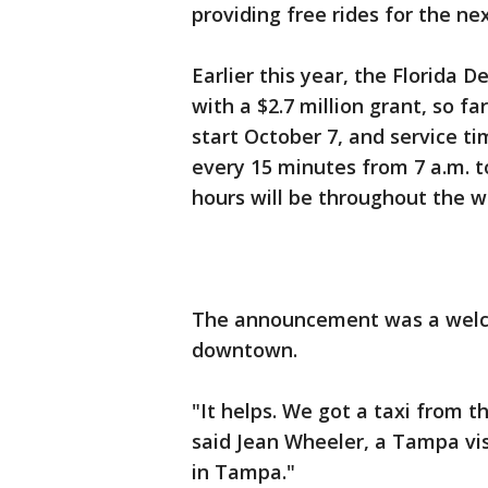
providing free rides for the ne
Earlier this year, the Florid
with a $2.7 million grant, so f
start October 7, and service t
every 15 minutes from 7 a.m. t
hours will be throughout the w
The announcement was a welcom
downtown.
"It helps. We got a taxi from th
said Jean Wheeler, a Tampa v
in Tampa."