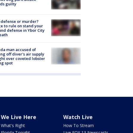
ds guilty
-defense or murder?
e to rule on stand your
nd defense in Ybor City
eath
ida man accused of
ing off diver's air supply
ight over coveted lobster
ng spot
We Live Here
Watch Live
What's Right
How To Stream
Florida Tonight
Live FOX 13 Newscasts