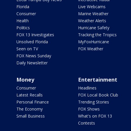
Florida
Live Webcams
Consumer
Marine Weather
Health
Weather Alerts
Politics
Hurricane Safety
FOX 13 Investigates
Tracking the Tropics
Unsolved Florida
MyFoxHurricane
Seen on TV
FOX Weather
FOX News Sunday
Daily Newsletter
Money
Entertainment
Consumer
Headlines
Latest Recalls
FOX Local Book Club
Personal Finance
Trending Stories
The Economy
FOX Shows
Small Business
What's on FOX 13
Contests