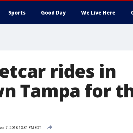
Sports
Good Day
We Live Here
etcar rides in
n Tampa for t
er 7, 2018 10:31 PM EDT