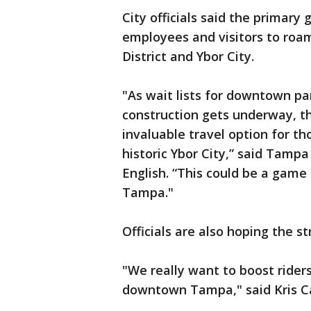
City officials said the primary 
employees and visitors to ro
District and Ybor City.
"As wait lists for downtown pa
construction gets underway, t
invaluable travel option for t
historic Ybor City,” said Tampa
English. “This could be a gam
Tampa."
Officials are also hoping the s
"We really want to boost rider
downtown Tampa," said Kris C