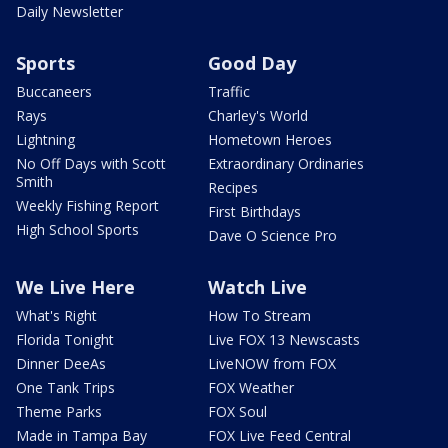
Daily Newsletter
Sports
Good Day
Buccaneers
Traffic
Rays
Charley's World
Lightning
Hometown Heroes
No Off Days with Scott
Extraordinary Ordinaries
Smith
Recipes
Weekly Fishing Report
First Birthdays
High School Sports
Dave O Science Pro
We Live Here
Watch Live
What's Right
How To Stream
Florida Tonight
Live FOX 13 Newscasts
Dinner DeeAs
LiveNOW from FOX
One Tank Trips
FOX Weather
Theme Parks
FOX Soul
Made in Tampa Bay
FOX Live Feed Central