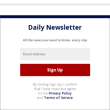
Daily Newsletter
All the news you need to know, every day
By clicking Sign Up, I confirm
that I have read and agree
to the
Privacy Policy
and
Terms of Service
.