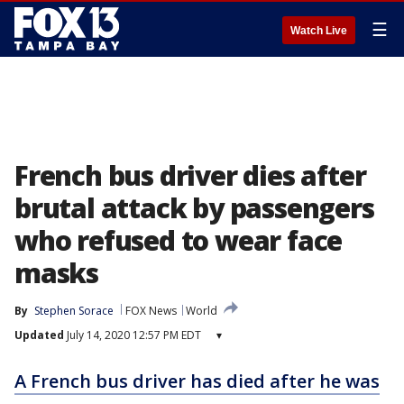
☰
Watch Live
French bus driver dies after
brutal attack by passengers
who refused to wear face
masks
By
Stephen Sorace
FOX News
World
Updated
July 14, 2020 12:57 PM EDT
▾
A French bus driver has died after he was