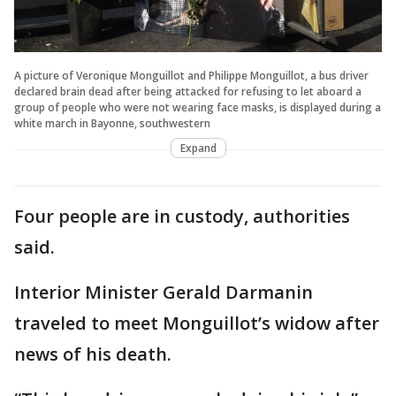
A picture of Veronique Monguillot and Philippe Monguillot, a bus driver
declared brain dead after being attacked for refusing to let aboard a
group of people who were not wearing face masks, is displayed during a
white march in Bayonne, southwestern
Expand
Four people are in custody, authorities
said.
Interior Minister Gerald Darmanin
traveled to meet Monguillot’s widow after
news of his death.