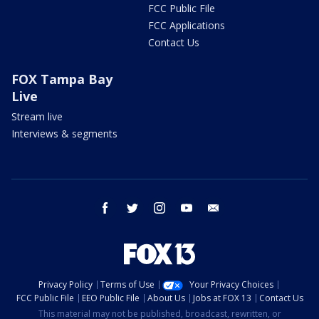
FCC Public File
FCC Applications
Contact Us
FOX Tampa Bay
Live
Stream live
Interviews & segments
facebook
twitter
instagram
youtube
email
Privacy Policy
Terms of Use
Your Privacy Choices
FCC Public File
EEO Public File
About Us
Jobs at FOX 13
Contact Us
This material may not be published, broadcast, rewritten, or