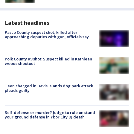
Latest headlines
Pasco County suspect shot, killed after
approaching deputies with gun, officials say
Polk County K9 shot: Suspect killed in Kathleen
woods shootout
Teen charged in Davis Islands dog park attack
pleads guilty
Self-defense or murder? Judge to rule on stand
your ground defense in Ybor City DJ death