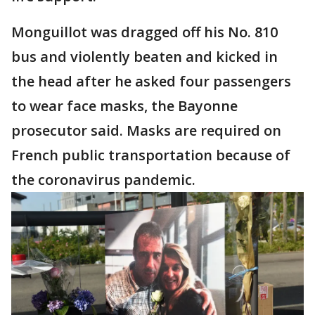
Monguillot was dragged off his No. 810
bus and violently beaten and kicked in
the head after he asked four passengers
to wear face masks, the Bayonne
prosecutor said. Masks are required on
French public transportation because of
the coronavirus pandemic.