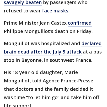
savagely beaten
by passengers who
refused to wear
face masks
.
Prime Minister Jean Castex
confirmed
Philippe Monguillot’s death on Friday.
Monguillot was hospitalized and
declared
brain dead after the July 5 attack
at a bus
stop in Bayonne, in southwest France.
His 18-year-old daughter, Marie
Monguillot, told Agence France-Presse
that doctors and the family decided it
was time “to let him go” and take him off
life support.