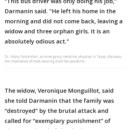
“This bus driver was only doing his job,”
Darmanin said. "He left his home in the
morning and did not come back, leaving a
widow and three orphan girls. It is an
absolutely odious act."
Dr. Hilary Fairbrother, an emergency medicine physician in Texas, discusses
the importance of mask-wearing amid the pandemic.
The widow, Veronique Monguillot, said
she told Darmanin that the family was
“destroyed” by the brutal attack and
called for “exemplary punishment” of