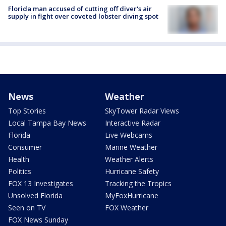
Florida man accused of cutting off diver's air
supply in fight over coveted lobster diving spot
News
Weather
Top Stories
SkyTower Radar Views
Local Tampa Bay News
Interactive Radar
Florida
Live Webcams
Consumer
Marine Weather
Health
Weather Alerts
Politics
Hurricane Safety
FOX 13 Investigates
Tracking the Tropics
Unsolved Florida
MyFoxHurricane
Seen on TV
FOX Weather
FOX News Sunday