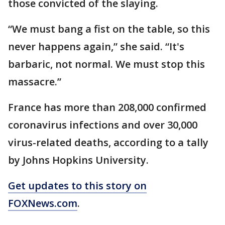
those convicted of the slaying.
“We must bang a fist on the table, so this
never happens again,” she said. “It's
barbaric, not normal. We must stop this
massacre.”
France has more than 208,000 confirmed
coronavirus infections and over 30,000
virus-related deaths, according to a tally
by Johns Hopkins University.
Get updates to this story on
FOXNews.com
.