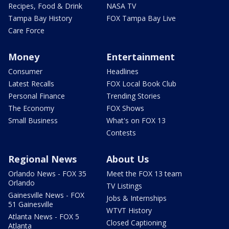
Recipes, Food & Drink
NASA TV
Tampa Bay History
FOX Tampa Bay Live
Care Force
Money
Entertainment
Consumer
Headlines
Latest Recalls
FOX Local Book Club
Personal Finance
Trending Stories
The Economy
FOX Shows
Small Business
What's on FOX 13
Contests
Regional News
About Us
Orlando News - FOX 35
Meet the FOX 13 team
Orlando
TV Listings
Gainesville News - FOX
Jobs & Internships
51 Gainesville
WTVT History
Atlanta News - FOX 5
Closed Captioning
Atlanta