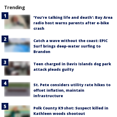
Trending
‘You’re talking life and death’: Bay Area
radio host warns parents after e-bike
crash
Catch a wave without the coast: EPIC
Surf brings deep-water surfing to
Brandon
Teen charged in Davis Islands dog park
attack pleads guilty
St. Pete considers utility rate hikes to
offset inflation, maintain
infrastructure
Polk County K9 shot: Suspect killed in
Kathleen woods shootout