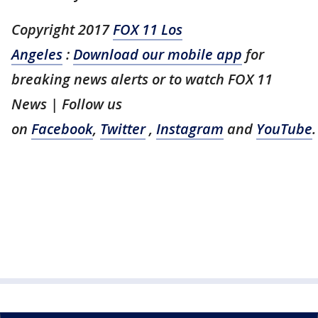
Copyright 2017
FOX 11 Los
Angeles
:
Download our mobile app
for
breaking news alerts or to watch FOX 11
News | Follow us
on
Facebook
,
Twitter
,
Instagram
and
YouTube
.