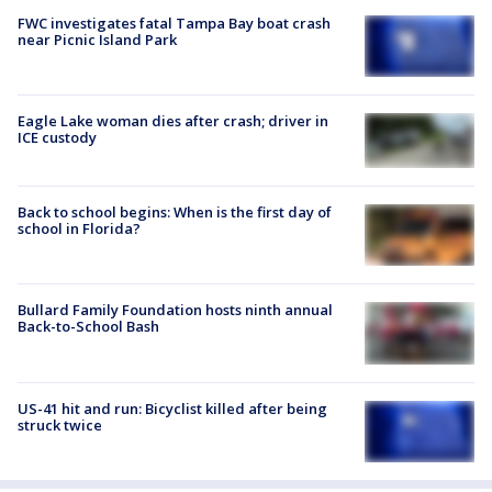
FWC investigates fatal Tampa Bay boat crash
near Picnic Island Park
Eagle Lake woman dies after crash; driver in
ICE custody
Back to school begins: When is the first day of
school in Florida?
Bullard Family Foundation hosts ninth annual
Back-to-School Bash
US-41 hit and run: Bicyclist killed after being
struck twice