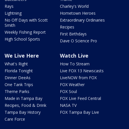
Rays
Charley's World
Lightning
Hometown Heroes
No Off Days with Scott
Extraordinary Ordinaries
Smith
Recipes
Weekly Fishing Report
First Birthdays
High School Sports
Dave O Science Pro
We Live Here
Watch Live
What's Right
How To Stream
Florida Tonight
Live FOX 13 Newscasts
Dinner DeeAs
LiveNOW from FOX
One Tank Trips
FOX Weather
Theme Parks
FOX Soul
Made in Tampa Bay
FOX Live Feed Central
Recipes, Food & Drink
NASA TV
Tampa Bay History
FOX Tampa Bay Live
Care Force