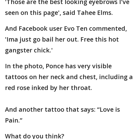
'Those are the best looking eyebrows I've
seen on this page', said Tahee Elms.
And Facebook user Evo Ten commented,
'Ima just go bail her out. Free this hot
gangster chick.'
In the photo, Ponce has very visible
tattoos on her neck and chest, including a
red rose inked by her throat.
And another tattoo that says: “Love is
Pain.”
What do you think?