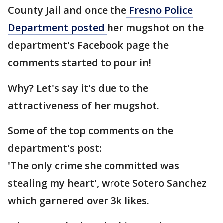
County Jail and once the
Fresno Police
Department posted
her mugshot on the
department's Facebook page the
comments started to pour in!
Why? Let's say it's due to the
attractiveness of her mugshot.
Some of the top comments on the
department's post:
'The only crime she committed was
stealing my heart', wrote Sotero Sanchez
which garnered over 3k likes.