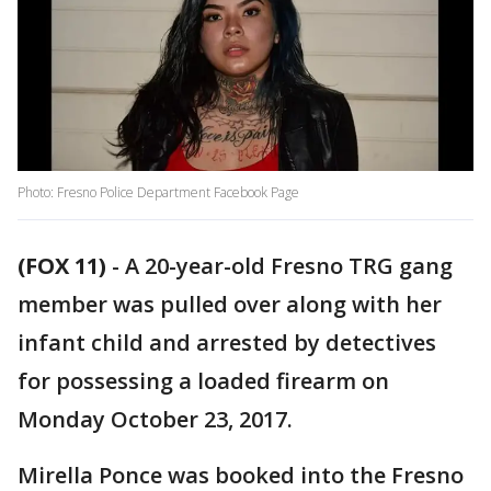
Photo: Fresno Police Department Facebook Page
(FOX 11)
-
A 20-year-old Fresno TRG gang
member was pulled over along with her
infant child and arrested by detectives
for possessing a loaded firearm on
Monday October 23, 2017.
Mirella Ponce was booked into the Fresno