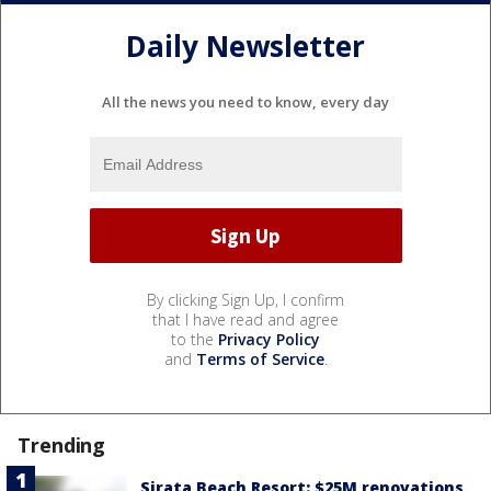
Daily Newsletter
All the news you need to know, every day
By clicking Sign Up, I confirm
that I have read and agree
to the
Privacy Policy
and
Terms of Service
.
Trending
Sirata Beach Resort: $25M renovations