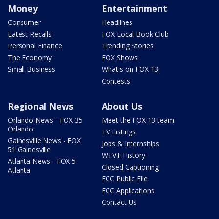
Money
Entertainment
Consumer
Headlines
Latest Recalls
FOX Local Book Club
Personal Finance
Trending Stories
The Economy
FOX Shows
Small Business
What's on FOX 13
Contests
Regional News
About Us
Orlando News - FOX 35
Meet the FOX 13 team
Orlando
TV Listings
Gainesville News - FOX
Jobs & Internships
51 Gainesville
WTVT History
Atlanta News - FOX 5
Closed Captioning
Atlanta
FCC Public File
FCC Applications
Contact Us