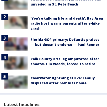
unveiled in St. Pete Beach
‘You’re talking life and death’: Bay Area
radio host warns parents after e-bike
crash
Florida GOP primary: DeSantis praises
— but doesn't endorse — Paul Renner
Polk County K9’s leg amputated after
shootout in woods, forced to retire
Clearwater lightning strike: Family
displaced after bolt hits home
Latest headlines