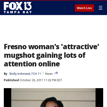
☰
Watch Live
Fresno woman's 'attractive'
mugshot gaining lots of
attention online
By
Shelly Insheiwat, FOX 11
News
Published
October 26, 2017 11:02 PM EDT