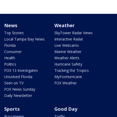
News
Weather
Top Stories
SkyTower Radar Views
Local Tampa Bay News
Interactive Radar
Florida
Live Webcams
Consumer
Marine Weather
Health
Weather Alerts
Politics
Hurricane Safety
FOX 13 Investigates
Tracking the Tropics
Unsolved Florida
MyFoxHurricane
Seen on TV
FOX Weather
FOX News Sunday
Daily Newsletter
Sports
Good Day
Buccaneers
Traffic