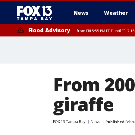
News
Weather
Flood Advisory
from FRI 5:55 PM EDT until FRI 7:
From 200
giraffe
FOX 13 Tampa Bay
News
Published
Febru