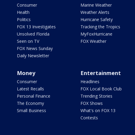
Consumer
Marine Weather
Health
Weather Alerts
Politics
Hurricane Safety
FOX 13 Investigates
Tracking the Tropics
Unsolved Florida
MyFoxHurricane
Seen on TV
FOX Weather
FOX News Sunday
Daily Newsletter
Money
Entertainment
Consumer
Headlines
Latest Recalls
FOX Local Book Club
Personal Finance
Trending Stories
The Economy
FOX Shows
Small Business
What's on FOX 13
Contests