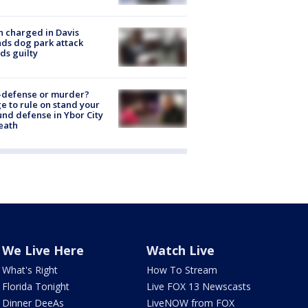
 charged in Davis
nds dog park attack
ds guilty
-defense or murder?
e to rule on stand your
nd defense in Ybor City
eath
We Live Here
Watch Live
What's Right
How To Stream
Florida Tonight
Live FOX 13 Newscasts
Dinner DeeAs
LiveNOW from FOX