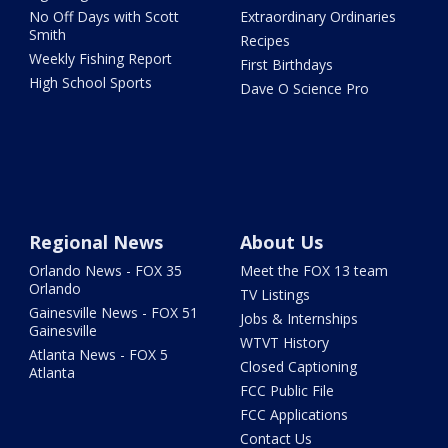
No Off Days with Scott
Extraordinary Ordinaries
Smith
Recipes
Weekly Fishing Report
First Birthdays
High School Sports
Dave O Science Pro
Regional News
About Us
Orlando News - FOX 35
Meet the FOX 13 team
Orlando
TV Listings
Gainesville News - FOX 51
Jobs & Internships
Gainesville
WTVT History
Atlanta News - FOX 5
Closed Captioning
Atlanta
FCC Public File
FCC Applications
Contact Us