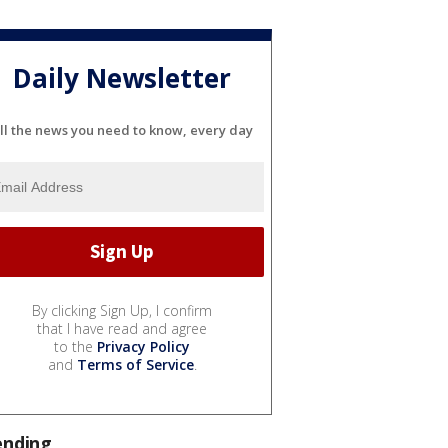
Daily Newsletter
ll the news you need to know, every day
By clicking Sign Up, I confirm
that I have read and agree
to the
Privacy Policy
and
Terms of Service
.
ending