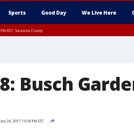
Sports
Good Day
We Live Here
15 PM EDT, Sarasota County
8: Busch Garde
ary 26, 2017 10:36 PM EST