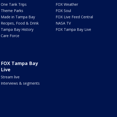
One Tank Trips
FOX Weather
Theme Parks
FOX Soul
Made in Tampa Bay
FOX Live Feed Central
Recipes, Food & Drink
NASA TV
Tampa Bay History
FOX Tampa Bay Live
Care Force
FOX Tampa Bay
Live
Stream live
Interviews & segments