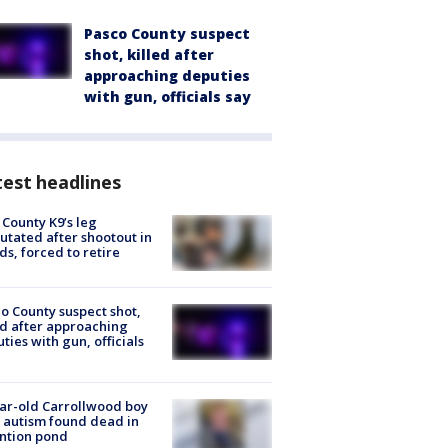
Pasco County suspect
shot, killed after
approaching deputies
with gun, officials say
est headlines
 County K9’s leg
tated after shootout in
s, forced to retire
o County suspect shot,
ed after approaching
ties with gun, officials
ar-old Carrollwood boy
 autism found dead in
ntion pond