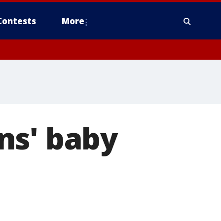
Contests
More
ns' baby