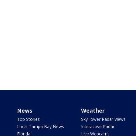
News
Weather
Top Stories
SkyTower Radar Views
Local Tampa Bay News
Interactive Radar
Florida
Live Webcams