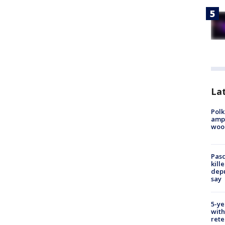
Lat
Polk
ampu
wood
Pasc
kill
depu
say
5-ye
with
rete