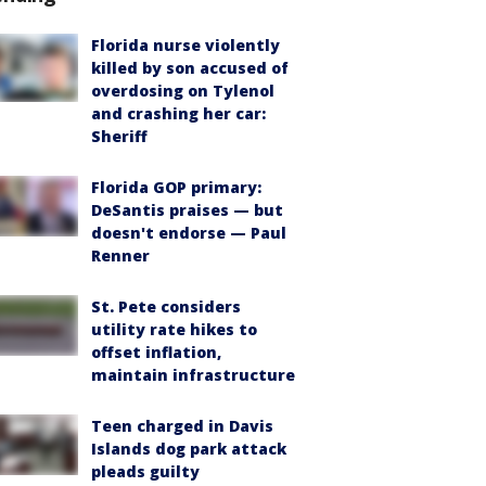
Florida nurse violently
killed by son accused of
overdosing on Tylenol
and crashing her car:
Sheriff
Florida GOP primary:
DeSantis praises — but
doesn't endorse — Paul
Renner
St. Pete considers
utility rate hikes to
offset inflation,
maintain infrastructure
Teen charged in Davis
Islands dog park attack
pleads guilty