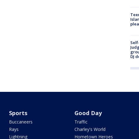
Teen
Isla
plea
Self
Judg
grou
DJ d
Sports
Good Day
Buccaneers
Traffic
Rays
Charley's World
Lightning
Hometown Heroes