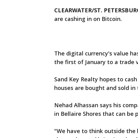
CLEARWATER/ST. PETERSBURG
are cashing in on Bitcoin.
The digital currency's value h
the first of January to a trade
Sand Key Realty hopes to cash 
houses are bought and sold in 
Nehad Alhassan says his compan
in Bellaire Shores that can be p
"We have to think outside the 