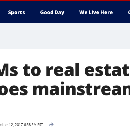
Sports
Good Day
We Live Here
s to real estat
goes mainstrea
ber 12, 2017 6:38 PM EST