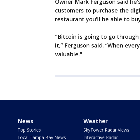
Owner Mark Ferguson said he's 
customers to purchase the digit
restaurant you'll be able to buy
"Bitcoin is going to go throug
it,” Ferguson said. “When everyo
valuable."
News
Weather
Top Stories
SkyTower Radar Views
Local Tampa Bay News
Interactive Radar