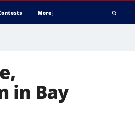
Contests
More
e,
m in Bay