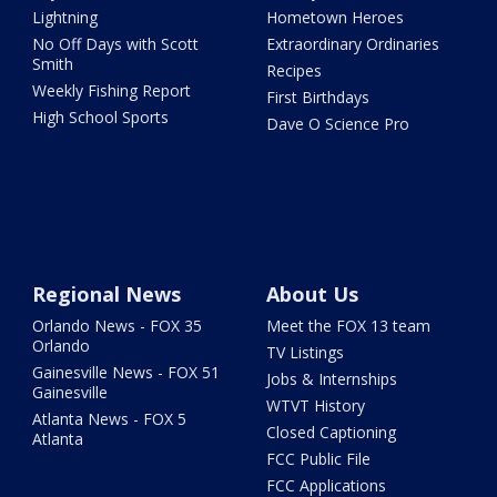
Lightning
Hometown Heroes
No Off Days with Scott
Extraordinary Ordinaries
Smith
Recipes
Weekly Fishing Report
First Birthdays
High School Sports
Dave O Science Pro
Regional News
About Us
Orlando News - FOX 35
Meet the FOX 13 team
Orlando
TV Listings
Gainesville News - FOX 51
Jobs & Internships
Gainesville
WTVT History
Atlanta News - FOX 5
Closed Captioning
Atlanta
FCC Public File
FCC Applications