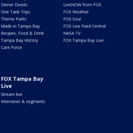
Dinner DeeAs
LiveNOW from FOX
One Tank Trips
FOX Weather
Theme Parks
FOX Soul
Made in Tampa Bay
FOX Live Feed Central
Recipes, Food & Drink
NASA TV
Tampa Bay History
FOX Tampa Bay Live
Care Force
FOX Tampa Bay
Live
Stream live
Interviews & segments