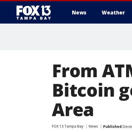
News
Weather
From ATM
Bitcoin 
Area
FOX 13 Tampa Bay
News
Published
Decem