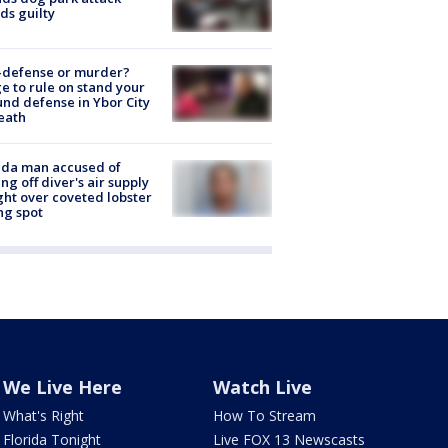
ds guilty
-defense or murder?
e to rule on stand your
nd defense in Ybor City
eath
ida man accused of
ing off diver's air supply
ight over coveted lobster
ng spot
We Live Here
Watch Live
What's Right
How To Stream
Florida Tonight
Live FOX 13 Newscasts