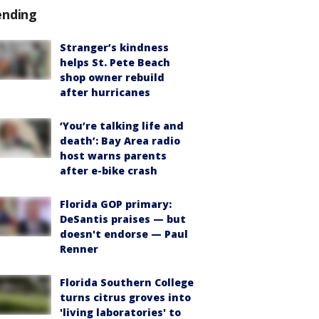
ending
Stranger’s kindness
helps St. Pete Beach
shop owner rebuild
after hurricanes
‘You’re talking life and
death’: Bay Area radio
host warns parents
after e-bike crash
Florida GOP primary:
DeSantis praises — but
doesn't endorse — Paul
Renner
Florida Southern College
turns citrus groves into
'living laboratories' to