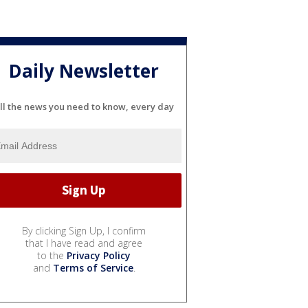
Daily Newsletter
ll the news you need to know, every day
By clicking Sign Up, I confirm
that I have read and agree
to the
Privacy Policy
and
Terms of Service
.