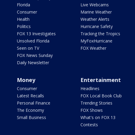
Florida
Live Webcams
Consumer
Marine Weather
Health
Weather Alerts
Politics
Hurricane Safety
FOX 13 Investigates
Tracking the Tropics
Unsolved Florida
MyFoxHurricane
Seen on TV
FOX Weather
FOX News Sunday
Daily Newsletter
Money
Entertainment
Consumer
Headlines
Latest Recalls
FOX Local Book Club
Personal Finance
Trending Stories
The Economy
FOX Shows
Small Business
What's on FOX 13
Contests