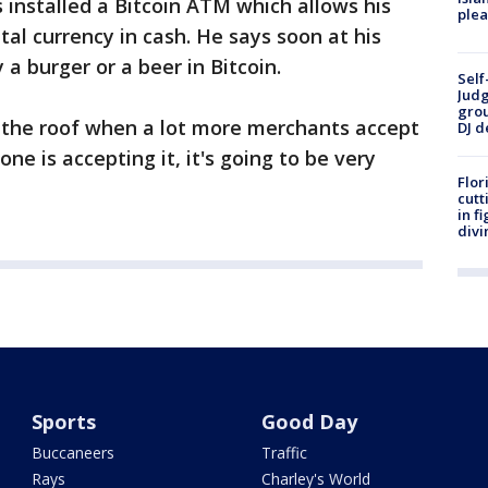
installed a Bitcoin ATM which allows his
plea
al currency in cash. He says soon at his
 a burger or a beer in Bitcoin.
Self
Judg
grou
h the roof when a lot more merchants accept
DJ d
ne is accepting it, it's going to be very
Flor
cutt
in f
divi
Sports
Good Day
Buccaneers
Traffic
Rays
Charley's World