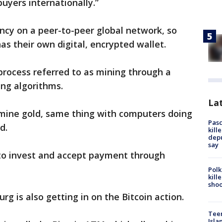
uyers internationally.”
ency on a peer-to-peer global network, so
as their own digital, encrypted wallet.
process referred to as mining through a
ng algorithms.
Lat
to mine gold, same thing with computers doing
Pasc
d.
kill
depu
say
to invest and accept payment through
Polk
kill
shoo
rg is also getting in on the Bitcoin action.
Teen
Isla