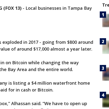
Tr
 (FOX 13)
-
Local businesses in Tampa Bay
as exploded in 2017 - going from $800 around
 value of around $17,000 almost a year later.
in on Bitcoin while changing the way
the Bay Area and the entire world.
y is listing a $4 million waterfront home
aid for in cash or Bitcoin.
box,” Alhassan said. “We have to open up