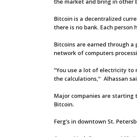
the market and bring in other b
Bitcoin is a decentralized curr
there is no bank. Each person h
Bitcoins are earned through a 
network of computers processi
"You use a lot of electricity 
the calculations," Alhassan sai
Major companies are starting 
Bitcoin.
Ferg's in downtown St. Petersbu