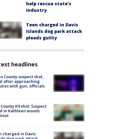
help rescue state's
industry
Teen charged in Davis
Islands dog park attack
pleads guilty
est headlines
o County suspect shot,
ed after approaching
ties with gun, officials
 County K9 shot: Suspect
ed in Kathleen woods
tout
 charged in Davis
nds dog park attack