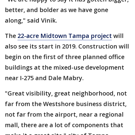
better, and bolder as we have gone
along," said Vinik.
The
22-acre Midtown Tampa project
will
also see its start in 2019. Construction will
begin on the first of three planned office
buildings at the mixed-use development
near I-275 and Dale Mabry.
"Great visibility, great neighborhood, not
far from the Westshore business district,
not far from the airport, near a regional
mall, there are a lot of components that