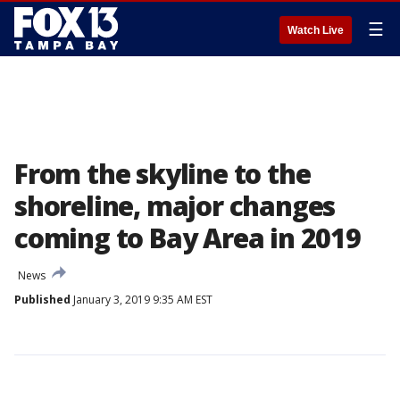
☰
Watch Live
From the skyline to the
shoreline, major changes
coming to Bay Area in 2019
News
Published
January 3, 2019 9:35 AM EST