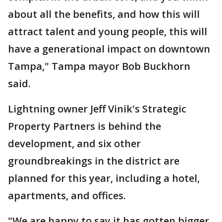
about all the benefits, and how this will
attract talent and young people, this will
have a generational impact on downtown
Tampa," Tampa mayor Bob Buckhorn
said.
Lightning owner Jeff Vinik's Strategic
Property Partners is behind the
development, and six other
groundbreakings in the district are
planned for this year, including a hotel,
apartments, and offices.
"We are happy to say it has gotten bigger,