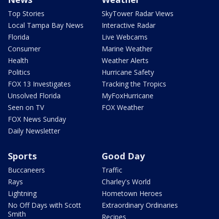
Top Stories
SkyTower Radar Views
Local Tampa Bay News
Interactive Radar
Florida
Live Webcams
Consumer
Marine Weather
Health
Weather Alerts
Politics
Hurricane Safety
FOX 13 Investigates
Tracking the Tropics
Unsolved Florida
MyFoxHurricane
Seen on TV
FOX Weather
FOX News Sunday
Daily Newsletter
Sports
Good Day
Buccaneers
Traffic
Rays
Charley's World
Lightning
Hometown Heroes
No Off Days with Scott
Extraordinary Ordinaries
Smith
Recipes