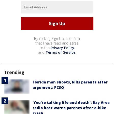
By clicking Sign Up, I confirm
that I have read and agree
to the
Privacy Policy
and
Terms of Service
.
Trending
Florida man shoots, kills parents after
argument: PCSO
‘You’re talking life and death’: Bay Area
radio host warns parents after e-bike
crash