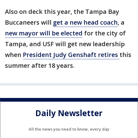
Also on deck this year, the Tampa Bay
Buccaneers will
get a new head coach
, a
new mayor will be elected
for the city of
Tampa, and USF will get new leadership
when
President Judy Genshaft retires
this
summer after 18 years.
Daily Newsletter
All the news you need to know, every day