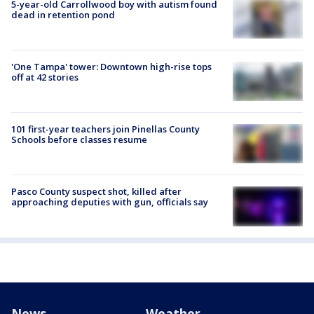
5-year-old Carrollwood boy with autism found
dead in retention pond
'One Tampa' tower: Downtown high-rise tops
off at 42 stories
101 first-year teachers join Pinellas County
Schools before classes resume
Pasco County suspect shot, killed after
approaching deputies with gun, officials say
News
Weather