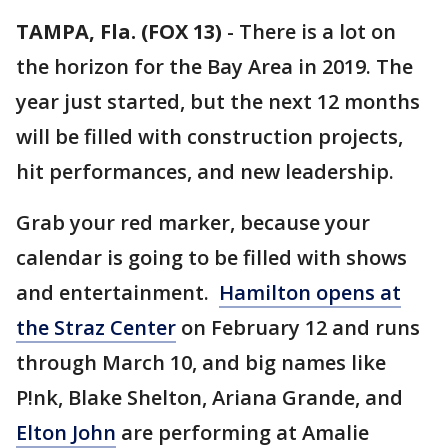
TAMPA, Fla. (FOX 13)
-
There is a lot on
the horizon for the Bay Area in 2019. The
year just started, but the next 12 months
will be filled with construction projects,
hit performances, and new leadership.
Grab your red marker, because your
calendar is going to be filled with shows
and entertainment.
Hamilton opens at
the Straz Center
on February 12 and runs
through March 10, and big names like
P!nk, Blake Shelton, Ariana Grande, and
Elton John
are performing at Amalie