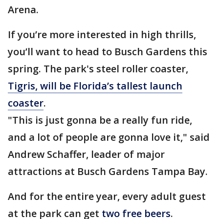
Arena.
If you’re more interested in high thrills,
you’ll want to head to Busch Gardens this
spring. The park's steel roller coaster,
Tigris, will be Florida’s tallest launch
coaster
.
"This is just gonna be a really fun ride,
and a lot of people are gonna love it," said
Andrew Schaffer, leader of major
attractions at Busch Gardens Tampa Bay.
And for the entire year, every adult guest
at the park can get
two free beers
.