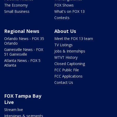
The Economy
FOX Shows
Small Business
What's on FOX 13
Contests
Regional News
About Us
Orlando News - FOX 35
Meet the FOX 13 team
Orlando
TV Listings
Gainesville News - FOX
Jobs & Internships
51 Gainesville
WTVT History
Atlanta News - FOX 5
Closed Captioning
Atlanta
FCC Public File
FCC Applications
Contact Us
FOX Tampa Bay
Live
Stream live
Interviews & segments