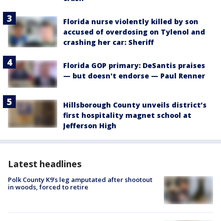
Florida nurse violently killed by son
accused of overdosing on Tylenol and
crashing her car: Sheriff
Florida GOP primary: DeSantis praises
— but doesn't endorse — Paul Renner
Hillsborough County unveils district’s
first hospitality magnet school at
Jefferson High
Latest headlines
Polk County K9’s leg amputated after shootout
in woods, forced to retire