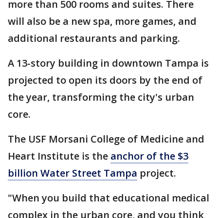
more than 500 rooms and suites. There
will also be a new spa, more games, and
additional restaurants and parking.
A 13-story building in downtown Tampa is
projected to open its doors by the end of
the year, transforming the city's urban
core.
The USF Morsani College of Medicine and
Heart Institute is the
anchor of the $3
billion Water Street Tampa
project.
"When you build that educational medical
complex in the urban core, and you think