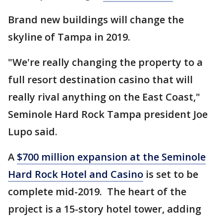
Brand new buildings will change the
skyline of Tampa in 2019.
"We're really changing the property to a
full resort destination casino that will
really rival anything on the East Coast,"
Seminole Hard Rock Tampa president Joe
Lupo said.
A
$700 million expansion at the Seminole
Hard Rock Hotel and Casino
is set to be
complete mid-2019. The heart of the
project is a 15-story hotel tower, adding