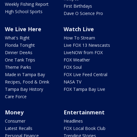
Weekly Fishing Report
First Birthdays
High School Sports
Dave O Science Pro
We Live Here
Watch Live
What's Right
How To Stream
Florida Tonight
Live FOX 13 Newscasts
Dinner DeeAs
LiveNOW from FOX
One Tank Trips
FOX Weather
Theme Parks
FOX Soul
Made in Tampa Bay
FOX Live Feed Central
Recipes, Food & Drink
NASA TV
Tampa Bay History
FOX Tampa Bay Live
Care Force
Money
Entertainment
Consumer
Headlines
Latest Recalls
FOX Local Book Club
Personal Finance
Trending Stories