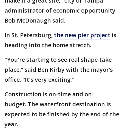
make it a great site," city of Tampa
administrator of economic opportunity
Bob McDonaugh said.
In St. Petersburg,
the new pier project
is
heading into the home stretch.
"You're starting to see real shape take
place,” said Ben Kirby with the mayor’s
office. “It's very exciting."
Construction is on-time and on-
budget. The waterfront destination is
expected to be finished by the end of the
year.