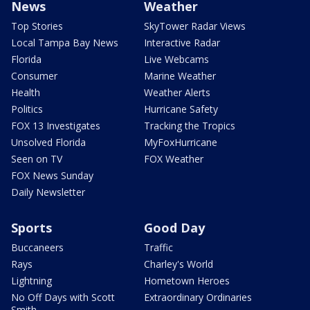
News
Weather
Top Stories
SkyTower Radar Views
Local Tampa Bay News
Interactive Radar
Florida
Live Webcams
Consumer
Marine Weather
Health
Weather Alerts
Politics
Hurricane Safety
FOX 13 Investigates
Tracking the Tropics
Unsolved Florida
MyFoxHurricane
Seen on TV
FOX Weather
FOX News Sunday
Daily Newsletter
Sports
Good Day
Buccaneers
Traffic
Rays
Charley's World
Lightning
Hometown Heroes
No Off Days with Scott
Extraordinary Ordinaries
Smith