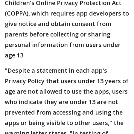
Children's Online Privacy Protection Act
(COPPA), which requires app developers to
give notice and obtain consent from
parents before collecting or sharing
personal information from users under
age 13.
"Despite a statement in each app's
Privacy Policy that users under 13 years of
age are not allowed to use the apps, users
who indicate they are under 13 are not
prevented from accessing and using the
apps or being visible to other users," the
warning letter states. "In testing of