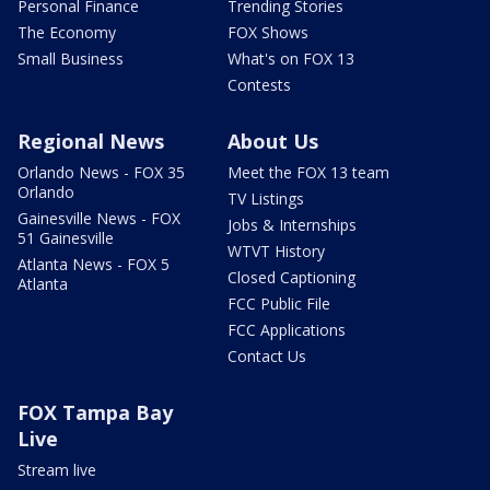
Personal Finance
Trending Stories
The Economy
FOX Shows
Small Business
What's on FOX 13
Contests
Regional News
About Us
Orlando News - FOX 35
Meet the FOX 13 team
Orlando
TV Listings
Gainesville News - FOX
Jobs & Internships
51 Gainesville
WTVT History
Atlanta News - FOX 5
Closed Captioning
Atlanta
FCC Public File
FCC Applications
Contact Us
FOX Tampa Bay
Live
Stream live