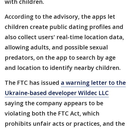
with children.
According to the advisory, the apps let
children create public dating profiles and
also collect users' real-time location data,
allowing adults, and possible sexual
predators, on the app to search by age
and location to identify nearby children.
The FTC has issued
a warning letter to the
Ukraine-based developer Wildec LLC
saying the company appears to be
violating both the FTC Act, which
prohibits unfair acts or practices, and the