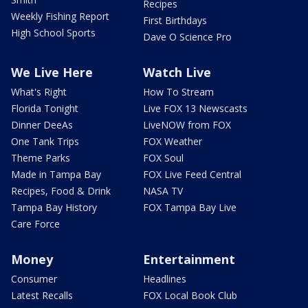
Recipes
Weekly Fishing Report
First Birthdays
High School Sports
Dave O Science Pro
We Live Here
Watch Live
What's Right
How To Stream
Florida Tonight
Live FOX 13 Newscasts
Dinner DeeAs
LiveNOW from FOX
One Tank Trips
FOX Weather
Theme Parks
FOX Soul
Made in Tampa Bay
FOX Live Feed Central
Recipes, Food & Drink
NASA TV
Tampa Bay History
FOX Tampa Bay Live
Care Force
Money
Entertainment
Consumer
Headlines
Latest Recalls
FOX Local Book Club