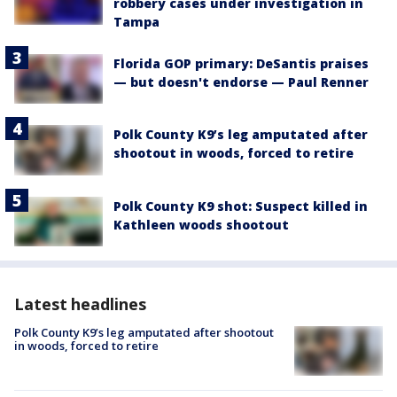
robbery cases under investigation in
Tampa
Florida GOP primary: DeSantis praises
— but doesn't endorse — Paul Renner
Polk County K9’s leg amputated after
shootout in woods, forced to retire
Polk County K9 shot: Suspect killed in
Kathleen woods shootout
Latest headlines
Polk County K9’s leg amputated after shootout
in woods, forced to retire