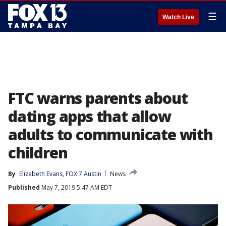
☰
Watch Live
FTC warns parents about
dating apps that allow
adults to communicate with
children
By
Elizabeth Evans, FOX 7 Austin
News
Published
May 7, 2019 5:47 AM EDT