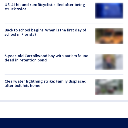
US-41 hit and run: Bicyclist killed after being
struck twice
Back to school begins: When is the first day of
school in Florida?
5-year-old Carrollwood boy with autism found
dead in retention pond
Clearwater lightning strike: Family displaced
after bolt hits home