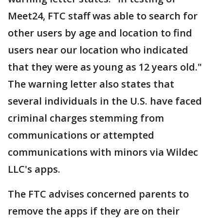
Meet24, FTC staff was able to search for
other users by age and location to find
users near our location who indicated
that they were as young as 12 years old."
The warning letter also states that
several individuals in the U.S. have faced
criminal charges stemming from
communications or attempted
communications with minors via Wildec
LLC's apps.
The FTC advises concerned parents to
remove the apps if they are on their