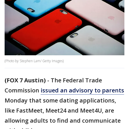
(Photo by Stephen Lam/ Getty Images)
(FOX 7 Austin)
-
The Federal Trade
Commission
issued an advisory to parents
Monday that some dating applications,
like FastMeet, Meet24 and Meet4U, are
allowing adults to find and communicate