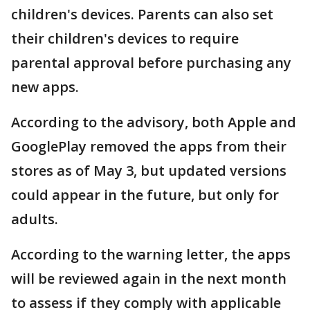
children's devices. Parents can also set
their children's devices to require
parental approval before purchasing any
new apps.
According to the advisory, both Apple and
GooglePlay removed the apps from their
stores as of May 3, but updated versions
could appear in the future, but only for
adults.
According to the warning letter, the apps
will be reviewed again in the next month
to assess if they comply with applicable