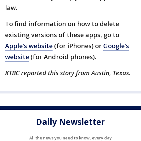
law.
To find information on how to delete
existing versions of these apps, go to
Apple’s website
(for iPhones) or
Google’s
website
(for Android phones).
KTBC reported this story from Austin, Texas.
Daily Newsletter
All the news you need to know, every day