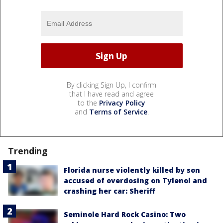
By clicking Sign Up, I confirm
that I have read and agree
to the
Privacy Policy
and
Terms of Service
.
Trending
Florida nurse violently killed by son
accused of overdosing on Tylenol and
crashing her car: Sheriff
Seminole Hard Rock Casino: Two