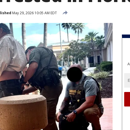
lished
May 29, 2026 10:05 AM EDT
A