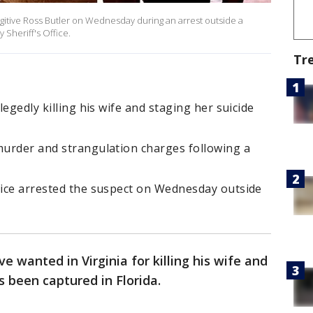
gitive Ross Butler on Wednesday during an arrest outside a
y Sheriff's Office.
Tr
legedly killing his wife and staging her suicide
 murder and strangulation charges following a
ffice arrested the suspect on Wednesday outside
ve wanted in Virginia for killing his wife and
as been captured in Florida.