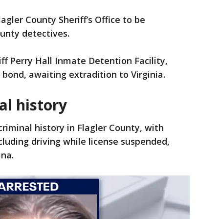
agler County Sheriff’s Office to be
unty detectives.
ff Perry Hall Inmate Detention Facility,
bond, awaiting extradition to Virginia.
al history
criminal history in Flagler County, with
cluding driving while license suspended,
ana.