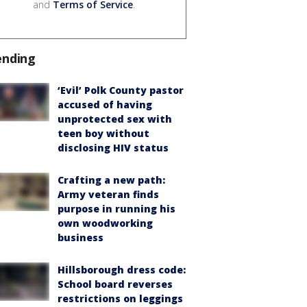
and
Terms of Service
.
ending
‘Evil’ Polk County pastor
accused of having
unprotected sex with
teen boy without
disclosing HIV status
Crafting a new path:
Army veteran finds
purpose in running his
own woodworking
business
Hillsborough dress code:
School board reverses
restrictions on leggings