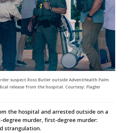
rder suspect Ross Butler outside AdventHealth Palm
cal release from the hospital. Courtesy: Flagler
om the hospital and arrested outside on a
st-degree murder, first-degree murder:
d strangulation.