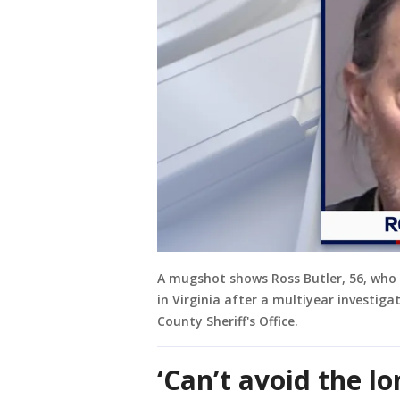
A mugshot shows Ross Butler, 56, who 
in Virginia after a multiyear investiga
County Sheriff's Office.
‘Can’t avoid the l