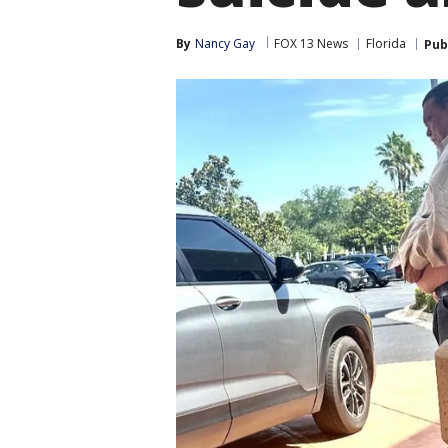
By
Nancy Gay
FOX 13 News
Florida
Pub