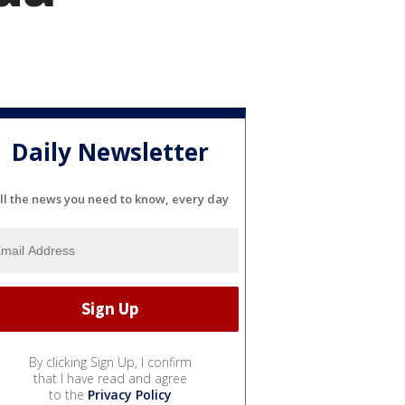
Daily Newsletter
ll the news you need to know, every day
By clicking Sign Up, I confirm
that I have read and agree
to the
Privacy Policy