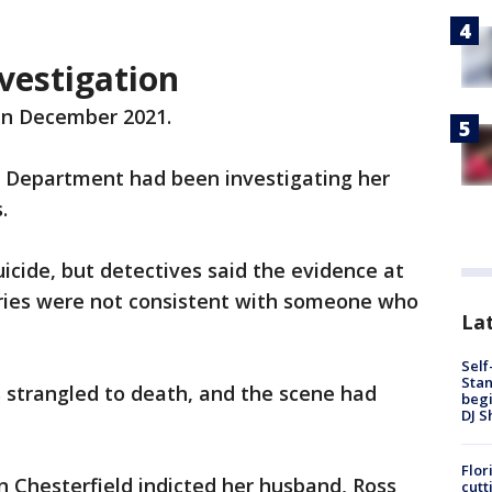
vestigation
 in December 2021.
e Department had been investigating her
.
icide, but detectives said the evidence at
juries were not consistent with someone who
Lat
Self
Stan
 strangled to death, and the scene had
begi
DJ S
Flor
in Chesterfield indicted her husband, Ross
cutt