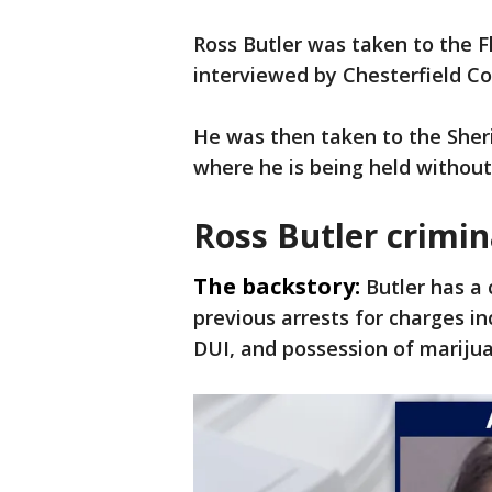
Ross Butler was taken to the Fl
interviewed by Chesterfield Co
He was then taken to the Sheri
where he is being held without 
Ross Butler crimin
The backstory:
Butler has a 
previous arrests for charges in
DUI, and possession of mariju