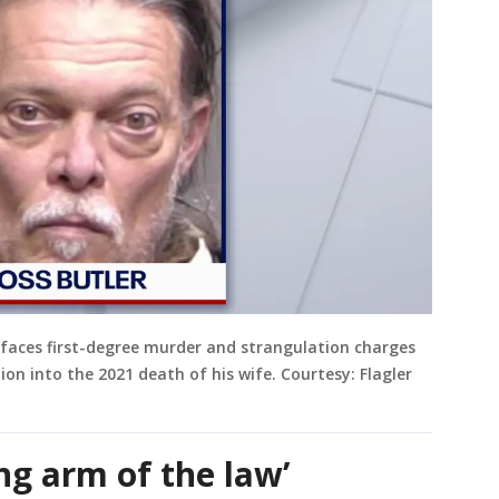
faces first-degree murder and strangulation charges
tion into the 2021 death of his wife. Courtesy: Flagler
ong arm of the law’