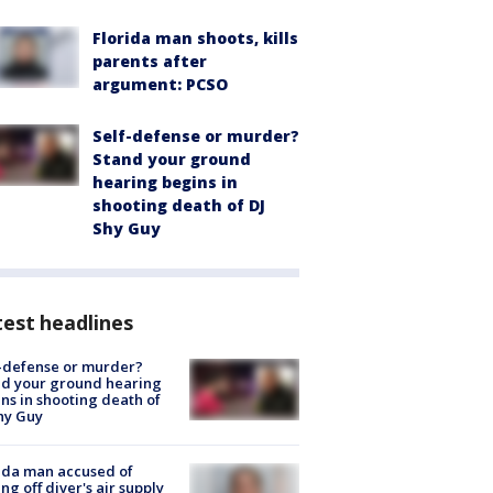
Florida man shoots, kills
parents after
argument: PCSO
Self-defense or murder?
Stand your ground
hearing begins in
shooting death of DJ
Shy Guy
est headlines
-defense or murder?
d your ground hearing
ns in shooting death of
hy Guy
ida man accused of
ing off diver's air supply