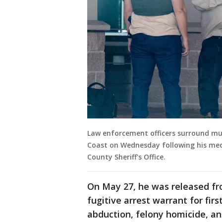
Law enforcement officers surround mu
Coast on Wednesday following his medi
County Sheriff's Office.
On May 27, he was released fr
fugitive arrest warrant for fir
abduction, felony homicide, an