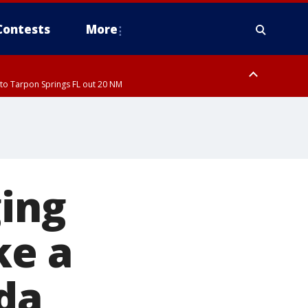
Contests
More
to Tarpon Springs FL out 20 NM
ardee County
ging
ke a
ida