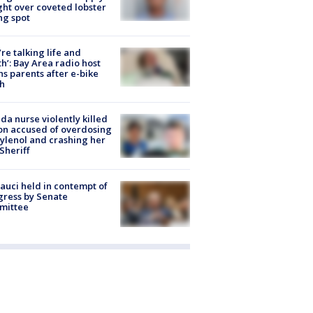
ight over coveted lobster
ng spot
’re talking life and
h’: Bay Area radio host
s parents after e-bike
h
ida nurse violently killed
on accused of overdosing
ylenol and crashing her
 Sheriff
Fauci held in contempt of
ress by Senate
mittee