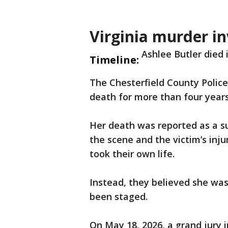
Virginia murder in
Ashlee Butler died
Timeline:
The Chesterfield County Polic
death for more than four years
Her death was reported as a su
the scene and the victim’s in
took their own life.
Instead, they believed she was
been staged.
On May 18, 2026, a grand jury 