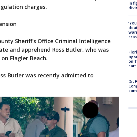
in f
ngulation charges.
divi
‘You
ension
deat
warn
cras
unty Sheriff’s Office Criminal Intelligence
cate and apprehend Ross Butler, who was
Flor
by s
l on Flagler Beach.
on T
car:
ss Butler was recently admitted to
Dr. 
Cong
com