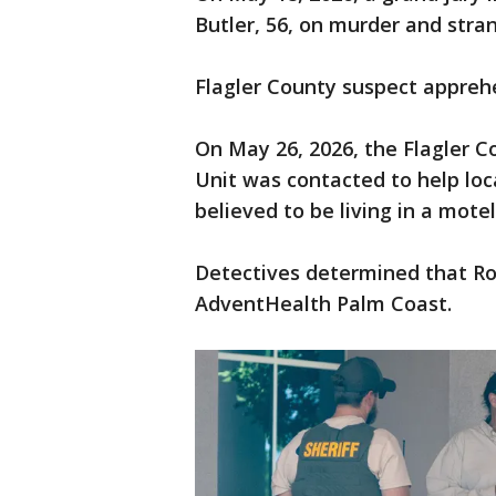
Butler, 56, on murder and stra
Flagler County suspect appreh
On May 26, 2026, the Flagler Co
Unit was contacted to help lo
believed to be living in a mote
Detectives determined that Ro
AdventHealth Palm Coast.