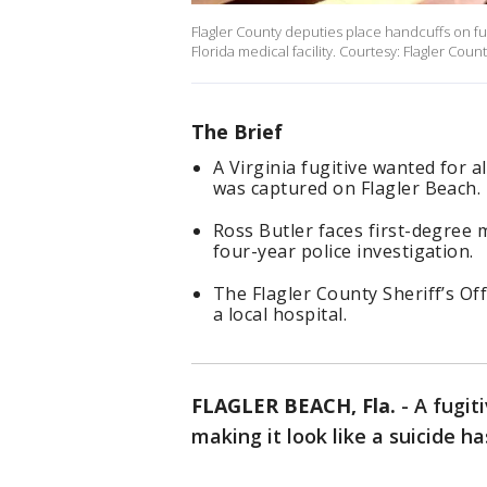
Flagler County deputies place handcuffs on fu
Florida medical facility. Courtesy: Flagler Count
The Brief
A Virginia fugitive wanted for al
was captured on Flagler Beach.
Ross Butler faces first-degree
four-year police investigation.
The Flagler County Sheriff’s O
a local hospital.
FLAGLER BEACH, Fla.
-
A fugiti
making it look like a suicide h