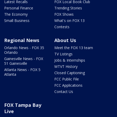
Latest Recalls
FOX Local Book Club
Personal Finance
Trending Stories
The Economy
FOX Shows
Small Business
What's on FOX 13
Contests
Regional News
About Us
Orlando News - FOX 35
Meet the FOX 13 team
Orlando
TV Listings
Gainesville News - FOX
Jobs & Internships
51 Gainesville
WTVT History
Atlanta News - FOX 5
Closed Captioning
Atlanta
FCC Public File
FCC Applications
Contact Us
FOX Tampa Bay
Live