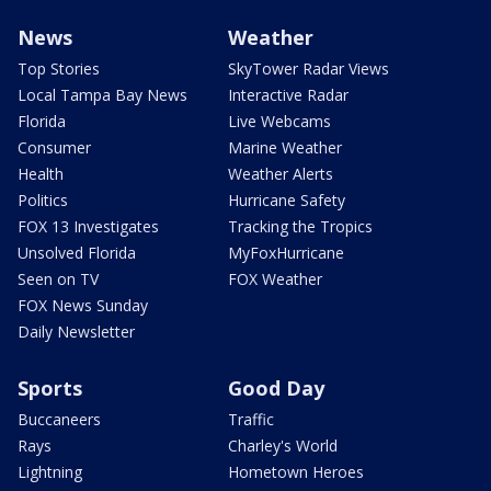
News
Weather
Top Stories
SkyTower Radar Views
Local Tampa Bay News
Interactive Radar
Florida
Live Webcams
Consumer
Marine Weather
Health
Weather Alerts
Politics
Hurricane Safety
FOX 13 Investigates
Tracking the Tropics
Unsolved Florida
MyFoxHurricane
Seen on TV
FOX Weather
FOX News Sunday
Daily Newsletter
Sports
Good Day
Buccaneers
Traffic
Rays
Charley's World
Lightning
Hometown Heroes