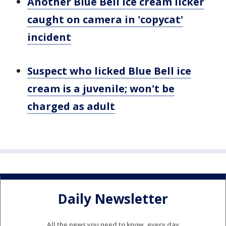
Another Blue Bell ice cream licker
caught on camera in 'copycat'
incident
Suspect who licked Blue Bell ice
cream is a juvenile; won't be
charged as adult
Daily Newsletter
All the news you need to know, every day