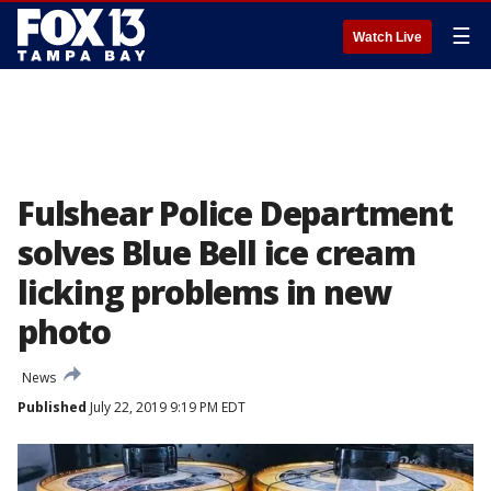
☰
Watch Live
Fulshear Police Department
solves Blue Bell ice cream
licking problems in new
photo
News
Published
July 22, 2019 9:19 PM EDT