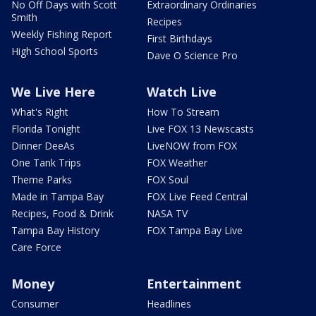
No Off Days with Scott
Extraordinary Ordinaries
Smith
Recipes
Weekly Fishing Report
First Birthdays
High School Sports
Dave O Science Pro
We Live Here
Watch Live
What's Right
How To Stream
Florida Tonight
Live FOX 13 Newscasts
Dinner DeeAs
LiveNOW from FOX
One Tank Trips
FOX Weather
Theme Parks
FOX Soul
Made in Tampa Bay
FOX Live Feed Central
Recipes, Food & Drink
NASA TV
Tampa Bay History
FOX Tampa Bay Live
Care Force
Money
Entertainment
Consumer
Headlines