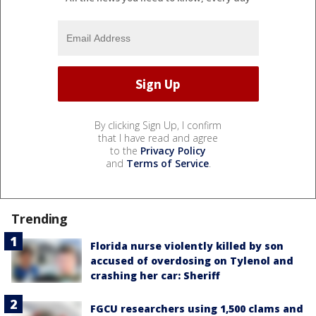
By clicking Sign Up, I confirm
that I have read and agree
to the
Privacy Policy
and
Terms of Service
.
Trending
Florida nurse violently killed by son
accused of overdosing on Tylenol and
crashing her car: Sheriff
FGCU researchers using 1,500 clams and