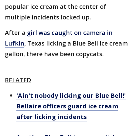
popular ice cream at the center of
multiple incidents locked up.
After a
girl was caught on camera in
Lufkin
, Texas licking a Blue Bell ice cream
gallon, there have been copycats.
RELATED
'Ain't nobody licking our Blue Bell!'
Bellaire officers guard ice cream
after licking incidents