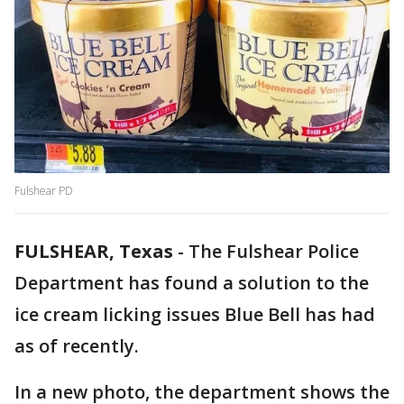
Fulshear PD
FULSHEAR, Texas
-
The Fulshear Police
Department has found a solution to the
ice cream licking issues Blue Bell has had
as of recently.
In a new photo, the department shows the