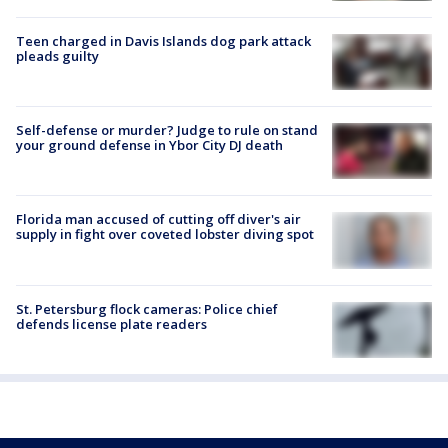
Teen charged in Davis Islands dog park attack
pleads guilty
Self-defense or murder? Judge to rule on stand
your ground defense in Ybor City DJ death
Florida man accused of cutting off diver's air
supply in fight over coveted lobster diving spot
St. Petersburg flock cameras: Police chief
defends license plate readers