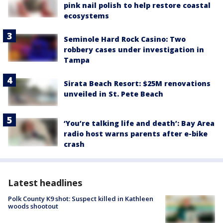
pink nail polish to help restore coastal
ecosystems
Seminole Hard Rock Casino: Two
robbery cases under investigation in
Tampa
Sirata Beach Resort: $25M renovations
unveiled in St. Pete Beach
‘You’re talking life and death’: Bay Area
radio host warns parents after e-bike
crash
Latest headlines
Polk County K9 shot: Suspect killed in Kathleen
woods shootout