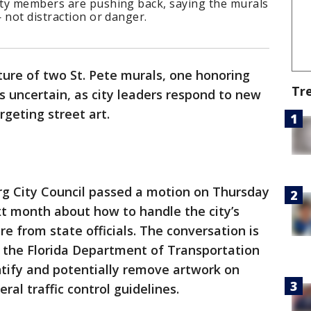
ity members are pushing back, saying the murals
 not distraction or danger.
ture of two St. Pete murals, one honoring
Tr
 is uncertain, as city leaders respond to new
geting street art.
rg City Council passed a motion on Thursday
xt month about how to handle the city’s
e from state officials. The conversation is
m the Florida Department of Transportation
entify and potentially remove artwork on
al traffic control guidelines.