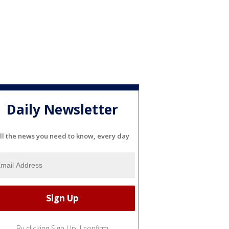
Daily Newsletter
ll the news you need to know, every day
By clicking Sign Up, I confirm