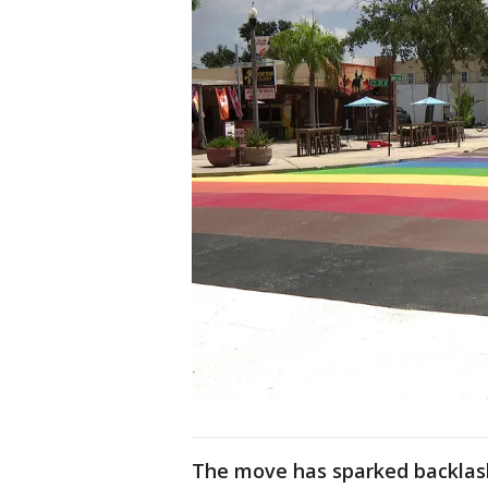
The move has sparked backlash 