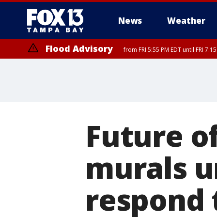
News
Weather
Flood Advisory
from FRI 5:55 PM EDT until FRI 7:
Future of
murals u
respond 