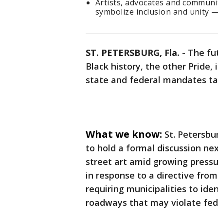
Artists, advocates and commun
symbolize inclusion and unity —
ST. PETERSBURG, Fla.
-
The fu
Black history, the other Pride,
state and federal mandates tar
What we know:
St. Petersbu
to hold a formal discussion ne
street art amid growing pressur
in response to a directive fro
requiring municipalities to id
roadways that may violate feder