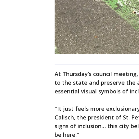
At Thursday’s council meeting
to the state and preserve the
essential visual symbols of incl
"It just feels more exclusionar
Calisch, the president of St. Pe
signs of inclusion… this city b
be here."