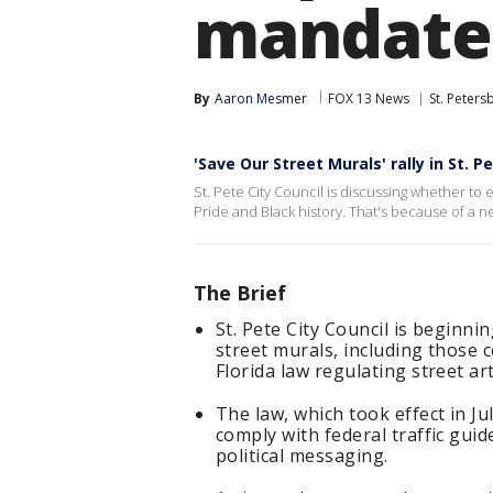
mandate
By
Aaron Mesmer
FOX 13 News
St. Peters
'Save Our Street Murals' rally in St. P
St. Pete City Council is discussing whether to er
Pride and Black history. That's because of a ne
The Brief
St. Pete City Council is beginn
street murals, including those 
Florida law regulating street ar
The law, which took effect in J
comply with federal traffic guid
political messaging.