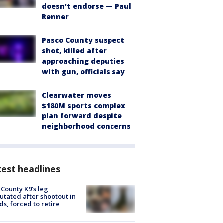
doesn't endorse — Paul
Renner
Pasco County suspect
shot, killed after
approaching deputies
with gun, officials say
Clearwater moves
$180M sports complex
plan forward despite
neighborhood concerns
est headlines
 County K9’s leg
tated after shootout in
s, forced to retire