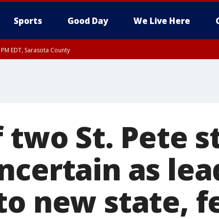
Sports
Good Day
We Live Here
15 PM EDT, Sarasota County
 two St. Pete s
ncertain as lea
to new state, f