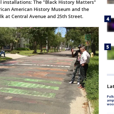
 installations: The "Black History Matters"
rican American History Museum and the
k at Central Avenue and 25th Street.
Lat
Polk
ampu
wood