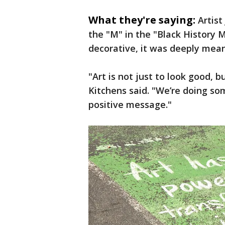
What they're saying:
Artis
the "M" in the "Black History M
decorative, it was deeply mean
"Art is not just to look good, b
Kitchens said. "We’re doing som
positive message."