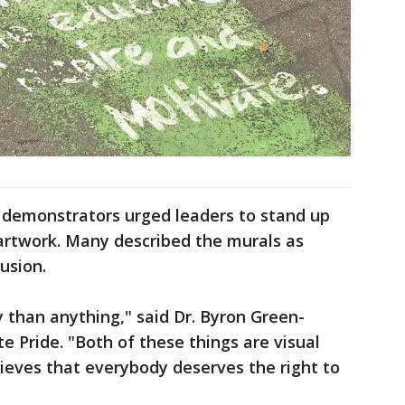
, demonstrators urged leaders to stand up
 artwork. Many described the murals as
usion.
y than anything," said Dr. Byron Green-
te Pride. "Both of these things are visual
elieves that everybody deserves the right to