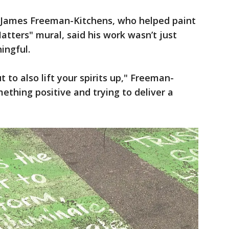
t James Freeman-Kitchens, who helped paint
atters" mural, said his work wasn’t just
ingful.
ut to also lift your spirits up," Freeman-
ething positive and trying to deliver a