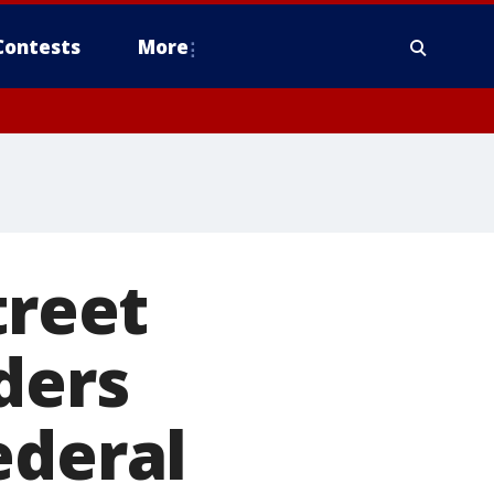
Contests
More
treet
ders
ederal