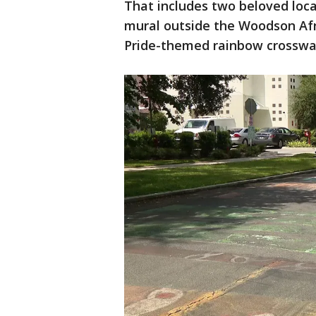
That includes two beloved local
mural outside the Woodson Af
Pride-themed rainbow crosswal