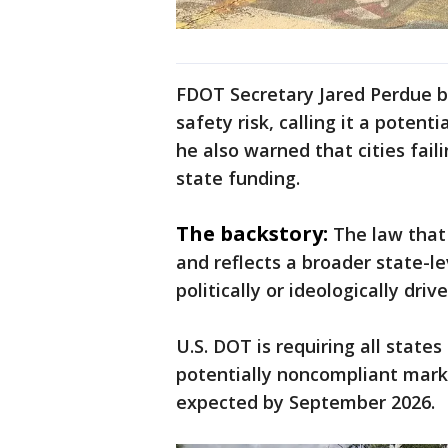
FDOT Secretary Jared Perdue be
safety risk, calling it a potent
he also warned that cities fail
state funding.
The backstory:
The law that 
and reflects a broader state-l
politically or ideologically dri
U.S. DOT is requiring all states
potentially noncompliant marki
expected by September 2026.