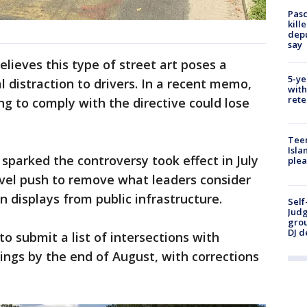
Pasc
kill
depu
say
lieves this type of street art poses a
5-ye
ial distraction to drivers. In a recent memo,
with
rete
ing to comply with the directive could lose
Teen
Isla
sparked the controversy took effect in July
plea
evel push to remove what leaders consider
ven displays from public infrastructure.
Self
Judg
grou
DJ d
 to submit a list of intersections with
ngs by the end of August, with corrections