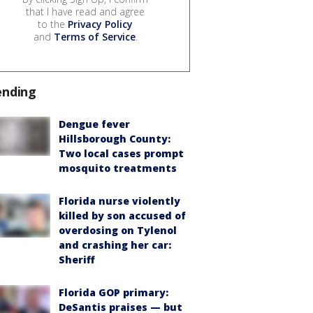
that I have read and agree
to the
Privacy Policy
and
Terms of Service
.
ending
Dengue fever
Hillsborough County:
Two local cases prompt
mosquito treatments
Florida nurse violently
killed by son accused of
overdosing on Tylenol
and crashing her car:
Sheriff
Florida GOP primary:
DeSantis praises — but