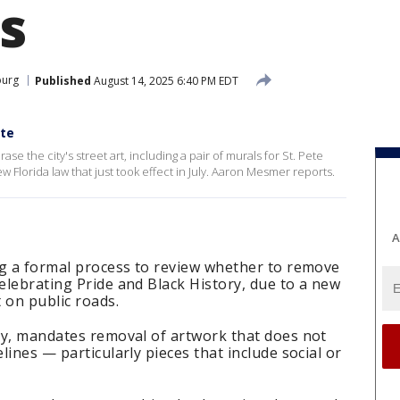
s
burg
Published
August 14, 2025 6:40 PM EDT
ete
ase the city's street art, including a pair of murals for St. Pete
w Florida law that just took effect in July. Aaron Mesmer reports.
A
ing a formal process to review whether to remove
celebrating Pride and Black History, due to a new
t on public roads.
uly, mandates removal of artwork that does not
elines — particularly pieces that include social or