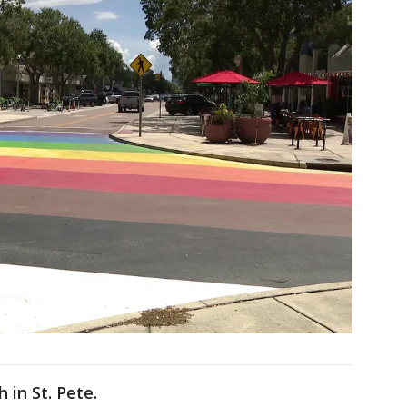
in St. Pete.