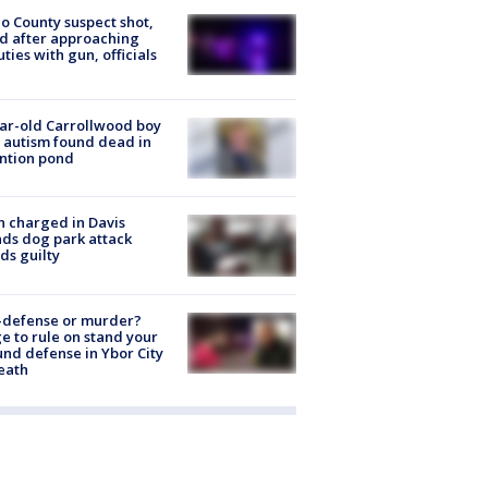
o County suspect shot,
ed after approaching
ties with gun, officials
ar-old Carrollwood boy
 autism found dead in
ntion pond
 charged in Davis
nds dog park attack
ds guilty
-defense or murder?
e to rule on stand your
nd defense in Ybor City
eath