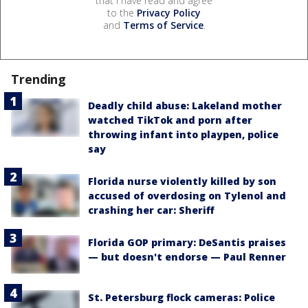
that I have read and agree
to the
Privacy Policy
and
Terms of Service
.
Trending
Deadly child abuse: Lakeland mother
watched TikTok and porn after
throwing infant into playpen, police
say
Florida nurse violently killed by son
accused of overdosing on Tylenol and
crashing her car: Sheriff
Florida GOP primary: DeSantis praises
— but doesn't endorse — Paul Renner
St. Petersburg flock cameras: Police