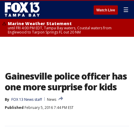
☰
Watch Live
Marine Weather Statement
until FRI 4:00 PM EDT, Tampa Bay waters, Coastal waters from
Englewood to Tarpon Springs FL out 20 NM
Gainesville police officer has
one more surprise for kids
By
FOX 13 News staff
News
Published
February 5, 2016 7:44 PM EST