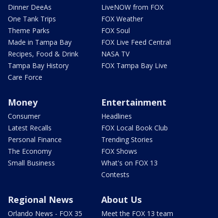
Dinner DeeAs
LiveNOW from FOX
One Tank Trips
FOX Weather
Theme Parks
FOX Soul
Made in Tampa Bay
FOX Live Feed Central
Recipes, Food & Drink
NASA TV
Tampa Bay History
FOX Tampa Bay Live
Care Force
Money
Entertainment
Consumer
Headlines
Latest Recalls
FOX Local Book Club
Personal Finance
Trending Stories
The Economy
FOX Shows
Small Business
What's on FOX 13
Contests
Regional News
About Us
Orlando News - FOX 35
Meet the FOX 13 team