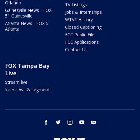
Orlando
TV Listings
Gainesville News - FOX
Jobs & Internships
51 Gainesville
WTVT History
Atlanta News - FOX 5
Closed Captioning
Atlanta
FCC Public File
FCC Applications
Contact Us
FOX Tampa Bay
Live
Stream live
Interviews & segments
facebook
twitter
instagram
youtube
email