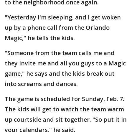
to the neighborhood once again.
"Yesterday I'm sleeping, and I get woken
up by a phone call from the Orlando
Magic," he tells the kids.
"Someone from the team calls me and
they invite me and all you guys to a Magic
game," he says and the kids break out
into screams and dances.
The game is scheduled for Sunday, Feb. 7.
The kids will get to watch the team warm
up courtside and sit together. "So put it in
your calendars," he said.