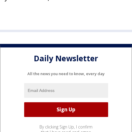
Daily Newsletter
All the news you need to know, every day
By clicking Sign Up, I confirm