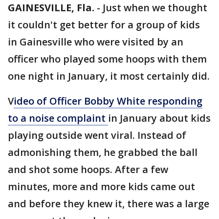
GAINESVILLE, Fla.
-
Just when we thought
it couldn't get better for a group of kids
in Gainesville who were visited by an
officer who played some hoops with them
one night in January, it most certainly did.
V
ideo of Officer Bobby White responding
to a noise complaint
in January about kids
playing outside went viral. Instead of
admonishing them, he grabbed the ball
and shot some hoops. After a few
minutes, more and more kids came out
and before they knew it, there was a large