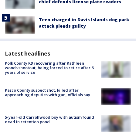
chief defends license plate readers
Teen charged in Davis Islands dog park
attack pleads guilty
Latest headlines
Polk County K9 recovering after Kathleen
woods shootout, being forced to retire after 6
years of service
Pasco County suspect shot, killed after
approaching deputies with gun, officials say
5-year-old Carrollwood boy with autism found
dead in retention pond