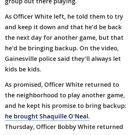
group out there playing.
As Officer White left, he told them to try
and keep it down and that he'd be back
the next day for another game, but that
he'd be bringing backup. On the video,
Gainesville police said they'll always let
kids be kids.
As promised, Officer White returned to
the neighborhood to play another game,
and he kept his promise to bring backup:
he brought Shaquille O'Neal.
Thursday, Officer Bobby White returned