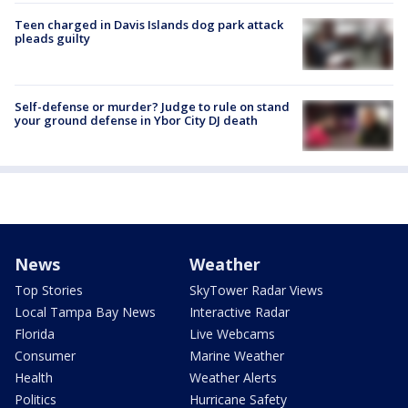
Teen charged in Davis Islands dog park attack
pleads guilty
Self-defense or murder? Judge to rule on stand
your ground defense in Ybor City DJ death
News
Weather
Top Stories
SkyTower Radar Views
Local Tampa Bay News
Interactive Radar
Florida
Live Webcams
Consumer
Marine Weather
Health
Weather Alerts
Politics
Hurricane Safety