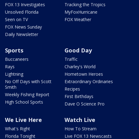
FOX 13 Investigates
Tracking the Tropics
Unsolved Florida
MyFoxHurricane
Seen on TV
FOX Weather
FOX News Sunday
Daily Newsletter
Sports
Good Day
Buccaneers
Traffic
Rays
Charley's World
Lightning
Hometown Heroes
No Off Days with Scott
Extraordinary Ordinaries
Smith
Recipes
Weekly Fishing Report
First Birthdays
High School Sports
Dave O Science Pro
We Live Here
Watch Live
What's Right
How To Stream
Florida Tonight
Live FOX 13 Newscasts