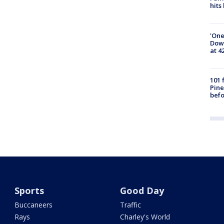
hits
'One
Down
at 4
101 
Pine
befo
Sports
Good Day
Buccaneers
Traffic
Rays
Charley's World