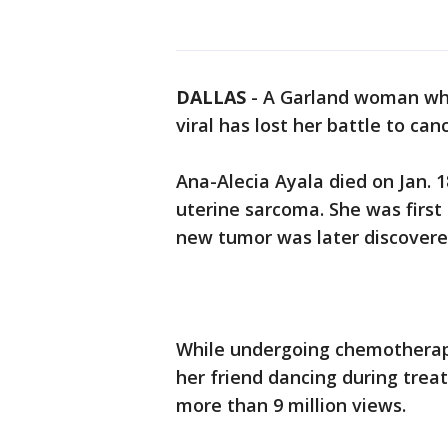
DALLAS
-
A Garland woman who
viral has lost her battle to ca
Ana-Alecia Ayala died on Jan. 
uterine sarcoma. She was first
new tumor was later discovered 
While undergoing chemotherapy
her friend dancing during tre
more than 9 million views.