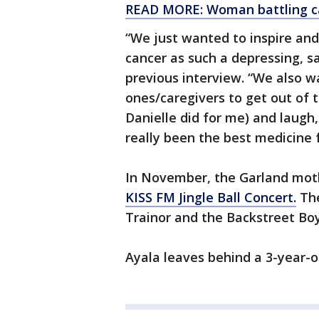
READ MORE: Woman battling can
“We just wanted to inspire and
cancer as such a depressing, s
previous interview. “We also 
ones/caregivers to get out of
Danielle did for me) and laugh
really been the best medicine 
In November, the Garland mot
KISS FM Jingle Ball Concert.
The
Trainor and the Backstreet Boy
Ayala leaves behind a 3-year-o