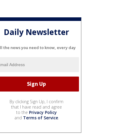
Daily Newsletter
ll the news you need to know, every day
By clicking Sign Up, I confirm
that I have read and agree
to the
Privacy Policy
and
Terms of Service
.