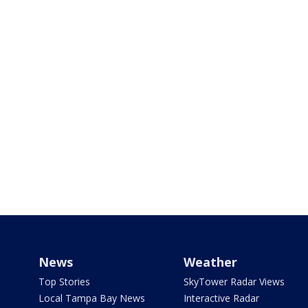
News
Weather
Top Stories
SkyTower Radar Views
Local Tampa Bay News
Interactive Radar