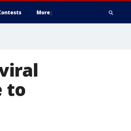
Contests
More
iral
 to