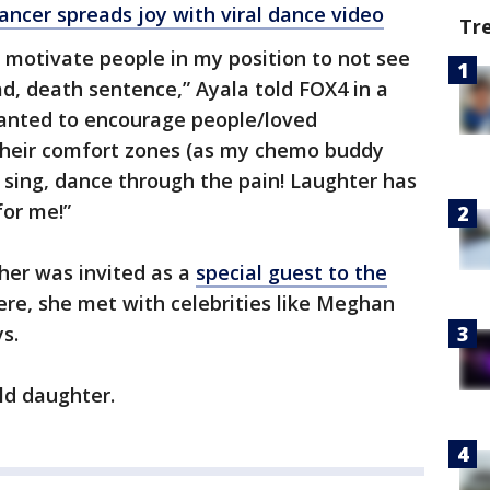
cer spreads joy with viral dance video
Tr
 motivate people in my position to not see
ad, death sentence,” Ayala told FOX4 in a
wanted to encourage people/loved
 their comfort zones (as my chemo buddy
, sing, dance through the pain! Laughter has
for me!”
her was invited as a
special guest to the
re, she met with celebrities like Meghan
s.
ld daughter.