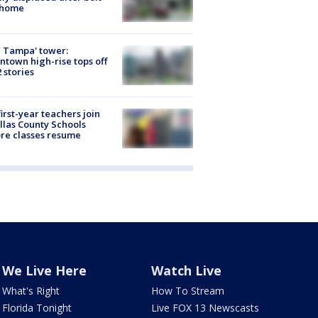
 home
 Tampa' tower:
town high-rise tops off
2 stories
first-year teachers join
llas County Schools
re classes resume
We Live Here
Watch Live
What's Right
How To Stream
Florida Tonight
Live FOX 13 Newscasts