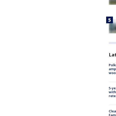
Lat
Polk
ampu
wood
5-ye
with
rete
Clea
Fami