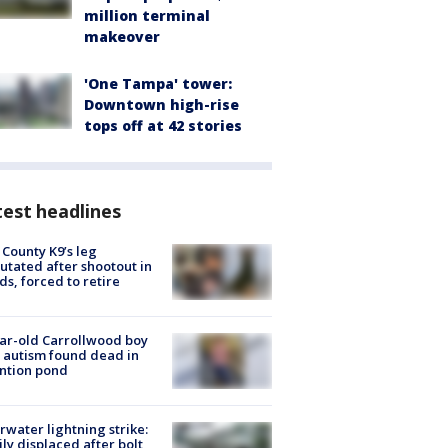
million terminal
makeover
'One Tampa' tower:
Downtown high-rise
tops off at 42 stories
est headlines
 County K9’s leg
tated after shootout in
s, forced to retire
ar-old Carrollwood boy
 autism found dead in
ntion pond
rwater lightning strike:
ly displaced after bolt