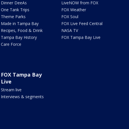
Dinner DeeAs
LiveNOW from FOX
One Tank Trips
FOX Weather
Theme Parks
FOX Soul
Made in Tampa Bay
FOX Live Feed Central
Recipes, Food & Drink
NASA TV
Tampa Bay History
FOX Tampa Bay Live
Care Force
FOX Tampa Bay
Live
Stream live
Interviews & segments