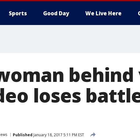
Sports
Good Day
We Live Here
woman behind v
eo loses battle
ews
Published
January 18, 2017 5:11 PM EST