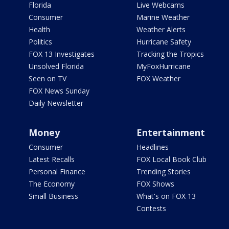
Florida
Live Webcams
Consumer
Marine Weather
Health
Weather Alerts
Politics
Hurricane Safety
FOX 13 Investigates
Tracking the Tropics
Unsolved Florida
MyFoxHurricane
Seen on TV
FOX Weather
FOX News Sunday
Daily Newsletter
Money
Entertainment
Consumer
Headlines
Latest Recalls
FOX Local Book Club
Personal Finance
Trending Stories
The Economy
FOX Shows
Small Business
What's on FOX 13
Contests