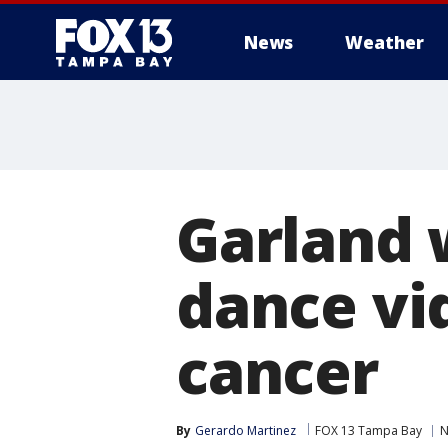
News
Weather
Garland 
dance vid
cancer
By
Gerardo Martinez
FOX 13 Tampa Bay
N