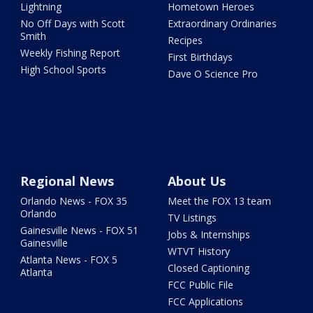
Lightning
Hometown Heroes
No Off Days with Scott
Extraordinary Ordinaries
Smith
Recipes
Weekly Fishing Report
First Birthdays
High School Sports
Dave O Science Pro
Regional News
About Us
Orlando News - FOX 35
Meet the FOX 13 team
Orlando
TV Listings
Gainesville News - FOX 51
Jobs & Internships
Gainesville
WTVT History
Atlanta News - FOX 5
Closed Captioning
Atlanta
FCC Public File
FCC Applications