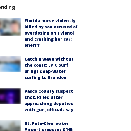
ending
Florida nurse violently
killed by son accused of
overdosing on Tylenol
and crashing her car:
Sheriff
Catch a wave without
the coast: EPIC Surf
brings deep-water
surfing to Brandon
Pasco County suspect
shot, killed after
approaching deputies
with gun, officials say
St. Pete-Clearwater
Airport proposes $145