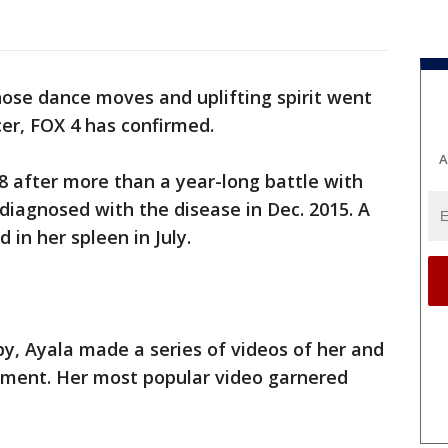
se dance moves and uplifting spirit went
ncer, FOX 4 has confirmed.
A
18 after more than a year-long battle with
 diagnosed with the disease in Dec. 2015. A
in her spleen in July.
, Ayala made a series of videos of her and
atment. Her most popular video garnered