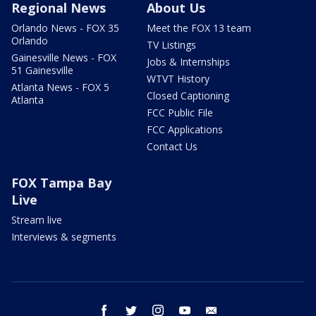
Regional News
About Us
Orlando News - FOX 35
Meet the FOX 13 team
Orlando
TV Listings
Gainesville News - FOX
Jobs & Internships
51 Gainesville
WTVT History
Atlanta News - FOX 5
Closed Captioning
Atlanta
FCC Public File
FCC Applications
Contact Us
FOX Tampa Bay
Live
Stream live
Interviews & segments
facebook
twitter
instagram
youtube
email