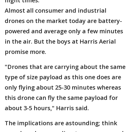
flight times.
Almost all consumer and industrial
drones on the market today are battery-
powered and average only a few minutes
in the air. But the boys at Harris Aerial
promise more.
"Drones that are carrying about the same
type of size payload as this one does are
only flying about 25-30 minutes whereas
this drone can fly the same payload for
about 3-5 hours," Harris said.
The implications are astounding; think