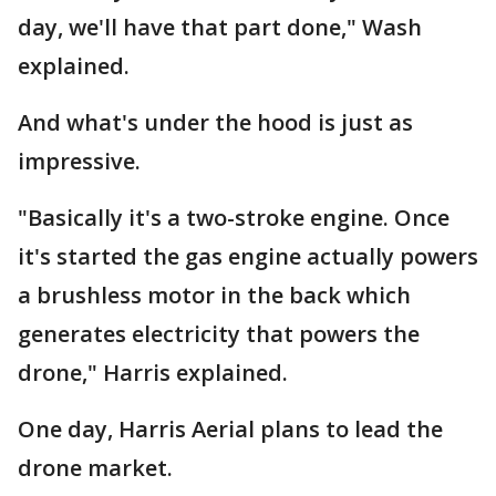
day, we'll have that part done," Wash
explained.
And what's under the hood is just as
impressive.
"Basically it's a two-stroke engine. Once
it's started the gas engine actually powers
a brushless motor in the back which
generates electricity that powers the
drone," Harris explained.
One day, Harris Aerial plans to lead the
drone market.