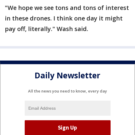
"We hope we see tons and tons of interest
in these drones. I think one day it might
pay off, literally." Wash said.
Daily Newsletter
All the news you need to know, every day