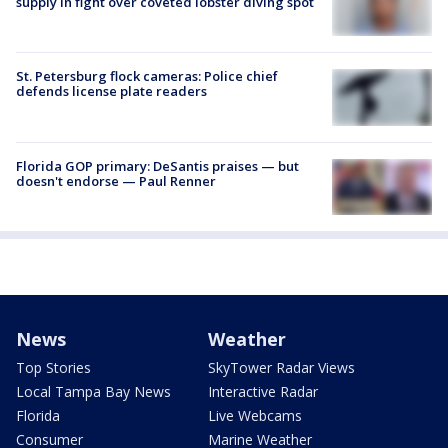
supply in fight over coveted lobster diving spot
St. Petersburg flock cameras: Police chief
defends license plate readers
Florida GOP primary: DeSantis praises — but
doesn't endorse — Paul Renner
News
Weather
Top Stories
SkyTower Radar Views
Local Tampa Bay News
Interactive Radar
Florida
Live Webcams
Consumer
Marine Weather