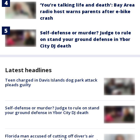
‘You’re talking life and death’: Bay Area
radio host warns parents after e-bike
crash
Self-defense or murder? Judge to rule
on stand your ground defense in Ybor
City DJ death
Latest headlines
Teen charged in Davis Islands dog park attack
pleads guilty
Self-defense or murder? Judge to rule on stand
your ground defense in Ybor City DJ death
Florida man accused of cutting off diver's air