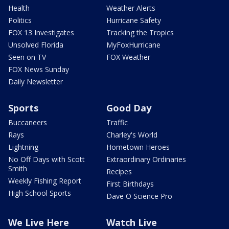
Health
Weather Alerts
Politics
Hurricane Safety
FOX 13 Investigates
Tracking the Tropics
Unsolved Florida
MyFoxHurricane
Seen on TV
FOX Weather
FOX News Sunday
Daily Newsletter
Sports
Good Day
Buccaneers
Traffic
Rays
Charley's World
Lightning
Hometown Heroes
No Off Days with Scott
Extraordinary Ordinaries
Smith
Recipes
Weekly Fishing Report
First Birthdays
High School Sports
Dave O Science Pro
We Live Here
Watch Live