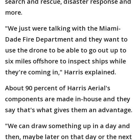
search and rescue, disaster response and
more.
"We just were talking with the Miami-
Dade Fire Department and they want to
use the drone to be able to go out up to
six miles offshore to inspect ships while
they're coming in," Harris explained.
About 90 percent of Harris Aerial's
components are made in-house and they
say that's what gives them an advantage.
"We can draw something up in a day and
then, maybe later on that day or the next