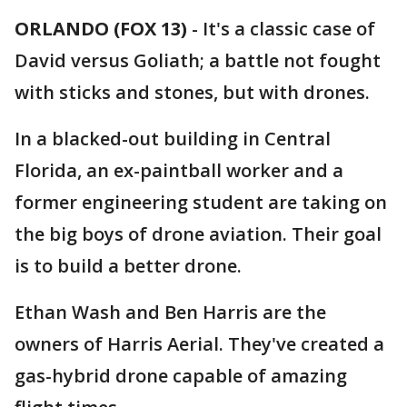
ORLANDO (FOX 13)
-
It's a classic case of
David versus Goliath; a battle not fought
with sticks and stones, but with drones.
In a blacked-out building in Central
Florida, an ex-paintball worker and a
former engineering student are taking on
the big boys of drone aviation. Their goal
is to build a better drone.
Ethan Wash and Ben Harris are the
owners of Harris Aerial. They've created a
gas-hybrid drone capable of amazing