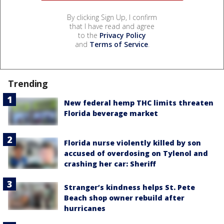
By clicking Sign Up, I confirm
that I have read and agree
to the
Privacy Policy
and
Terms of Service
.
Trending
New federal hemp THC limits threaten
Florida beverage market
Florida nurse violently killed by son
accused of overdosing on Tylenol and
crashing her car: Sheriff
Stranger’s kindness helps St. Pete
Beach shop owner rebuild after
hurricanes