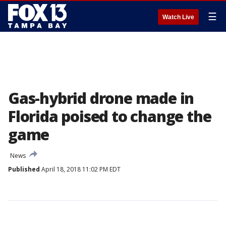
☰
Watch Live
Gas-hybrid drone made in
Florida poised to change the
game
News
Published
April 18, 2018 11:02 PM EDT