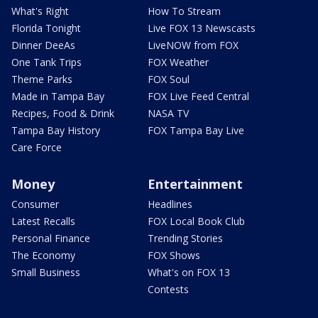
What's Right
How To Stream
Florida Tonight
Live FOX 13 Newscasts
Dinner DeeAs
LiveNOW from FOX
One Tank Trips
FOX Weather
Theme Parks
FOX Soul
Made in Tampa Bay
FOX Live Feed Central
Recipes, Food & Drink
NASA TV
Tampa Bay History
FOX Tampa Bay Live
Care Force
Money
Entertainment
Consumer
Headlines
Latest Recalls
FOX Local Book Club
Personal Finance
Trending Stories
The Economy
FOX Shows
Small Business
What's on FOX 13
Contests