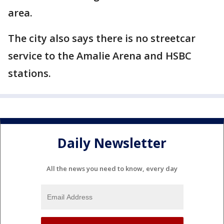
area.
The city also says there is no streetcar
service to the Amalie Arena and HSBC
stations.
Daily Newsletter
All the news you need to know, every day