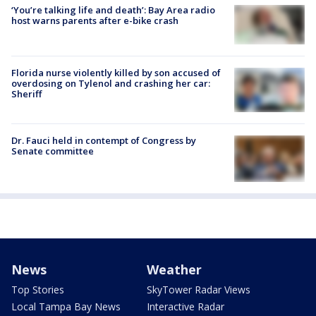
‘You’re talking life and death’: Bay Area radio
host warns parents after e-bike crash
Florida nurse violently killed by son accused of
overdosing on Tylenol and crashing her car:
Sheriff
Dr. Fauci held in contempt of Congress by
Senate committee
News
Weather
Top Stories
SkyTower Radar Views
Local Tampa Bay News
Interactive Radar