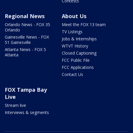
Contests
Regional News
About Us
Orlando News - FOX 35
Meet the FOX 13 team
Orlando
TV Listings
Gainesville News - FOX
Jobs & Internships
51 Gainesville
WTVT History
Atlanta News - FOX 5
Closed Captioning
Atlanta
FCC Public File
FCC Applications
Contact Us
FOX Tampa Bay
Live
Stream live
Interviews & segments