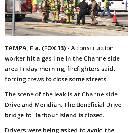
TAMPA, Fla. (FOX 13)
-
A construction
worker hit a gas line in the Channelside
area Friday morning, firefighters said,
forcing crews to close some streets.
The scene of the leak is at Channelside
Drive and Meridian. The Beneficial Drive
bridge to Harbour Island is closed.
Drivers were being asked to avoid the