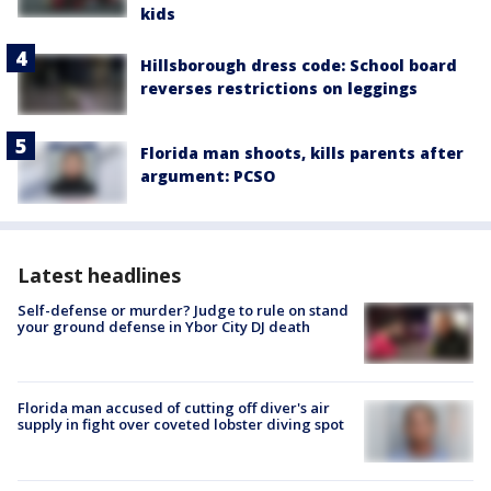
kids
Hillsborough dress code: School board
reverses restrictions on leggings
Florida man shoots, kills parents after
argument: PCSO
Latest headlines
Self-defense or murder? Judge to rule on stand
your ground defense in Ybor City DJ death
Florida man accused of cutting off diver's air
supply in fight over coveted lobster diving spot