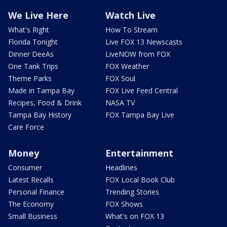
We Live Here
Watch Live
What's Right
How To Stream
Florida Tonight
Live FOX 13 Newscasts
Dinner DeeAs
LiveNOW from FOX
One Tank Trips
FOX Weather
Theme Parks
FOX Soul
Made in Tampa Bay
FOX Live Feed Central
Recipes, Food & Drink
NASA TV
Tampa Bay History
FOX Tampa Bay Live
Care Force
Money
Entertainment
Consumer
Headlines
Latest Recalls
FOX Local Book Club
Personal Finance
Trending Stories
The Economy
FOX Shows
Small Business
What's on FOX 13