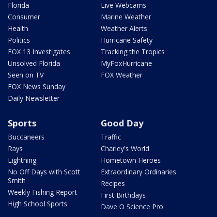
Florida
Live Webcams
Consumer
Marine Weather
Health
Weather Alerts
Politics
Hurricane Safety
FOX 13 Investigates
Tracking the Tropics
Unsolved Florida
MyFoxHurricane
Seen on TV
FOX Weather
FOX News Sunday
Daily Newsletter
Sports
Good Day
Buccaneers
Traffic
Rays
Charley's World
Lightning
Hometown Heroes
No Off Days with Scott
Extraordinary Ordinaries
Smith
Recipes
Weekly Fishing Report
First Birthdays
High School Sports
Dave O Science Pro