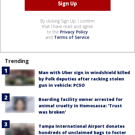
By clicking Sign Up, I confirm
that I have read and agree
to the
Privacy Policy
and
Terms of Service
.
Trending
Man with Uber sign in windshield killed
by Polk deputies after racking stolen
gun in vehicle: PCSO
Boarding facility owner arrested for
animal cruelty in Homosassa: 'Trust
was broken'
Tampa International Airport donates
hundreds of unclaimed bags to foster