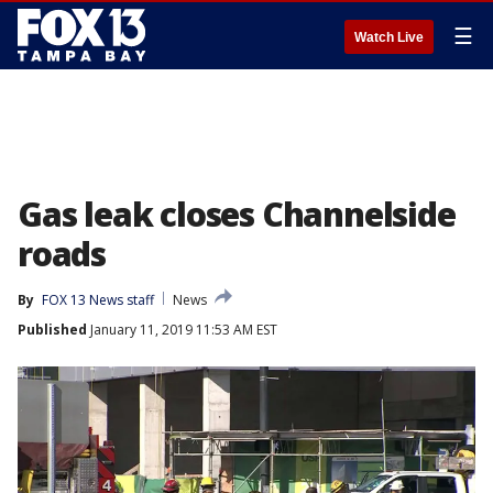
☰
Watch Live
Gas leak closes Channelside
roads
By
FOX 13 News staff
News
Published
January 11, 2019 11:53 AM EST