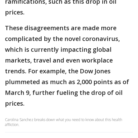
ramifications, such as this drop in oil
prices.
These disagreements are made more
complicated by the novel coronavirus,
which is currently impacting global
markets, travel and even workplace
trends. For example, the Dow Jones
plummeted as much as 2,000 points as of
March 9, further fueling the drop of oil
prices.
Carolina Sanchez breaks down what you need to know about this health
affliction.