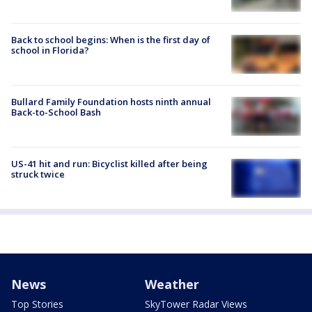
Back to school begins: When is the first day of
school in Florida?
Bullard Family Foundation hosts ninth annual
Back-to-School Bash
US-41 hit and run: Bicyclist killed after being
struck twice
News
Weather
Top Stories
SkyTower Radar Views