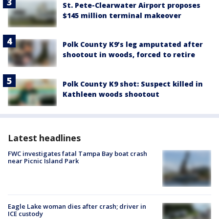
St. Pete-Clearwater Airport proposes
$145 million terminal makeover
Polk County K9’s leg amputated after
shootout in woods, forced to retire
Polk County K9 shot: Suspect killed in
Kathleen woods shootout
Latest headlines
FWC investigates fatal Tampa Bay boat crash
near Picnic Island Park
Eagle Lake woman dies after crash; driver in
ICE custody