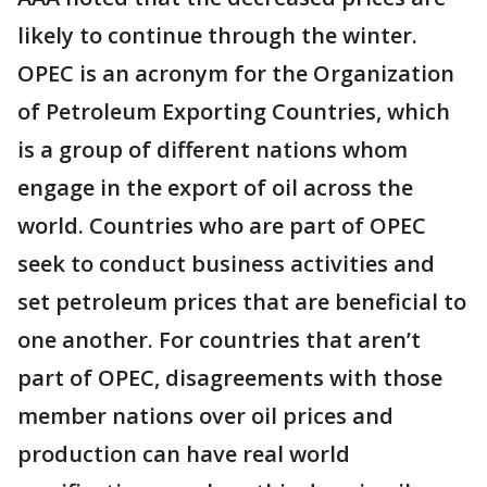
likely to continue through the winter.
OPEC is an acronym for the Organization
of Petroleum Exporting Countries, which
is a group of different nations whom
engage in the export of oil across the
world. Countries who are part of OPEC
seek to conduct business activities and
set petroleum prices that are beneficial to
one another. For countries that aren’t
part of OPEC, disagreements with those
member nations over oil prices and
production can have real world