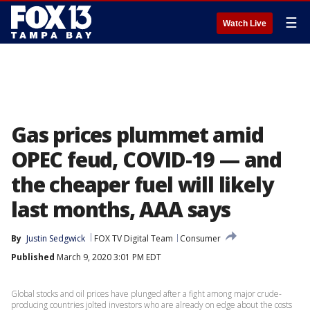
☰
Watch Live
Gas prices plummet amid
OPEC feud, COVID-19 — and
the cheaper fuel will likely
last months, AAA says
By
Justin Sedgwick
FOX TV Digital Team
Consumer
Published
March 9, 2020 3:01 PM EDT
Global stocks and oil prices have plunged after a fight among major crude-
producing countries jolted investors who are already on edge about the costs