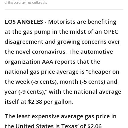
of the coronavirus outbreak.
LOS ANGELES
-
Motorists are benefiting
at the gas pump in the midst of an OPEC
disagreement and growing concerns over
the novel coronavirus. The automotive
organization AAA reports that the
national gas price average is “cheaper on
the week (-5 cents), month (-5 cents) and
year (-9 cents),” with the national average
itself at $2.38 per gallon.
The least expensive average gas price in
the United States is Texas’ of $2.06,