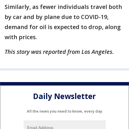
Similarly, as fewer individuals travel both
by car and by plane due to COVID-19,
demand for oil is expected to drop, along
with prices.
This story was reported from Los Angeles.
Daily Newsletter
All the news you need to know, every day