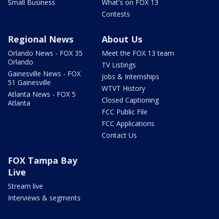
Small Business
What's on FOX 13
Contests
Regional News
About Us
Orlando News - FOX 35
Meet the FOX 13 team
Orlando
TV Listings
Gainesville News - FOX
Jobs & Internships
51 Gainesville
WTVT History
Atlanta News - FOX 5
Closed Captioning
Atlanta
FCC Public File
FCC Applications
Contact Us
FOX Tampa Bay
Live
Stream live
Interviews & segments