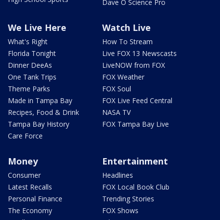
Dave O Science Pro
We Live Here
Watch Live
What's Right
How To Stream
Florida Tonight
Live FOX 13 Newscasts
Dinner DeeAs
LiveNOW from FOX
One Tank Trips
FOX Weather
Theme Parks
FOX Soul
Made in Tampa Bay
FOX Live Feed Central
Recipes, Food & Drink
NASA TV
Tampa Bay History
FOX Tampa Bay Live
Care Force
Money
Entertainment
Consumer
Headlines
Latest Recalls
FOX Local Book Club
Personal Finance
Trending Stories
The Economy
FOX Shows