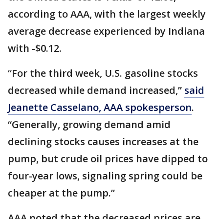
according to AAA, with the largest weekly
average decrease experienced by Indiana
with -$0.12.
“For the third week, U.S. gasoline stocks
decreased while demand increased,”
said
Jeanette Casselano, AAA spokesperson
.
“Generally, growing demand amid
declining stocks causes increases at the
pump, but crude oil prices have dipped to
four-year lows, signaling spring could be
cheaper at the pump.”
AAA noted that the decreased prices are