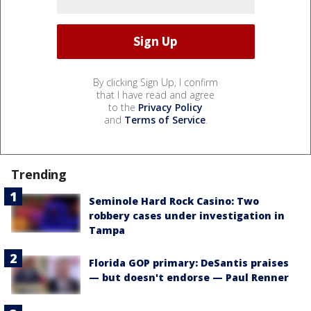
By clicking Sign Up, I confirm
that I have read and agree
to the
Privacy Policy
and
Terms of Service
.
Trending
Seminole Hard Rock Casino: Two
robbery cases under investigation in
Tampa
Florida GOP primary: DeSantis praises
— but doesn't endorse — Paul Renner