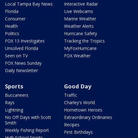
Local Tampa Bay News
Interactive Radar
Florida
Live Webcams
Consumer
Marine Weather
Health
Weather Alerts
Politics
Hurricane Safety
FOX 13 Investigates
Tracking the Tropics
Unsolved Florida
MyFoxHurricane
Seen on TV
FOX Weather
FOX News Sunday
Daily Newsletter
Sports
Good Day
Buccaneers
Traffic
Rays
Charley's World
Lightning
Hometown Heroes
No Off Days with Scott
Extraordinary Ordinaries
Smith
Recipes
Weekly Fishing Report
First Birthdays
High School Sports