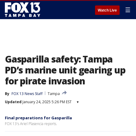
☰
Watch Live
Gasparilla safety: Tampa
PD’s marine unit gearing up
for pirate invasion
By
FOX 13 News Staff
Tampa
Updated
January 24, 2025 5:26 PM EST
▾
Final preparations for Gasparilla
FOX 13's Ariel Plasencia reports.