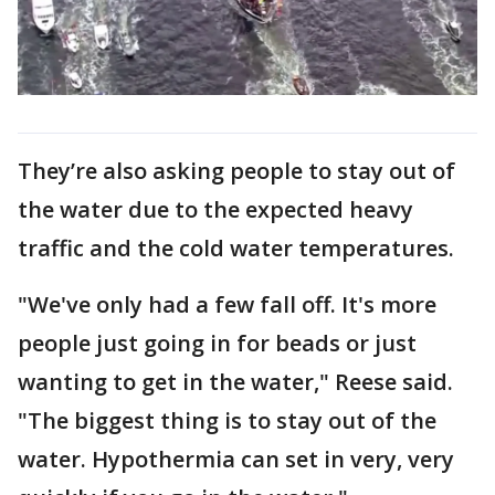
They’re also asking people to stay out of
the water due to the expected heavy
traffic and the cold water temperatures.
"We've only had a few fall off. It's more
people just going in for beads or just
wanting to get in the water," Reese said.
"The biggest thing is to stay out of the
water. Hypothermia can set in very, very