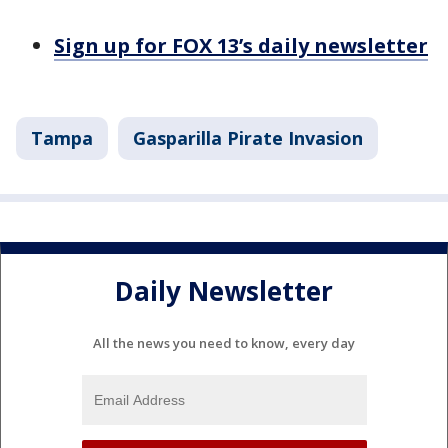
Sign up for FOX 13’s daily newsletter
Tampa
Gasparilla Pirate Invasion
Daily Newsletter
All the news you need to know, every day