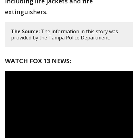
including life jackets and fire
extinguishers.
The Source:
The information in this story was
provided by the Tampa Police Department.
WATCH FOX 13 NEWS: