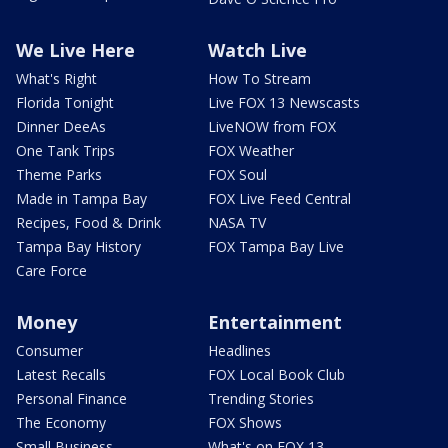
We Live Here
Watch Live
What's Right
How To Stream
Florida Tonight
Live FOX 13 Newscasts
Dinner DeeAs
LiveNOW from FOX
One Tank Trips
FOX Weather
Theme Parks
FOX Soul
Made in Tampa Bay
FOX Live Feed Central
Recipes, Food & Drink
NASA TV
Tampa Bay History
FOX Tampa Bay Live
Care Force
Money
Entertainment
Consumer
Headlines
Latest Recalls
FOX Local Book Club
Personal Finance
Trending Stories
The Economy
FOX Shows
Small Business
What's on FOX 13