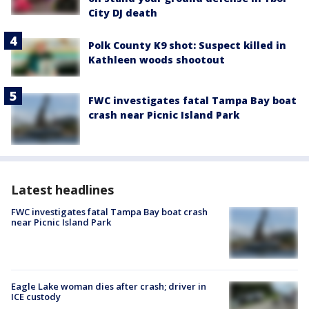
City DJ death
Polk County K9 shot: Suspect killed in
Kathleen woods shootout
FWC investigates fatal Tampa Bay boat
crash near Picnic Island Park
Latest headlines
FWC investigates fatal Tampa Bay boat crash
near Picnic Island Park
Eagle Lake woman dies after crash; driver in
ICE custody