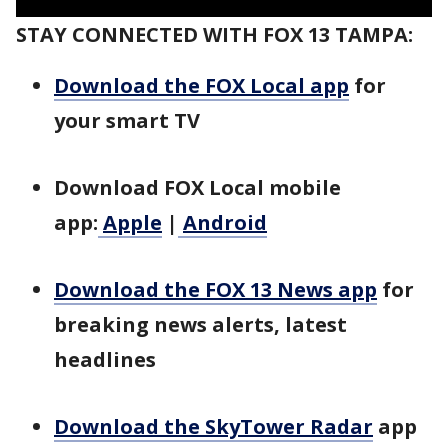
STAY CONNECTED WITH FOX 13 TAMPA:
Download the FOX Local app
for
your smart TV
Download FOX Local mobile
app:
Apple
|
Android
Download the FOX 13 News app
for
breaking news alerts, latest
headlines
Download the SkyTower Radar
app