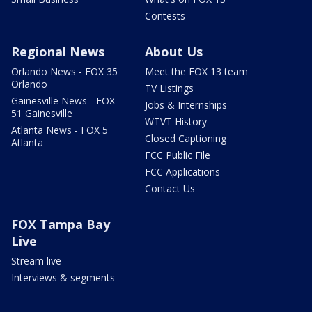
Contests
Regional News
About Us
Orlando News - FOX 35
Meet the FOX 13 team
Orlando
TV Listings
Gainesville News - FOX
Jobs & Internships
51 Gainesville
WTVT History
Atlanta News - FOX 5
Closed Captioning
Atlanta
FCC Public File
FCC Applications
Contact Us
FOX Tampa Bay
Live
Stream live
Interviews & segments