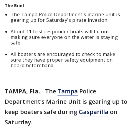
The Brief
The Tampa Police Department's marine unit is
gearing up for Saturday's pirate invasion.
About 11 first responder boats will be out
making sure everyone on the water is staying
safe.
All boaters are encouraged to check to make
sure they have proper safety equipment on
board beforehand.
TAMPA, Fla.
-
The
Tampa
Police
Department’s Marine Unit is gearing up to
keep boaters safe during
Gasparilla
on
Saturday.