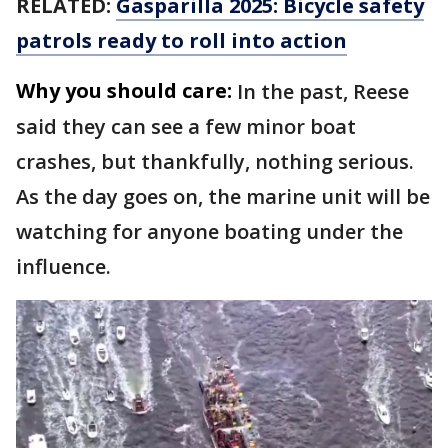
RELATED:
Gasparilla 2025: Bicycle safety
patrols ready to roll into action
Why you should care:
In the past, Reese
said they can see a few minor boat
crashes, but thankfully, nothing serious.
As the day goes on, the marine unit will be
watching for anyone boating under the
influence.