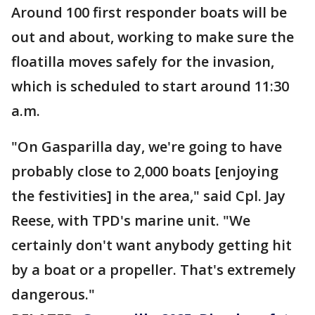
Around 100 first responder boats will be
out and about, working to make sure the
floatilla moves safely for the invasion,
which is scheduled to start around 11:30
a.m.
"On Gasparilla day, we're going to have
probably close to 2,000 boats [enjoying
the festivities] in the area," said Cpl. Jay
Reese, with TPD's marine unit. "We
certainly don't want anybody getting hit
by a boat or a propeller. That's extremely
dangerous."