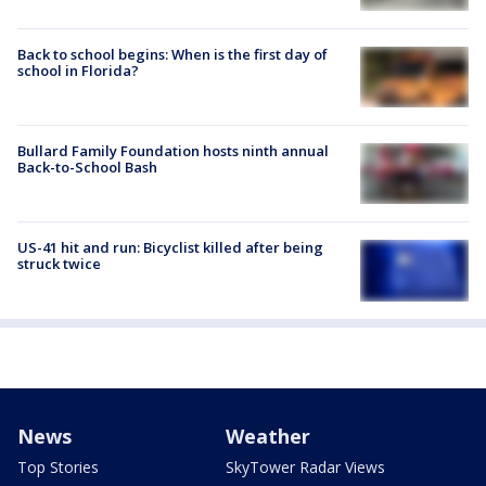
Back to school begins: When is the first day of
school in Florida?
Bullard Family Foundation hosts ninth annual
Back-to-School Bash
US-41 hit and run: Bicyclist killed after being
struck twice
News
Weather
Top Stories
SkyTower Radar Views