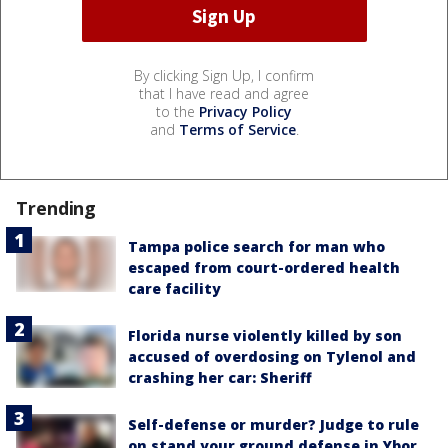
By clicking Sign Up, I confirm
that I have read and agree
to the
Privacy Policy
and
Terms of Service
.
Trending
Tampa police search for man who
escaped from court-ordered health
care facility
Florida nurse violently killed by son
accused of overdosing on Tylenol and
crashing her car: Sheriff
Self-defense or murder? Judge to rule
on stand your ground defense in Ybor