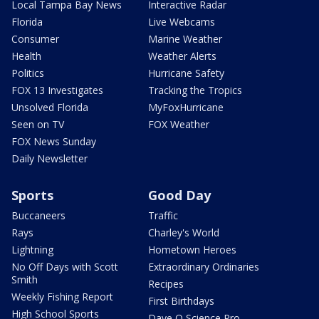
Local Tampa Bay News
Interactive Radar
Florida
Live Webcams
Consumer
Marine Weather
Health
Weather Alerts
Politics
Hurricane Safety
FOX 13 Investigates
Tracking the Tropics
Unsolved Florida
MyFoxHurricane
Seen on TV
FOX Weather
FOX News Sunday
Daily Newsletter
Sports
Good Day
Buccaneers
Traffic
Rays
Charley's World
Lightning
Hometown Heroes
No Off Days with Scott
Extraordinary Ordinaries
Smith
Recipes
Weekly Fishing Report
First Birthdays
High School Sports
Dave O Science Pro