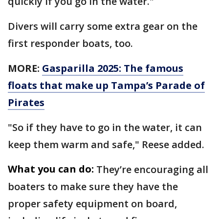
quickly if you go in the water."
Divers will carry some extra gear on the
first responder boats, too.
MORE:
Gasparilla 2025: The famous
floats that make up Tampa’s Parade of
Pirates
"So if they have to go in the water, it can
keep them warm and safe," Reese added.
What you can do:
They’re encouraging all
boaters to make sure they have the
proper safety equipment on board,