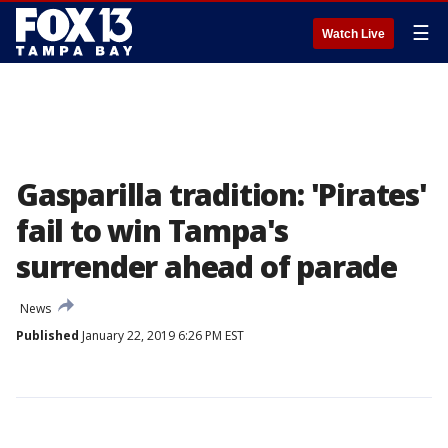
☰
Watch Live
Gasparilla tradition: 'Pirates'
fail to win Tampa's
surrender ahead of parade
News
Published
January 22, 2019 6:26 PM EST