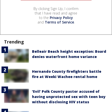
By clicking Sign Up, I confirm
that I have read and agree
to the
Privacy Policy
and
Terms of Service
.
Trending
Belleair Beach height exception: Board
denies waterfront home variance
Hernando County firefighters battle
fire at Weeki Wachee rental home
‘Evil’ Polk County pastor accused of
having unprotected sex with teen boy
without disclosing HIV status