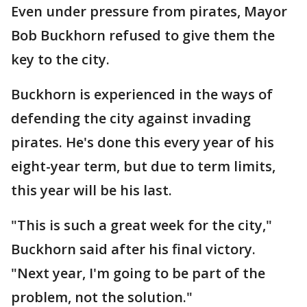
Even under pressure from pirates, Mayor
Bob Buckhorn refused to give them the
key to the city.
Buckhorn is experienced in the ways of
defending the city against invading
pirates. He's done this every year of his
eight-year term, but due to term limits,
this year will be his last.
"This is such a great week for the city,"
Buckhorn said after his final victory.
"Next year, I'm going to be part of the
problem, not the solution."