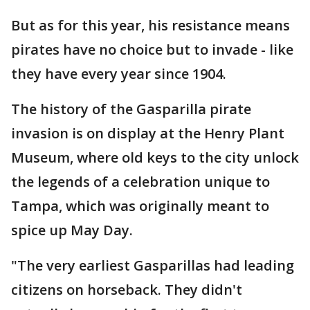
But as for this year, his resistance means
pirates have no choice but to invade - like
they have every year since 1904.
The history of the Gasparilla pirate
invasion is on display at the Henry Plant
Museum, where old keys to the city unlock
the legends of a celebration unique to
Tampa, which was originally meant to
spice up May Day.
"The very earliest Gasparillas had leading
citizens on horseback. They didn't