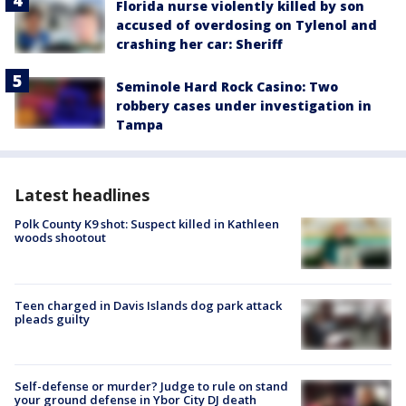
Florida nurse violently killed by son
accused of overdosing on Tylenol and
crashing her car: Sheriff
Seminole Hard Rock Casino: Two
robbery cases under investigation in
Tampa
Latest headlines
Polk County K9 shot: Suspect killed in Kathleen
woods shootout
Teen charged in Davis Islands dog park attack
pleads guilty
Self-defense or murder? Judge to rule on stand
your ground defense in Ybor City DJ death