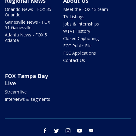
Regional News
About Us
Orlando News - FOX 35
Meet the FOX 13 team
Orlando
TV Listings
Gainesville News - FOX
Jobs & Internships
51 Gainesville
WTVT History
Atlanta News - FOX 5
Closed Captioning
Atlanta
FCC Public File
FCC Applications
Contact Us
FOX Tampa Bay
Live
Stream live
Interviews & segments
facebook
twitter
instagram
youtube
email