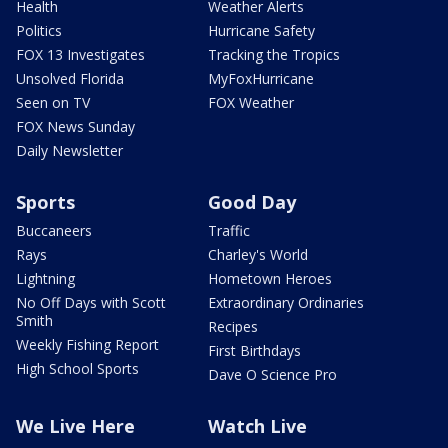
Health
Weather Alerts
Politics
Hurricane Safety
FOX 13 Investigates
Tracking the Tropics
Unsolved Florida
MyFoxHurricane
Seen on TV
FOX Weather
FOX News Sunday
Daily Newsletter
Sports
Good Day
Buccaneers
Traffic
Rays
Charley's World
Lightning
Hometown Heroes
No Off Days with Scott
Extraordinary Ordinaries
Smith
Recipes
Weekly Fishing Report
First Birthdays
High School Sports
Dave O Science Pro
We Live Here
Watch Live