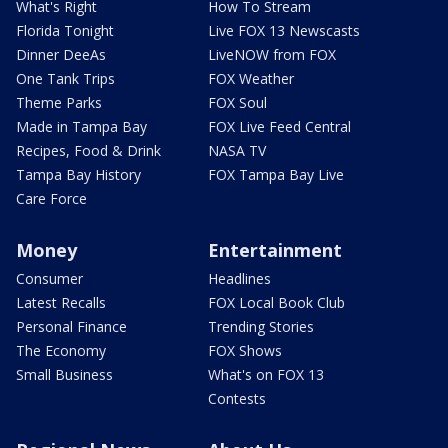
What's Right
How To Stream
Florida Tonight
Live FOX 13 Newscasts
Dinner DeeAs
LiveNOW from FOX
One Tank Trips
FOX Weather
Theme Parks
FOX Soul
Made in Tampa Bay
FOX Live Feed Central
Recipes, Food & Drink
NASA TV
Tampa Bay History
FOX Tampa Bay Live
Care Force
Money
Entertainment
Consumer
Headlines
Latest Recalls
FOX Local Book Club
Personal Finance
Trending Stories
The Economy
FOX Shows
Small Business
What's on FOX 13
Contests