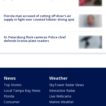
Florida man accused of cutting off diver's air
supply in fight over coveted lobster diving spot
St. Petersburg flock cameras: Police chief
defends license plate readers
News
Weather
Top Stories
SkyTower Radar Views
Local Tampa Bay News
Interactive Radar
Florida
Live Webcams
Consumer
Marine Weather