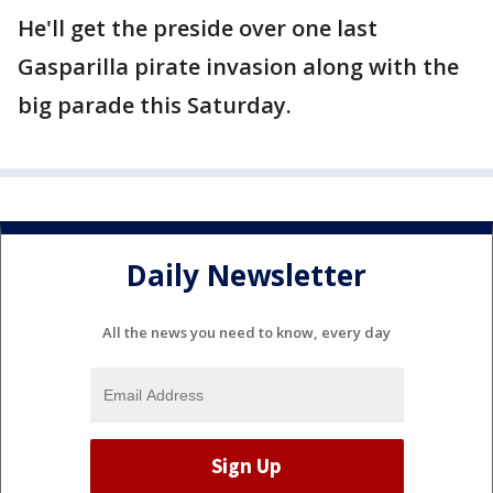
He'll get the preside over one last
Gasparilla pirate invasion along with the
big parade this Saturday.
Daily Newsletter
All the news you need to know, every day