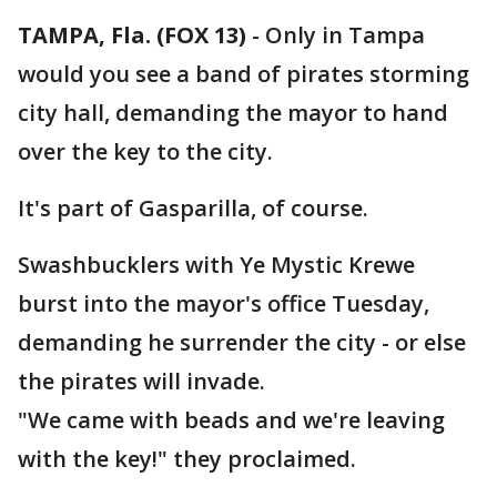
TAMPA, Fla. (FOX 13)
-
Only in Tampa
would you see a band of pirates storming
city hall, demanding the mayor to hand
over the key to the city.
It's part of Gasparilla, of course.
Swashbucklers with Ye Mystic Krewe
burst into the mayor's office Tuesday,
demanding he surrender the city - or else
the pirates will invade.
"We came with beads and we're leaving
with the key!" they proclaimed.