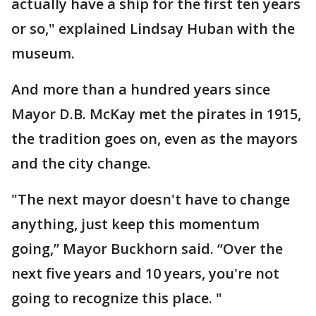
actually have a ship for the first ten years
or so," explained Lindsay Huban with the
museum.
And more than a hundred years since
Mayor D.B. McKay met the pirates in 1915,
the tradition goes on, even as the mayors
and the city change.
"The next mayor doesn't have to change
anything, just keep this momentum
going,” Mayor Buckhorn said. “Over the
next five years and 10 years, you're not
going to recognize this place. "