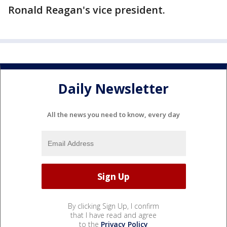
Ronald Reagan's vice president.
Daily Newsletter
All the news you need to know, every day
By clicking Sign Up, I confirm
that I have read and agree
to the
Privacy Policy