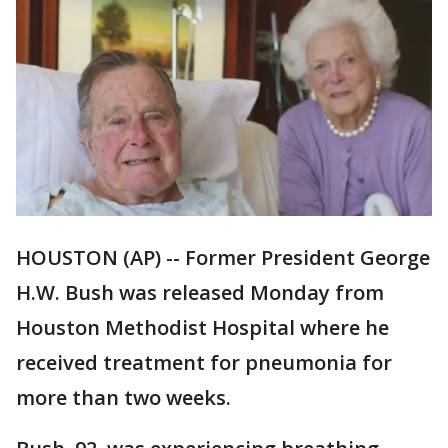
HOUSTON (AP) -- Former President George
H.W. Bush was released Monday from
Houston Methodist Hospital where he
received treatment for pneumonia for
more than two weeks.