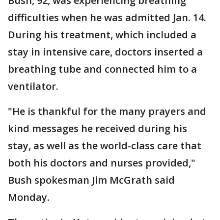
Bush, 92, was experiencing breathing
difficulties when he was admitted Jan. 14.
During his treatment, which included a
stay in intensive care, doctors inserted a
breathing tube and connected him to a
ventilator.
"He is thankful for the many prayers and
kind messages he received during his
stay, as well as the world-class care that
both his doctors and nurses provided,"
Bush spokesman Jim McGrath said
Monday.