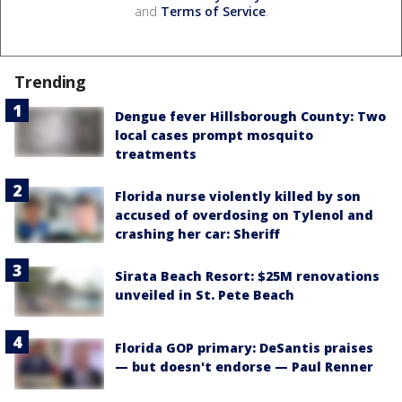
and
Terms of Service
.
Trending
Dengue fever Hillsborough County: Two
local cases prompt mosquito
treatments
Florida nurse violently killed by son
accused of overdosing on Tylenol and
crashing her car: Sheriff
Sirata Beach Resort: $25M renovations
unveiled in St. Pete Beach
Florida GOP primary: DeSantis praises
— but doesn't endorse — Paul Renner