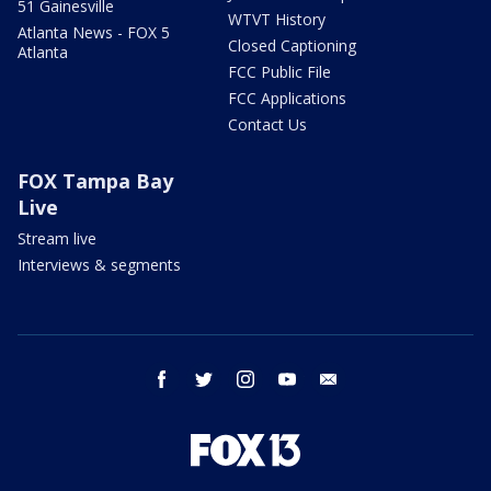
51 Gainesville
WTVT History
Atlanta News - FOX 5
Closed Captioning
Atlanta
FCC Public File
FCC Applications
Contact Us
FOX Tampa Bay
Live
Stream live
Interviews & segments
facebook
twitter
instagram
youtube
email