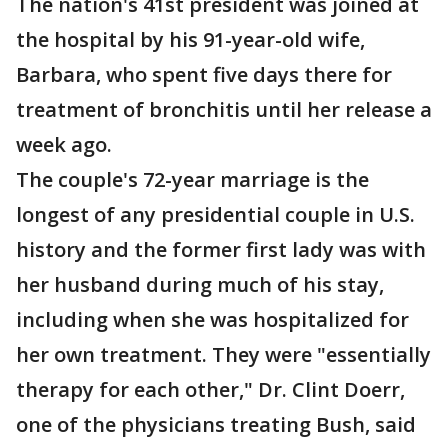
The nation's 41st president was joined at
the hospital by his 91-year-old wife,
Barbara, who spent five days there for
treatment of bronchitis until her release a
week ago.
The couple's 72-year marriage is the
longest of any presidential couple in U.S.
history and the former first lady was with
her husband during much of his stay,
including when she was hospitalized for
her own treatment. They were "essentially
therapy for each other," Dr. Clint Doerr,
one of the physicians treating Bush, said