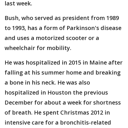
last week.
Bush, who served as president from 1989
to 1993, has a form of Parkinson's disease
and uses a motorized scooter or a
wheelchair for mobility.
He was hospitalized in 2015 in Maine after
falling at his summer home and breaking
a bone in his neck. He was also
hospitalized in Houston the previous
December for about a week for shortness
of breath. He spent Christmas 2012 in
intensive care for a bronchitis-related