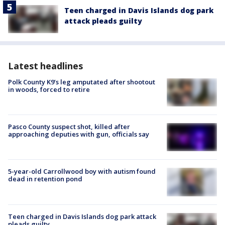
Teen charged in Davis Islands dog park
attack pleads guilty
Latest headlines
Polk County K9’s leg amputated after shootout
in woods, forced to retire
Pasco County suspect shot, killed after
approaching deputies with gun, officials say
5-year-old Carrollwood boy with autism found
dead in retention pond
Teen charged in Davis Islands dog park attack
pleads guilty