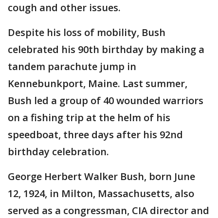
cough and other issues.
Despite his loss of mobility, Bush
celebrated his 90th birthday by making a
tandem parachute jump in
Kennebunkport, Maine. Last summer,
Bush led a group of 40 wounded warriors
on a fishing trip at the helm of his
speedboat, three days after his 92nd
birthday celebration.
George Herbert Walker Bush, born June
12, 1924, in Milton, Massachusetts, also
served as a congressman, CIA director and