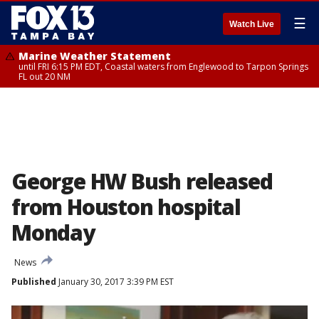
☰
Watch Live
Marine Weather Statement
until FRI 6:15 PM EDT, Coastal waters from Englewood to Tarpon Springs
FL out 20 NM
George HW Bush released
from Houston hospital
Monday
News
Published
January 30, 2017 3:39 PM EST