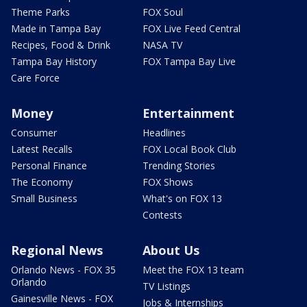
Theme Parks
FOX Soul
Made in Tampa Bay
FOX Live Feed Central
Recipes, Food & Drink
NASA TV
Tampa Bay History
FOX Tampa Bay Live
Care Force
Money
Entertainment
Consumer
Headlines
Latest Recalls
FOX Local Book Club
Personal Finance
Trending Stories
The Economy
FOX Shows
Small Business
What's on FOX 13
Contests
Regional News
About Us
Orlando News - FOX 35
Meet the FOX 13 team
Orlando
TV Listings
Gainesville News - FOX
Jobs & Internships