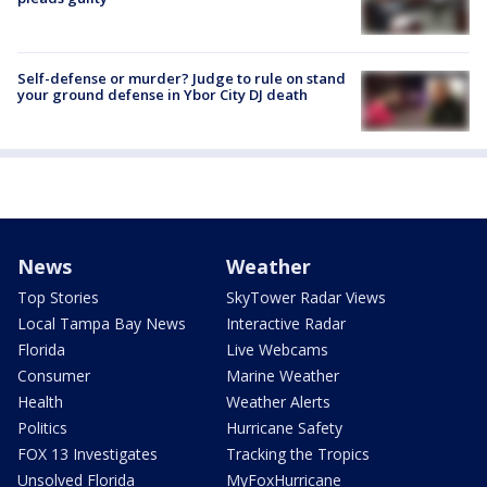
Self-defense or murder? Judge to rule on stand
your ground defense in Ybor City DJ death
News
Weather
Top Stories
SkyTower Radar Views
Local Tampa Bay News
Interactive Radar
Florida
Live Webcams
Consumer
Marine Weather
Health
Weather Alerts
Politics
Hurricane Safety
FOX 13 Investigates
Tracking the Tropics
Unsolved Florida
MyFoxHurricane