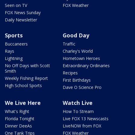
Seen on TV
FOX Weather
FOX News Sunday
Daily Newsletter
Sports
Good Day
Buccaneers
Traffic
Rays
Charley's World
Lightning
Hometown Heroes
No Off Days with Scott
Extraordinary Ordinaries
Smith
Recipes
Weekly Fishing Report
First Birthdays
High School Sports
Dave O Science Pro
We Live Here
Watch Live
What's Right
How To Stream
Florida Tonight
Live FOX 13 Newscasts
Dinner DeeAs
LiveNOW from FOX
One Tank Trips
FOX Weather