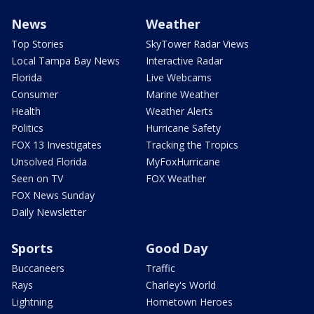
News
Weather
Top Stories
SkyTower Radar Views
Local Tampa Bay News
Interactive Radar
Florida
Live Webcams
Consumer
Marine Weather
Health
Weather Alerts
Politics
Hurricane Safety
FOX 13 Investigates
Tracking the Tropics
Unsolved Florida
MyFoxHurricane
Seen on TV
FOX Weather
FOX News Sunday
Daily Newsletter
Sports
Good Day
Buccaneers
Traffic
Rays
Charley's World
Lightning
Hometown Heroes