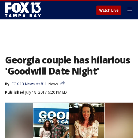
☰
Watch Live
Georgia couple has hilarious
'Goodwill Date Night'
By
FOX 13 News staff
News
Published
July 18, 2017 6:20 PM EDT