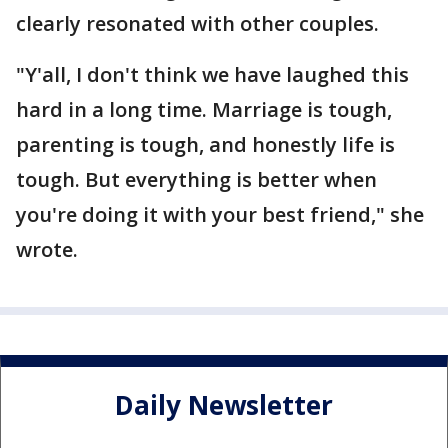
clearly resonated with other couples.
"Y'all, I don't think we have laughed this
hard in a long time. Marriage is tough,
parenting is tough, and honestly life is
tough. But everything is better when
you're doing it with your best friend," she
wrote.
Daily Newsletter