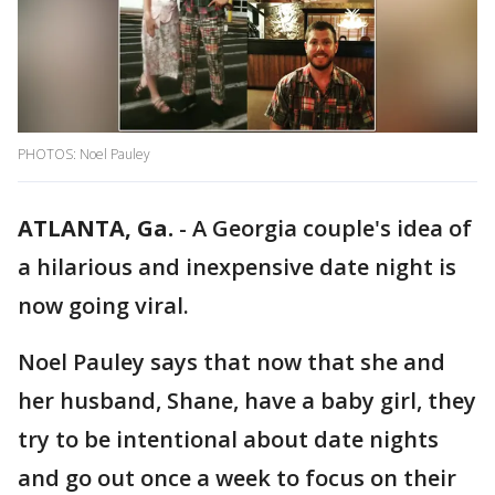
PHOTOS: Noel Pauley
ATLANTA, Ga.
-
A Georgia couple's idea of
a hilarious and inexpensive date night is
now going viral.
Noel Pauley says that now that she and
her husband, Shane, have a baby girl, they
try to be intentional about date nights
and go out once a week to focus on their