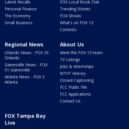
Latest Recalls
FOX Local Book Club
Personal Finance
Trending Stories
The Economy
FOX Shows
Small Business
What's on FOX 13
Contests
Regional News
About Us
Orlando News - FOX 35
Meet the FOX 13 team
Orlando
TV Listings
Gainesville News - FOX
Jobs & Internships
51 Gainesville
WTVT History
Atlanta News - FOX 5
Closed Captioning
Atlanta
FCC Public File
FCC Applications
Contact Us
FOX Tampa Bay
Live