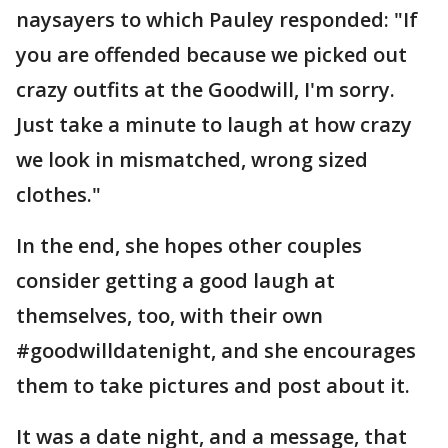
naysayers to which Pauley responded: "If
you are offended because we picked out
crazy outfits at the Goodwill, I'm sorry.
Just take a minute to laugh at how crazy
we look in mismatched, wrong sized
clothes."
In the end, she hopes other couples
consider getting a good laugh at
themselves, too, with their own
#goodwilldatenight, and she encourages
them to take pictures and post about it.
It was a date night, and a message, that