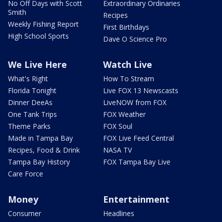
No Off Days with Scott
Extraordinary Ordinaries
Smith
Recipes
Weekly Fishing Report
First Birthdays
High School Sports
Dave O Science Pro
We Live Here
Watch Live
What's Right
How To Stream
Florida Tonight
Live FOX 13 Newscasts
Dinner DeeAs
LiveNOW from FOX
One Tank Trips
FOX Weather
Theme Parks
FOX Soul
Made in Tampa Bay
FOX Live Feed Central
Recipes, Food & Drink
NASA TV
Tampa Bay History
FOX Tampa Bay Live
Care Force
Money
Entertainment
Consumer
Headlines