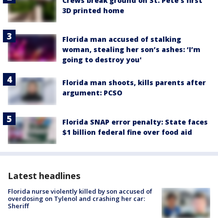
Crews break ground on St. Pete’s first
3D printed home
Florida man accused of stalking
woman, stealing her son’s ashes: ‘I’m
going to destroy you'
Florida man shoots, kills parents after
argument: PCSO
Florida SNAP error penalty: State faces
$1 billion federal fine over food aid
Latest headlines
Florida nurse violently killed by son accused of
overdosing on Tylenol and crashing her car:
Sheriff