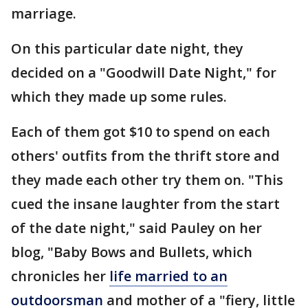
marriage.
On this particular date night, they
decided on a "Goodwill Date Night," for
which they made up some rules.
Each of them got $10 to spend on each
others' outfits from the thrift store and
they made each other try them on. "This
cued the insane laughter from the start
of the date night," said Pauley on her
blog, "Baby Bows and Bullets, which
chronicles her
life married to an
outdoorsman
and mother of a "fiery, little