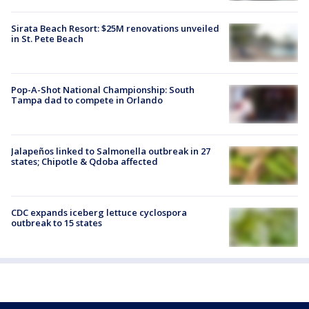
Sirata Beach Resort: $25M renovations unveiled
in St. Pete Beach
Pop-A-Shot National Championship: South
Tampa dad to compete in Orlando
Jalapeños linked to Salmonella outbreak in 27
states; Chipotle & Qdoba affected
CDC expands iceberg lettuce cyclospora
outbreak to 15 states