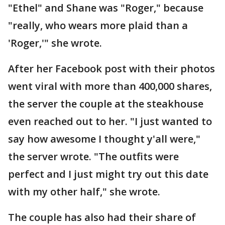
"Ethel" and Shane was "Roger," because
"really, who wears more plaid than a
'Roger,'" she wrote.
After her Facebook post with their photos
went viral with more than 400,000 shares,
the server the couple at the steakhouse
even reached out to her. "I just wanted to
say how awesome I thought y'all were,"
the server wrote. "The outfits were
perfect and I just might try out this date
with my other half," she wrote.
The couple has also had their share of