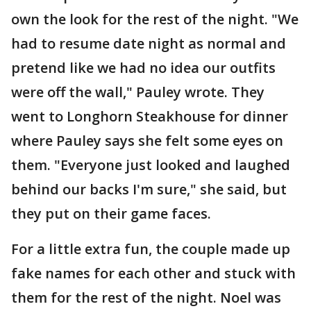
own the look for the rest of the night. "We
had to resume date night as normal and
pretend like we had no idea our outfits
were off the wall," Pauley wrote. They
went to Longhorn Steakhouse for dinner
where Pauley says she felt some eyes on
them. "Everyone just looked and laughed
behind our backs I'm sure," she said, but
they put on their game faces.
For a little extra fun, the couple made up
fake names for each other and stuck with
them for the rest of the night. Noel was