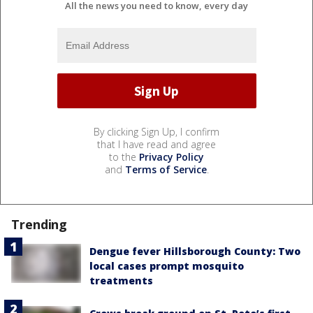
All the news you need to know, every day
By clicking Sign Up, I confirm
that I have read and agree
to the
Privacy Policy
and
Terms of Service
.
Trending
Dengue fever Hillsborough County: Two
local cases prompt mosquito
treatments