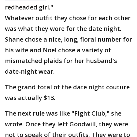
redheaded girl."
Whatever outfit they chose for each other
was what they wore for the date night.
Shane chose a nice, long, floral number for
his wife and Noel chose a variety of
mismatched plaids for her husband's
date-night wear.
The grand total of the date night couture
was actually $13.
The next rule was like "Fight Club," she
wrote. Once they left Goodwill, they were
not to speak of their outfits. They were to