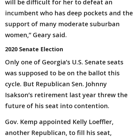
will be difficult for her to defeat an
incumbent who has deep pockets and the
support of many moderate suburban
women,” Geary said.
2020 Senate Election
Only one of Georgia’s U.S. Senate seats
was supposed to be on the ballot this
cycle. But Republican Sen. Johnny
Isakson’s retirement last year threw the
future of his seat into contention.
Gov. Kemp appointed Kelly Loeffler,
another Republican, to fill his seat,