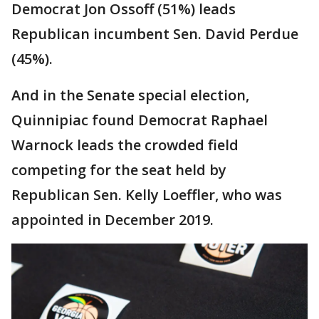
Democrat Jon Ossoff (51%) leads
Republican incumbent Sen. David Perdue
(45%).
And in the Senate special election,
Quinnipiac found Democrat Raphael
Warnock leads the crowded field
competing for the seat held by
Republican Sen. Kelly Loeffler, who was
appointed in December 2019.