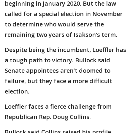
beginning in January 2020. But the law
called for a special election in November
to determine who would serve the
remaining two years of Isakson’s term.
Despite being the incumbent, Loeffler has
a tough path to victory. Bullock said
Senate appointees aren’t doomed to
failure, but they face a more difficult
election.
Loeffler faces a fierce challenge from
Republican Rep. Doug Collins.
Bullock said Collins raised his profile