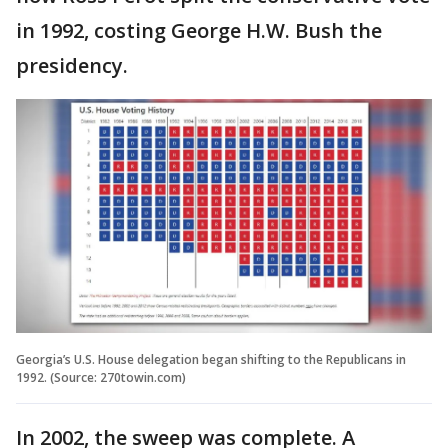
in 1992, costing George H.W. Bush the
presidency.
Georgia’s U.S. House delegation began shifting to the Republicans in
1992. (Source: 270towin.com)
In 2002, the sweep was complete. A