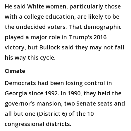
He said White women, particularly those
with a college education, are likely to be
the undecided voters. That demographic
played a major role in Trump’s 2016
victory, but Bullock said they may not fall
his way this cycle.
Climate
Democrats had been losing control in
Georgia since 1992. In 1990, they held the
governor’s mansion, two Senate seats and
all but one (District 6) of the 10
congressional districts.