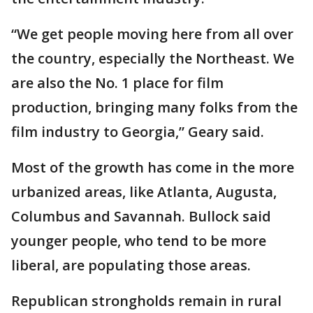
“We get people moving here from all over
the country, especially the Northeast. We
are also the No. 1 place for film
production, bringing many folks from the
film industry to Georgia,” Geary said.
Most of the growth has come in the more
urbanized areas, like Atlanta, Augusta,
Columbus and Savannah. Bullock said
younger people, who tend to be more
liberal, are populating those areas.
Republican strongholds remain in rural