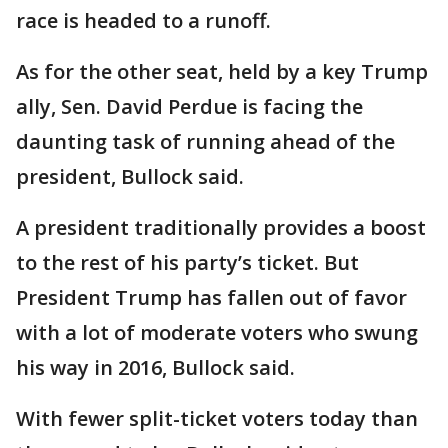
race is headed to a runoff.
As for the other seat, held by a key Trump
ally, Sen. David Perdue is facing the
daunting task of running ahead of the
president, Bullock said.
A president traditionally provides a boost
to the rest of his party’s ticket. But
President Trump has fallen out of favor
with a lot of moderate voters who swung
his way in 2016, Bullock said.
With fewer split-ticket voters today than