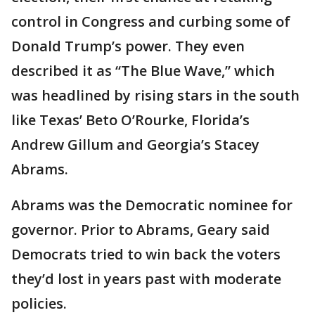
control in Congress and curbing some of
Donald Trump’s power. They even
described it as “The Blue Wave,” which
was headlined by rising stars in the south
like Texas’ Beto O’Rourke, Florida’s
Andrew Gillum and Georgia’s Stacey
Abrams.
Abrams was the Democratic nominee for
governor. Prior to Abrams, Geary said
Democrats tried to win back the voters
they’d lost in years past with moderate
policies.