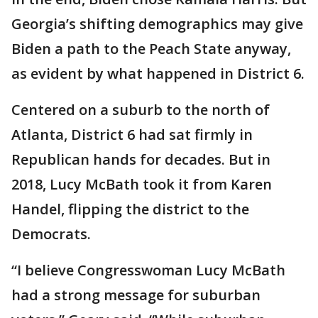
Georgia’s shifting demographics may give
Biden a path to the Peach State anyway,
as evident by what happened in District 6.
Centered on a suburb to the north of
Atlanta, District 6 had sat firmly in
Republican hands for decades. But in
2018, Lucy McBath took it from Karen
Handel, flipping the district to the
Democrats.
“I believe Congresswoman Lucy McBath
had a strong message for suburban