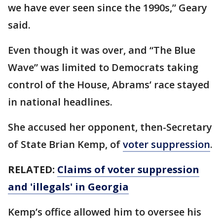
we have ever seen since the 1990s,” Geary
said.
Even though it was over, and “The Blue
Wave” was limited to Democrats taking
control of the House, Abrams’ race stayed
in national headlines.
She accused her opponent, then-Secretary
of State Brian Kemp, of
voter suppression
.
RELATED:
Claims of voter suppression
and 'illegals' in Georgia
Kemp’s office allowed him to oversee his