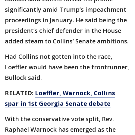
significantly amid Trump’s impeachment
proceedings in January. He said being the
president’s chief defender in the House
added steam to Collins’ Senate ambitions.
Had Collins not gotten into the race,
Loeffler would have been the frontrunner,
Bullock said.
RELATED:
Loeffler, Warnock, Collins
spar in 1st Georgia Senate debate
With the conservative vote split, Rev.
Raphael Warnock has emerged as the