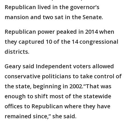
Republican lived in the governor’s
mansion and two sat in the Senate.
Republican power peaked in 2014 when
they captured 10 of the 14 congressional
districts.
Geary said Independent voters allowed
conservative politicians to take control of
the state, beginning in 2002.“That was
enough to shift most of the statewide
offices to Republican where they have
remained since,” she said.