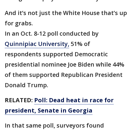
And it’s not just the White House that’s up
for grabs.
In an Oct. 8-12 poll conducted by
Quinnipiac University,
51% of
respondents supported Democratic
presidential nominee Joe Biden while 44%
of them supported Republican President
Donald Trump.
RELATED:
Poll: Dead heat in race for
president, Senate in Georgia
In that same poll, surveyors found