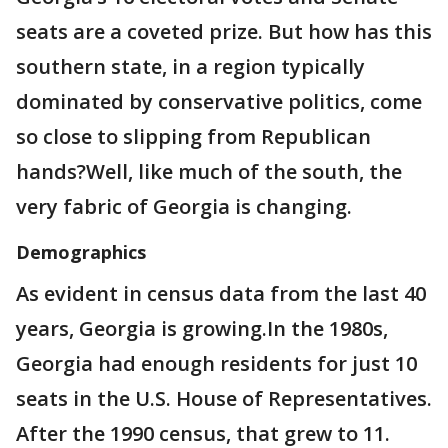
seats are a coveted prize. But how has this
southern state, in a region typically
dominated by conservative politics, come
so close to slipping from Republican
hands?Well, like much of the south, the
very fabric of Georgia is changing.
Demographics
As evident in census data from the last 40
years, Georgia is growing.In the 1980s,
Georgia had enough residents for just 10
seats in the U.S. House of Representatives.
After the 1990 census, that grew to 11.