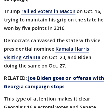
Trump
rallied voters in Macon
on Oct. 16,
trying to maintain his grip on the state he
won by five points in 2016.
Democrats canvassed the state with vice-
presidential nominee
Kamala Harris
visiting Atlanta
on Oct. 23, and Biden
doing the same on Oct. 27.
RELATED:
Joe Biden goes on offense with
Georgia campaign stops
This type of attention makes it clear
Georgia’s 16 electoral votes and Senate