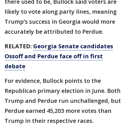
there used to be, Bullock said voters are
likely to vote along party lines, meaning
Trump’s success in Georgia would more
accurately be attributed to Perdue.
RELATED:
Georgia Senate candidates
Ossoff and Perdue face off in first
debate
For evidence, Bullock points to the
Republican primary election in June. Both
Trump and Perdue run unchallenged, but
Perdue earned 45,203 more votes than
Trump in their respective races.