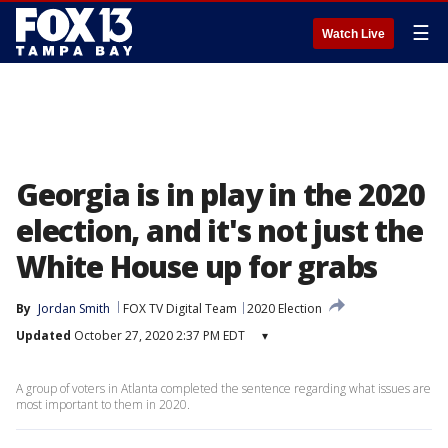
☰
Watch Live
Georgia is in play in the 2020
election, and it's not just the
White House up for grabs
By
Jordan Smith
FOX TV Digital Team
2020 Election
Updated
October 27, 2020 2:37 PM EDT
▾
A group of voters in Atlanta completed the sentence regarding what issues are
most important to them in 2020.