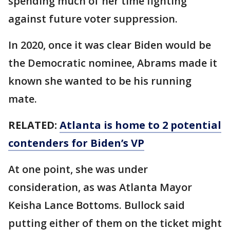
spending much of her time fighting
against future voter suppression.
In 2020, once it was clear Biden would be
the Democratic nominee, Abrams made it
known she wanted to be his running
mate.
RELATED:
Atlanta is home to 2 potential
contenders for Biden’s VP
At one point, she was under
consideration, as was Atlanta Mayor
Keisha Lance Bottoms. Bullock said
putting either of them on the ticket might