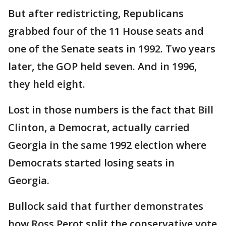
But after redistricting, Republicans
grabbed four of the 11 House seats and
one of the Senate seats in 1992. Two years
later, the GOP held seven. And in 1996,
they held eight.
Lost in those numbers is the fact that Bill
Clinton, a Democrat, actually carried
Georgia in the same 1992 election where
Democrats started losing seats in
Georgia.
Bullock said that further demonstrates
how Ross Perot split the conservative vote