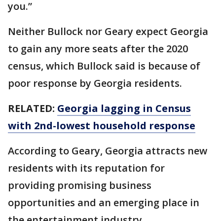
you.”
Neither Bullock nor Geary expect Georgia
to gain any more seats after the 2020
census, which Bullock said is because of
poor response by Georgia residents.
RELATED:
Georgia lagging in Census
with 2nd-lowest household response
According to Geary, Georgia attracts new
residents with its reputation for
providing promising business
opportunities and an emerging place in
the entertainment industry.