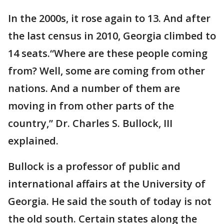
In the 2000s, it rose again to 13. And after
the last census in 2010, Georgia climbed to
14 seats.“Where are these people coming
from? Well, some are coming from other
nations. And a number of them are
moving in from other parts of the
country,” Dr. Charles S. Bullock, III
explained.
Bullock is a professor of public and
international affairs at the University of
Georgia. He said the south of today is not
the old south. Certain states along the