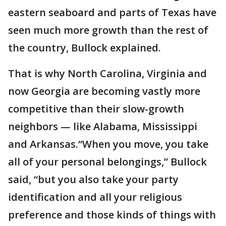
eastern seaboard and parts of Texas have
seen much more growth than the rest of
the country, Bullock explained.
That is why North Carolina, Virginia and
now Georgia are becoming vastly more
competitive than their slow-growth
neighbors — like Alabama, Mississippi
and Arkansas.“When you move, you take
all of your personal belongings,” Bullock
said, “but you also take your party
identification and all your religious
preference and those kinds of things with