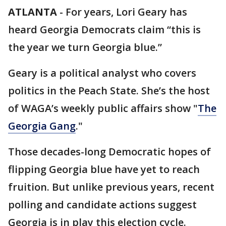
ATLANTA
-
For years, Lori Geary has
heard Georgia Democrats claim “this is
the year we turn Georgia blue.”
Geary is a political analyst who covers
politics in the Peach State. She’s the host
of WAGA’s weekly public affairs show "
The
Georgia Gang
."
Those decades-long Democratic hopes of
flipping Georgia blue have yet to reach
fruition. But unlike previous years, recent
polling and candidate actions suggest
Georgia is in play this election cycle.