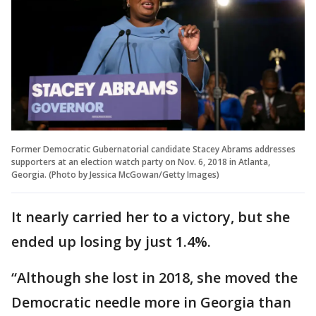
Former Democratic Gubernatorial candidate Stacey Abrams addresses
supporters at an election watch party on Nov. 6, 2018 in Atlanta,
Georgia. (Photo by Jessica McGowan/Getty Images)
It nearly carried her to a victory, but she
ended up losing by just 1.4%.
“Although she lost in 2018, she moved the
Democratic needle more in Georgia than