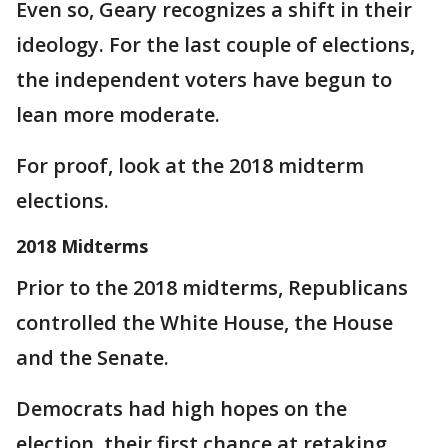
Even so, Geary recognizes a shift in their
ideology. For the last couple of elections,
the independent voters have begun to
lean more moderate.
For proof, look at the 2018 midterm
elections.
2018 Midterms
Prior to the 2018 midterms, Republicans
controlled the White House, the House
and the Senate.
Democrats had high hopes on the
election, their first chance at retaking