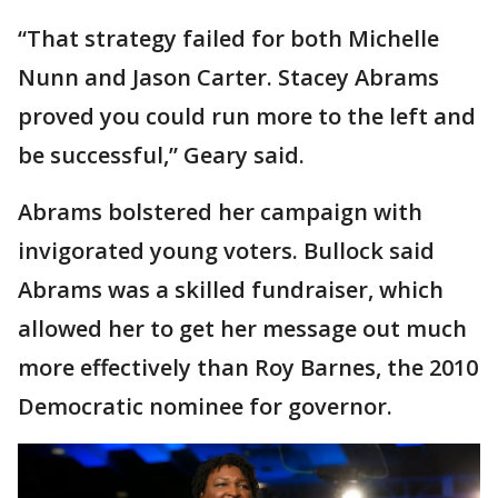
“That strategy failed for both Michelle
Nunn and Jason Carter. Stacey Abrams
proved you could run more to the left and
be successful,” Geary said.
Abrams bolstered her campaign with
invigorated young voters. Bullock said
Abrams was a skilled fundraiser, which
allowed her to get her message out much
more effectively than Roy Barnes, the 2010
Democratic nominee for governor.