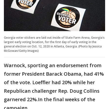
Georgia voter stickers are laid out inside of State Farm Arena, Georgia's
largest early voting location, for the first day of early voting in the
general election on Oct. 12, 2020 in Atlanta, Georgia. (Photo by Jessica
McGowan/Getty Images)
Warnock, sporting an endorsement from
former President Barack Obama, had 41%
of the vote. Loeffler had 20% while her
Republican challenger Rep. Doug Collins
garnered 22%.In the final weeks of the
campaign,