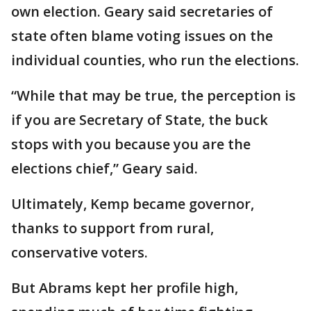
own election. Geary said secretaries of
state often blame voting issues on the
individual counties, who run the elections.
“While that may be true, the perception is
if you are Secretary of State, the buck
stops with you because you are the
elections chief,” Geary said.
Ultimately, Kemp became governor,
thanks to support from rural,
conservative voters.
But Abrams kept her profile high,