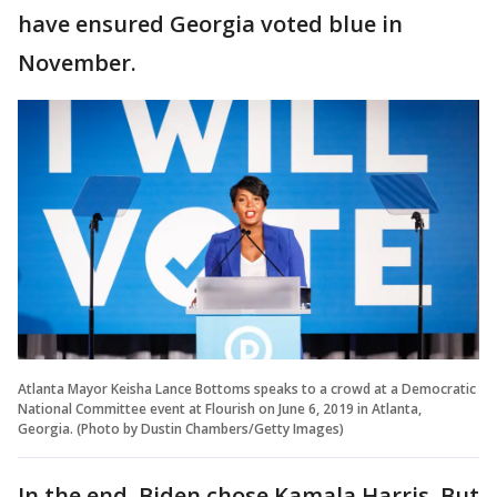
have ensured Georgia voted blue in
November.
Atlanta Mayor Keisha Lance Bottoms speaks to a crowd at a Democratic
National Committee event at Flourish on June 6, 2019 in Atlanta,
Georgia. (Photo by Dustin Chambers/Getty Images)
In the end, Biden chose Kamala Harris. But