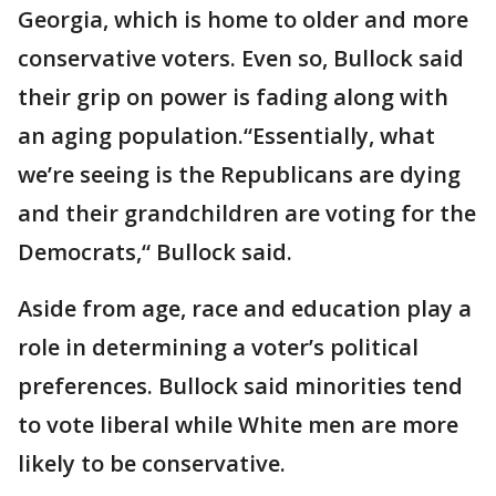
Georgia, which is home to older and more
conservative voters. Even so, Bullock said
their grip on power is fading along with
an aging population.“Essentially, what
we’re seeing is the Republicans are dying
and their grandchildren are voting for the
Democrats,“ Bullock said.
Aside from age, race and education play a
role in determining a voter’s political
preferences. Bullock said minorities tend
to vote liberal while White men are more
likely to be conservative.