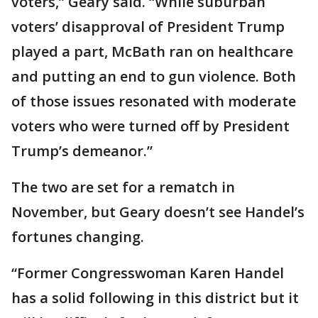
voters,” Geary said. “While suburban
voters’ disapproval of President Trump
played a part, McBath ran on healthcare
and putting an end to gun violence. Both
of those issues resonated with moderate
voters who were turned off by President
Trump’s demeanor.”
The two are set for a rematch in
November, but Geary doesn’t see Handel’s
fortunes changing.
“Former Congresswoman Karen Handel
has a solid following in this district but it