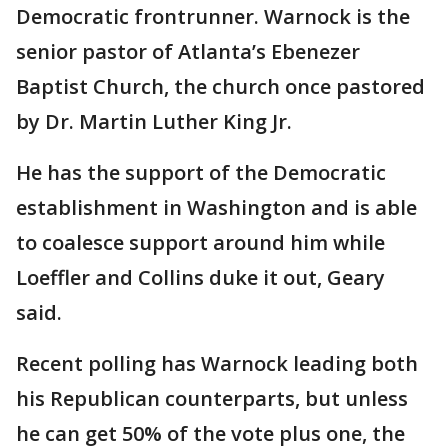
Democratic frontrunner. Warnock is the
senior pastor of Atlanta’s Ebenezer
Baptist Church, the church once pastored
by Dr. Martin Luther King Jr.
He has the support of the Democratic
establishment in Washington and is able
to coalesce support around him while
Loeffler and Collins duke it out, Geary
said.
Recent polling has Warnock leading both
his Republican counterparts, but unless
he can get 50% of the vote plus one, the