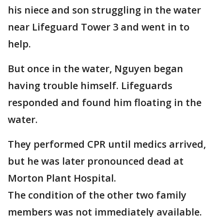
his niece and son struggling in the water
near Lifeguard Tower 3 and went in to
help.
But once in the water, Nguyen began
having trouble himself. Lifeguards
responded and found him floating in the
water.
They performed CPR until medics arrived,
but he was later pronounced dead at
Morton Plant Hospital.
The condition of the other two family
members was not immediately available.