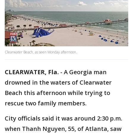
Clearwater Beach, as seen Monday afternoon.
CLEARWATER, Fla.
-
A Georgia man
drowned in the waters of Clearwater
Beach this afternoon while trying to
rescue two family members.
City officials said it was around 2:30 p.m.
when Thanh Nguyen, 55, of Atlanta, saw