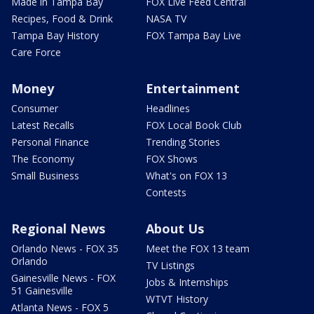
Made in Tampa Bay
FOX Live Feed Central
Recipes, Food & Drink
NASA TV
Tampa Bay History
FOX Tampa Bay Live
Care Force
Money
Entertainment
Consumer
Headlines
Latest Recalls
FOX Local Book Club
Personal Finance
Trending Stories
The Economy
FOX Shows
Small Business
What's on FOX 13
Contests
Regional News
About Us
Orlando News - FOX 35
Meet the FOX 13 team
Orlando
TV Listings
Gainesville News - FOX
Jobs & Internships
51 Gainesville
WTVT History
Atlanta News - FOX 5