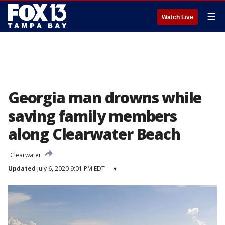
☰
Watch Live
Georgia man drowns while
saving family members
along Clearwater Beach
Clearwater
Updated
July 6, 2020 9:01 PM EDT
▾