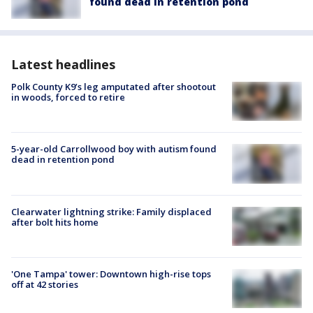
found dead in retention pond
Latest headlines
Polk County K9’s leg amputated after shootout
in woods, forced to retire
5-year-old Carrollwood boy with autism found
dead in retention pond
Clearwater lightning strike: Family displaced
after bolt hits home
'One Tampa' tower: Downtown high-rise tops
off at 42 stories