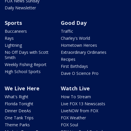
FOX News Sunday
Daily Newsletter
Sports
Good Day
Buccaneers
Traffic
Rays
Charley's World
Lightning
Hometown Heroes
No Off Days with Scott
Extraordinary Ordinaries
Smith
Recipes
Weekly Fishing Report
First Birthdays
High School Sports
Dave O Science Pro
We Live Here
Watch Live
What's Right
How To Stream
Florida Tonight
Live FOX 13 Newscasts
Dinner DeeAs
LiveNOW from FOX
One Tank Trips
FOX Weather
Theme Parks
FOX Soul