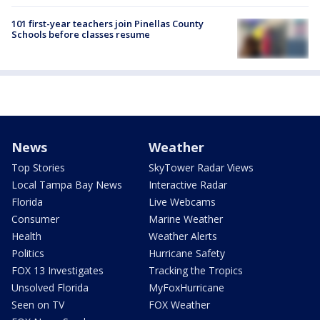
101 first-year teachers join Pinellas County
Schools before classes resume
News
Weather
Top Stories
SkyTower Radar Views
Local Tampa Bay News
Interactive Radar
Florida
Live Webcams
Consumer
Marine Weather
Health
Weather Alerts
Politics
Hurricane Safety
FOX 13 Investigates
Tracking the Tropics
Unsolved Florida
MyFoxHurricane
Seen on TV
FOX Weather