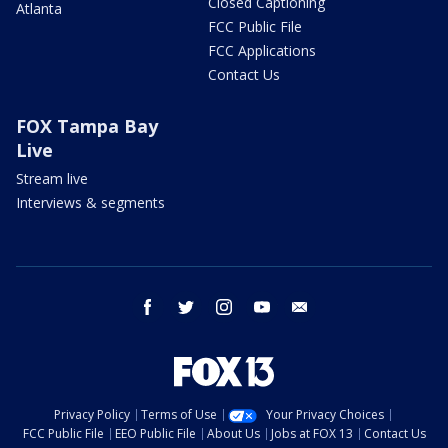
Closed Captioning
Atlanta
FCC Public File
FCC Applications
Contact Us
FOX Tampa Bay
Live
Stream live
Interviews & segments
facebook
twitter
instagram
youtube
email
Privacy Policy
Terms of Use
Your Privacy Choices
FCC Public File
EEO Public File
About Us
Jobs at FOX 13
Contact Us