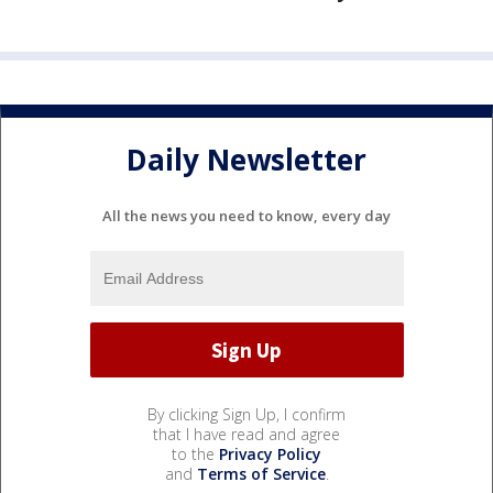
Daily Newsletter
All the news you need to know, every day
By clicking Sign Up, I confirm
that I have read and agree
to the
Privacy Policy
and
Terms of Service
.