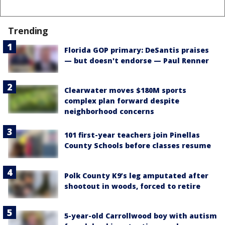
Trending
Florida GOP primary: DeSantis praises
— but doesn't endorse — Paul Renner
Clearwater moves $180M sports
complex plan forward despite
neighborhood concerns
101 first-year teachers join Pinellas
County Schools before classes resume
Polk County K9’s leg amputated after
shootout in woods, forced to retire
5-year-old Carrollwood boy with autism