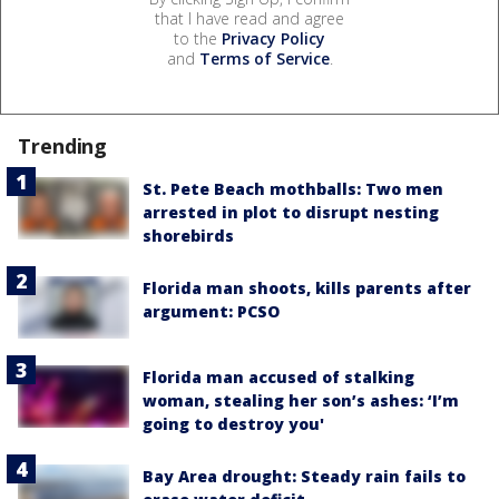
that I have read and agree
to the
Privacy Policy
and
Terms of Service
.
Trending
St. Pete Beach mothballs: Two men
arrested in plot to disrupt nesting
shorebirds
Florida man shoots, kills parents after
argument: PCSO
Florida man accused of stalking
woman, stealing her son’s ashes: ‘I’m
going to destroy you'
Bay Area drought: Steady rain fails to