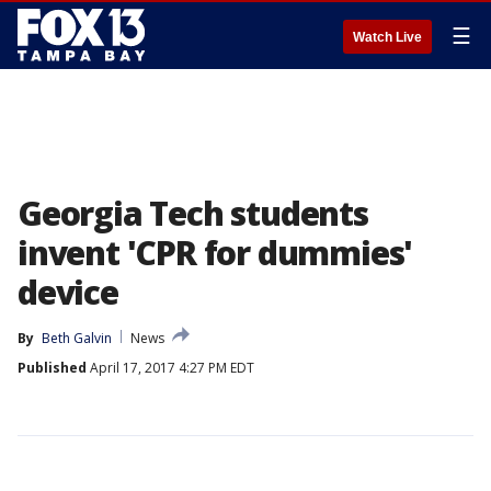
☰
Watch Live
Georgia Tech students
invent 'CPR for dummies'
device
By
Beth Galvin
News
Published
April 17, 2017 4:27 PM EDT