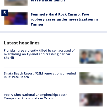
erase water deficit
Seminole Hard Rock Casino: Two
robbery cases under investigation in
Tampa
Latest headlines
Florida nurse violently killed by son accused of
overdosing on Tylenol and crashing her car:
Sheriff
Sirata Beach Resort: $25M renovations unveiled
in St. Pete Beach
Pop-A-Shot National Championship: South
Tampa dad to compete in Orlando