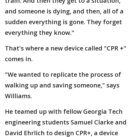
train. And then they get to a situation,
and someone is dying, and then, all of a
sudden everything is gone. They forget
everything they know."
That's where a new device called "CPR +"
comes in.
"We wanted to replicate the process of
walking up and saving someone," says
Williams.
He teamed up with fellow Georgia Tech
engineering students Samuel Clarke and
David Ehrlich to design CPR+, a device