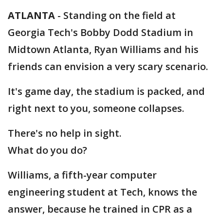
ATLANTA
-
Standing on the field at
Georgia Tech's Bobby Dodd Stadium in
Midtown Atlanta, Ryan Williams and his
friends can envision a very scary scenario.
It's game day, the stadium is packed, and
right next to you, someone collapses.
There's no help in sight.
What do you do?
Williams, a fifth-year computer
engineering student at Tech, knows the
answer, because he trained in CPR as a