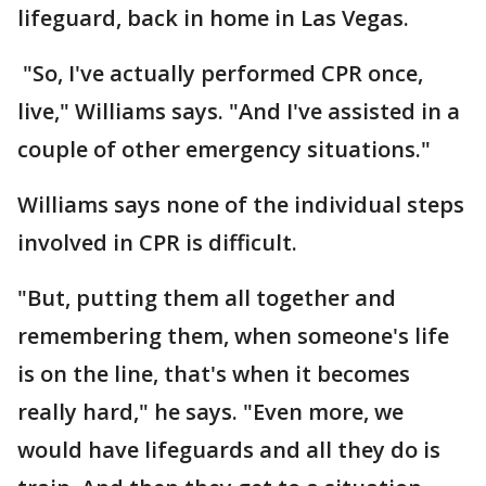
lifeguard, back in home in Las Vegas.
"So, I've actually performed CPR once,
live," Williams says. "And I've assisted in a
couple of other emergency situations."
Williams says none of the individual steps
involved in CPR is difficult.
"But, putting them all together and
remembering them, when someone's life
is on the line, that's when it becomes
really hard," he says. "Even more, we
would have lifeguards and all they do is