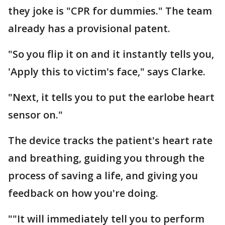
they joke is "CPR for dummies." The team
already has a provisional patent.
"So you flip it on and it instantly tells you,
'Apply this to victim's face," says Clarke.
"Next, it tells you to put the earlobe heart
sensor on."
The device tracks the patient's heart rate
and breathing, guiding you through the
process of saving a life, and giving you
feedback on how you're doing.
""It will immediately tell you to perform