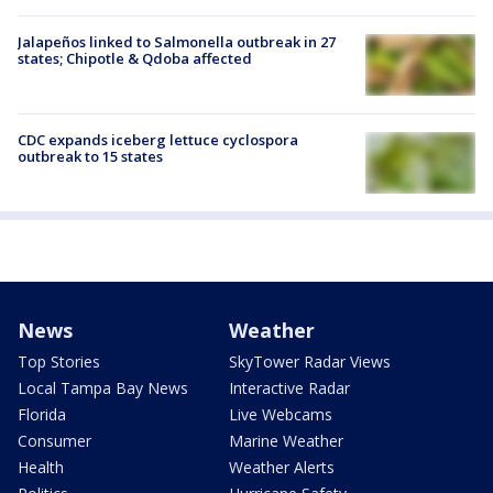
Jalapeños linked to Salmonella outbreak in 27
states; Chipotle & Qdoba affected
CDC expands iceberg lettuce cyclospora
outbreak to 15 states
News
Weather
Top Stories
SkyTower Radar Views
Local Tampa Bay News
Interactive Radar
Florida
Live Webcams
Consumer
Marine Weather
Health
Weather Alerts