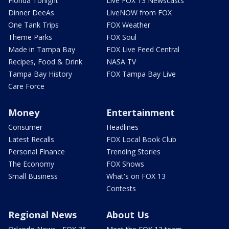
Florida Tonight
Live FOX 13 Newscasts
Dinner DeeAs
LiveNOW from FOX
One Tank Trips
FOX Weather
Theme Parks
FOX Soul
Made in Tampa Bay
FOX Live Feed Central
Recipes, Food & Drink
NASA TV
Tampa Bay History
FOX Tampa Bay Live
Care Force
Money
Entertainment
Consumer
Headlines
Latest Recalls
FOX Local Book Club
Personal Finance
Trending Stories
The Economy
FOX Shows
Small Business
What's on FOX 13
Contests
Regional News
About Us