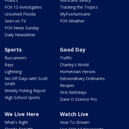
Politics
Hurricane Safety
FOX 13 Investigates
Tracking the Tropics
Unsolved Florida
MyFoxHurricane
Seen on TV
FOX Weather
FOX News Sunday
Daily Newsletter
Sports
Good Day
Buccaneers
Traffic
Rays
Charley's World
Lightning
Hometown Heroes
No Off Days with Scott
Extraordinary Ordinaries
Smith
Recipes
Weekly Fishing Report
First Birthdays
High School Sports
Dave O Science Pro
We Live Here
Watch Live
What's Right
How To Stream