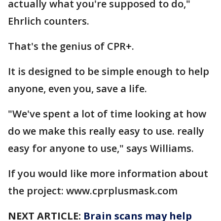
actually what you're supposed to do,"
Ehrlich counters.
That's the genius of CPR+.
It is designed to be simple enough to help
anyone, even you, save a life.
"We've spent a lot of time looking at how
do we make this really easy to use. really
easy for anyone to use," says Williams.
If you would like more information about
the project: www.cprplusmask.com
NEXT ARTICLE:
Brain scans may help