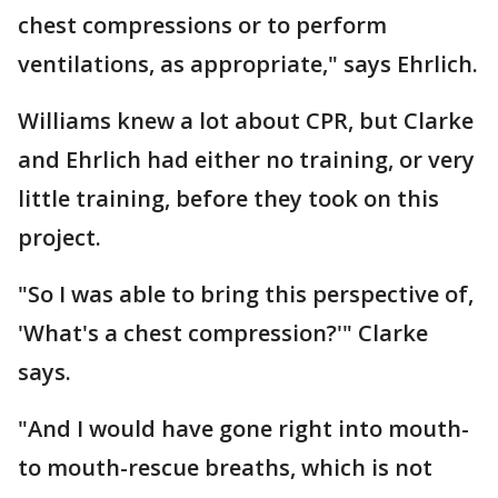
chest compressions or to perform
ventilations, as appropriate," says Ehrlich.
Williams knew a lot about CPR, but Clarke
and Ehrlich had either no training, or very
little training, before they took on this
project.
"So I was able to bring this perspective of,
'What's a chest compression?'" Clarke
says.
"And I would have gone right into mouth-
to mouth-rescue breaths, which is not