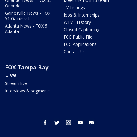
Orlando News - FOX 35
Meet the FOX 13 team
Orlando
TV Listings
Gainesville News - FOX
Jobs & Internships
51 Gainesville
WTVT History
Atlanta News - FOX 5
Closed Captioning
Atlanta
FCC Public File
FCC Applications
Contact Us
FOX Tampa Bay
Live
Stream live
Interviews & segments
facebook
twitter
instagram
youtube
email