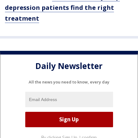
depression patients find the right
treatment
Daily Newsletter
All the news you need to know, every day
By clicking Sign Up, I confirm