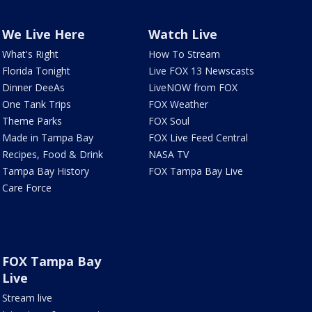
We Live Here
Watch Live
What's Right
How To Stream
Florida Tonight
Live FOX 13 Newscasts
Dinner DeeAs
LiveNOW from FOX
One Tank Trips
FOX Weather
Theme Parks
FOX Soul
Made in Tampa Bay
FOX Live Feed Central
Recipes, Food & Drink
NASA TV
Tampa Bay History
FOX Tampa Bay Live
Care Force
FOX Tampa Bay
Live
Stream live