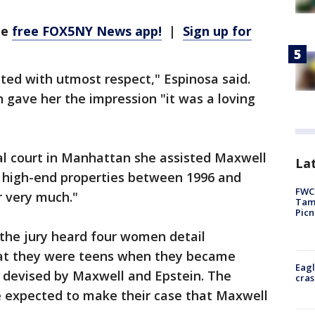
he
free FOX5NY News app!
|
Sign up for
ted with utmost respect," Espinosa said.
n gave her the impression "it was a loving
ral court in Manhattan she assisted Maxwell
Lat
e high-end properties between 1996 and
FWC 
r very much."
Tamp
Picn
the jury heard four women detail
that they were teens when they became
Eagl
 devised by Maxwell and Epstein. The
cras
are expected to make their case that Maxwell