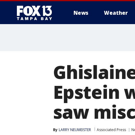
News
Weather
Ghislaine
Epstein 
saw misc
By
LARRY NEUMEISTER
Associated Press
N