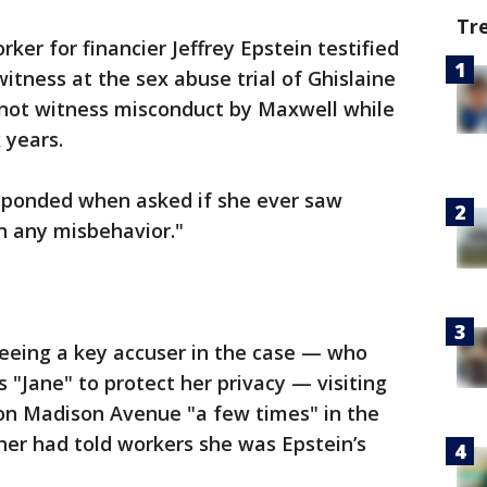
Tr
rker for financier Jeffrey Epstein testified
itness at the sex abuse trial of Ghislaine
d not witness misconduct by Maxwell while
 years.
sponded when asked if she ever saw
n any misbehavior."
seeing a key accuser in the case — who
 "Jane" to protect her privacy — visiting
 on Madison Avenue "a few times" in the
ther had told workers she was Epstein’s