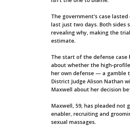
isn't the one to blame.
The government's case lasted 
last just two days. Both sides 
revealing why, making the trial
estimate.
The start of the defense case 
about whether the high-profile
her own defense — a gamble tha
District Judge Alison Nathan wi
Maxwell about her decision bef
Maxwell, 59, has pleaded not gu
enabler, recruiting and groomi
sexual massages.