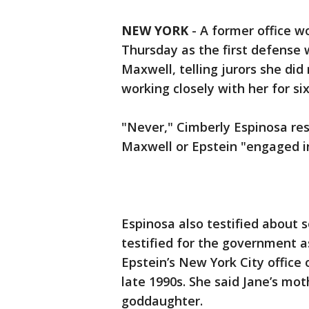
NEW YORK
-
A former office wo
Thursday as the first defense w
Maxwell, telling jurors she di
working closely with her for six
"Never," Cimberly Espinosa re
Maxwell or Epstein "engaged i
Espinosa also testified about 
testified for the government as
Epstein’s New York City office
late 1990s. She said Jane’s mo
goddaughter.