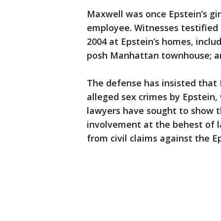
Maxwell was once Epstein’s gir
employee. Witnesses testified
2004 at Epstein’s homes, includ
posh Manhattan townhouse; an
The defense has insisted that
alleged sex crimes by Epstein, w
lawyers have sought to show t
involvement at the behest of 
from civil claims against the E