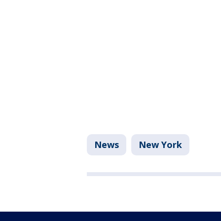
News
New York