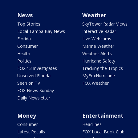
News
Weather
Top Stories
SkyTower Radar Views
Local Tampa Bay News
Interactive Radar
Florida
Live Webcams
Consumer
Marine Weather
Health
Weather Alerts
Politics
Hurricane Safety
FOX 13 Investigates
Tracking the Tropics
Unsolved Florida
MyFoxHurricane
Seen on TV
FOX Weather
FOX News Sunday
Daily Newsletter
Money
Entertainment
Consumer
Headlines
Latest Recalls
FOX Local Book Club