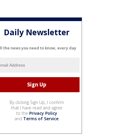
Daily Newsletter
ll the news you need to know, every day
By clicking Sign Up, I confirm
that I have read and agree
to the
Privacy Policy
and
Terms of Service
.