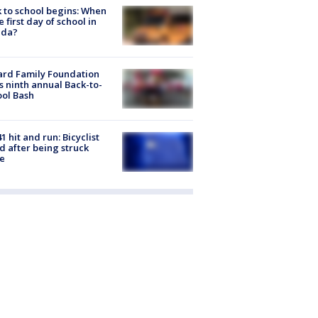
 to school begins: When
he first day of school in
ida?
ard Family Foundation
s ninth annual Back-to-
ol Bash
1 hit and run: Bicyclist
ed after being struck
e