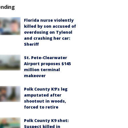
ending
Florida nurse violently
killed by son accused of
overdosing on Tylenol
and crashing her car:
Sheriff
St. Pete-Clearwater
Airport proposes $145
million terminal
makeover
Polk County K9’s leg
amputated after
shootout in woods,
forced to retire
Polk County K9 shot:
Suspect killed in