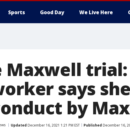
Sports
Good Day
We Live Here
 Maxwell trial:
worker says she
onduct by Max
ews
Updated
December 16, 2021 1:21 PM EST
Published
December 16, 20