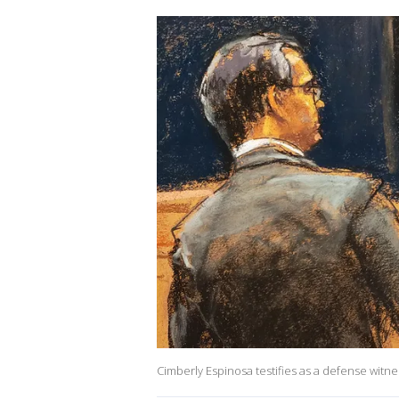
Cimberly Espinosa testifies as a defense witne