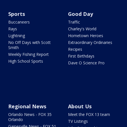
Sports
Good Day
Buccaneers
Traffic
Rays
Charley's World
Lightning
Hometown Heroes
No Off Days with Scott
Extraordinary Ordinaries
Smith
Recipes
Weekly Fishing Report
First Birthdays
High School Sports
Dave O Science Pro
Regional News
About Us
Orlando News - FOX 35
Meet the FOX 13 team
Orlando
TV Listings
Gainesville News - FOX 51