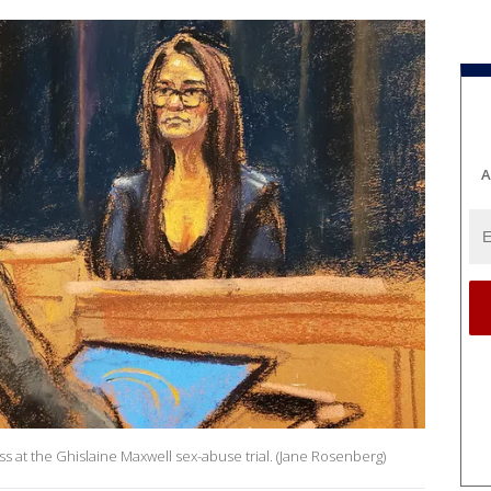
A
ss at the Ghislaine Maxwell sex-abuse trial. (Jane Rosenberg)