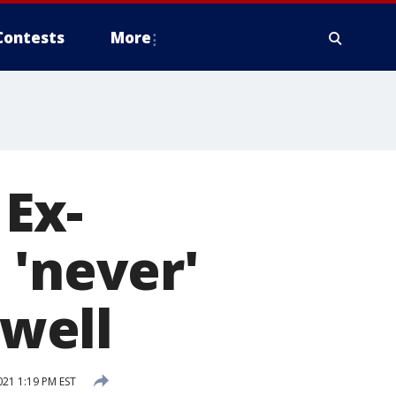
Contests
More
 Ex-
 'never'
well
21 1:19 PM EST