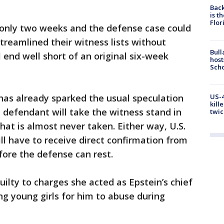
Back
is t
Flor
only two weeks and the defense case could
streamlined their witness lists without
Bull
 end well short of an original six-week
host
Scho
US-4
has already sparked the usual speculation
kill
 defendant will take the witness stand in
twic
t is almost never taken. Either way, U.S.
ll have to receive direct confirmation from
ore the defense can rest.
ilty to charges she acted as Epstein’s chief
ng young girls for him to abuse during