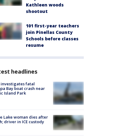
Kathleen woods
shootout
101 first-year teachers
join Pinellas County
Schools before classes
resume
est headlines
investigates fatal
a Bay boat crash near
ic Island Park
e Lake woman dies after
h; driver in ICE custody