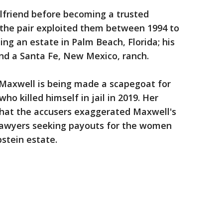
lfriend before becoming a trusted
 the pair exploited them between 1994 to
ing an estate in Palm Beach, Florida; his
d a Santa Fe, New Mexico, ranch.
 Maxwell is being made a scapegoat for
ho killed himself in jail in 2019. Her
hat the accusers exaggerated Maxwell's
lawyers seeking payouts for the women
pstein estate.