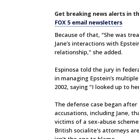
Get breaking news alerts in t
FOX 5 email newsletters
Because of that, "She was trea
Jane’s interactions with Epstei
relationship," she added.
Espinosa told the jury in fede
in managing Epstein’s multipl
2002, saying "I looked up to he
The defense case began after 
accusations, including Jane, 
victims of a sex-abuse scheme
British socialite's attorneys 