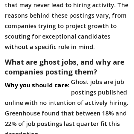
that may never lead to hiring activity. The
reasons behind these postings vary, from
companies trying to project growth to
scouting for exceptional candidates
without a specific role in mind.
What are ghost jobs, and why are
companies posting them?
Ghost jobs are job
Why you should care:
postings published
online with no intention of actively hiring.
Greenhouse found that between 18% and
22% of job postings last quarter fit this