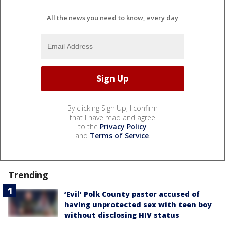
All the news you need to know, every day
By clicking Sign Up, I confirm
that I have read and agree
to the
Privacy Policy
and
Terms of Service
.
Trending
‘Evil’ Polk County pastor accused of
having unprotected sex with teen boy
without disclosing HIV status