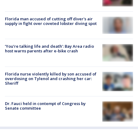
Florida man accused of cutting off diver's air
supply in fight over coveted lobster diving spot
‘You’re talking life and death’: Bay Area radio
host warns parents after e-bike crash
Florida nurse violently killed by son accused of
overdosing on Tylenol and crashing her car:
Sheriff
Dr. Fauci held in contempt of Congress by
Senate committee