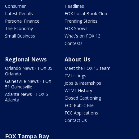
Consumer
Headlines
Latest Recalls
FOX Local Book Club
Personal Finance
Trending Stories
The Economy
FOX Shows
Small Business
What's on FOX 13
Contests
Regional News
About Us
Orlando News - FOX 35
Meet the FOX 13 team
Orlando
TV Listings
Gainesville News - FOX
Jobs & Internships
51 Gainesville
WTVT History
Atlanta News - FOX 5
Closed Captioning
Atlanta
FCC Public File
FCC Applications
Contact Us
FOX Tampa Bay