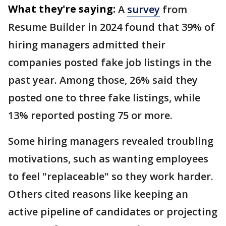
What they're saying:
A
survey
from
Resume Builder in 2024 found that 39% of
hiring managers admitted their
companies posted fake job listings in the
past year. Among those, 26% said they
posted one to three fake listings, while
13% reported posting 75 or more.
Some hiring managers revealed troubling
motivations, such as wanting employees
to feel "replaceable" so they work harder.
Others cited reasons like keeping an
active pipeline of candidates or projecting