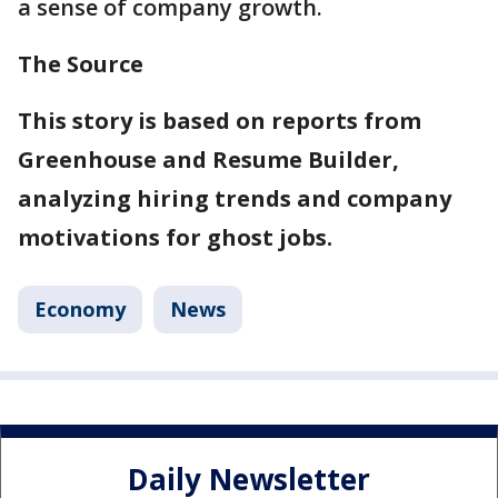
a sense of company growth.
The Source
This story is based on reports from
Greenhouse and Resume Builder,
analyzing hiring trends and company
motivations for ghost jobs.
Economy
News
Daily Newsletter