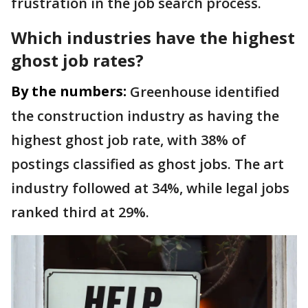
frustration in the job search process.
Which industries have the highest
ghost job rates?
By the numbers:
Greenhouse identified
the construction industry as having the
highest ghost job rate, with 38% of
postings classified as ghost jobs. The art
industry followed at 34%, while legal jobs
ranked third at 29%.