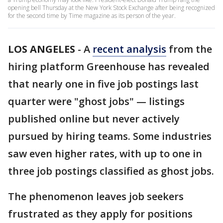
opening bell Thursday at the New York Stock Exchange after being recognized
for the second time by Time magazine as its person of the year.
LOS ANGELES
-
A
recent analysis
from the
hiring platform Greenhouse has revealed
that nearly one in five job postings last
quarter were "ghost jobs" — listings
published online but never actively
pursued by hiring teams. Some industries
saw even higher rates, with up to one in
three job postings classified as ghost jobs.
The phenomenon leaves job seekers
frustrated as they apply for positions