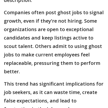
description.
Companies often post ghost jobs to signal
growth, even if they’re not hiring. Some
organizations are open to exceptional
candidates and keep listings active to
scout talent. Others admit to using ghost
jobs to make current employees feel
replaceable, pressuring them to perform
better.
This trend has significant implications for
job seekers, as it can waste time, create
false expectations, and lead to