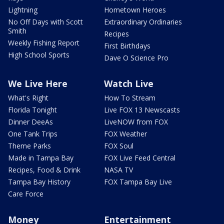
Lightning
Hometown Heroes
No Off Days with Scott
Extraordinary Ordinaries
Smith
Recipes
Weekly Fishing Report
First Birthdays
High School Sports
Dave O Science Pro
We Live Here
Watch Live
What's Right
How To Stream
Florida Tonight
Live FOX 13 Newscasts
Dinner DeeAs
LiveNOW from FOX
One Tank Trips
FOX Weather
Theme Parks
FOX Soul
Made in Tampa Bay
FOX Live Feed Central
Recipes, Food & Drink
NASA TV
Tampa Bay History
FOX Tampa Bay Live
Care Force
Money
Entertainment