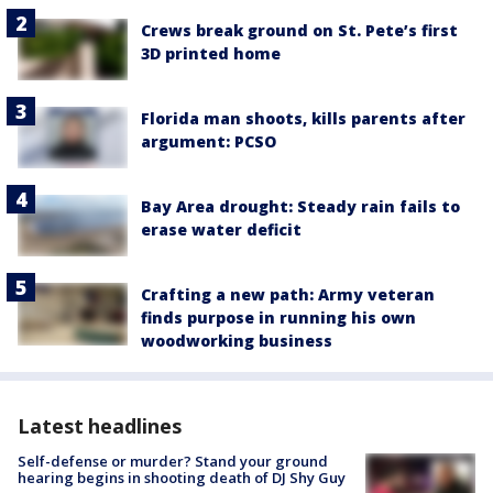
Crews break ground on St. Pete’s first
3D printed home
Florida man shoots, kills parents after
argument: PCSO
Bay Area drought: Steady rain fails to
erase water deficit
Crafting a new path: Army veteran
finds purpose in running his own
woodworking business
Latest headlines
Self-defense or murder? Stand your ground
hearing begins in shooting death of DJ Shy Guy