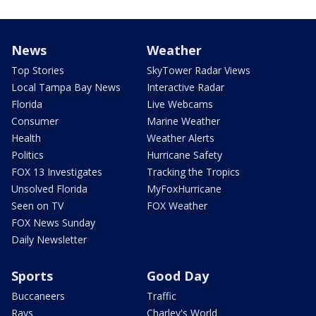
News
Weather
Top Stories
SkyTower Radar Views
Local Tampa Bay News
Interactive Radar
Florida
Live Webcams
Consumer
Marine Weather
Health
Weather Alerts
Politics
Hurricane Safety
FOX 13 Investigates
Tracking the Tropics
Unsolved Florida
MyFoxHurricane
Seen on TV
FOX Weather
FOX News Sunday
Daily Newsletter
Sports
Good Day
Buccaneers
Traffic
Rays
Charley's World