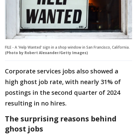
FILE - A 'Help Wanted' sign in a shop window in San Francisco, California.
(Photo by Robert Alexander/Getty Images)
Corporate services jobs also showed a
high ghost job rate, with nearly 31% of
postings in the second quarter of 2024
resulting in no hires.
The surprising reasons behind
ghost jobs