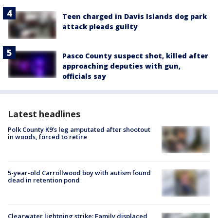
Teen charged in Davis Islands dog park
attack pleads guilty
Pasco County suspect shot, killed after
approaching deputies with gun,
officials say
Latest headlines
Polk County K9’s leg amputated after shootout
in woods, forced to retire
5-year-old Carrollwood boy with autism found
dead in retention pond
Clearwater lightning strike: Family displaced