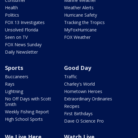
Consumer
Marine Weather
Health
Weather Alerts
Politics
Hurricane Safety
FOX 13 Investigates
Tracking the Tropics
Unsolved Florida
MyFoxHurricane
Seen on TV
FOX Weather
FOX News Sunday
Daily Newsletter
Sports
Good Day
Buccaneers
Traffic
Rays
Charley's World
Lightning
Hometown Heroes
No Off Days with Scott
Extraordinary Ordinaries
Smith
Recipes
Weekly Fishing Report
First Birthdays
High School Sports
Dave O Science Pro
We Live Here
Watch Live