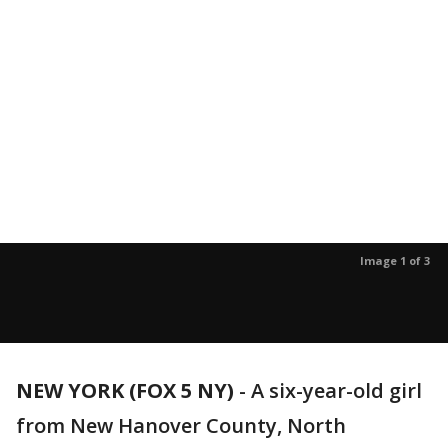
Image 1 of 3
NEW YORK (FOX 5 NY)
-
A six-year-old girl
from New Hanover County, North