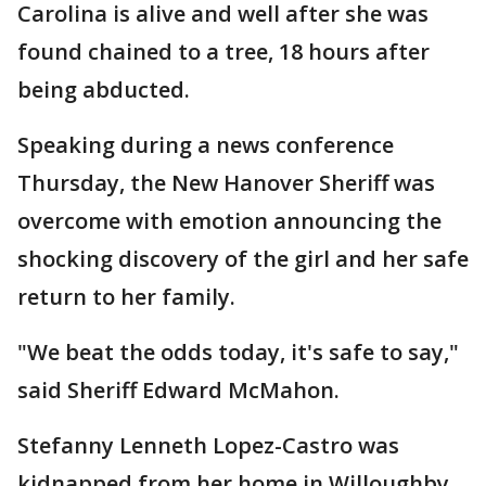
Carolina is alive and well after she was
found chained to a tree, 18 hours after
being abducted.
Speaking during a news conference
Thursday, the New Hanover Sheriff was
overcome with emotion announcing the
shocking discovery of the girl and her safe
return to her family.
"We beat the odds today, it's safe to say,"
said Sheriff Edward McMahon.
Stefanny Lenneth Lopez-Castro was
kidnapped from her home in Willoughby