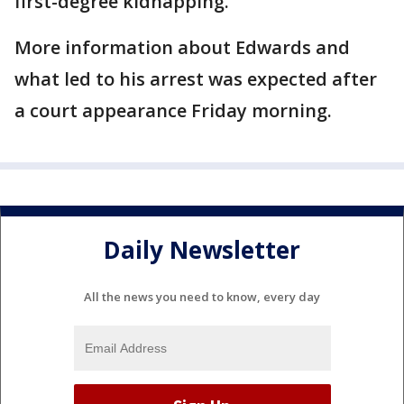
first-degree kidnapping.
More information about Edwards and
what led to his arrest was expected after
a court appearance Friday morning.
Daily Newsletter
All the news you need to know, every day