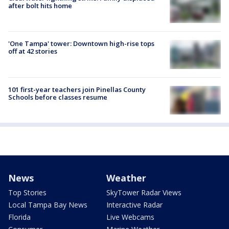
after bolt hits home
'One Tampa' tower: Downtown high-rise tops
off at 42 stories
101 first-year teachers join Pinellas County
Schools before classes resume
News
Weather
Top Stories
SkyTower Radar Views
Local Tampa Bay News
Interactive Radar
Florida
Live Webcams