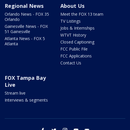
Regional News
About Us
Orlando News - FOX 35
Meet the FOX 13 team
Orlando
TV Listings
Gainesville News - FOX
Jobs & Internships
51 Gainesville
WTVT History
Atlanta News - FOX 5
Closed Captioning
Atlanta
FCC Public File
FCC Applications
Contact Us
FOX Tampa Bay
Live
Stream live
Interviews & segments