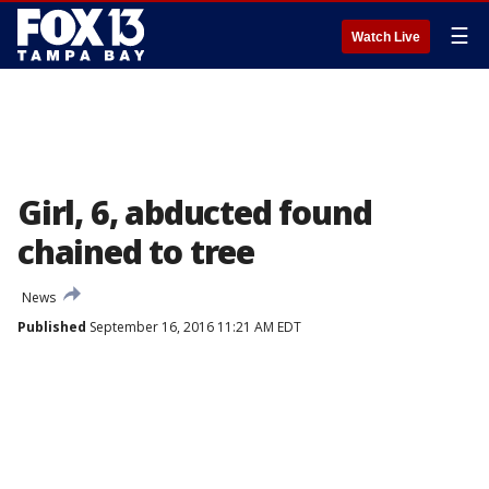
☰
Watch Live
Girl, 6, abducted found
chained to tree
News
Published
September 16, 2016 11:21 AM EDT