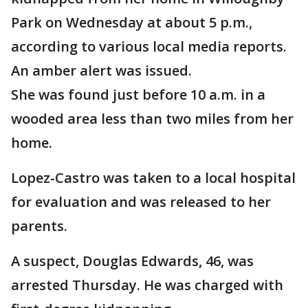
Park on Wednesday at about 5 p.m.,
according to various local media reports.
An amber alert was issued.
She was found just before 10 a.m. in a
wooded area less than two miles from her
home.
Lopez-Castro was taken to a local hospital
for evaluation and was released to her
parents.
A suspect, Douglas Edwards, 46, was
arrested Thursday. He was charged with