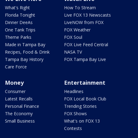
What's Right
How To Stream
Florida Tonight
Live FOX 13 Newscasts
Dinner DeeAs
LiveNOW from FOX
One Tank Trips
FOX Weather
Theme Parks
FOX Soul
Made in Tampa Bay
FOX Live Feed Central
Recipes, Food & Drink
NASA TV
Tampa Bay History
FOX Tampa Bay Live
Care Force
Money
Entertainment
Consumer
Headlines
Latest Recalls
FOX Local Book Club
Personal Finance
Trending Stories
The Economy
FOX Shows
Small Business
What's on FOX 13
Contests