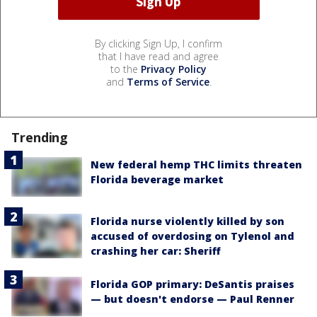
By clicking Sign Up, I confirm
that I have read and agree
to the
Privacy Policy
and
Terms of Service
.
Trending
New federal hemp THC limits threaten
Florida beverage market
Florida nurse violently killed by son
accused of overdosing on Tylenol and
crashing her car: Sheriff
Florida GOP primary: DeSantis praises
— but doesn't endorse — Paul Renner