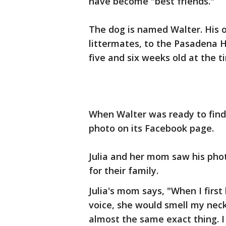
have become "best friends."
The dog is named Walter. His 
littermates, to the Pasadena
five and six weeks old at the t
When Walter was ready to find 
photo on its Facebook page.
Julia and her mom saw his pho
for their family.
Julia's mom says, "When I first 
voice, she would smell my neck 
almost the same exact thing. 