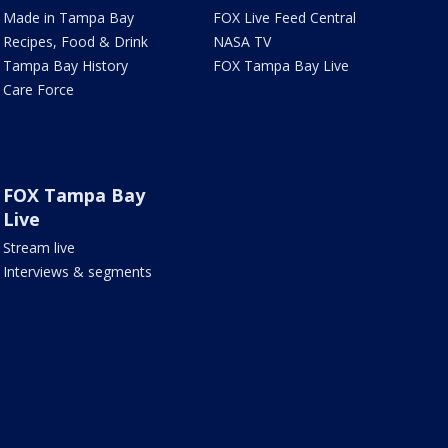
Made in Tampa Bay
FOX Live Feed Central
Recipes, Food & Drink
NASA TV
Tampa Bay History
FOX Tampa Bay Live
Care Force
FOX Tampa Bay
Live
Stream live
Interviews & segments