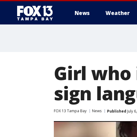
News
Weather
Girl who 
sign lan
FOX 13 Tampa Bay
News
Published
July 6