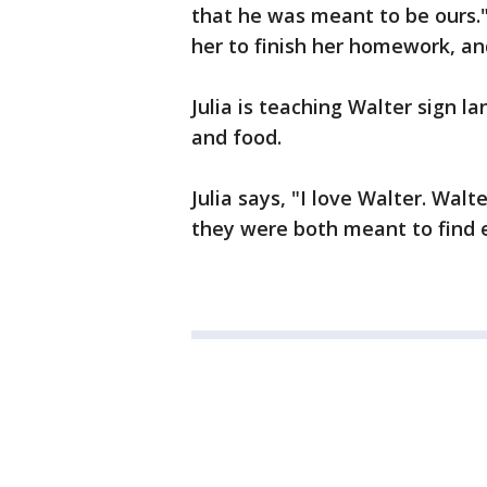
that he was meant to be ours.
her to finish her homework, and
Julia is teaching Walter sign la
and food.
Julia says, "I love Walter. Walt
they were both meant to find 