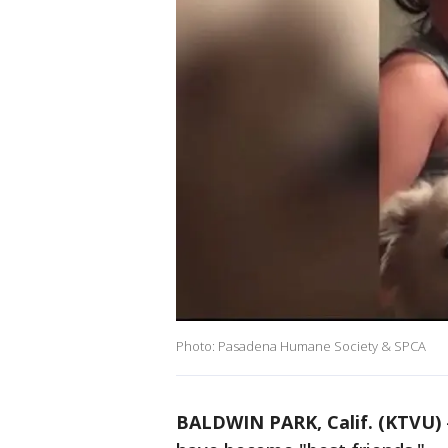
Photo: Pasadena Humane Society & SPCA
BALDWIN PARK, Calif. (KTVU)