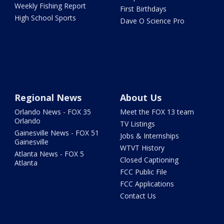
Weekly Fishing Report
First Birthdays
High School Sports
Dave O Science Pro
Regional News
About Us
Orlando News - FOX 35
Meet the FOX 13 team
Orlando
TV Listings
Gainesville News - FOX 51
Jobs & Internships
Gainesville
WTVT History
Atlanta News - FOX 5
Closed Captioning
Atlanta
FCC Public File
FCC Applications
Contact Us