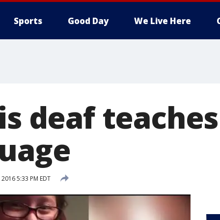
Sports
Good Day
We Live Here
is deaf teache
guage
, 2016 5:33 PM EDT