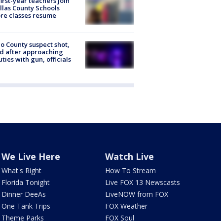
first-year teachers join
llas County Schools
re classes resume
o County suspect shot,
ed after approaching
ties with gun, officials
We Live Here
Watch Live
What's Right
How To Stream
Florida Tonight
Live FOX 13 Newscasts
Dinner DeeAs
LiveNOW from FOX
One Tank Trips
FOX Weather
Theme Parks
FOX Soul