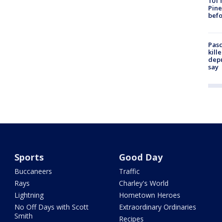
101 
Pine
befo
Pasc
kill
depu
say
Sports
Good Day
Buccaneers
Traffic
Rays
Charley's World
Lightning
Hometown Heroes
No Off Days with Scott
Extraordinary Ordinaries
Smith
Recipes