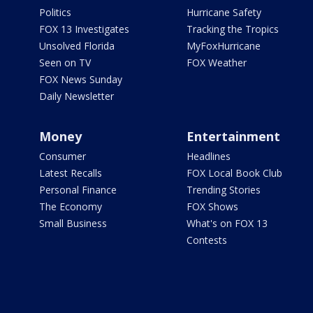
Politics
Hurricane Safety
FOX 13 Investigates
Tracking the Tropics
Unsolved Florida
MyFoxHurricane
Seen on TV
FOX Weather
FOX News Sunday
Daily Newsletter
Money
Entertainment
Consumer
Headlines
Latest Recalls
FOX Local Book Club
Personal Finance
Trending Stories
The Economy
FOX Shows
Small Business
What's on FOX 13
Contests