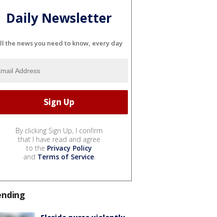
Daily Newsletter
ll the news you need to know, every day
By clicking Sign Up, I confirm
that I have read and agree
to the
Privacy Policy
and
Terms of Service
.
ending