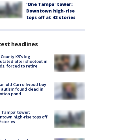
'One Tampa' tower:
Downtown high-rise
tops off at 42 stories
est headlines
 County K9’s leg
tated after shootout in
s, forced to retire
ar-old Carrollwood boy
 autism found dead in
ntion pond
 Tampa' tower:
town high-rise tops off
2 stories