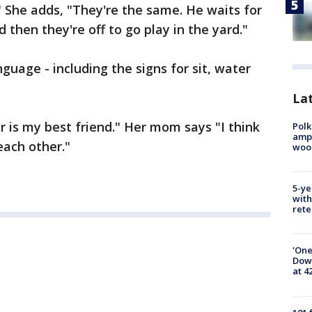
" She adds, "They're the same. He waits for
 then they're off to go play in the yard."
nguage - including the signs for sit, water
Lat
er is my best friend." Her mom says "I think
Polk
ampu
each other."
wood
5-ye
with
rete
'One
Down
at 4