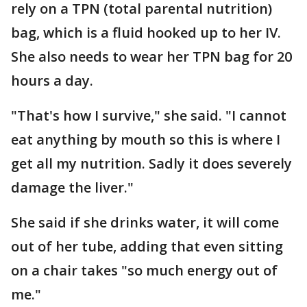
rely on a TPN (total parental nutrition)
bag, which is a fluid hooked up to her IV.
She also needs to wear her TPN bag for 20
hours a day.
"That's how I survive," she said. "I cannot
eat anything by mouth so this is where I
get all my nutrition. Sadly it does severely
damage the liver."
She said if she drinks water, it will come
out of her tube, adding that even sitting
on a chair takes "so much energy out of
me."