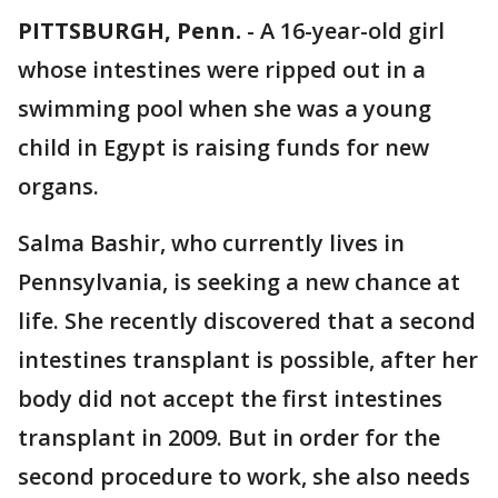
PITTSBURGH, Penn.
-
A 16-year-old girl
whose intestines were ripped out in a
swimming pool when she was a young
child in Egypt is raising funds for new
organs.
Salma Bashir, who currently lives in
Pennsylvania, is seeking a new chance at
life. She recently discovered that a second
intestines transplant is possible, after her
body did not accept the first intestines
transplant in 2009. But in order for the
second procedure to work, she also needs