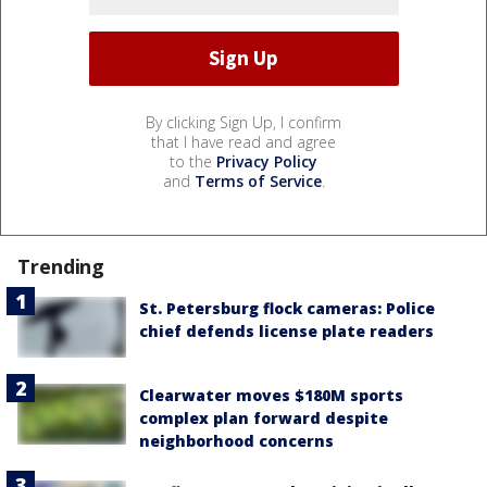
By clicking Sign Up, I confirm
that I have read and agree
to the
Privacy Policy
and
Terms of Service
.
Trending
St. Petersburg flock cameras: Police
chief defends license plate readers
Clearwater moves $180M sports
complex plan forward despite
neighborhood concerns