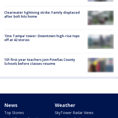
Clearwater lightning strike: Family displaced
after bolt hits home
'One Tampa' tower: Downtown high-rise tops
off at 42 stories
101 first-year teachers join Pinellas County
Schools before classes resume
News
Weather
Top Stories
SkyTower Radar Views