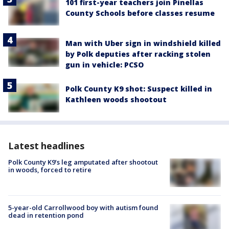
101 first-year teachers join Pinellas
County Schools before classes resume
Man with Uber sign in windshield killed
by Polk deputies after racking stolen
gun in vehicle: PCSO
Polk County K9 shot: Suspect killed in
Kathleen woods shootout
Latest headlines
Polk County K9’s leg amputated after shootout
in woods, forced to retire
5-year-old Carrollwood boy with autism found
dead in retention pond