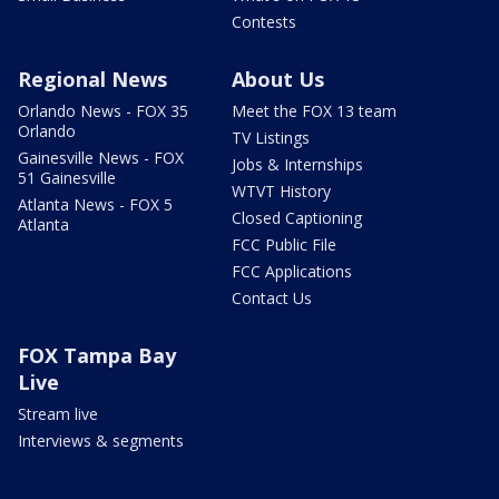
Contests
Regional News
About Us
Orlando News - FOX 35
Meet the FOX 13 team
Orlando
TV Listings
Gainesville News - FOX
Jobs & Internships
51 Gainesville
WTVT History
Atlanta News - FOX 5
Closed Captioning
Atlanta
FCC Public File
FCC Applications
Contact Us
FOX Tampa Bay
Live
Stream live
Interviews & segments