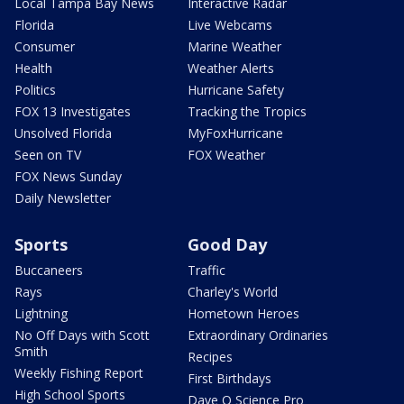
Local Tampa Bay News
Interactive Radar
Florida
Live Webcams
Consumer
Marine Weather
Health
Weather Alerts
Politics
Hurricane Safety
FOX 13 Investigates
Tracking the Tropics
Unsolved Florida
MyFoxHurricane
Seen on TV
FOX Weather
FOX News Sunday
Daily Newsletter
Sports
Good Day
Buccaneers
Traffic
Rays
Charley's World
Lightning
Hometown Heroes
No Off Days with Scott
Extraordinary Ordinaries
Smith
Recipes
Weekly Fishing Report
First Birthdays
High School Sports
Dave O Science Pro