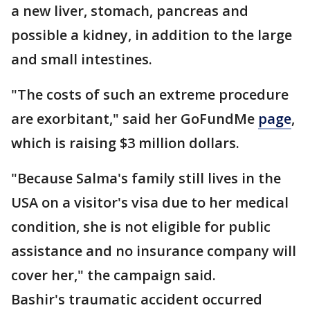
a new liver, stomach, pancreas and
possible a kidney, in addition to the large
and small intestines.
"The costs of such an extreme procedure
are exorbitant," said her GoFundMe
page
,
which is raising $3 million dollars.
"Because Salma's family still lives in the
USA on a visitor's visa due to her medical
condition, she is not eligible for public
assistance and no insurance company will
cover her," the campaign said.
Bashir's traumatic accident occurred