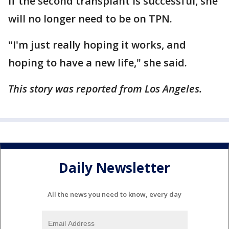
If the second transplant is successful, she
will no longer need to be on TPN.
"I'm just really hoping it works, and
hoping to have a new life," she said.
This story was reported from Los Angeles.
Daily Newsletter
All the news you need to know, every day