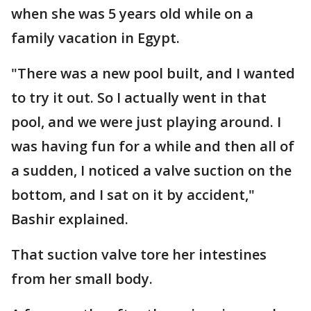
when she was 5 years old while on a
family vacation in Egypt.
"There was a new pool built, and I wanted
to try it out. So I actually went in that
pool, and we were just playing around. I
was having fun for a while and then all of
a sudden, I noticed a valve suction on the
bottom, and I sat on it by accident,"
Bashir explained.
That suction valve tore her intestines
from her small body.