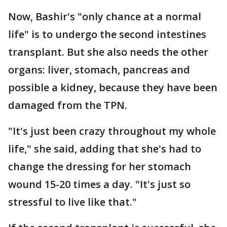
Now, Bashir's "only chance at a normal
life" is to undergo the second intestines
transplant. But she also needs the other
organs: liver, stomach, pancreas and
possible a kidney, because they have been
damaged from the TPN.
"It's just been crazy throughout my whole
life," she said, adding that she's had to
change the dressing for her stomach
wound 15-20 times a day. "It's just so
stressful to live like that."