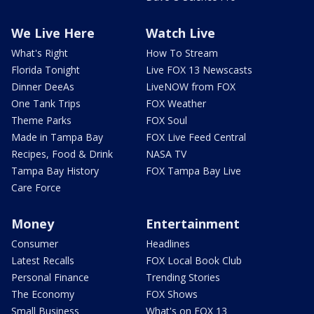
We Live Here
Watch Live
What's Right
How To Stream
Florida Tonight
Live FOX 13 Newscasts
Dinner DeeAs
LiveNOW from FOX
One Tank Trips
FOX Weather
Theme Parks
FOX Soul
Made in Tampa Bay
FOX Live Feed Central
Recipes, Food & Drink
NASA TV
Tampa Bay History
FOX Tampa Bay Live
Care Force
Money
Entertainment
Consumer
Headlines
Latest Recalls
FOX Local Book Club
Personal Finance
Trending Stories
The Economy
FOX Shows
Small Business
What's on FOX 13