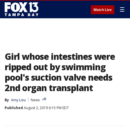
☰
Watch Live
Girl whose intestines were
ripped out by swimming
pool's suction valve needs
2nd organ transplant
By
Amy Lieu
News
Published
August 2, 2019 6:15 PM EDT