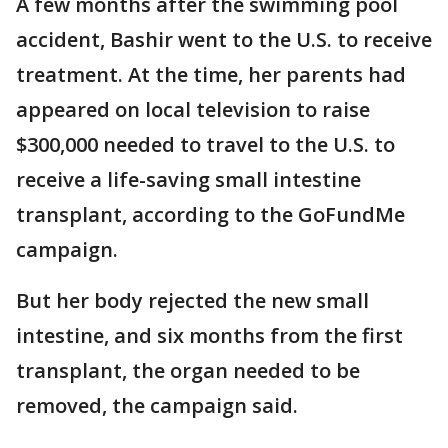
A few months after the swimming pool
accident, Bashir went to the U.S. to receive
treatment. At the time, her parents had
appeared on local television to raise
$300,000 needed to travel to the U.S. to
receive a life-saving small intestine
transplant, according to the GoFundMe
campaign.
But her body rejected the new small
intestine, and six months from the first
transplant, the organ needed to be
removed, the campaign said.