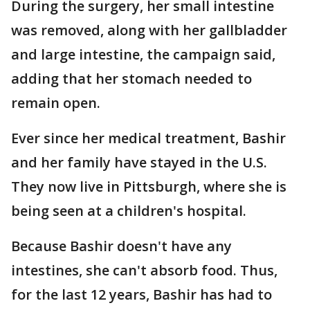
During the surgery, her small intestine
was removed, along with her gallbladder
and large intestine, the campaign said,
adding that her stomach needed to
remain open.
Ever since her medical treatment, Bashir
and her family have stayed in the U.S.
They now live in Pittsburgh, where she is
being seen at a children's hospital.
Because Bashir doesn't have any
intestines, she can't absorb food. Thus,
for the last 12 years, Bashir has had to