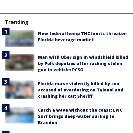
Trending
New federal hemp THC limits threaten
Florida beverage market
Man with Uber sign in windshield killed
by Polk deputies after racking stolen
gun in vehicle: PCSO
Florida nurse violently killed by son
accused of overdosing on Tylenol and
crashing her car: Sheriff
Catch a wave without the coast: EPIC
Surf brings deep-water surfing to
Brandon