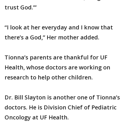
trust God.’”
“I look at her everyday and I know that
there’s a God,” Her mother added.
Tionna’s parents are thankful for UF
Health, whose doctors are working on
research to help other children.
Dr. Bill Slayton is another one of Tionna’s
doctors. He is Division Chief of Pediatric
Oncology at UF Health.