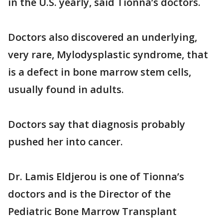
in the U.S. yearly, said Tionna’s doctors.
Doctors also discovered an underlying,
very rare, Mylodysplastic syndrome, that
is a defect in bone marrow stem cells,
usually found in adults.
Doctors say that diagnosis probably
pushed her into cancer.
Dr. Lamis Eldjerou is one of Tionna’s
doctors and is the Director of the
Pediatric Bone Marrow Transplant