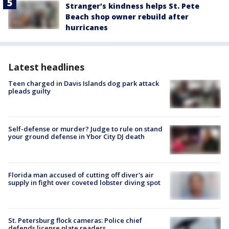
Stranger’s kindness helps St. Pete
Beach shop owner rebuild after
hurricanes
Latest headlines
Teen charged in Davis Islands dog park attack
pleads guilty
Self-defense or murder? Judge to rule on stand
your ground defense in Ybor City DJ death
Florida man accused of cutting off diver's air
supply in fight over coveted lobster diving spot
St. Petersburg flock cameras: Police chief
defends license plate readers