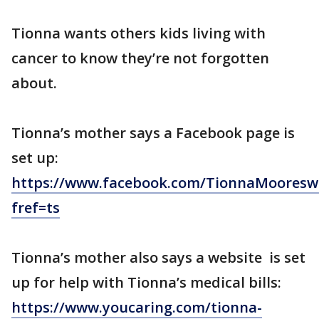
Tionna wants others kids living with
cancer to know they’re not forgotten
about.
Tionna’s mother says a Facebook page is
set up:
https://www.facebook.com/TionnaMooresw
fref=ts
Tionna’s mother also says a website is set
up for help with Tionna’s medical bills:
https://www.youcaring.com/tionna-