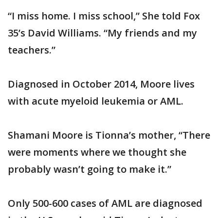
“I miss home. I miss school,” She told Fox
35’s David Williams. “My friends and my
teachers.”
Diagnosed in October 2014, Moore lives
with acute myeloid leukemia or AML.
Shamani Moore is Tionna’s mother, “There
were moments where we thought she
probably wasn’t going to make it.”
Only 500-600 cases of AML are diagnosed