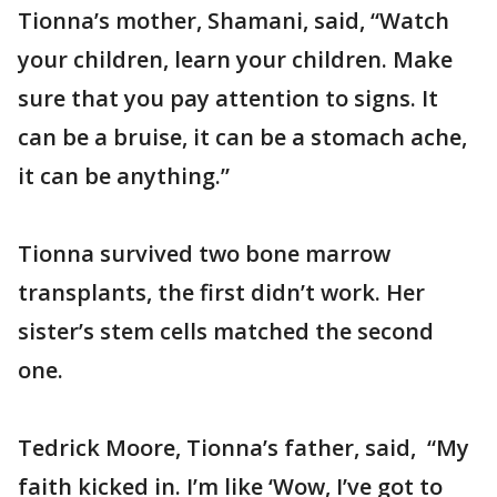
Tionna’s mother, Shamani, said, “Watch
your children, learn your children. Make
sure that you pay attention to signs. It
can be a bruise, it can be a stomach ache,
it can be anything.”
Tionna survived two bone marrow
transplants, the first didn’t work. Her
sister’s stem cells matched the second
one.
Tedrick Moore, Tionna’s father, said, “My
faith kicked in. I’m like ‘Wow, I’ve got to