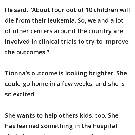
He said, “About four out of 10 children will
die from their leukemia. So, we and a lot
of other centers around the country are
involved in clinical trials to try to improve
the outcomes.”
Tionna’s outcome is looking brighter. She
could go home in a few weeks, and she is
so excited.
She wants to help others kids, too. She
has learned something in the hospital