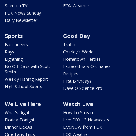
Seen on TV
FOX Weather
FOX News Sunday
Daily Newsletter
Sports
Good Day
Buccaneers
Traffic
Rays
Charley's World
Lightning
Hometown Heroes
No Off Days with Scott
Extraordinary Ordinaries
Smith
Recipes
Weekly Fishing Report
First Birthdays
High School Sports
Dave O Science Pro
We Live Here
Watch Live
What's Right
How To Stream
Florida Tonight
Live FOX 13 Newscasts
Dinner DeeAs
LiveNOW from FOX
One Tank Trips
FOX Weather