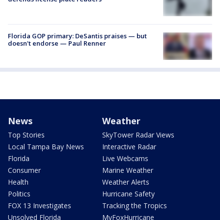
Florida GOP primary: DeSantis praises — but
doesn't endorse — Paul Renner
News
Weather
Top Stories
SkyTower Radar Views
Local Tampa Bay News
Interactive Radar
Florida
Live Webcams
Consumer
Marine Weather
Health
Weather Alerts
Politics
Hurricane Safety
FOX 13 Investigates
Tracking the Tropics
Unsolved Florida
MyFoxHurricane