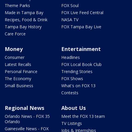
Theme Parks
FOX Soul
Made in Tampa Bay
FOX Live Feed Central
Recipes, Food & Drink
NASA TV
Tampa Bay History
FOX Tampa Bay Live
Care Force
Money
Entertainment
Consumer
Headlines
Latest Recalls
FOX Local Book Club
Personal Finance
Trending Stories
The Economy
FOX Shows
Small Business
What's on FOX 13
Contests
Regional News
About Us
Orlando News - FOX 35
Meet the FOX 13 team
Orlando
TV Listings
Gainesville News - FOX
Jobs & Internships