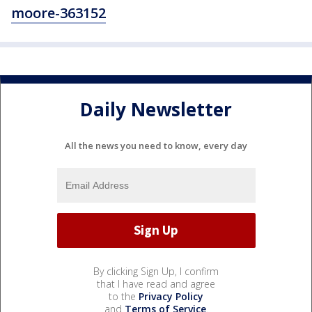
moore-363152
Daily Newsletter
All the news you need to know, every day
By clicking Sign Up, I confirm
that I have read and agree
to the
Privacy Policy
and
Terms of Service
.