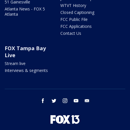
51 Gainesville
WTVT History
Atlanta News - FOX 5
Closed Captioning
Atlanta
FCC Public File
FCC Applications
Contact Us
FOX Tampa Bay
Live
Stream live
Interviews & segments
facebook
twitter
instagram
youtube
email