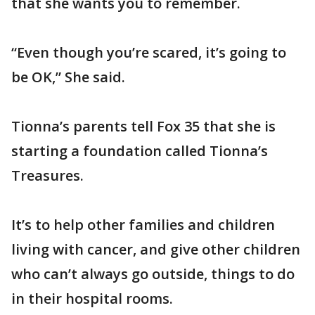
that she wants you to remember.
“Even though you’re scared, it’s going to
be OK,” She said.
Tionna’s parents tell Fox 35 that she is
starting a foundation called Tionna’s
Treasures.
It’s to help other families and children
living with cancer, and give other children
who can’t always go outside, things to do
in their hospital rooms.