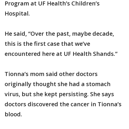
Program at UF Health’s Children’s
Hospital.
He said, “Over the past, maybe decade,
this is the first case that we’ve
encountered here at UF Health Shands.”
Tionna’s mom said other doctors
originally thought she had a stomach
virus, but she kept persisting. She says
doctors discovered the cancer in Tionna’s
blood.