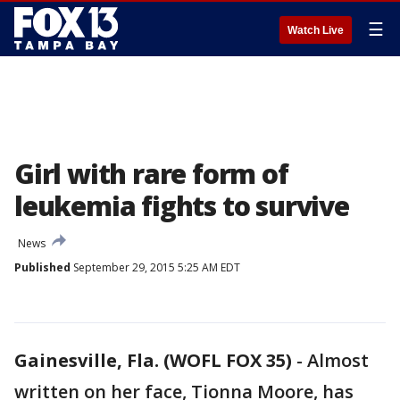
☰
Watch Live
Girl with rare form of
leukemia fights to survive
News
Published
September 29, 2015 5:25 AM EDT
Gainesville, Fla. (WOFL FOX 35)
-
Almost
written on her face, Tionna Moore, has