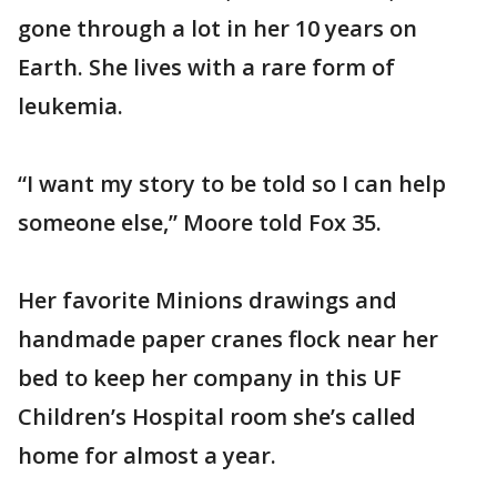
gone through a lot in her 10 years on
Earth. She lives with a rare form of
leukemia.
“I want my story to be told so I can help
someone else,” Moore told Fox 35.
Her favorite Minions drawings and
handmade paper cranes flock near her
bed to keep her company in this UF
Children’s Hospital room she’s called
home for almost a year.