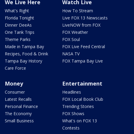
We Live Here
Watch Live
What's Right
How To Stream
Florida Tonight
Live FOX 13 Newscasts
Dinner DeeAs
LiveNOW from FOX
One Tank Trips
FOX Weather
Theme Parks
FOX Soul
Made in Tampa Bay
FOX Live Feed Central
Recipes, Food & Drink
NASA TV
Tampa Bay History
FOX Tampa Bay Live
Care Force
Money
Entertainment
Consumer
Headlines
Latest Recalls
FOX Local Book Club
Personal Finance
Trending Stories
The Economy
FOX Shows
Small Business
What's on FOX 13
Contests