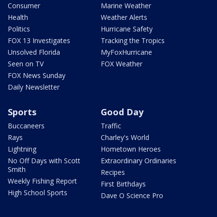
Consumer
Marine Weather
Health
Weather Alerts
Politics
Hurricane Safety
FOX 13 Investigates
Tracking the Tropics
Unsolved Florida
MyFoxHurricane
Seen on TV
FOX Weather
FOX News Sunday
Daily Newsletter
Sports
Good Day
Buccaneers
Traffic
Rays
Charley's World
Lightning
Hometown Heroes
No Off Days with Scott
Extraordinary Ordinaries
Smith
Recipes
Weekly Fishing Report
First Birthdays
High School Sports
Dave O Science Pro