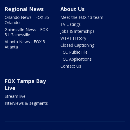
Regional News
About Us
Orlando News - FOX 35
Meet the FOX 13 team
Orlando
TV Listings
Gainesville News - FOX
Jobs & Internships
51 Gainesville
WTVT History
Atlanta News - FOX 5
Closed Captioning
Atlanta
FCC Public File
FCC Applications
Contact Us
FOX Tampa Bay
Live
Stream live
Interviews & segments