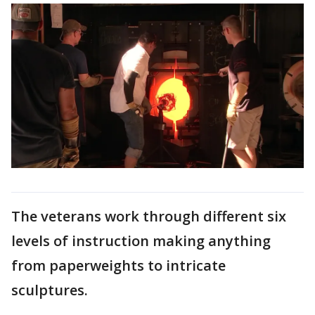
The veterans work through different six
levels of instruction making anything
from paperweights to intricate
sculptures.