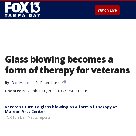
☰
Watch Live
Glass blowing becomes a
form of therapy for veterans
By
Dan Matics
St. Petersburg
Updated
November 10, 2019 10:25 PM EST
▾
Veterans turn to glass blowing as a form of therapy at
Morean Arts Center
FOX 13's Dan Matics reports.