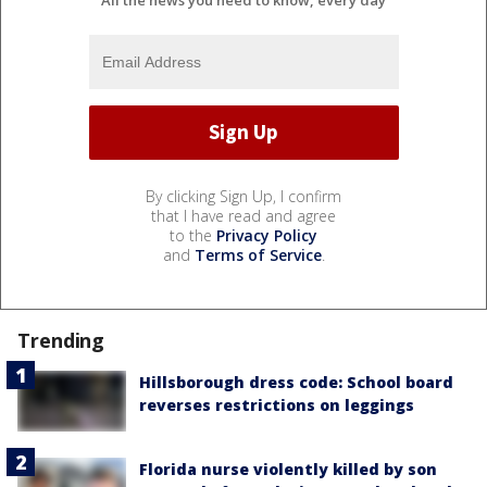
By clicking Sign Up, I confirm
that I have read and agree
to the
Privacy Policy
and
Terms of Service
.
Trending
Hillsborough dress code: School board
reverses restrictions on leggings
Florida nurse violently killed by son