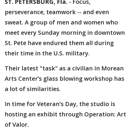
ST. PETERSBURG, Fla.
-
Focus,
perseverance, teamwork -- and even
sweat. A group of men and women who
meet every Sunday morning in downtown
St. Pete have endured them all during
their time in the U.S. military.
Their latest "task" as a civilian in Morean
Arts Center’s glass blowing workshop has
a lot of similarities.
In time for Veteran’s Day, the studio is
hosting an exhibit through Operation: Art
of Valor.