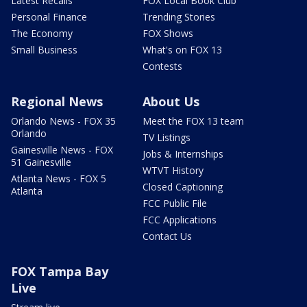
Latest Recalls
FOX Local Book Club
Personal Finance
Trending Stories
The Economy
FOX Shows
Small Business
What's on FOX 13
Contests
Regional News
About Us
Orlando News - FOX 35
Meet the FOX 13 team
Orlando
TV Listings
Gainesville News - FOX
Jobs & Internships
51 Gainesville
WTVT History
Atlanta News - FOX 5
Closed Captioning
Atlanta
FCC Public File
FCC Applications
Contact Us
FOX Tampa Bay
Live