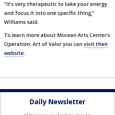
“It’s very therapeutic to take your energy
and focus it into one specific thing,”
Williams said.
To learn more about Morean Arts Center’s
Operation: Art of Valor you can
visit their
website
.
Daily Newsletter
All the news you need to know, every day