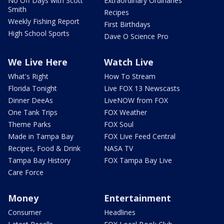
No Off Days with Scott
Extraordinary Ordinaries
Smith
Recipes
Weekly Fishing Report
First Birthdays
High School Sports
Dave O Science Pro
We Live Here
Watch Live
What's Right
How To Stream
Florida Tonight
Live FOX 13 Newscasts
Dinner DeeAs
LiveNOW from FOX
One Tank Trips
FOX Weather
Theme Parks
FOX Soul
Made in Tampa Bay
FOX Live Feed Central
Recipes, Food & Drink
NASA TV
Tampa Bay History
FOX Tampa Bay Live
Care Force
Money
Entertainment
Consumer
Headlines