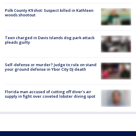
Polk County K9 shot: Suspect killed in Kathleen
woods shootout
Teen charged in Davis Islands dog park attack
pleads guilty
Self-defense or murder? Judge to rule on stand
your ground defense in Ybor City DJ death
Florida man accused of cutting off diver's air
supply in fight over coveted lobster diving spot