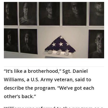
“It’s like a brotherhood,” Sgt. Daniel
Williams, a U.S. Army veteran, said to
describe the program. “We’ve got each
other’s back.”