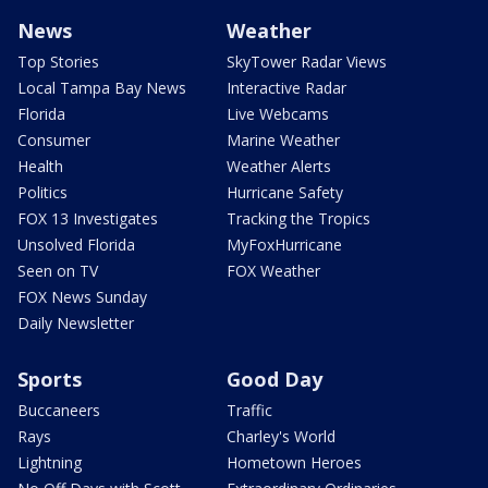
News
Weather
Top Stories
SkyTower Radar Views
Local Tampa Bay News
Interactive Radar
Florida
Live Webcams
Consumer
Marine Weather
Health
Weather Alerts
Politics
Hurricane Safety
FOX 13 Investigates
Tracking the Tropics
Unsolved Florida
MyFoxHurricane
Seen on TV
FOX Weather
FOX News Sunday
Daily Newsletter
Sports
Good Day
Buccaneers
Traffic
Rays
Charley's World
Lightning
Hometown Heroes