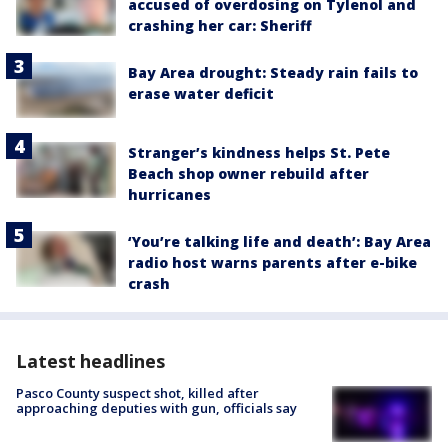
accused of overdosing on Tylenol and
crashing her car: Sheriff
Bay Area drought: Steady rain fails to
erase water deficit
Stranger’s kindness helps St. Pete
Beach shop owner rebuild after
hurricanes
‘You’re talking life and death’: Bay Area
radio host warns parents after e-bike
crash
Latest headlines
Pasco County suspect shot, killed after
approaching deputies with gun, officials say