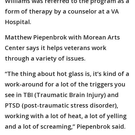
Williams was referred to the program as a
form of therapy by a counselor at a VA
Hospital.
Matthew Piepenbrok with Morean Arts
Center says it helps veterans work
through a variety of issues.
“The thing about hot glass is, it’s kind of a
work-around for a lot of the triggers you
see in TBI (Traumatic Brain Injury) and
PTSD (post-traumatic stress disorder),
working with a lot of heat, a lot of yelling
and a lot of screaming,” Piepenbrok said.