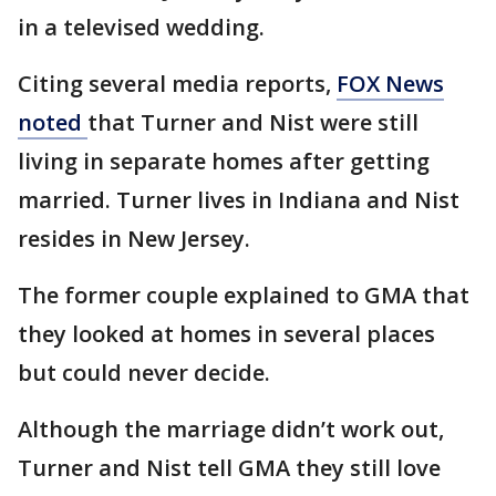
in a televised wedding.
Citing several media reports,
FOX News
noted
that Turner and Nist were still
living in separate homes after getting
married. Turner lives in Indiana and Nist
resides in New Jersey.
The former couple explained to GMA that
they looked at homes in several places
but could never decide.
Although the marriage didn’t work out,
Turner and Nist tell GMA they still love