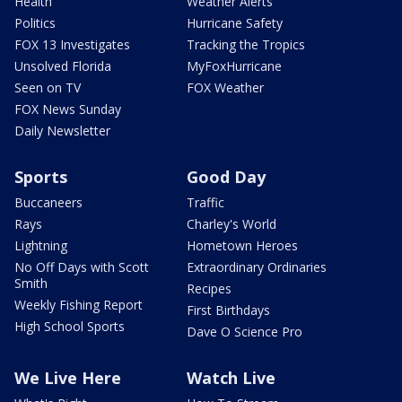
Health
Weather Alerts
Politics
Hurricane Safety
FOX 13 Investigates
Tracking the Tropics
Unsolved Florida
MyFoxHurricane
Seen on TV
FOX Weather
FOX News Sunday
Daily Newsletter
Sports
Good Day
Buccaneers
Traffic
Rays
Charley's World
Lightning
Hometown Heroes
No Off Days with Scott
Extraordinary Ordinaries
Smith
Recipes
Weekly Fishing Report
First Birthdays
High School Sports
Dave O Science Pro
We Live Here
Watch Live