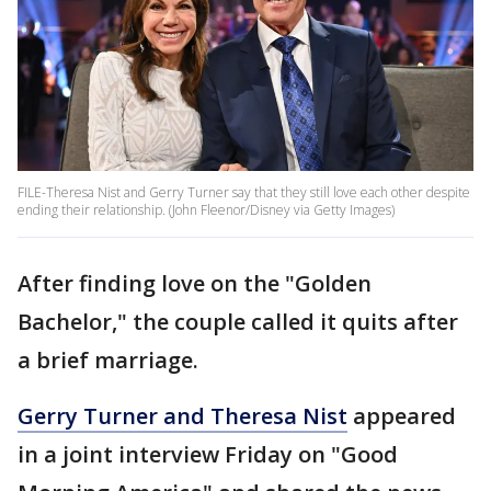
FILE-Theresa Nist and Gerry Turner say that they still love each other despite
ending their relationship. (John Fleenor/Disney via Getty Images)
After finding love on the "Golden
Bachelor," the couple called it quits after
a brief marriage.
Gerry Turner and Theresa Nist
appeared
in a joint interview Friday on "Good