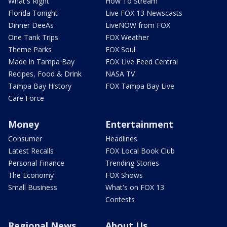
What's Right
How To Stream
Florida Tonight
Live FOX 13 Newscasts
Dinner DeeAs
LiveNOW from FOX
One Tank Trips
FOX Weather
Theme Parks
FOX Soul
Made in Tampa Bay
FOX Live Feed Central
Recipes, Food & Drink
NASA TV
Tampa Bay History
FOX Tampa Bay Live
Care Force
Money
Entertainment
Consumer
Headlines
Latest Recalls
FOX Local Book Club
Personal Finance
Trending Stories
The Economy
FOX Shows
Small Business
What's on FOX 13
Contests
Regional News
About Us