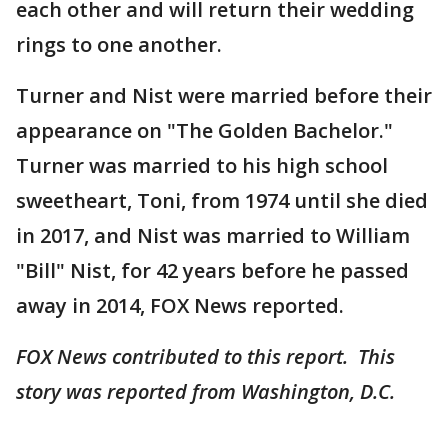
each other and will return their wedding
rings to one another.
Turner and Nist were married before their
appearance on "The Golden Bachelor."
Turner was married to his high school
sweetheart, Toni, from 1974 until she died
in 2017, and Nist was married to William
"Bill" Nist, for 42 years before he passed
away in 2014, FOX News reported.
FOX News contributed to this report. This
story was reported from Washington, D.C.