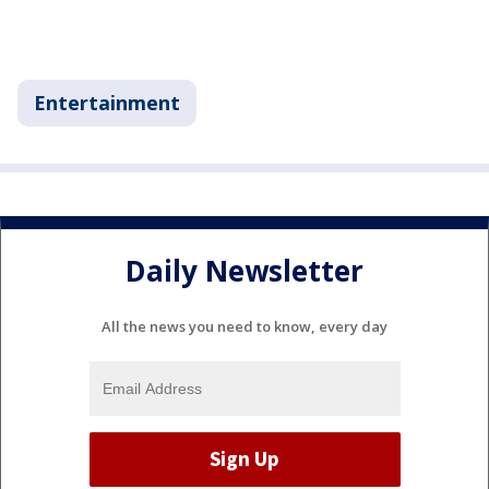
Entertainment
Daily Newsletter
All the news you need to know, every day