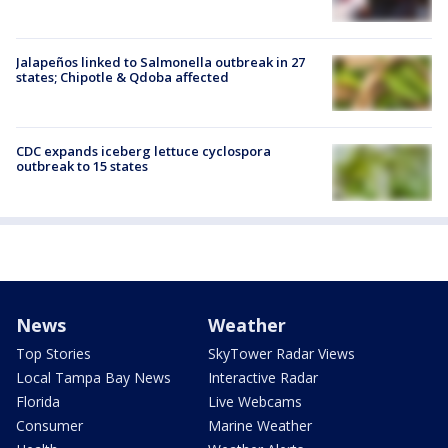
Jalapeños linked to Salmonella outbreak in 27
states; Chipotle & Qdoba affected
CDC expands iceberg lettuce cyclospora
outbreak to 15 states
News
Weather
Top Stories
SkyTower Radar Views
Local Tampa Bay News
Interactive Radar
Florida
Live Webcams
Consumer
Marine Weather