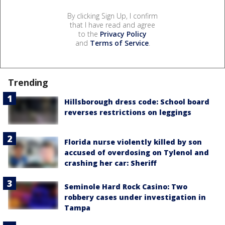
By clicking Sign Up, I confirm
that I have read and agree
to the
Privacy Policy
and
Terms of Service
.
Trending
Hillsborough dress code: School board
reverses restrictions on leggings
Florida nurse violently killed by son
accused of overdosing on Tylenol and
crashing her car: Sheriff
Seminole Hard Rock Casino: Two
robbery cases under investigation in
Tampa