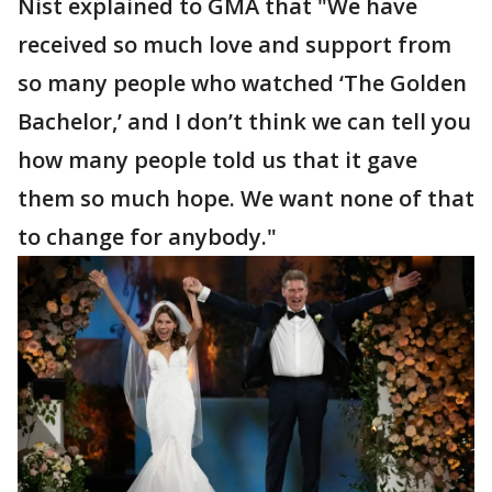
Nist explained to GMA that "We have
received so much love and support from
so many people who watched ‘The Golden
Bachelor,’ and I don’t think we can tell you
how many people told us that it gave
them so much hope. We want none of that
to change for anybody."