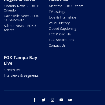
Orlando News - FOX 35
Meet the FOX 13 team
Orlando
TV Listings
Gainesville News - FOX
Jobs & Internships
51 Gainesville
WTVT History
Atlanta News - FOX 5
Closed Captioning
Atlanta
FCC Public File
FCC Applications
Contact Us
FOX Tampa Bay
Live
Stream live
Interviews & segments
facebook
twitter
instagram
youtube
email