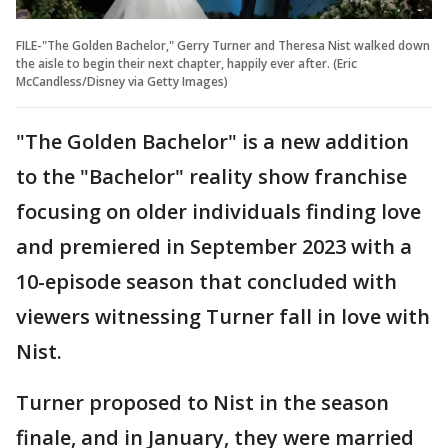
FILE-"The Golden Bachelor," Gerry Turner and Theresa Nist walked down
the aisle to begin their next chapter, happily ever after. (Eric
McCandless/Disney via Getty Images)
"The Golden Bachelor" is a new addition
to the "Bachelor" reality show franchise
focusing on older individuals finding love
and premiered in September 2023 with a
10-episode season that concluded with
viewers witnessing Turner fall in love with
Nist.
Turner proposed to Nist in the season
finale, and in January, they were married