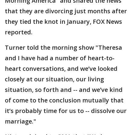
Morning America" and shared the news
that they are divorcing just months after
they tied the knot in January, FOX News
reported.
Turner told the morning show "Theresa
and I have had a number of heart-to-
heart conversations, and we’ve looked
closely at our situation, our living
situation, so forth and -- and we’ve kind
of come to the conclusion mutually that
it’s probably time for us to -- dissolve our
marriage."