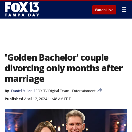
☰
Watch Live
'Golden Bachelor' couple
divorcing only months after
marriage
By
Daniel Miller
FOX TV Digital Team
Entertainment
Published
April 12, 2024 11:48 AM EDT