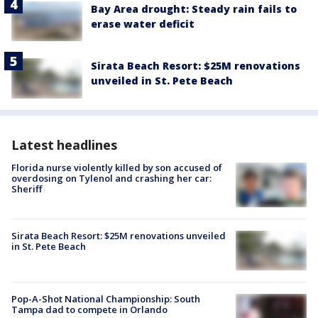
Bay Area drought: Steady rain fails to
erase water deficit
Sirata Beach Resort: $25M renovations
unveiled in St. Pete Beach
Latest headlines
Florida nurse violently killed by son accused of
overdosing on Tylenol and crashing her car:
Sheriff
Sirata Beach Resort: $25M renovations unveiled
in St. Pete Beach
Pop-A-Shot National Championship: South
Tampa dad to compete in Orlando