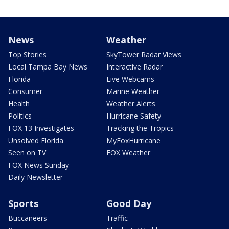
News
Weather
Top Stories
SkyTower Radar Views
Local Tampa Bay News
Interactive Radar
Florida
Live Webcams
Consumer
Marine Weather
Health
Weather Alerts
Politics
Hurricane Safety
FOX 13 Investigates
Tracking the Tropics
Unsolved Florida
MyFoxHurricane
Seen on TV
FOX Weather
FOX News Sunday
Daily Newsletter
Sports
Good Day
Buccaneers
Traffic