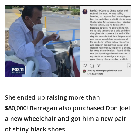
She ended up raising more than
$80,000! Barragan also purchased Don Joel
a new wheelchair and got him a new pair
of shiny black shoes.