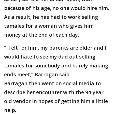
because of his age, no one would hire him.
As a result, he has had to work selling
tamales for a woman who gives him
money at the end of each day.
“I felt for him, my parents are older and I
would hate to see my dad out selling
tamales for somebody and barely making
ends meet,” Barragan said.
Barragan then went on social media to
describe her encounter with the 94-year-
old vendor in hopes of getting him a little
help.