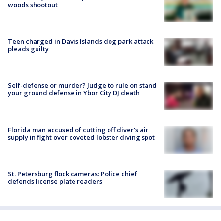
woods shootout
Teen charged in Davis Islands dog park attack
pleads guilty
Self-defense or murder? Judge to rule on stand
your ground defense in Ybor City DJ death
Florida man accused of cutting off diver's air
supply in fight over coveted lobster diving spot
St. Petersburg flock cameras: Police chief
defends license plate readers