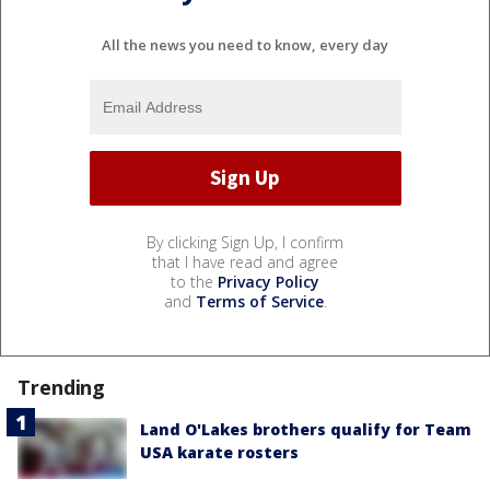
All the news you need to know, every day
By clicking Sign Up, I confirm
that I have read and agree
to the
Privacy Policy
and
Terms of Service
.
Trending
Land O'Lakes brothers qualify for Team
USA karate rosters