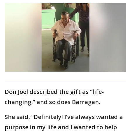
Don Joel described the gift as “life-
changing,” and so does Barragan.
She said, “Definitely! I’ve always wanted a
purpose in my life and I wanted to help