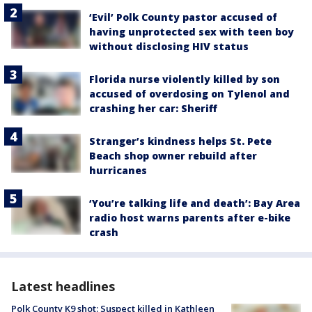
‘Evil’ Polk County pastor accused of
having unprotected sex with teen boy
without disclosing HIV status
Florida nurse violently killed by son
accused of overdosing on Tylenol and
crashing her car: Sheriff
Stranger’s kindness helps St. Pete
Beach shop owner rebuild after
hurricanes
‘You’re talking life and death’: Bay Area
radio host warns parents after e-bike
crash
Latest headlines
Polk County K9 shot: Suspect killed in Kathleen