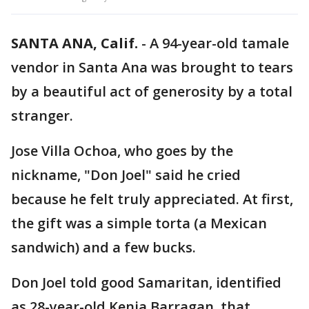
SANTA ANA, Calif.
-
A 94-year-old tamale
vendor in Santa Ana was brought to tears
by a beautiful act of generosity by a total
stranger.
Jose Villa Ochoa, who goes by the
nickname, "Don Joel" said he cried
because he felt truly appreciated. At first,
the gift was a simple torta (a Mexican
sandwich) and a few bucks.
Don Joel told good Samaritan, identified
as 28-year-old Kenia Barragan, that