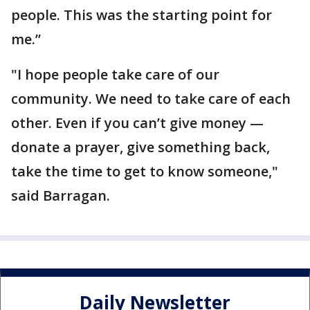
people. This was the starting point for
me.”
"I hope people take care of our
community. We need to take care of each
other. Even if you can’t give money —
donate a prayer, give something back,
take the time to get to know someone,"
said Barragan.
Daily Newsletter