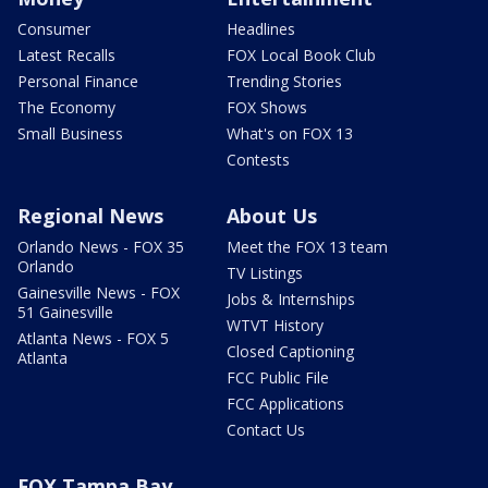
Consumer
Headlines
Latest Recalls
FOX Local Book Club
Personal Finance
Trending Stories
The Economy
FOX Shows
Small Business
What's on FOX 13
Contests
Regional News
About Us
Orlando News - FOX 35
Meet the FOX 13 team
Orlando
TV Listings
Gainesville News - FOX
Jobs & Internships
51 Gainesville
WTVT History
Atlanta News - FOX 5
Closed Captioning
Atlanta
FCC Public File
FCC Applications
Contact Us
FOX Tampa Bay