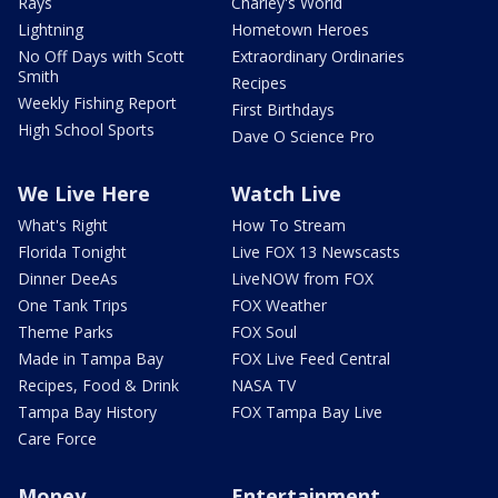
Rays
Charley's World
Lightning
Hometown Heroes
No Off Days with Scott
Extraordinary Ordinaries
Smith
Recipes
Weekly Fishing Report
First Birthdays
High School Sports
Dave O Science Pro
We Live Here
Watch Live
What's Right
How To Stream
Florida Tonight
Live FOX 13 Newscasts
Dinner DeeAs
LiveNOW from FOX
One Tank Trips
FOX Weather
Theme Parks
FOX Soul
Made in Tampa Bay
FOX Live Feed Central
Recipes, Food & Drink
NASA TV
Tampa Bay History
FOX Tampa Bay Live
Care Force
Money
Entertainment