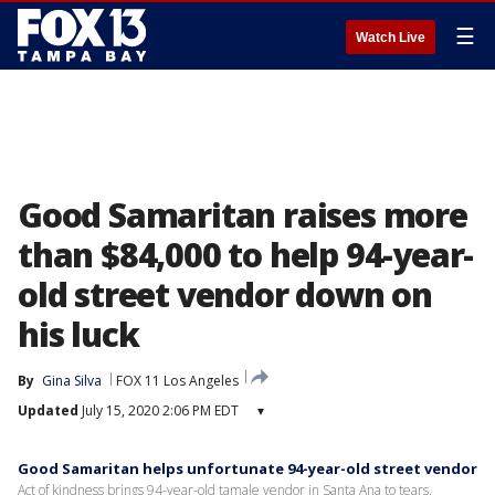
☰
Watch Live
Good Samaritan raises more
than $84,000 to help 94-year-
old street vendor down on
his luck
By
Gina Silva
FOX 11 Los Angeles
Updated
July 15, 2020 2:06 PM EDT
▾
Good Samaritan helps unfortunate 94-year-old street vendor
Act of kindness brings 94-year-old tamale vendor in Santa Ana to tears.