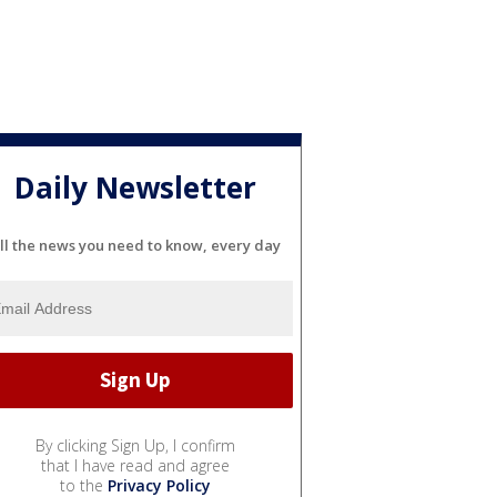
Daily Newsletter
ll the news you need to know, every day
By clicking Sign Up, I confirm
that I have read and agree
to the
Privacy Policy