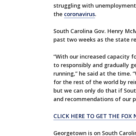
struggling with unemployment,
the
coronavirus
.
South Carolina Gov. Henry Mc
past two weeks as the state r
“With our increased capacity fo
to responsibly and gradually g
running,” he said at the time.
for the rest of the world by r
but we can only do that if Sout
and recommendations of our pu
CLICK HERE TO GET THE FOX 
Georgetown is on South Carolin