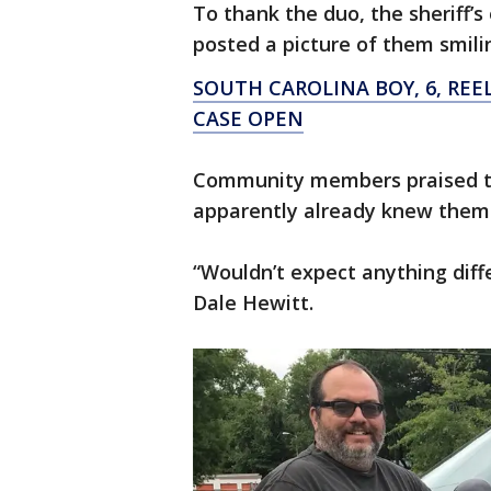
To thank the duo, the sheriff’
posted a picture of them smilin
SOUTH CAROLINA BOY, 6, REE
CASE OPEN
Community members praised th
apparently already knew them
“Wouldn’t expect anything dif
Dale Hewitt.