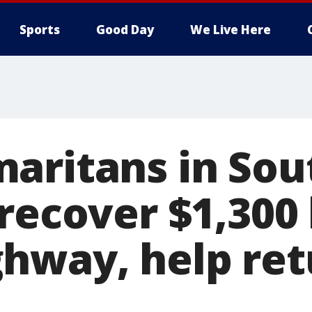
Sports
Good Day
We Live Here
aritans in Sou
 recover $1,300
hway, help retu