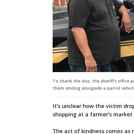
To thank the duo, the sheriff’s offic
them smiling alongside a patrol vehicl
It’s unclear how the victim d
shopping at a farmer’s market
The act of kindness comes as 