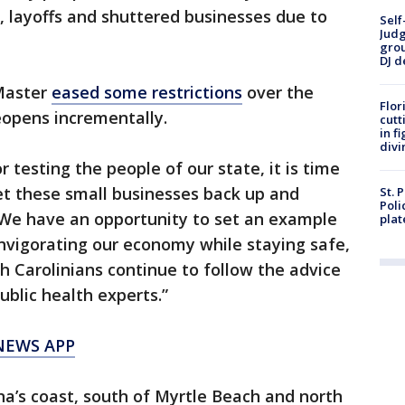
 layoffs and shuttered businesses due to
Self
Judg
grou
DJ d
Master
eased some restrictions
over the
Flor
eopens incrementally.
cutt
in f
divi
r testing the people of our state, it is time
et these small businesses back up and
St. 
Poli
 “We have an opportunity to set an example
plat
einvigorating our economy while staying safe,
h Carolinians continue to follow the advice
blic health experts.”
NEWS APP
a’s coast, south of Myrtle Beach and north