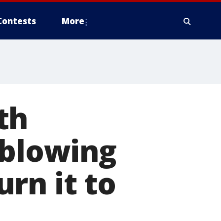
Contests
More
th
 blowing
rn it to