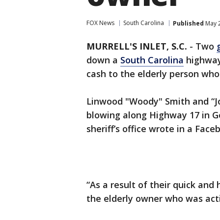
FOX News
South Carolina
Published
May 2
MURRELL'S INLET, S.C.
-
Two
down a
South Carolina
highway
cash to the elderly person who h
Linwood "Woody" Smith and “J
blowing along Highway 17 in G
sheriff’s office wrote in a Face
“As a result of their quick an
the elderly owner who was activ