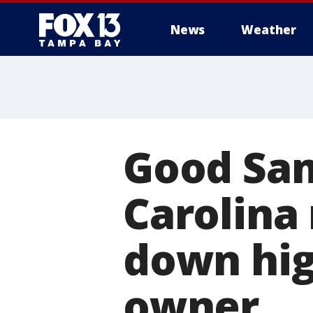
News
Weather
Good Sam
Carolina
down hig
owner