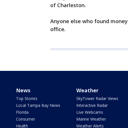
of Charleston.
Anyone else who found money in
office.
News
Weather
Top Stories
SkyTower Radar Views
Local Tampa Bay News
Interactive Radar
Florida
Live Webcams
Consumer
Marine Weather
Health
Weather Alerts