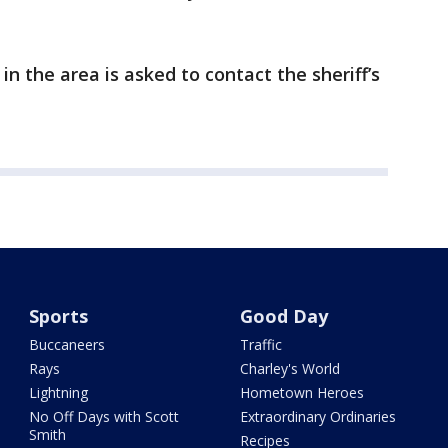
 the area is asked to contact the sheriff’s
Sports
Good Day
Buccaneers
Traffic
Rays
Charley's World
Lightning
Hometown Heroes
No Off Days with Scott
Extraordinary Ordinaries
Smith
Recipes