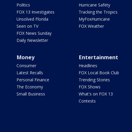
Politics
Hurricane Safety
FOX 13 Investigates
Tracking the Tropics
Unsolved Florida
MyFoxHurricane
Seen on TV
FOX Weather
FOX News Sunday
Daily Newsletter
Money
Entertainment
Consumer
Headlines
Latest Recalls
FOX Local Book Club
Personal Finance
Trending Stories
The Economy
FOX Shows
Small Business
What's on FOX 13
Contests