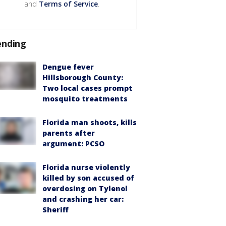
and
Terms of Service
.
ending
Dengue fever
Hillsborough County:
Two local cases prompt
mosquito treatments
Florida man shoots, kills
parents after
argument: PCSO
Florida nurse violently
killed by son accused of
overdosing on Tylenol
and crashing her car:
Sheriff