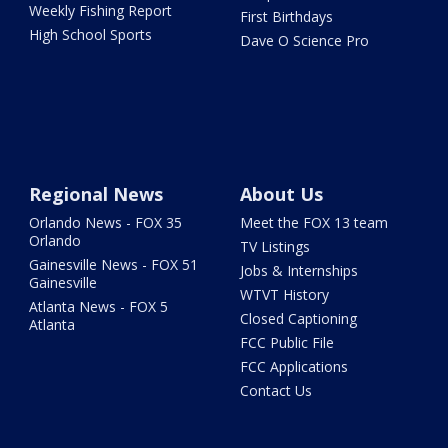
Weekly Fishing Report
First Birthdays
High School Sports
Dave O Science Pro
Regional News
About Us
Orlando News - FOX 35
Meet the FOX 13 team
Orlando
TV Listings
Gainesville News - FOX 51
Jobs & Internships
Gainesville
WTVT History
Atlanta News - FOX 5
Closed Captioning
Atlanta
FCC Public File
FCC Applications
Contact Us