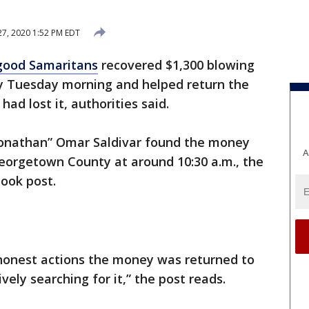
7, 2020 1:52 PM EDT
good Samaritans
recovered $1,300 blowing
 Tuesday morning and helped return the
ad lost it, authorities said.
onathan” Omar Saldivar found the money
A
eorgetown County at around 10:30 a.m., the
book post.
d honest actions the money was returned to
ely searching for it,” the post reads.