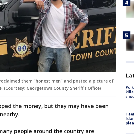
Lat
e proclaimed them “honest men” and posted a picture of
Polk
e. (Courtesy: Georgetown County Sheriff's Office)
kill
shoo
ropped the money, but they may have been
 nearby.
Teen
Isla
plea
many people around the country are