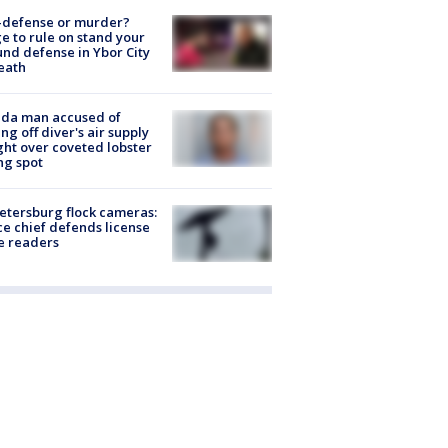
-defense or murder?
e to rule on stand your
nd defense in Ybor City
eath
ida man accused of
ing off diver's air supply
ight over coveted lobster
ng spot
Petersburg flock cameras:
ce chief defends license
e readers