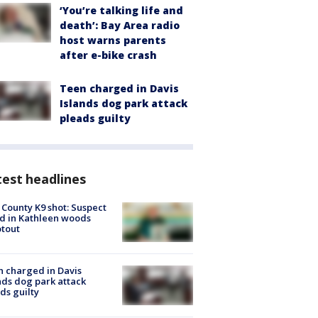
‘You’re talking life and
death’: Bay Area radio
host warns parents
after e-bike crash
Teen charged in Davis
Islands dog park attack
pleads guilty
est headlines
 County K9 shot: Suspect
ed in Kathleen woods
tout
 charged in Davis
nds dog park attack
ds guilty