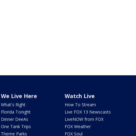
We Live Here
Watch Live
What's Right
How To Stream
Florida Tonight
Live FOX 13 Newscasts
Dinner DeeAs
LiveNOW from FOX
One Tank Trips
FOX Weather
Theme Parks
FOX Soul