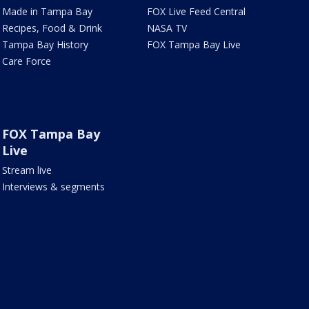
Made in Tampa Bay
FOX Live Feed Central
Recipes, Food & Drink
NASA TV
Tampa Bay History
FOX Tampa Bay Live
Care Force
FOX Tampa Bay
Live
Stream live
Interviews & segments