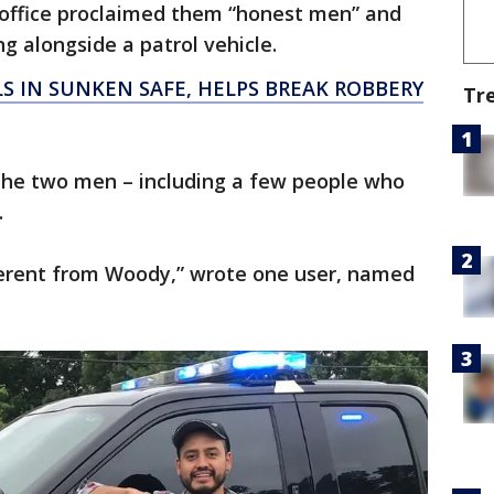
s office proclaimed them “honest men” and
g alongside a patrol vehicle.
LS IN SUNKEN SAFE, HELPS BREAK ROBBERY
Tr
e two men – including a few people who
.
ferent from Woody,” wrote one user, named