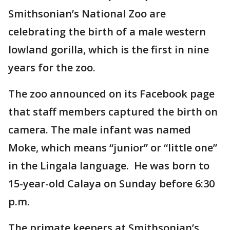
Smithsonian’s National Zoo are
celebrating the birth of a male western
lowland gorilla, which is the first in nine
years for the zoo.
The zoo announced on its Facebook page
that staff members captured the birth on
camera. The male infant was named
Moke, which means “junior” or “little one”
in the Lingala language. He was born to
15-year-old Calaya on Sunday before 6:30
p.m.
The primate keepers at Smithsonian’s