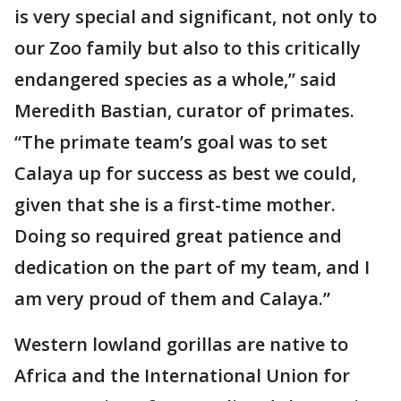
is very special and significant, not only to
our Zoo family but also to this critically
endangered species as a whole,” said
Meredith Bastian, curator of primates.
“The primate team’s goal was to set
Calaya up for success as best we could,
given that she is a first-time mother.
Doing so required great patience and
dedication on the part of my team, and I
am very proud of them and Calaya.”
Western lowland gorillas are native to
Africa and the International Union for