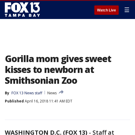
☰
Watch Live
Gorilla mom gives sweet
kisses to newborn at
Smithsonian Zoo
By
FOX 13 News staff
News
Published
April 16, 2018 11:41 AM EDT
WASHINGTON D.C. (FOX 13)
-
Staff at