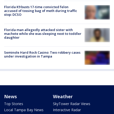
Florida K9 busts 17-time convicted felon
accused of tossing bag of meth during traffic
stop: DCSO
Florida man allegedly attacked sister with
machete while she was sleeping next to toddler
daughter
Seminole Hard Rock Casino: Two robbery cases
under investigation in Tampa
News
Weather
Top Stories
SkyTower Radar Views
Local Tampa Bay News
Interactive Radar