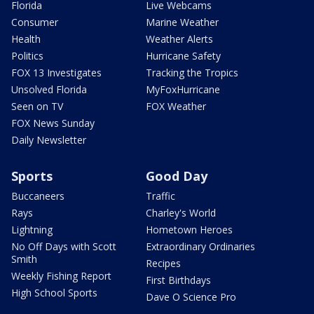
Florida
Live Webcams
Consumer
Marine Weather
Health
Weather Alerts
Politics
Hurricane Safety
FOX 13 Investigates
Tracking the Tropics
Unsolved Florida
MyFoxHurricane
Seen on TV
FOX Weather
FOX News Sunday
Daily Newsletter
Sports
Good Day
Buccaneers
Traffic
Rays
Charley's World
Lightning
Hometown Heroes
No Off Days with Scott
Extraordinary Ordinaries
Smith
Recipes
Weekly Fishing Report
First Birthdays
High School Sports
Dave O Science Pro