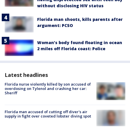
without disclosing HIV status
Florida man shoots, kills parents after
argument: PCSO
Woman’s body found floating in ocean
2 miles off Florida coast: Police
Latest headlines
Florida nurse violently killed by son accused of
overdosing on Tylenol and crashing her car:
Sheriff
Florida man accused of cutting off diver's air
supply in fight over coveted lobster diving spot