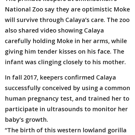
National Zoo say they are optimistic Moke
will survive through Calaya’s care. The zoo
also shared video showing Calaya
carefully holding Moke in her arms, while
giving him tender kisses on his face. The
infant was clinging closely to his mother.
In fall 2017, keepers confirmed Calaya
successfully conceived by using a common
human pregnancy test, and trained her to
participate in ultrasounds to monitor her
baby’s growth.
“The birth of this western lowland gorilla