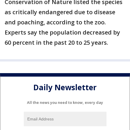
Conservation of Nature listed the species
as critically endangered due to disease
and poaching, according to the zoo.
Experts say the population decreased by
60 percent in the past 20 to 25 years.
Daily Newsletter
All the news you need to know, every day