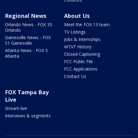
Regional News
About Us
Orlando News - FOX 35
Meet the FOX 13 team
Orlando
TV Listings
Gainesville News - FOX
Jobs & Internships
51 Gainesville
WTVT History
Atlanta News - FOX 5
Closed Captioning
Atlanta
FCC Public File
FCC Applications
Contact Us
FOX Tampa Bay
Live
Stream live
Interviews & segments