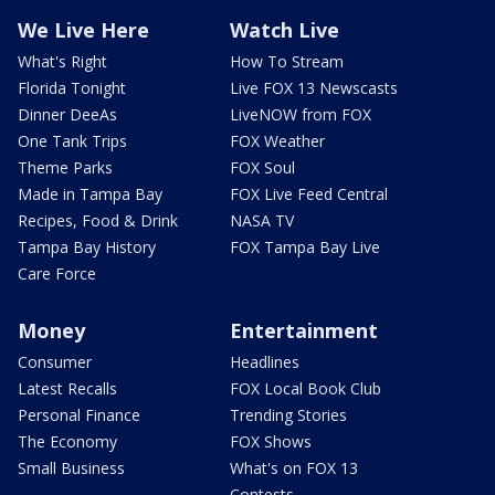
We Live Here
Watch Live
What's Right
How To Stream
Florida Tonight
Live FOX 13 Newscasts
Dinner DeeAs
LiveNOW from FOX
One Tank Trips
FOX Weather
Theme Parks
FOX Soul
Made in Tampa Bay
FOX Live Feed Central
Recipes, Food & Drink
NASA TV
Tampa Bay History
FOX Tampa Bay Live
Care Force
Money
Entertainment
Consumer
Headlines
Latest Recalls
FOX Local Book Club
Personal Finance
Trending Stories
The Economy
FOX Shows
Small Business
What's on FOX 13
Contests