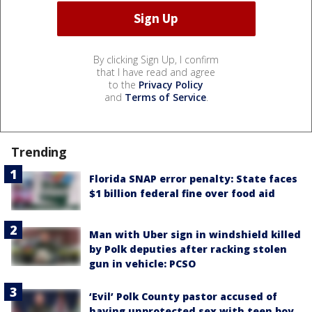
By clicking Sign Up, I confirm
that I have read and agree
to the
Privacy Policy
and
Terms of Service
.
Trending
Florida SNAP error penalty: State faces
$1 billion federal fine over food aid
Man with Uber sign in windshield killed
by Polk deputies after racking stolen
gun in vehicle: PCSO
‘Evil’ Polk County pastor accused of
having unprotected sex with teen boy