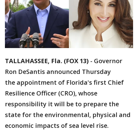
TALLAHASSEE, Fla. (FOX 13)
-
Governor
Ron DeSantis announced Thursday
the appointment of Florida's first Chief
Resilience Officer (CRO), whose
responsibility it will be to prepare the
state for the environmental, physical and
economic impacts of sea level rise.