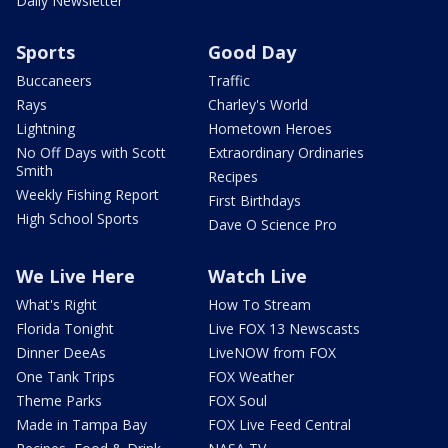
Daily Newsletter
Sports
Good Day
Buccaneers
Traffic
Rays
Charley's World
Lightning
Hometown Heroes
No Off Days with Scott
Extraordinary Ordinaries
Smith
Recipes
Weekly Fishing Report
First Birthdays
High School Sports
Dave O Science Pro
We Live Here
Watch Live
What's Right
How To Stream
Florida Tonight
Live FOX 13 Newscasts
Dinner DeeAs
LiveNOW from FOX
One Tank Trips
FOX Weather
Theme Parks
FOX Soul
Made in Tampa Bay
FOX Live Feed Central