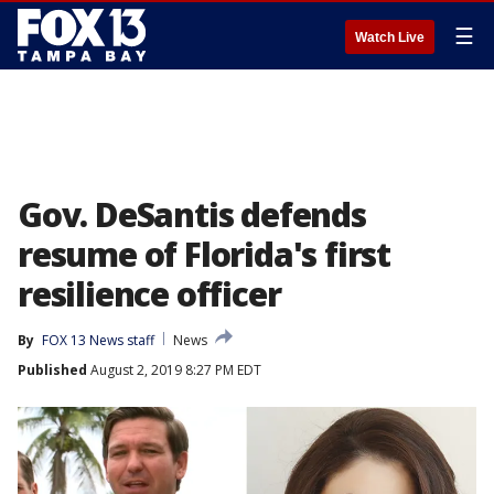
☰
Watch Live
Gov. DeSantis defends
resume of Florida's first
resilience officer
By
FOX 13 News staff
News
Published
August 2, 2019 8:27 PM EDT