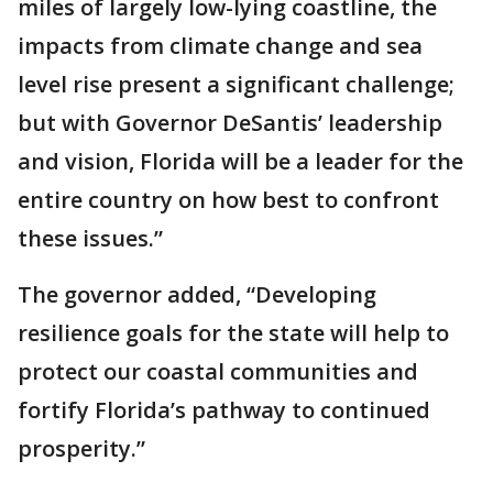
miles of largely low-lying coastline, the
impacts from climate change and sea
level rise present a significant challenge;
but with Governor DeSantis’ leadership
and vision, Florida will be a leader for the
entire country on how best to confront
these issues.”
The governor added, “Developing
resilience goals for the state will help to
protect our coastal communities and
fortify Florida’s pathway to continued
prosperity.”