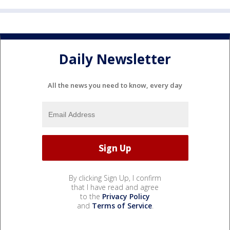
Daily Newsletter
All the news you need to know, every day
By clicking Sign Up, I confirm
that I have read and agree
to the
Privacy Policy
and
Terms of Service
.