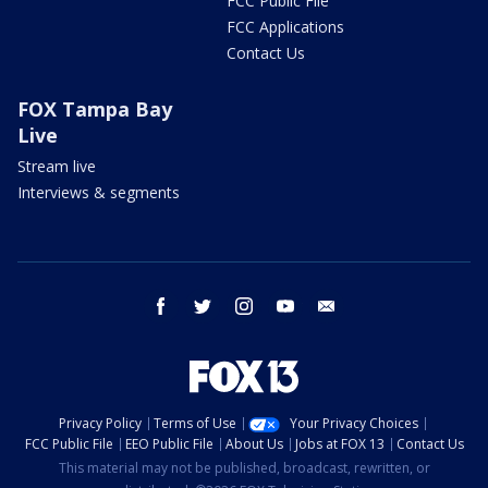
FCC Public File
FCC Applications
Contact Us
FOX Tampa Bay
Live
Stream live
Interviews & segments
facebook
twitter
instagram
youtube
email
Privacy Policy
Terms of Use
Your Privacy Choices
FCC Public File
EEO Public File
About Us
Jobs at FOX 13
Contact Us
This material may not be published, broadcast, rewritten, or