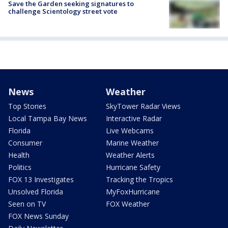
Save the Garden seeking signatures to
challenge Scientology street vote
News
Weather
Top Stories
SkyTower Radar Views
Local Tampa Bay News
Interactive Radar
Florida
Live Webcams
Consumer
Marine Weather
Health
Weather Alerts
Politics
Hurricane Safety
FOX 13 Investigates
Tracking the Tropics
Unsolved Florida
MyFoxHurricane
Seen on TV
FOX Weather
FOX News Sunday