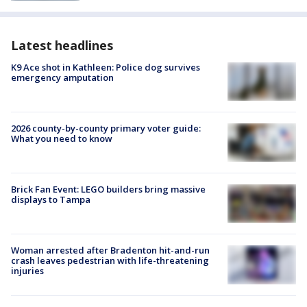
Latest headlines
K9 Ace shot in Kathleen: Police dog survives
emergency amputation
2026 county-by-county primary voter guide:
What you need to know
Brick Fan Event: LEGO builders bring massive
displays to Tampa
Woman arrested after Bradenton hit-and-run
crash leaves pedestrian with life-threatening
injuries