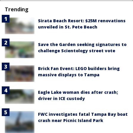
Trending
Sirata Beach Resort: $25M renovations
unveiled in St. Pete Beach
Save the Garden seeking signatures to
challenge Scientology street vote
Brick Fan Event: LEGO builders bring
massive displays to Tampa
Eagle Lake woman dies after crash;
driver in ICE custody
FWC investigates fatal Tampa Bay boat
crash near Picnic Island Park