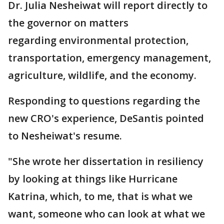
Dr. Julia Nesheiwat will report directly to
the governor on matters
regarding environmental protection,
transportation, emergency management,
agriculture, wildlife, and the economy.
Responding to questions regarding the
new CRO's experience, DeSantis pointed
to Nesheiwat's resume.
"She wrote her dissertation in resiliency
by looking at things like Hurricane
Katrina, which, to me, that is what we
want, someone who can look at what we