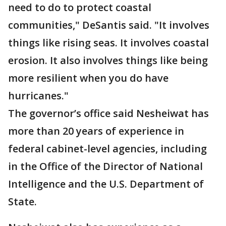
need to do to protect coastal
communities," DeSantis said. "It involves
things like rising seas. It involves coastal
erosion. It also involves things like being
more resilient when you do have
hurricanes."
The governor’s office said Nesheiwat has
more than 20 years of experience in
federal cabinet-level agencies, including
in the Office of the Director of National
Intelligence and the U.S. Department of
State.