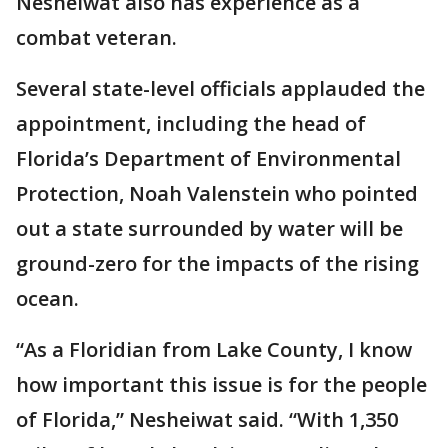
Nesheiwat also has experience as a
combat veteran.
Several state-level officials applauded the
appointment, including the head of
Florida’s Department of Environmental
Protection, Noah Valenstein who pointed
out a state surrounded by water will be
ground-zero for the impacts of the rising
ocean.
“As a Floridian from Lake County, I know
how important this issue is for the people
of Florida,” Nesheiwat said. “With 1,350