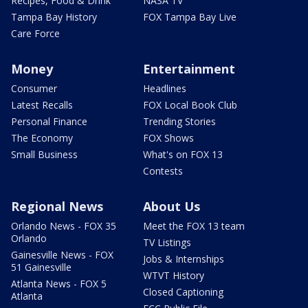
Recipes, Food & Drink
NASA TV
Tampa Bay History
FOX Tampa Bay Live
Care Force
Money
Entertainment
Consumer
Headlines
Latest Recalls
FOX Local Book Club
Personal Finance
Trending Stories
The Economy
FOX Shows
Small Business
What's on FOX 13
Contests
Regional News
About Us
Orlando News - FOX 35
Meet the FOX 13 team
Orlando
TV Listings
Gainesville News - FOX
Jobs & Internships
51 Gainesville
WTVT History
Atlanta News - FOX 5
Closed Captioning
Atlanta