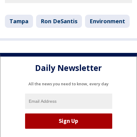
Tampa
Ron DeSantis
Environment
Daily Newsletter
All the news you need to know, every day