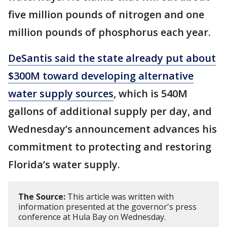
five million pounds of nitrogen and one
million pounds of phosphorus each year.
DeSantis said the state already put about
$300M toward developing alternative
water supply sources
, which is 540M
gallons of additional supply per day, and
Wednesday’s announcement advances his
commitment to protecting and restoring
Florida’s water supply.
The Source:
This article was written with
information presented at the governor's press
conference at Hula Bay on Wednesday.