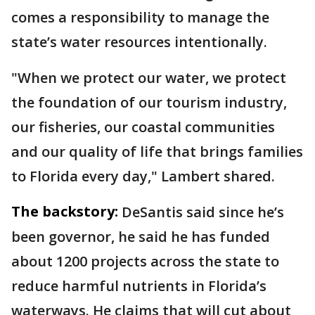
comes a responsibility to manage the
state’s water resources intentionally.
"When we protect our water, we protect
the foundation of our tourism industry,
our fisheries, our coastal communities
and our quality of life that brings families
to Florida every day," Lambert shared.
The backstory:
DeSantis said since he’s
been governor, he said he has funded
about 1200 projects across the state to
reduce harmful nutrients in Florida’s
waterways. He claims that will cut about