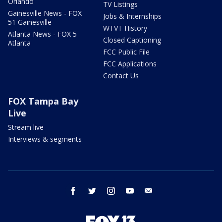
Orlando
TV Listings
Gainesville News - FOX
Jobs & Internships
51 Gainesville
WTVT History
Atlanta News - FOX 5
Closed Captioning
Atlanta
FCC Public File
FCC Applications
Contact Us
FOX Tampa Bay
Live
Stream live
Interviews & segments
facebook
twitter
instagram
youtube
email