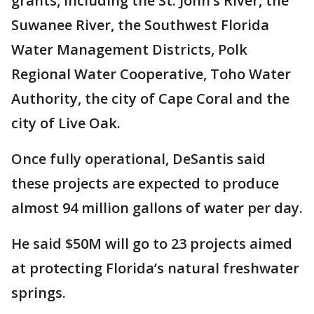
grants, including the St. John’s River, the
Suwanee River, the Southwest Florida
Water Management Districts, Polk
Regional Water Cooperative, Toho Water
Authority, the city of Cape Coral and the
city of Live Oak.
Once fully operational, DeSantis said
these projects are expected to produce
almost 94 million gallons of water per day.
He said $50M will go to 23 projects aimed
at protecting Florida’s natural freshwater
springs.