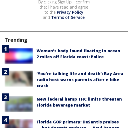
By clicking Sign Up, I confirm
that I have read and agree
to the
Privacy Policy
and
Terms of Service
.
Trending
Woman’s body found floating in ocean
2 miles off Florida coast: Police
‘You’re talking life and death’: Bay Area
radio host warns parents after e-bike
crash
New federal hemp THC limits threaten
Florida beverage market
Florida GOP primary: DeSantis praises
— but doesn't endorse — Paul Renner