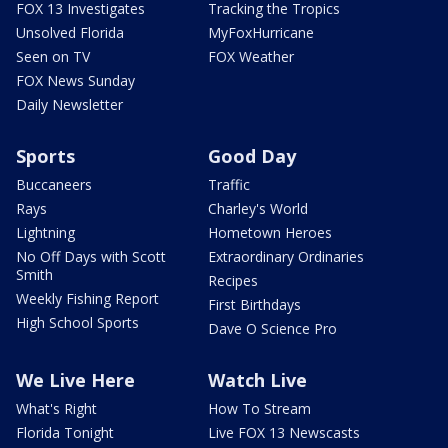
FOX 13 Investigates
Tracking the Tropics
Unsolved Florida
MyFoxHurricane
Seen on TV
FOX Weather
FOX News Sunday
Daily Newsletter
Sports
Good Day
Buccaneers
Traffic
Rays
Charley's World
Lightning
Hometown Heroes
No Off Days with Scott
Extraordinary Ordinaries
Smith
Recipes
Weekly Fishing Report
First Birthdays
High School Sports
Dave O Science Pro
We Live Here
Watch Live
What's Right
How To Stream
Florida Tonight
Live FOX 13 Newscasts