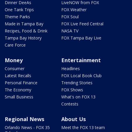
Dinner DeeAs
LiveNOW from FOX
One Tank Trips
FOX Weather
Theme Parks
FOX Soul
Made in Tampa Bay
FOX Live Feed Central
Recipes, Food & Drink
NASA TV
Tampa Bay History
FOX Tampa Bay Live
Care Force
Money
Entertainment
Consumer
Headlines
Latest Recalls
FOX Local Book Club
Personal Finance
Trending Stories
The Economy
FOX Shows
Small Business
What's on FOX 13
Contests
Regional News
About Us
Orlando News - FOX 35
Meet the FOX 13 team