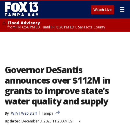
☰
Watch Live
Flood Advisory
from FRI 6:56 PM EDT until FRI 8:30 PM EDT, Sarasota County
Governor DeSantis
announces over $112M in
grants to improve state’s
water quality and supply
By
WTVT Web Staff
Tampa
Updated
December 3, 2025 11:20 AM EST
▾