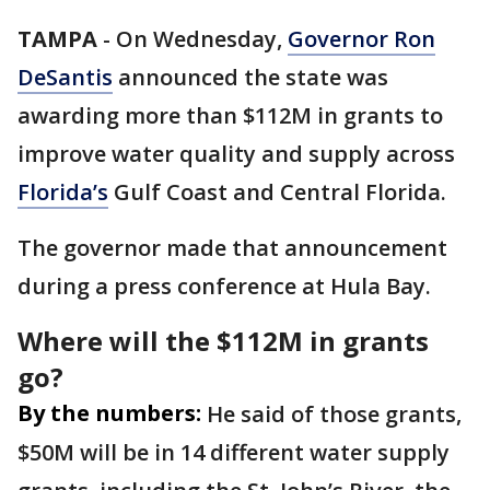
TAMPA
-
On Wednesday,
Governor Ron
DeSantis
announced the state was
awarding more than $112M in grants to
improve water quality and supply across
Florida’s
Gulf Coast and Central Florida.
The governor made that announcement
during a press conference at Hula Bay.
Where will the $112M in grants
go?
By the numbers:
He said of those grants,
$50M will be in 14 different water supply