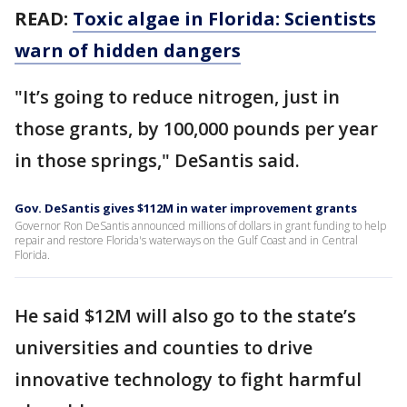
READ:
Toxic algae in Florida: Scientists
warn of hidden dangers
"It’s going to reduce nitrogen, just in
those grants, by 100,000 pounds per year
in those springs," DeSantis said.
Gov. DeSantis gives $112M in water improvement grants
Governor Ron DeSantis announced millions of dollars in grant funding to help
repair and restore Florida's waterways on the Gulf Coast and in Central
Florida.
He said $12M will also go to the state’s
universities and counties to drive
innovative technology to fight harmful