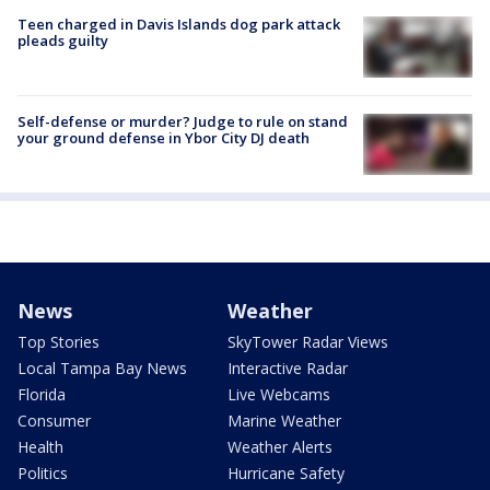
Teen charged in Davis Islands dog park attack
pleads guilty
Self-defense or murder? Judge to rule on stand
your ground defense in Ybor City DJ death
News
Weather
Top Stories
SkyTower Radar Views
Local Tampa Bay News
Interactive Radar
Florida
Live Webcams
Consumer
Marine Weather
Health
Weather Alerts
Politics
Hurricane Safety