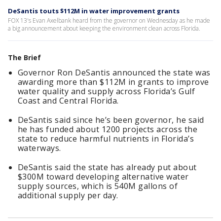
DeSantis touts $112M in water improvement grants
FOX 13's Evan Axelbank heard from the governor on Wednesday as he made
a big announcement about keeping the environment clean across Florida.
The Brief
Governor Ron DeSantis announced the state was
awarding more than $112M in grants to improve
water quality and supply across Florida’s Gulf
Coast and Central Florida.
DeSantis said since he’s been governor, he said
he has funded about 1200 projects across the
state to reduce harmful nutrients in Florida’s
waterways.
DeSantis said the state has already put about
$300M toward developing alternative water
supply sources, which is 540M gallons of
additional supply per day.