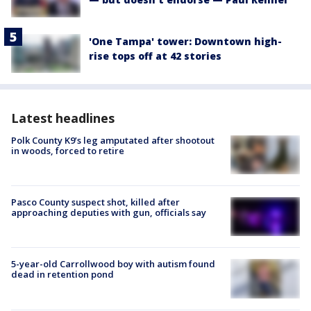
'One Tampa' tower: Downtown high-
rise tops off at 42 stories
Latest headlines
Polk County K9’s leg amputated after shootout
in woods, forced to retire
Pasco County suspect shot, killed after
approaching deputies with gun, officials say
5-year-old Carrollwood boy with autism found
dead in retention pond