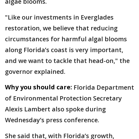
algae blooms.
"Like our investments in Everglades
restoration, we believe that reducing
circumstances for harmful algal blooms
along Florida’s coast is very important,
and we want to tackle that head-on," the
governor explained.
Why you should care:
Florida Department
of Environmental Protection Secretary
Alexis Lambert also spoke during
Wednesday’s press conference.
She said that, with Florida’s growth,