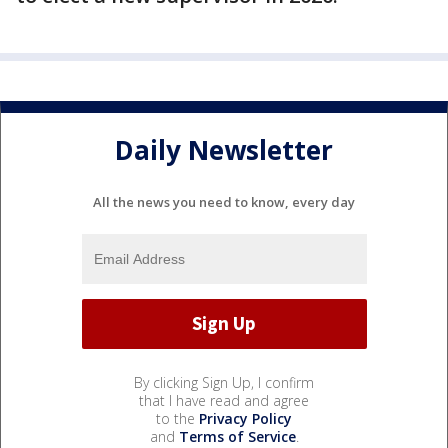
Daily Newsletter
All the news you need to know, every day
By clicking Sign Up, I confirm
that I have read and agree
to the
Privacy Policy
and
Terms of Service
.