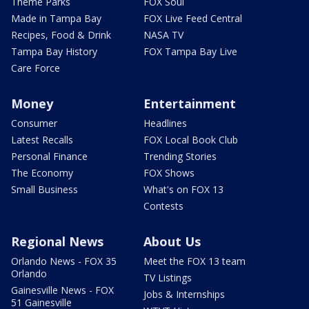
Theme Parks
FOX Soul
Made in Tampa Bay
FOX Live Feed Central
Recipes, Food & Drink
NASA TV
Tampa Bay History
FOX Tampa Bay Live
Care Force
Money
Entertainment
Consumer
Headlines
Latest Recalls
FOX Local Book Club
Personal Finance
Trending Stories
The Economy
FOX Shows
Small Business
What's on FOX 13
Contests
Regional News
About Us
Orlando News - FOX 35
Meet the FOX 13 team
Orlando
TV Listings
Gainesville News - FOX
Jobs & Internships
51 Gainesville