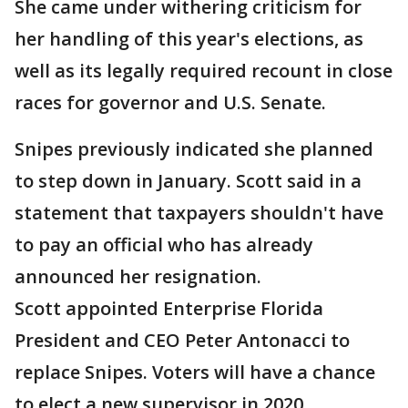
She came under withering criticism for
her handling of this year's elections, as
well as its legally required recount in close
races for governor and U.S. Senate.
Snipes previously indicated she planned
to step down in January. Scott said in a
statement that taxpayers shouldn't have
to pay an official who has already
announced her resignation.
Scott appointed Enterprise Florida
President and CEO Peter Antonacci to
replace Snipes. Voters will have a chance
to elect a new supervisor in 2020.