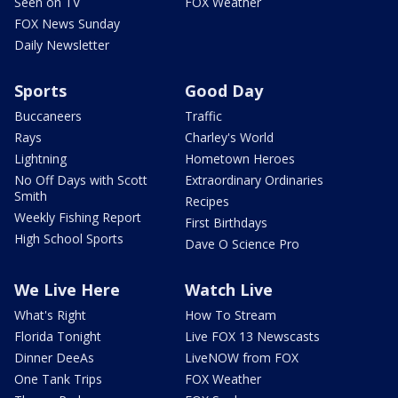
Seen on TV
FOX Weather
FOX News Sunday
Daily Newsletter
Sports
Good Day
Buccaneers
Traffic
Rays
Charley's World
Lightning
Hometown Heroes
No Off Days with Scott
Extraordinary Ordinaries
Smith
Recipes
Weekly Fishing Report
First Birthdays
High School Sports
Dave O Science Pro
We Live Here
Watch Live
What's Right
How To Stream
Florida Tonight
Live FOX 13 Newscasts
Dinner DeeAs
LiveNOW from FOX
One Tank Trips
FOX Weather