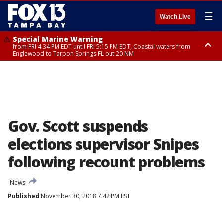
☰
Watch Live
Special Marine Warning
from FRI 4:34 PM EDT until FRI 5:15 PM EDT, Coastal waters from
Englewood to Tarpon Springs FL out 20 NM
Marine Weather Statement
until FRI 5:15 PM EDT, Coastal waters from Tarpon Springs to Suwannee
River FL out 20 NM
Gov. Scott suspends
elections supervisor Snipes
following recount problems
News
Published
November 30, 2018 7:42 PM EST