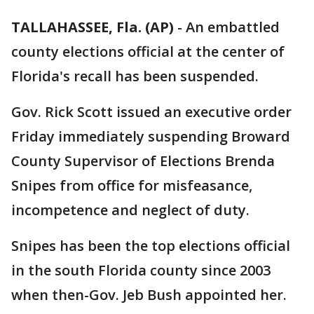
TALLAHASSEE, Fla. (AP)
-
An embattled
county elections official at the center of
Florida's recall has been suspended.
Gov. Rick Scott issued an executive order
Friday immediately suspending Broward
County Supervisor of Elections Brenda
Snipes from office for misfeasance,
incompetence and neglect of duty.
Snipes has been the top elections official
in the south Florida county since 2003
when then-Gov. Jeb Bush appointed her.