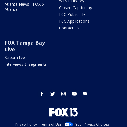
WTVT History
Atlanta News - FOX 5
Closed Captioning
Atlanta
FCC Public File
FCC Applications
Contact Us
FOX Tampa Bay
Live
Stream live
Interviews & segments
facebook
twitter
instagram
youtube
email
Privacy Policy
Terms of Use
Your Privacy Choices