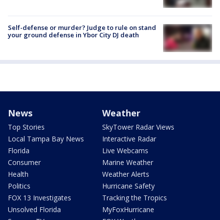
Self-defense or murder? Judge to rule on stand
your ground defense in Ybor City DJ death
News
Weather
Top Stories
SkyTower Radar Views
Local Tampa Bay News
Interactive Radar
Florida
Live Webcams
Consumer
Marine Weather
Health
Weather Alerts
Politics
Hurricane Safety
FOX 13 Investigates
Tracking the Tropics
Unsolved Florida
MyFoxHurricane