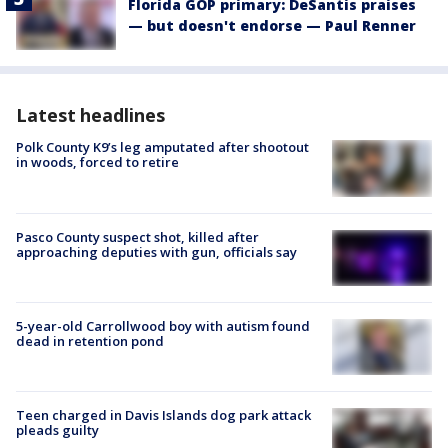
Florida GOP primary: DeSantis praises
— but doesn't endorse — Paul Renner
Latest headlines
Polk County K9’s leg amputated after shootout
in woods, forced to retire
Pasco County suspect shot, killed after
approaching deputies with gun, officials say
5-year-old Carrollwood boy with autism found
dead in retention pond
Teen charged in Davis Islands dog park attack
pleads guilty