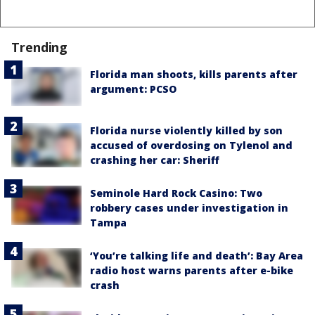
Trending
Florida man shoots, kills parents after
argument: PCSO
Florida nurse violently killed by son
accused of overdosing on Tylenol and
crashing her car: Sheriff
Seminole Hard Rock Casino: Two
robbery cases under investigation in
Tampa
‘You’re talking life and death’: Bay Area
radio host warns parents after e-bike
crash