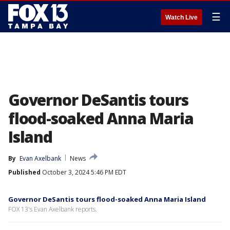
☰
Watch Live
Governor DeSantis tours
flood-soaked Anna Maria
Island
By
Evan Axelbank
News
Published
October 3, 2024 5:46 PM EDT
Governor DeSantis tours flood-soaked Anna Maria Island
FOX 13's Evan Axelbank reports.