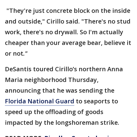
"They're just concrete block on the inside
and outside," Cirillo said. "There's no stud
work, there's no drywall. So I'm actually
cheaper than your average bear, believe it
or not
."
DeSantis toured Cirillo’s northern Anna
Maria neighborhood Thursday,
announcing that he was sending the
Florida National Guard
to seaports to
speed up the offloading of goods
impacted by the longshoreman strike.