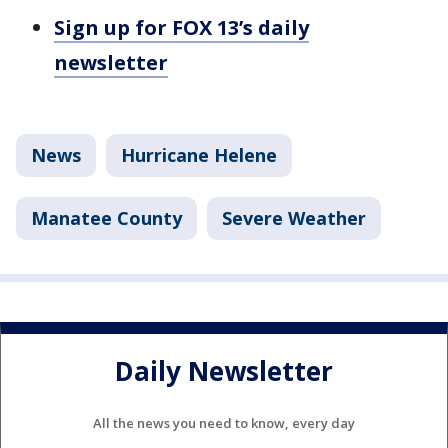
Sign up for FOX 13’s daily
newsletter
News
Hurricane Helene
Manatee County
Severe Weather
Daily Newsletter
All the news you need to know, every day