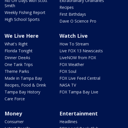
No Off Days with Scott
Extraordinary Ordinaries
Smith
Recipes
Weekly Fishing Report
First Birthdays
High School Sports
Dave O Science Pro
We Live Here
Watch Live
What's Right
How To Stream
Florida Tonight
Live FOX 13 Newscasts
Dinner DeeAs
LiveNOW from FOX
One Tank Trips
FOX Weather
Theme Parks
FOX Soul
Made in Tampa Bay
FOX Live Feed Central
Recipes, Food & Drink
NASA TV
Tampa Bay History
FOX Tampa Bay Live
Care Force
Money
Entertainment
Consumer
Headlines