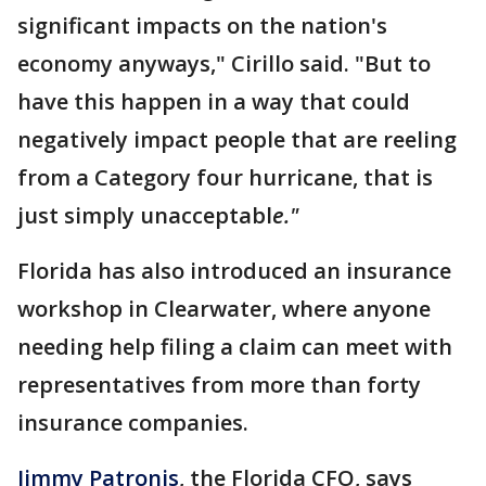
significant impacts on the nation's
economy anyways," Cirillo said. "But to
have this happen in a way that could
negatively impact people that are reeling
from a Category four hurricane, that is
just simply unacceptabl
e."
Florida has also introduced an insurance
workshop in Clearwater, where anyone
needing help filing a claim can meet with
representatives from more than forty
insurance companies.
Jimmy Patronis
, the Florida CFO, says