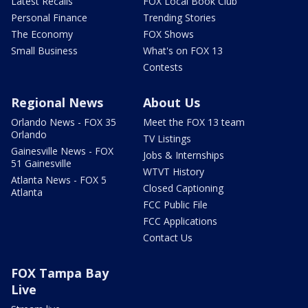
Latest Recalls
FOX Local Book Club
Personal Finance
Trending Stories
The Economy
FOX Shows
Small Business
What's on FOX 13
Contests
Regional News
About Us
Orlando News - FOX 35
Meet the FOX 13 team
Orlando
TV Listings
Gainesville News - FOX
Jobs & Internships
51 Gainesville
WTVT History
Atlanta News - FOX 5
Closed Captioning
Atlanta
FCC Public File
FCC Applications
Contact Us
FOX Tampa Bay
Live