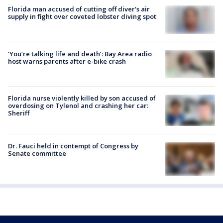
Florida man accused of cutting off diver's air
supply in fight over coveted lobster diving spot
‘You’re talking life and death’: Bay Area radio
host warns parents after e-bike crash
Florida nurse violently killed by son accused of
overdosing on Tylenol and crashing her car:
Sheriff
Dr. Fauci held in contempt of Congress by
Senate committee