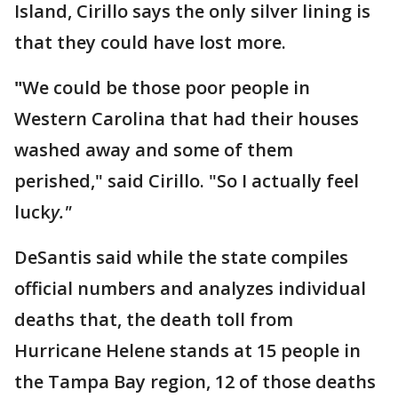
Island, Cirillo says the only silver lining is
that they could have lost more.
"
We could be those poor people in
Western Carolina that had their houses
washed away and some of them
perished," said Cirillo. "So I actually feel
luck
y."
DeSantis said while the state compiles
official numbers and analyzes individual
deaths that, the death toll from
Hurricane Helene stands at 15 people in
the Tampa Bay region, 12 of those deaths