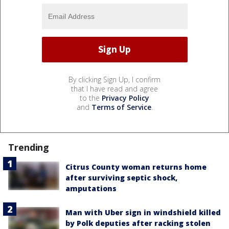
By clicking Sign Up, I confirm
that I have read and agree
to the
Privacy Policy
and
Terms of Service
.
Trending
Citrus County woman returns home
after surviving septic shock,
amputations
Man with Uber sign in windshield killed
by Polk deputies after racking stolen