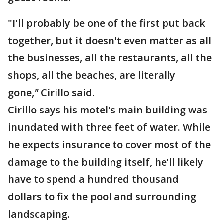
"I'll probably be one of the first put back
together, but it doesn't even matter as all
the businesses, all the restaurants, all the
shops, all the beaches, are literally
gone,
"
Cirillo said.
Cirillo says his motel's main building was
inundated with three feet of water. While
he expects insurance to cover most of the
damage to the building itself, he'll likely
have to spend a hundred thousand
dollars to fix the pool and surrounding
landscaping.