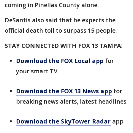
coming in Pinellas County alone.
DeSantis also said that he expects the
official death toll to surpass 15 people.
STAY CONNECTED WITH FOX 13 TAMPA:
Download the FOX Local app
for
your smart TV
Download the FOX 13 News app
for
breaking news alerts, latest headlines
Download the SkyTower Radar
app