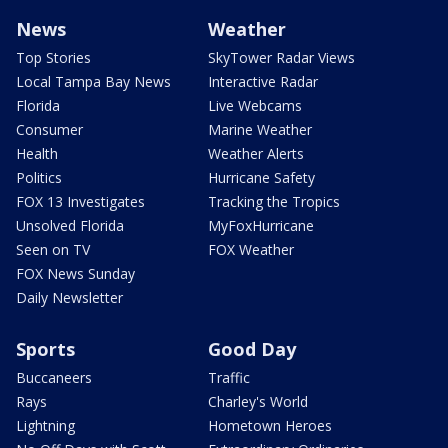
News
Weather
Top Stories
SkyTower Radar Views
Local Tampa Bay News
Interactive Radar
Florida
Live Webcams
Consumer
Marine Weather
Health
Weather Alerts
Politics
Hurricane Safety
FOX 13 Investigates
Tracking the Tropics
Unsolved Florida
MyFoxHurricane
Seen on TV
FOX Weather
FOX News Sunday
Daily Newsletter
Sports
Good Day
Buccaneers
Traffic
Rays
Charley's World
Lightning
Hometown Heroes