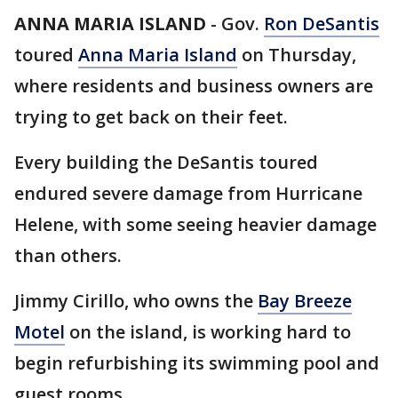
ANNA MARIA ISLAND
-
Gov.
Ron DeSantis
toured
Anna Maria Island
on Thursday,
where residents and business owners are
trying to get back on their feet.
Every building the DeSantis toured
endured severe damage from Hurricane
Helene, with some seeing heavier damage
than others.
Jimmy Cirillo, who owns the
Bay Breeze
Motel
on the island, is working hard to
begin refurbishing its swimming pool and
guest rooms.