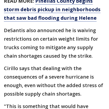
READ MORE:
Pinellas County begins
storm debris pickup in neighborhoods
that saw bad flooding during Helene
DeSantis also announced he is waiving
restrictions on certain weight limits for
trucks coming to mitigate any supply
chain shortages caused by the strike.
Cirillo says that dealing with the
consequences of a severe hurricane is
enough, even without the added stress of
possible supply chain shortages.
"This is something that would have