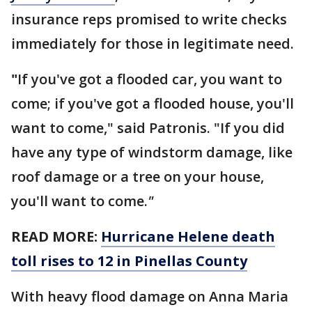
insurance reps promised to write checks
immediately for those in legitimate need.
"
If you've got a flooded car, you want to
come; if you've got a flooded house, you'll
want to come," said Patronis. "If you did
have any type of windstorm damage, like
roof damage or a tree on your house,
you'll want to come.
"
READ MORE:
Hurricane Helene death
toll rises to 12 in Pinellas County
With heavy flood damage on Anna Maria