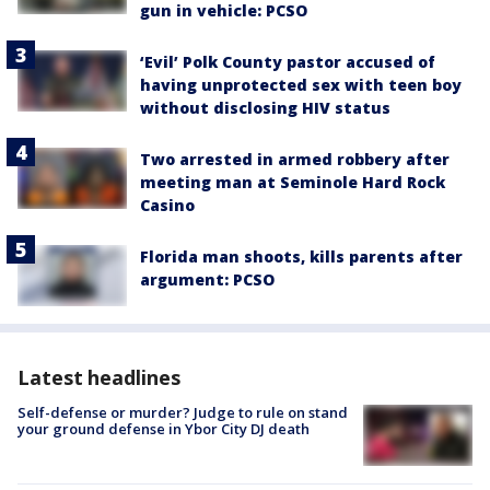
gun in vehicle: PCSO
‘Evil’ Polk County pastor accused of
having unprotected sex with teen boy
without disclosing HIV status
Two arrested in armed robbery after
meeting man at Seminole Hard Rock
Casino
Florida man shoots, kills parents after
argument: PCSO
Latest headlines
Self-defense or murder? Judge to rule on stand
your ground defense in Ybor City DJ death